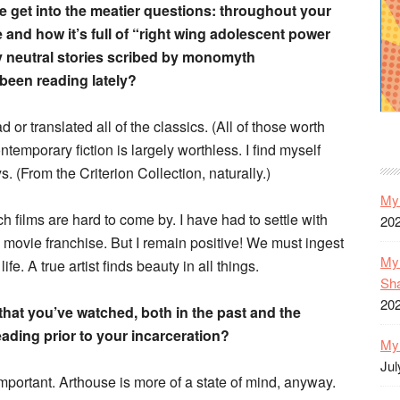
we get into the meatier questions: throughout your
e and how it’s full of “right wing adolescent power
lly neutral stories scribed by monomyth
een reading lately?
 or translated all of the classics. (All of those worth
emporary fiction is largely worthless. I find myself
 (From the Criterion Collection, naturally.)
My 
h films are hard to come by. I have had to settle with
20
movie franchise. But I remain positive! We must ingest
My 
life. A true artist finds beauty in all things.
Sh
20
that you’ve watched, both in the past and the
ading prior to your incarceration?
My 
Jul
 important. Arthouse is more of a state of mind, anyway.