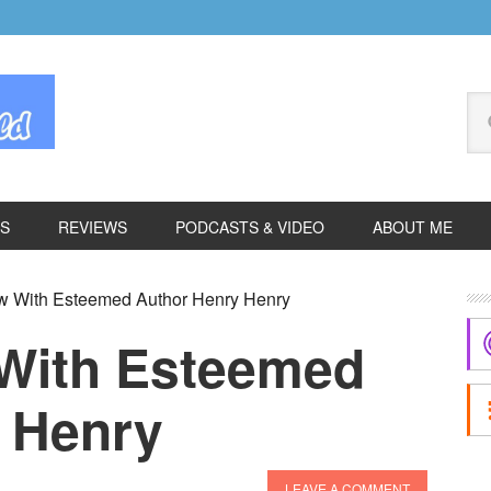
Se
thi
we
ES
REVIEWS
PODCASTS & VIDEO
ABOUT ME
P
ew With Esteemed Author Henry Henry
S
 With Esteemed
 Henry
LEAVE A COMMENT