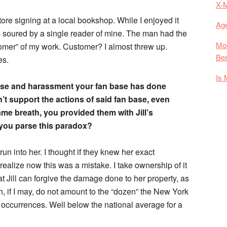
X-
tore signing at a local bookshop. While I enjoyed it
Age
as soured by a single reader of mine. The man had the
Mod
tomer” of my work. Customer? I almost threw up.
Bes
es.
Is 
abuse and harassment your fan base has done
’t support the actions of said fan base, even
same breath, you provided them with Jill’s
you parse this paradox?
run into her. I thought if they knew her exact
realize now this was a mistake. I take ownership of it
that Jill can forgive the damage done to her property, as
h, if I may, do not amount to the “dozen” the New York
occurrences. Well below the national average for a