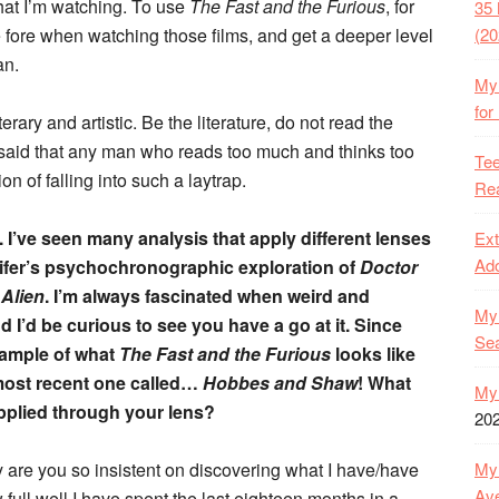
what I’m watching. To use
The Fast and the Furious
, for
35 
e fore when watching those films, and get a deeper level
(20
an.
My 
for
erary and artistic. Be the literature, do not read the
 said that any man who reads too much and thinks too
Tee
ion of falling into such a laytrap.
Rea
. I’ve seen many analysis that apply different lenses
Ext
Ado
ifer’s psychochronographic exploration of
Doctor
f
Alien
. I’m always fascinated when weird and
My 
nd I’d be curious to see you have a go at it. Since
Se
xample of what
The Fast and the Furious
looks like
most recent one called…
Hobbes and Shaw
! What
My 
pplied through your lens?
20
hy are you so insistent on discovering what I have/have
My 
Ave
ull well I have spent the last eighteen months in a