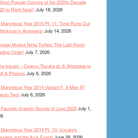
Most Popular Comics of the 2020s Decade
20 to Right Now!)
July 18, 2026
Marvelous Year 2014 Pt. 11: Time Runs Out
 Hickman’s Avengers!
July 14, 2026
nage Mutant Ninja Turtles: The Last Ronin
ding Order!
July 7, 2026
ra Issues – Osamu Tezuka pt. 6: Message to
lf & Phoenix
July 6, 2026
Marvelous Year 2014 Variant F: X-Men 97
ason Two!
July 6, 2026
Favorite Graphic Novels of June 2026
July 1,
26
Marvelous Year 2014 Pt. 10: Uncanny
ngers and the Axis Event!
June 29, 2026