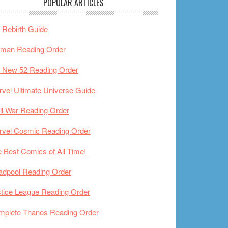
POPULAR ARTICLES
Rebirth Guide
tman Reading Order
 New 52 Reading Order
vel Ultimate Universe Guide
il War Reading Order
rvel Cosmic Reading Order
 Best Comics of All Time!
adpool Reading Order
tice League Reading Order
mplete Thanos Reading Order