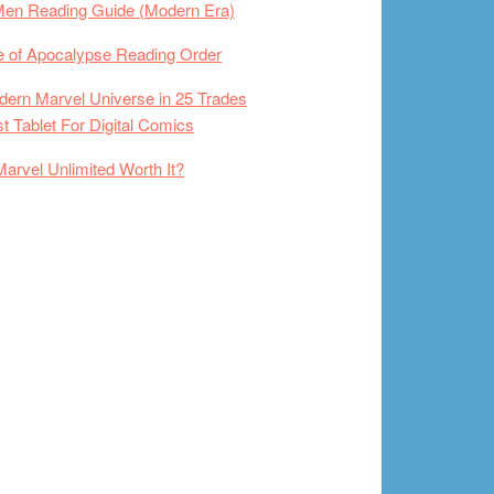
Men Reading Guide (Modern Era)
 of Apocalypse Reading Order
ern Marvel Universe in 25 Trades
t Tablet For Digital Comics
Marvel Unlimited Worth It?