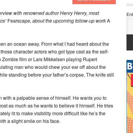
erview with renowned author Henry Henry, most
Ent
ics’
Fearscape,
about the upcoming follow-up work
A
creen an ocean away. From what I had heard about the
those character actors who got type cast as the self-
Rob Zombie film or Lars Mikkelsen playing Rupert
culating man who would chew your ear off about the
le standing before your father’s corpse. The knife still
man with a palpable sense of himself. He wants you to
ost as much as he wants to believe it himself. He tries
ely lit to make visibility more difficult like he’s the
ith a slight smile on his face.