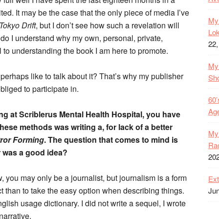
d. It may be the case that the only piece of media I’ve
My 
Tokyo Drift
, but I don’t see how such a revelation will
Lok
 do I understand why my own, personal, private,
22,
ul to understanding the book I am here to promote.
My 
perhaps like to talk about it? That’s why my publisher
Sh
bliged to participate in.
60’
Age
ing at Scriblerus Mental Health Hospital, you have
ese methods was writing a, for lack of a better
My 
rror Forming
. The question that comes to mind is
Rac
r was a good idea?
20
, you may only be a journalist, but journalism is a form
Ext
t than to take the easy option when describing things.
Jun
lish usage dictionary. I did not write a sequel, I wrote
narrative.