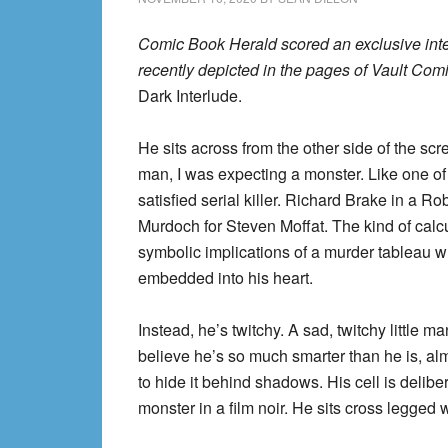
Comic Book Herald scored an exclusive int
recently depicted in the pages of Vault Com
Dark Interlude.
He sits across from the other side of the s
man, I was expecting a monster. Like one of 
satisfied serial killer. Richard Brake in a 
Murdoch for Steven Moffat. The kind of cal
symbolic implications of a murder tableau whi
embedded into his heart.
Instead, he’s twitchy. A sad, twitchy little 
believe he’s so much smarter than he is, alm
to hide it behind shadows. His cell is deliberat
monster in a film noir. He sits cross legged w