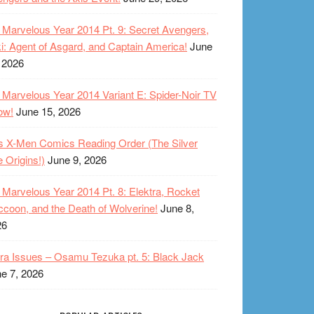
Marvelous Year 2014 Pt. 9: Secret Avengers,
i: Agent of Asgard, and Captain America!
June
 2026
Marvelous Year 2014 Variant E: Spider-Noir TV
ow!
June 15, 2026
s X-Men Comics Reading Order (The Silver
 Origins!)
June 9, 2026
Marvelous Year 2014 Pt. 8: Elektra, Rocket
coon, and the Death of Wolverine!
June 8,
26
ra Issues – Osamu Tezuka pt. 5: Black Jack
e 7, 2026