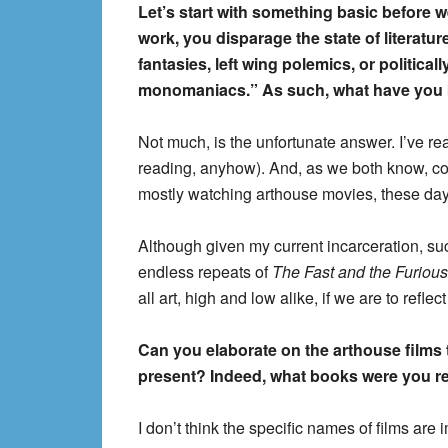
Let’s start with something basic before 
work, you disparage the state of literatur
fantasies, left wing polemics, or politica
monomaniacs.” As such, what have you b
Not much, is the unfortunate answer. I’ve read
reading, anyhow). And, as we both know, cont
mostly watching arthouse movies, these days.
Although given my current incarceration, suc
endless repeats of
The Fast and the Furious
all art, high and low alike, if we are to reflect 
Can you elaborate on the arthouse films 
present? Indeed, what books were you re
I don’t think the specific names of films are