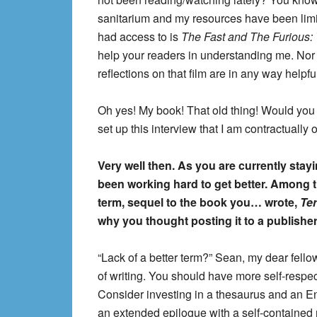
sanitarium and my resources have been limite
had access to is
The Fast and The Furious: 
help your readers in understanding me. Nor
reflections on that film are in any way helpf
Oh yes! My book! That old thing! Would you 
set up this interview that I am contractually o
Very well then. As you are currently stay
been working hard to get better. Among th
term, sequel to the book you… wrote,
Te
why you thought posting it to a publishe
“Lack of a better term?” Sean, my dear fellow
of writing. You should have more self-respec
Consider investing in a thesaurus and an Eng
an extended epilogue with a self-contained 