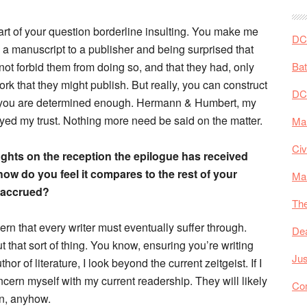
part of your question borderline insulting. You make me
DC 
 a manuscript to a publisher and being surprised that
id not forbid them from doing so, and that they had, only
Ba
k that they might publish. But really, you can construct
DC
if you are determined enough. Hermann & Humbert, my
ayed my trust. Nothing more need be said on the matter.
Mar
Civ
ghts on the reception the epilogue has received
how do you feel it compares to the rest of your
Ma
 accrued?
The
ern that every writer must eventually suffer through.
De
 that sort of thing. You know, ensuring you’re writing
Jus
r of literature, I look beyond the current zeitgeist. If I
ncern myself with my current readership. They will likely
Co
n, anyhow.