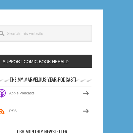
arch
s
bsite
SUPPORT COMIC BOOK HERALD
rimary
THE MY MARVELOUS YEAR PODCAST!
idebar
Apple Podcasts
RSS
CBH MONTHLY NEWSLETTER!