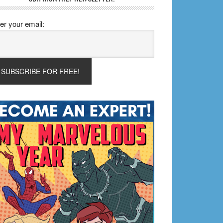
er your email: