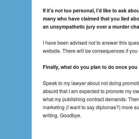
If it’s not too personal, I’d like to ask a
many who have claimed that you lied abou
an unsympathetic jury over a murder ch
I have been advised not to answer this quest
website. There will be consequences if you 
Finally, what do you plan to do once you 
Speak to my lawyer about not doing promotion
absurd that I am expected to promote my own 
what my publishing contract demands. There
marketing (I want to say diplomas?) more su
writing. Goodbye.