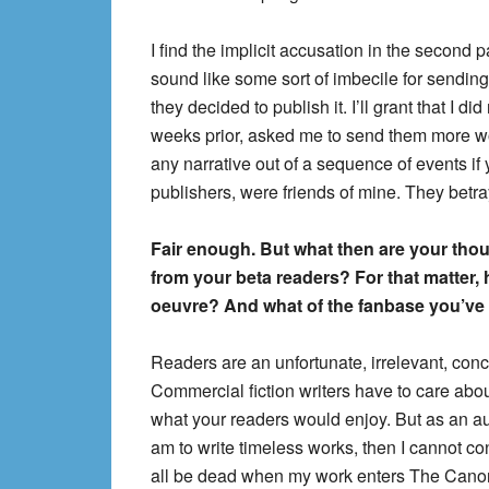
I find the implicit accusation in the second 
sound like some sort of imbecile for sending
they decided to publish it. I’ll grant that I d
weeks prior, asked me to send them more wor
any narrative out of a sequence of events 
publishers, were friends of mine. They betr
Fair enough. But what then are your thou
from your beta readers? For that matter, 
oeuvre? And what of the fanbase you’ve
Readers are an unfortunate, irrelevant, conc
Commercial fiction writers have to care about
what your readers would enjoy. But as an autho
am to write timeless works, then I cannot co
all be dead when my work enters The Cano