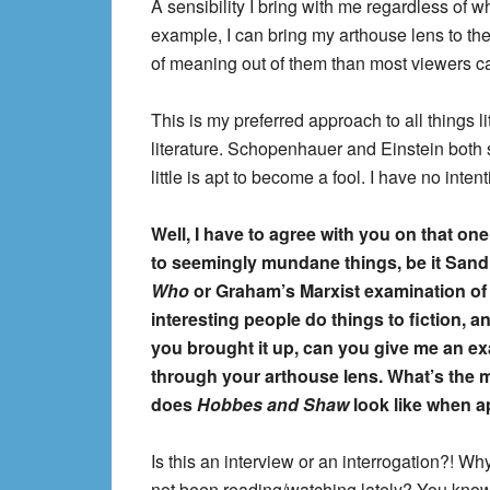
A sensibility I bring with me regardless of 
example, I can bring my arthouse lens to th
of meaning out of them than most viewers c
This is my preferred approach to all things lit
literature. Schopenhauer and Einstein both
little is apt to become a fool. I have no intent
Well, I have to agree with you on that one
to seemingly mundane things, be it Sand
Who
or Graham’s Marxist examination o
interesting people do things to fiction, a
you brought it up, can you give me an e
through your arthouse lens. What’s the 
does
Hobbes and Shaw
look like when a
Is this an interview or an interrogation?! W
not been reading/watching lately? You know f