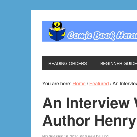
Skip
Skip
Skip
Skip
to
to
to
to
primary
main
primary
footer
navigation
content
sidebar
READING ORDERS
BEGINNER GUID
You are here:
Home
/
Featured
/
An Intervi
An Interview
Author Henry
NOVEMBER 16, 2020
BY
SEAN DILLON