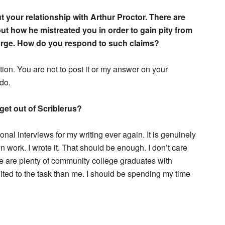
bout your relationship with Arthur Proctor. There are
t how he mistreated you in order to gain pity from
arge. How do you respond to such claims?
ion. You are not to post it or my answer on your
do.
get out of Scriblerus?
al interviews for my writing ever again. It is genuinely
work. I wrote it. That should be enough. I don’t care
 are plenty of community college graduates with
ited to the task than me. I should be spending my time