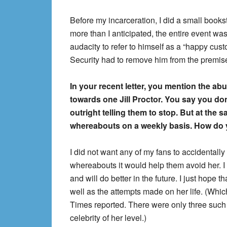
Before my incarceration, I did a small books
more than I anticipated, the entire event w
audacity to refer to himself as a “happy cus
Security had to remove him from the premis
In your recent letter, you mention the 
towards one Jill Proctor. You say you don
outright telling them to stop. But at the 
whereabouts on a weekly basis. How do 
I did not want any of my fans to accidentally 
whereabouts it would help them avoid her. I 
and will do better in the future. I just hope 
well as the attempts made on her life. (Whic
Times reported. There were only three such 
celebrity of her level.)