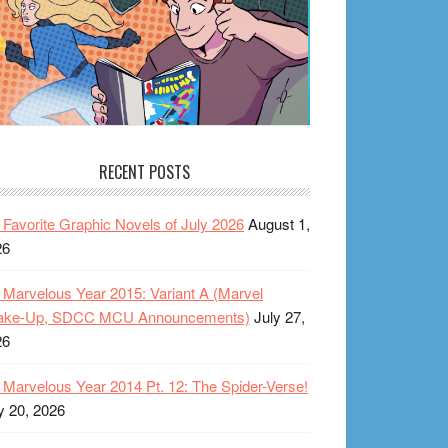
RECENT POSTS
Favorite Graphic Novels of July 2026
August 1,
26
Marvelous Year 2015: Variant A (Marvel
ake-Up, SDCC MCU Announcements)
July 27,
26
Marvelous Year 2014 Pt. 12: The Spider-Verse!
y 20, 2026