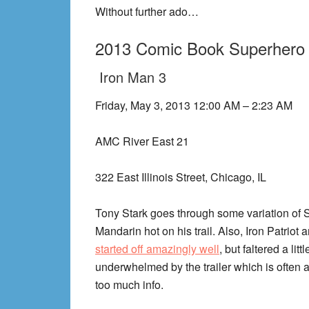
Without further ado…
2013 Comic Book Superhero
Iron Man 3
Friday, May 3, 2013 12:00 AM – 2:23 AM
AMC River East 21
322 East Illinois Street, Chicago, IL
Tony Stark goes through some variation of 
Mandarin hot on his trail. Also, Iron Patriot 
started off amazingly well
, but faltered a lit
underwhelmed by the trailer which is often 
too much info.