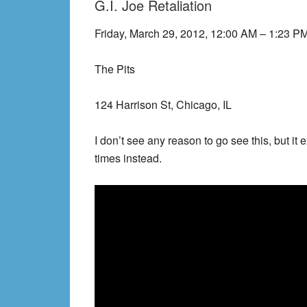
G.I. Joe Retaliation
Friday, March 29, 2012, 12:00 AM – 1:23 P
The Pits
124 Harrison St, Chicago, IL
I don’t see any reason to go see this, but it
times instead.