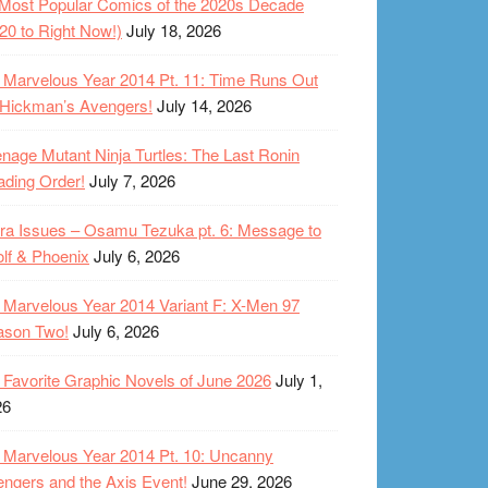
Most Popular Comics of the 2020s Decade
20 to Right Now!)
July 18, 2026
Marvelous Year 2014 Pt. 11: Time Runs Out
 Hickman’s Avengers!
July 14, 2026
nage Mutant Ninja Turtles: The Last Ronin
ding Order!
July 7, 2026
ra Issues – Osamu Tezuka pt. 6: Message to
lf & Phoenix
July 6, 2026
Marvelous Year 2014 Variant F: X-Men 97
ason Two!
July 6, 2026
Favorite Graphic Novels of June 2026
July 1,
26
Marvelous Year 2014 Pt. 10: Uncanny
ngers and the Axis Event!
June 29, 2026