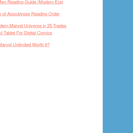
Men Reading Guide (Modern Era)
 of Apocalypse Reading Order
ern Marvel Universe in 25 Trades
t Tablet For Digital Comics
Marvel Unlimited Worth It?