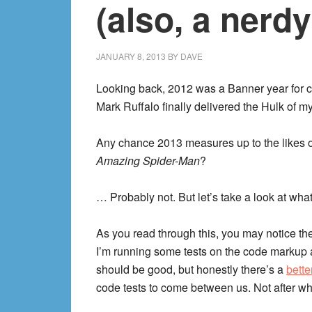
(also, a nerdy
JANUARY 8, 2013
BY
DAVE
Looking back, 2012 was a Banner year for c
Mark Ruffalo finally delivered the Hulk of 
Any chance 2013 measures up to the likes 
Amazing Spider-Man
?
… Probably not. But let’s take a look at wha
As you read through this, you may notice the
I’m running some tests on the code markup a
should be good, but honestly there’s a
bette
code tests to come between us. Not after wh