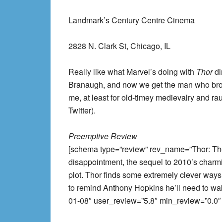
Landmark’s Century Centre Cinema
2828 N. Clark St, Chicago, IL
Really like what Marvel’s doing with
Thor
di
Branaugh, and now we get the man who br
me, at least for old-timey medievalry and 
Twitter).
Preemptive Review
[schema type=”review” rev_name=”Thor: Th
disappointment, the sequel to 2010’s charmin
plot. Thor finds some extremely clever ways
to remind Anthony Hopkins he’ll need to wa
01-08″ user_review=”5.8″ min_review=”0.0″