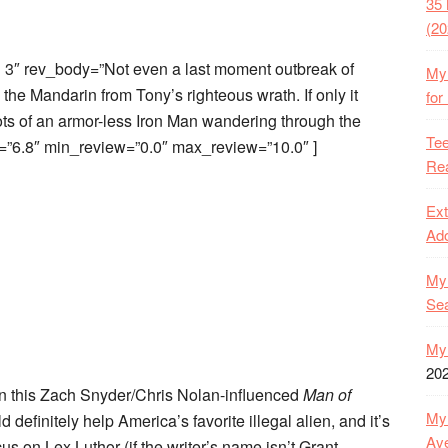
35 
(20
3″ rev_body=”Not even a last moment outbreak of
My 
e Mandarin from Tony’s righteous wrath. If only it
for
ts of an armor-less Iron Man wandering through the
Tee
=”6.8″ min_review=”0.0″ max_review=”10.0″ ]
Rea
Ext
Ado
My 
Se
My 
20
 in this Zach Snyder/Chris Nolan-influenced
Man of
My 
 definitely help America’s favorite illegal alien, and it’s
Ave
cus on Lex Luthor (if the writer’s name isn’t Grant