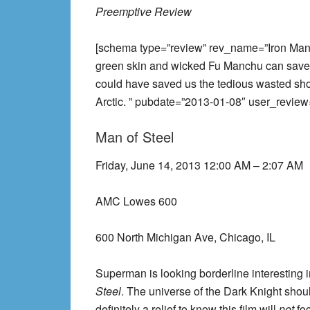
Preemptive Review
[schema type=”review” rev_name=”Iron Man 
green skin and wicked Fu Manchu can save th
could have saved us the tedious wasted sho
Arctic. ” pubdate=”2013-01-08″ user_review
Man of Steel
Friday, June 14, 2013 12:00 AM – 2:07 AM
AMC Lowes 600
600 North Michigan Ave, Chicago, IL
Superman is looking borderline interesting
Steel
. The universe of the Dark Knight should
definitely a relief to know this film will
not
fo