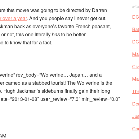
re this movie was going to be directed by Darren
DC 
r over a year
. And you people say I never get out.
kman back as everyone’s favorite French peasant,
Ba
 or not, this one literally
has
to be better
DC
 to know that for a fact.
Mar
Civ
lverine” rev_body=”Wolverine… Japan… and a
Ma
ller cameo as a stabbed tourist! The Wolverine is the
 Hugh Jackman’s sideburns finally gain their long
The
bdate=”2013-01-08″ user_review=”7.3″ min_review=”0.0″
De
Jus
Co
 AM