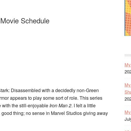
 Movie Schedule
My 
20
My 
Stark: Disassembled with a decidedly non-Green
Sh
armor appears to play some sort of role. This series
20
tle with the still-enjoyable
Iron Man 2
. I felt a little
My 
a good thing; no sense in Marvel Studios giving away
Jul