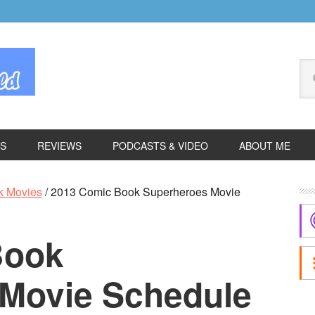
Se
thi
we
ES
REVIEWS
PODCASTS & VIDEO
ABOUT ME
P
k Movies
/
2013 Comic Book Superheroes Movie
S
Book
Movie Schedule