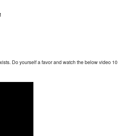
M
 exists. Do yourself a favor and watch the below video 10