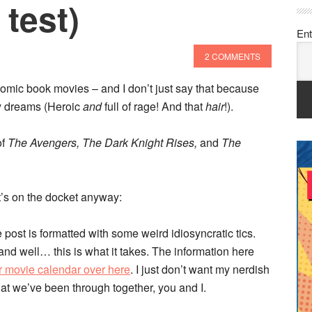
 test)
Ent
2 COMMENTS
omic book movies – and I don’t just say that because
my dreams (Heroic
and
full of rage! And that
hair
!).
of
The Avengers, The Dark Knight Rises,
and
The
t’s on the docket anyway:
 post is formatted with some weird idiosyncratic tics.
nd well… this is what it takes. The information here
r movie calendar over here
. I just don’t want my nerdish
at we’ve been through together, you and I.