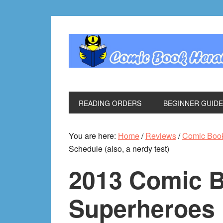
Skip
Skip
Skip
Skip
to
to
to
to
primary
main
primary
footer
navigation
content
sidebar
READING ORDERS
BEGINNER GUID
You are here:
Home
/
Reviews
/
Comic Boo
Schedule (also, a nerdy test)
2013 Comic 
Superheroes 