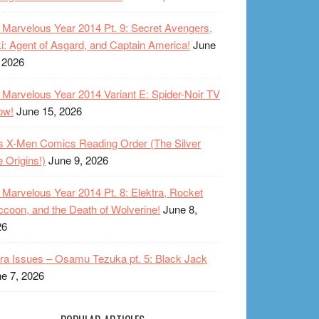
Marvelous Year 2014 Pt. 9: Secret Avengers,
i: Agent of Asgard, and Captain America!
June
 2026
Marvelous Year 2014 Variant E: Spider-Noir TV
ow!
June 15, 2026
s X-Men Comics Reading Order (The Silver
 Origins!)
June 9, 2026
Marvelous Year 2014 Pt. 8: Elektra, Rocket
coon, and the Death of Wolverine!
June 8,
26
ra Issues – Osamu Tezuka pt. 5: Black Jack
e 7, 2026