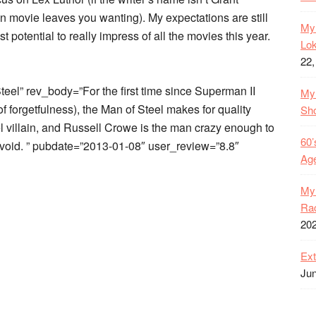
n movie leaves you wanting). My expectations are still
My 
t potential to really impress of all the movies this year.
Lok
22,
el” rev_body=”For the first time since Superman II
My 
s of forgetfulness), the Man of Steel makes for quality
Sh
l villain, and Russell Crowe is the man crazy enough to
60’
he void. ” pubdate=”2013-01-08″ user_review=”8.8″
Age
My 
Rac
20
Ext
Jun