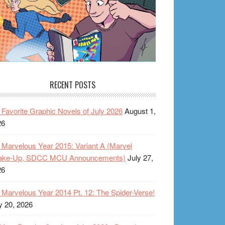
RECENT POSTS
Favorite Graphic Novels of July 2026
August 1,
26
Marvelous Year 2015: Variant A (Marvel
ake-Up, SDCC MCU Announcements)
July 27,
26
Marvelous Year 2014 Pt. 12: The Spider-Verse!
y 20, 2026