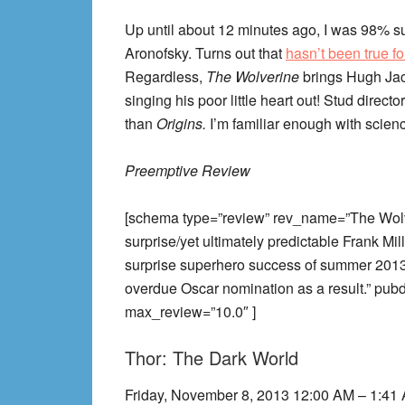
Up until about 12 minutes ago, I was 98% su
Aronofsky. Turns out that
hasn’t been true fo
Regardless,
The Wolverine
brings Hugh Jac
singing his poor little heart out! Stud director
than
Origins.
I’m familiar enough with science
Preemptive Review
[schema type=”review” rev_name=”The Wo
surprise/yet ultimately predictable Frank Mi
surprise superhero success of summer 2013.
overdue Oscar nomination as a result.” pu
max_review=”10.0″ ]
Thor: The Dark World
Friday, November 8, 2013 12:00 AM – 1:41