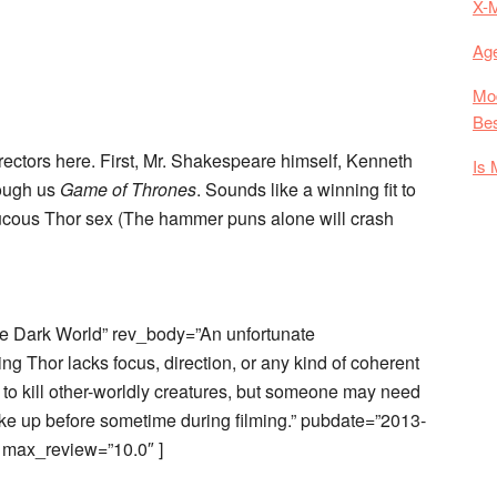
X-
Age
Mod
Bes
rectors here. First, Mr. Shakespeare himself, Kenneth
Is 
ough us
Game of Thrones
. Sounds like a winning fit to
raucous Thor sex (The hammer puns alone will crash
e Dark World” rev_body=”An unfortunate
g Thor lacks focus, direction, or any kind of coherent
 to kill other-worldly creatures, but someone may need
ke up before sometime during filming.” pubdate=”2013-
 max_review=”10.0″ ]