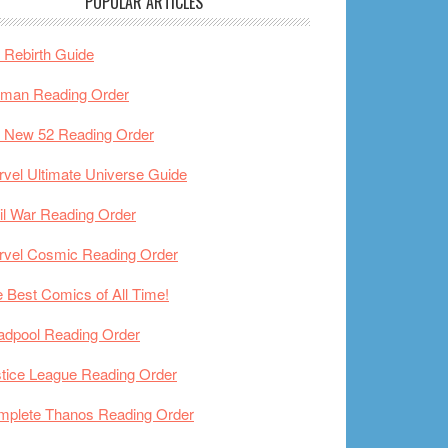
POPULAR ARTICLES
Rebirth Guide
tman Reading Order
 New 52 Reading Order
vel Ultimate Universe Guide
il War Reading Order
rvel Cosmic Reading Order
 Best Comics of All Time!
adpool Reading Order
tice League Reading Order
mplete Thanos Reading Order