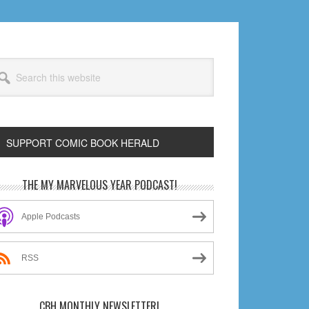
arch
s
bsite
SUPPORT COMIC BOOK HERALD
rimary
THE MY MARVELOUS YEAR PODCAST!
idebar
Apple Podcasts
RSS
CBH MONTHLY NEWSLETTER!