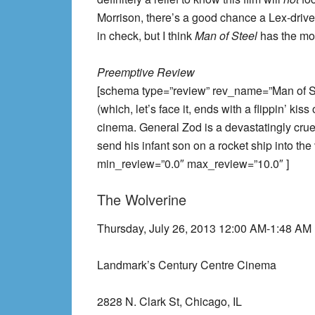
Morrison, there’s a good chance a Lex-drive
in check, but I think
Man of Steel
has the mos
Preemptive Review
[schema type=”review” rev_name=”Man of Ste
(which, let’s face it, ends with a flippin’ kis
cinema. General Zod is a devastatingly crue
send his infant son on a rocket ship into t
min_review=”0.0″ max_review=”10.0″ ]
The Wolverine
Thursday, July 26, 2013 12:00 AM-1:48 AM
Landmark’s Century Centre Cinema
2828 N. Clark St, Chicago, IL