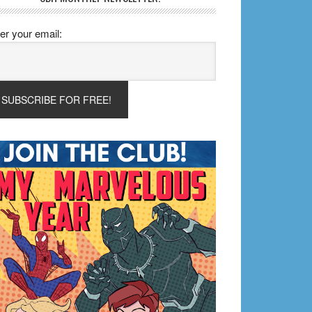
er your email: