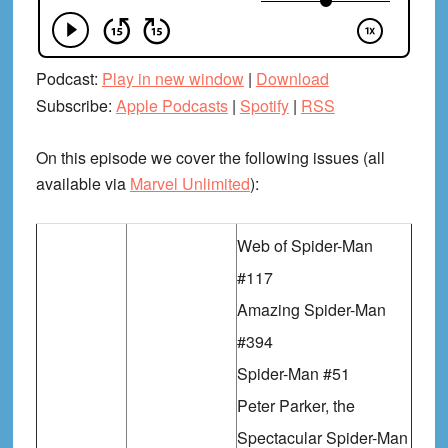
Podcast:
Play in new window
|
Download
Subscribe:
Apple Podcasts
|
Spotify
|
RSS
On this episode we cover the following issues (all
available via
Marvel Unlimited
):
Web of Spider-Man
#117
Amazing Spider-Man
#394
Spider-Man #51
Peter Parker, the
Spectacular Spider-Man