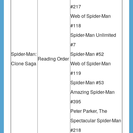
#217
Web of Spider-Man
#118
Spider-Man Unlimited
#7
Spider-Man:
Spider-Man #52
Reading Order
Clone Saga
Web of Spider-Man
#119
Spider-Man #53
Amazing Spider-Man
#395
Peter Parker, The
Spectacular Spider-Man
#218