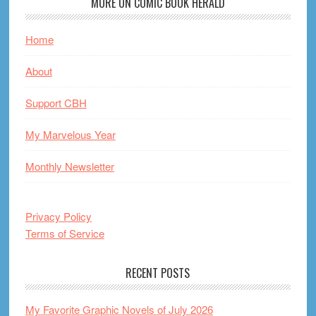
MORE ON COMIC BOOK HERALD
Home
About
Support CBH
My Marvelous Year
Monthly Newsletter
Privacy Policy
Terms of Service
RECENT POSTS
My Favorite Graphic Novels of July 2026