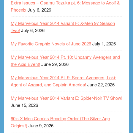
Extra Issues – Osamu Tezuka pt. 6: Message to Adolf &
Phoenix
July 6, 2026
My Marvelous Year 2014 Variant F: X-Men 97 Season
Two!
July 6, 2026
My Favorite Graphic Novels of June 2026
July 1, 2026
My Marvelous Year 2014 Pt. 10: Uncanny Avengers and
the Axis Event!
June 29, 2026
My Marvelous Year 2014 Pt. 9: Secret Avengers, Loki:
Agent of Asgard, and Captain America!
June 22, 2026
My Marvelous Year 2014 Variant E: Spider-Noir TV Show!
June 15, 2026
60’s X-Men Comics Reading Order (The Silver Age
Origins!)
June 9, 2026