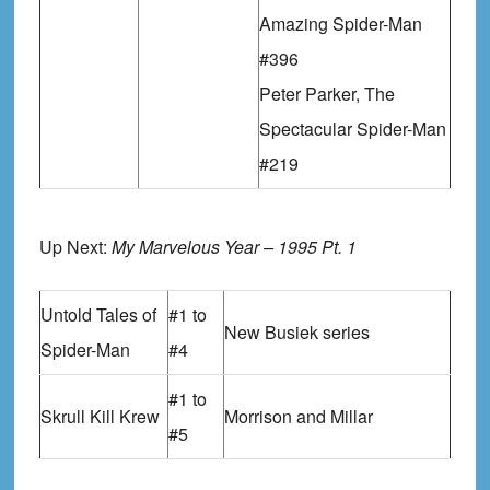
Amazing Spider-Man
#396
Peter Parker, The
Spectacular Spider-Man
#219
Up Next:
My Marvelous Year – 1995 Pt. 1
Untold Tales of
#1 to
New Busiek series
Spider-Man
#4
#1 to
Skrull Kill Krew
Morrison and Millar
#5