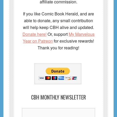
affiliate commission.
If you like Comic Book Herald, and are
able to donate, any small contribution
will help keep CBH alive and updated.
Donate here!
Or, support
My Marvelous
Year on Patreon
for exclusive rewards!
Thank you for reading!
CBH MONTHLY NEWSLETTER