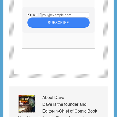
About
Dave
Dave is the founder and
Editor-in-Chief of Comic Book