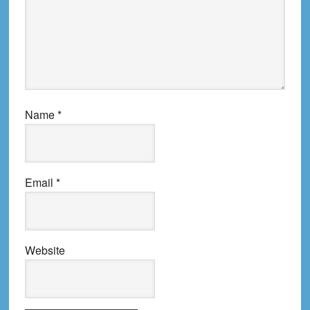
Name
*
Email
*
Website