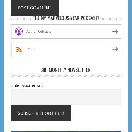
Primary
THE MY MARVELOUS YEAR PODCAST!
Sidebar
Apple Podcasts
RSS
CBH MONTHLY NEWSLETTER!
Enter your email: