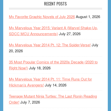
RECENT POSTS
My Favorite Graphic Novels of July 2026
August 1, 2026
My Marvelous Year 2015: Variant A (Marvel Shake-Up,
SDCC MCU Announcements)
July 27, 2026
My Marvelous Year 2014 Pt. 12: The Spider-Verse!
July
20, 2026
35 Most Popular Comics of the 2020s Decade (2020 to
Right Now!)
July 18, 2026
My Marvelous Year 2014 Pt. 11: Time Runs Out for
Hickman’s Avengers!
July 14, 2026
Teenage Mutant Ninja Turtles: The Last Ronin Reading
Order!
July 7, 2026