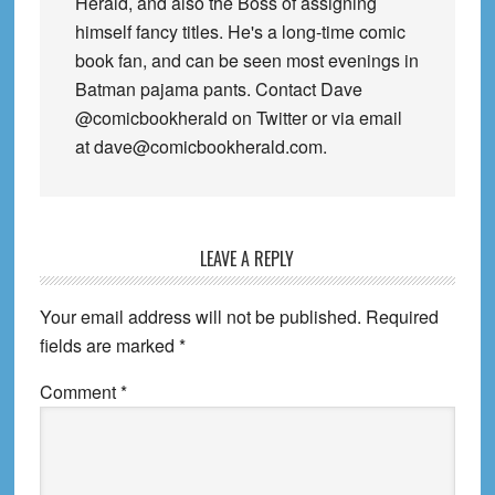
Herald, and also the Boss of assigning
himself fancy titles. He's a long-time comic
book fan, and can be seen most evenings in
Batman pajama pants. Contact Dave
@comicbookherald on Twitter or via email
at dave@comicbookherald.com.
Reader
LEAVE A REPLY
Interactions
Your email address will not be published.
Required
fields are marked
*
Comment
*