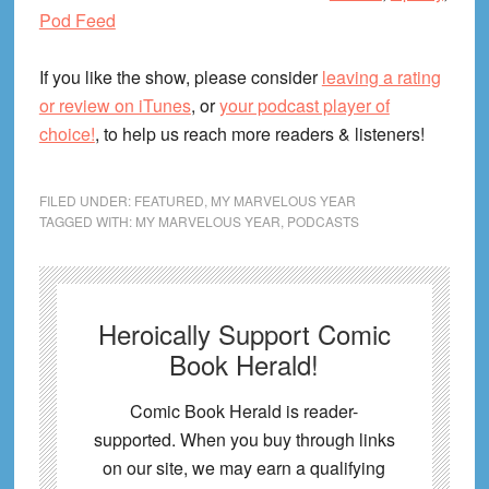
Pod Feed
If you like the show, please consider
leaving a rating
or review on iTunes
, or
your podcast player of
choice!
, to help us reach more readers & listeners!
FILED UNDER:
FEATURED
,
MY MARVELOUS YEAR
TAGGED WITH:
MY MARVELOUS YEAR
,
PODCASTS
Heroically Support Comic
Book Herald!
Comic Book Herald is reader-
supported. When you buy through links
on our site, we may earn a qualifying