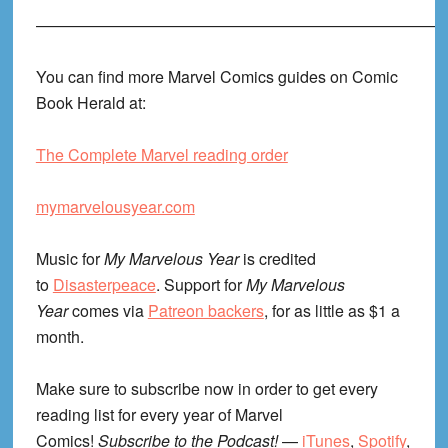
—————————————————————————
You can find more Marvel Comics guides on Comic
Book Herald at:
The Complete Marvel reading order
mymarvelousyear.com
Music for
My Marvelous Year
is credited
to
Disasterpeace
. Support for
My Marvelous
Year
comes via
Patreon backers
, for as little as $1 a
month.
Make sure to subscribe now in order to get every
reading list for every year of Marvel
Comics!
Subscribe to the Podcast!
—
iTunes
,
Spotify
,