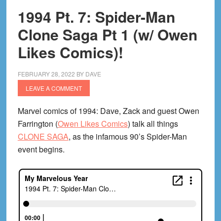
1994 Pt. 7: Spider-Man
Clone Saga Pt 1 (w/ Owen
Likes Comics)!
FEBRUARY 28, 2022
BY
DAVE
LEAVE A COMMENT
Marvel comics of 1994: Dave, Zack and guest Owen
Farrington (
Owen Likes Comics
) talk all things
CLONE SAGA
, as the infamous 90’s Spider-Man
event begins.