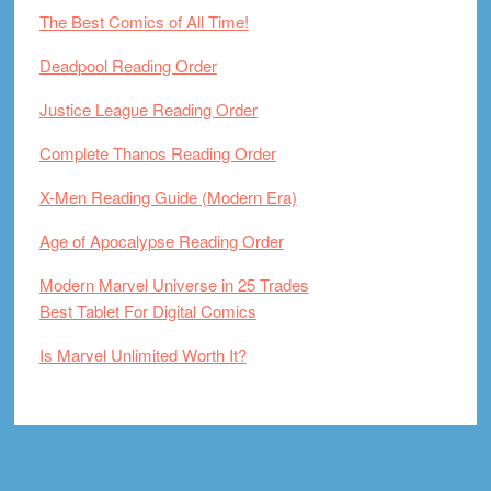
The Best Comics of All Time!
Deadpool Reading Order
Justice League Reading Order
Complete Thanos Reading Order
X-Men Reading Guide (Modern Era)
Age of Apocalypse Reading Order
Modern Marvel Universe in 25 Trades
Best Tablet For Digital Comics
Is Marvel Unlimited Worth It?