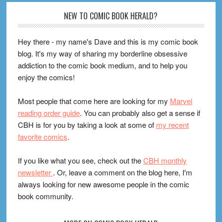
Footer
NEW TO COMIC BOOK HERALD?
Hey there - my name's Dave and this is my comic book
blog. It's my way of sharing my borderline obsessive
addiction to the comic book medium, and to help you
enjoy the comics!
Most people that come here are looking for my
Marvel
reading order guide
. You can probably also get a sense if
CBH is for you by taking a look at some of
my recent
favorite comics
.
If you like what you see, check out the
CBH monthly
newsletter
. Or, leave a comment on the blog here, I'm
always looking for new awesome people in the comic
book community.