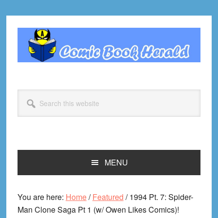
Skip
Skip
Skip
Skip
to
to
to
to
primary
main
primary
footer
navigation
content
sidebar
Search
this
website
MENU
You are here:
Home
/
Featured
/
1994 Pt. 7: Spider-
Man Clone Saga Pt 1 (w/ Owen Likes Comics)!