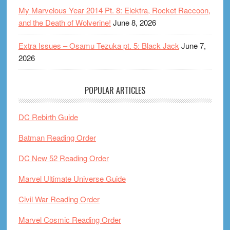
My Marvelous Year 2014 Pt. 8: Elektra, Rocket Raccoon,
and the Death of Wolverine!
June 8, 2026
Extra Issues – Osamu Tezuka pt. 5: Black Jack
June 7,
2026
POPULAR ARTICLES
DC Rebirth Guide
Batman Reading Order
DC New 52 Reading Order
Marvel Ultimate Universe Guide
Civil War Reading Order
Marvel Cosmic Reading Order