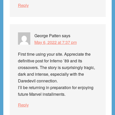
Reply
George Patten
says
May 6, 2022 at 7:37 pm
First time using your site. Appreciate the
definitive post for Inferno ’89 and its
crossovers. The story is surprisingly tragic,
dark and intense, especially with the
Daredevil connection.
I’ll be returning in preparation for enjoying
future Marvel installments.
Reply