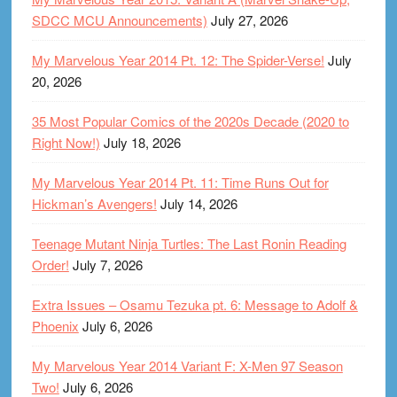
SDCC MCU Announcements)
July 27, 2026
My Marvelous Year 2014 Pt. 12: The Spider-Verse!
July
20, 2026
35 Most Popular Comics of the 2020s Decade (2020 to
Right Now!)
July 18, 2026
My Marvelous Year 2014 Pt. 11: Time Runs Out for
Hickman’s Avengers!
July 14, 2026
Teenage Mutant Ninja Turtles: The Last Ronin Reading
Order!
July 7, 2026
Extra Issues – Osamu Tezuka pt. 6: Message to Adolf &
Phoenix
July 6, 2026
My Marvelous Year 2014 Variant F: X-Men 97 Season
Two!
July 6, 2026