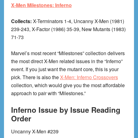
X-Men Milestones: Inferno
Collects:
X-Terminators 1-4, Uncanny X-Men (1981)
239-243, X-Factor (1986) 35-39, New Mutants (1983)
71-73
Marvel’s most recent “Milestones” collection delivers
the most direct X-Men related issues in the “Inferno”
event. If you just want the mutant core, this is your
pick. There is also the
X-Men: Inferno Crossovers
collection, which would give you the most affordable
approach to pair with “Milestones.”
Inferno Issue by Issue Reading
Order
Uncanny X-Men #239