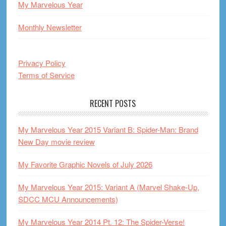
My Marvelous Year
Monthly Newsletter
Privacy Policy
Terms of Service
RECENT POSTS
My Marvelous Year 2015 Variant B: Spider-Man: Brand
New Day movie review
My Favorite Graphic Novels of July 2026
My Marvelous Year 2015: Variant A (Marvel Shake-Up,
SDCC MCU Announcements)
My Marvelous Year 2014 Pt. 12: The Spider-Verse!