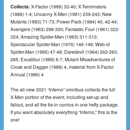
Collects:
X-Factor (1986) 33-40; X-Terminators
(1988) 1-4; Uncanny X-Men (1981) 239-243; New
Mutants (1983) 71-73; Power Pack (1984) 40, 42-44;
Avengers (1963) 298-300; Fantastic Four (1961) 322-
324; Amazing Spider-Man (1963) 311-313;
Spectacular Spider-Man (1976) 146-148; Web of
Spider-Man (1985) 47-48; Daredevil (1964) 262-263,
265; Excalibur (1988) 6-7; Mutant Misadventures of
Cloak and Dagger (1988) 4, material from X-Factor
Annual (1986) 4
The all-new 2021 “Inferno” omnibus collects the full
X-Men portion of the event, including set-up and
fallout, and all the tie-in comics in one hefty package.
If you want absolutely everything “Inferno,” this is the
one!