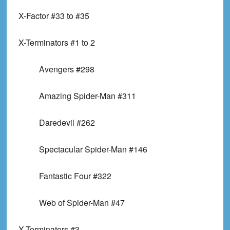
X-Factor #33 to #35
X-Terminators #1 to 2
Avengers #298
Amazing Spider-Man #311
Daredevil #262
Spectacular Spider-Man #146
Fantastic Four #322
Web of Spider-Man #47
X-Terminators #3