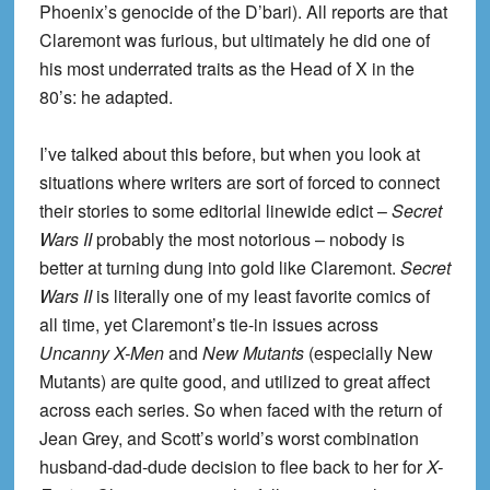
Phoenix’s genocide of the D’bari). All reports are that
Claremont was furious, but ultimately he did one of
his most underrated traits as the Head of X in the
80’s: he adapted.
I’ve talked about this before, but when you look at
situations where writers are sort of forced to connect
their stories to some editorial linewide edict –
Secret
Wars II
probably the most notorious – nobody is
better at turning dung into gold like Claremont.
Secret
Wars II
is literally one of my least favorite comics of
all time, yet Claremont’s tie-in issues across
Uncanny X-Men
and
New Mutants
(especially New
Mutants) are quite good, and utilized to great affect
across each series. So when faced with the return of
Jean Grey, and Scott’s world’s worst combination
husband-dad-dude decision to flee back to her for
X-