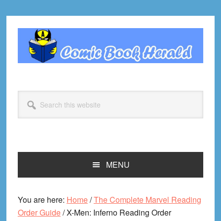
Skip
Skip
Skip
Skip
to
to
to
to
primary
main
primary
footer
navigation
content
sidebar
Search
this
website
MENU
You are here:
Home
/
The Complete Marvel Reading
Order Guide
/
X-Men: Inferno Reading Order