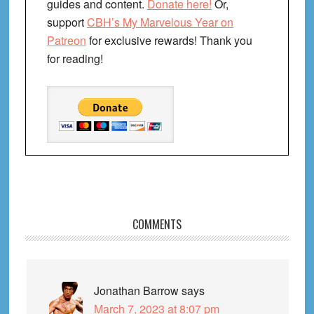
guides and content.
Donate here!
Or,
support
CBH’s My Marvelous Year on
Patreon
for exclusive rewards! Thank you
for reading!
Reader
COMMENTS
Interactions
Jonathan Barrow
says
March 7, 2023 at 8:07 pm