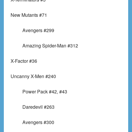
New Mutants #71
Avengers #299
Amazing Spider-Man #312
X-Factor #36
Uncanny X-Men #240
Power Pack #42, #43
Daredevil #263
Avengers #300