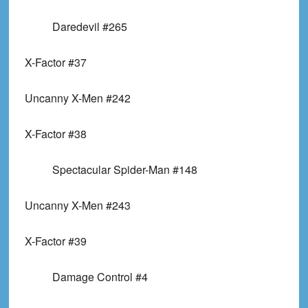
Daredevil #265
X-Factor #37
Uncanny X-Men #242
X-Factor #38
Spectacular Spider-Man #148
Uncanny X-Men #243
X-Factor #39
Damage Control #4