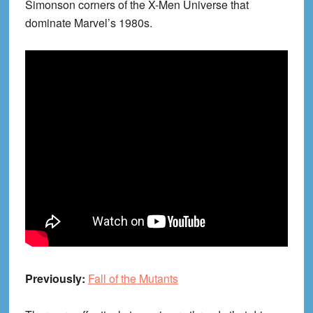
Simonson corners of the X-Men Universe that
dominate Marvel’s 1980s.
Previously:
Fall of the Mutants