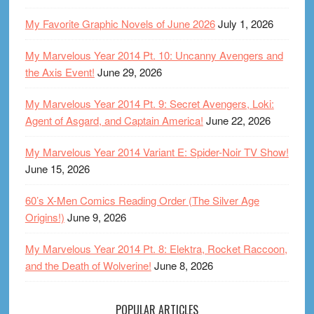
My Favorite Graphic Novels of June 2026
July 1, 2026
My Marvelous Year 2014 Pt. 10: Uncanny Avengers and
the Axis Event!
June 29, 2026
My Marvelous Year 2014 Pt. 9: Secret Avengers, Loki:
Agent of Asgard, and Captain America!
June 22, 2026
My Marvelous Year 2014 Variant E: Spider-Noir TV Show!
June 15, 2026
60’s X-Men Comics Reading Order (The Silver Age
Origins!)
June 9, 2026
My Marvelous Year 2014 Pt. 8: Elektra, Rocket Raccoon,
and the Death of Wolverine!
June 8, 2026
POPULAR ARTICLES