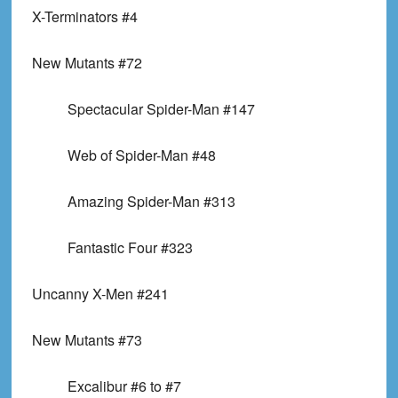
X-Terminators #4
New Mutants #72
Spectacular Spider-Man #147
Web of Spider-Man #48
Amazing Spider-Man #313
Fantastic Four #323
Uncanny X-Men #241
New Mutants #73
Excalibur #6 to #7