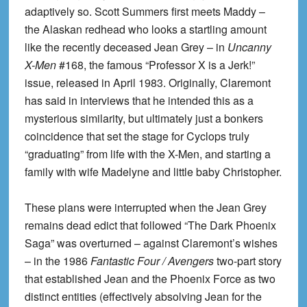
adaptively so. Scott Summers first meets Maddy –
the Alaskan redhead who looks a startling amount
like the recently deceased Jean Grey – in
Uncanny
X-Men
#168, the famous “Professor X is a Jerk!”
issue, released in April 1983. Originally, Claremont
has said in interviews that he intended this as a
mysterious similarity, but ultimately just a bonkers
coincidence that set the stage for Cyclops truly
“graduating” from life with the X-Men, and starting a
family with wife Madelyne and little baby Christopher.
These plans were interrupted when the Jean Grey
remains dead edict that followed “The Dark Phoenix
Saga” was overturned – against Claremont’s wishes
– in the 1986
Fantastic Four / Avengers
two-part story
that established Jean and the Phoenix Force as two
distinct entities (effectively absolving Jean for the