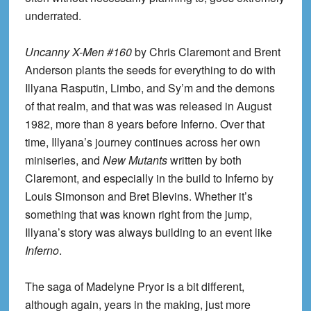
underrated.
Uncanny X-Men #160
by Chris Claremont and Brent
Anderson plants the seeds for everything to do with
Illyana Rasputin, Limbo, and Sy’m and the demons
of that realm, and that was was released in August
1982, more than 8 years before Inferno. Over that
time, Illyana’s journey continues across her own
miniseries, and
New Mutants
written by both
Claremont, and especially in the build to Inferno by
Louis Simonson and Bret Blevins. Whether it’s
something that was known right from the jump,
Illyana’s story was always building to an event like
Inferno
.
The saga of Madelyne Pryor is a bit different,
although again, years in the making, just more