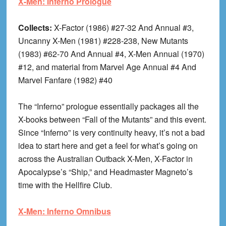
X-Men: Inferno Prologue
Collects:
X-Factor (1986) #27-32 And Annual #3,
Uncanny X-Men (1981) #228-238, New Mutants
(1983) #62-70 And Annual #4, X-Men Annual (1970)
#12, and material from Marvel Age Annual #4 And
Marvel Fanfare (1982) #40
The “Inferno” prologue essentially packages all the
X-books between “Fall of the Mutants” and this event.
Since “Inferno” is very continuity heavy, it’s not a bad
idea to start here and get a feel for what’s going on
across the Australian Outback X-Men, X-Factor in
Apocalypse’s “Ship,” and Headmaster Magneto’s
time with the Hellfire Club.
X-Men: Inferno Omnibus