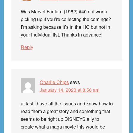
Was Marvel Fanfare (1982) #40 not worth
picking up if you’re collecting the comings?
I’m asking because it’s in the HC but not in
your individual list. Thanks in advance!
Reply
Charlie Chips
says
January 14, 2023 at 8:58 am
at last I have all the issues and know how to
read them a great story and something that
seems to be right up DISNEYS ally to
create what a maga movie this would be