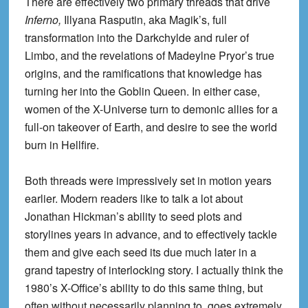
There are effectively two primary threads that drive
Inferno,
Illyana Rasputin, aka Magik’s, full
transformation into the Darkchylde and ruler of
Limbo, and the revelations of Madeylne Pryor’s true
origins, and the ramifications that knowledge has
turning her into the Goblin Queen. In either case,
women of the X-Universe turn to demonic allies for a
full-on takeover of Earth, and desire to see the world
burn in Hellfire.
Both threads were impressively set in motion years
earlier. Modern readers like to talk a lot about
Jonathan Hickman’s ability to seed plots and
storylines years in advance, and to effectively tackle
them and give each seed its due much later in a
grand tapestry of interlocking story. I actually think the
1980’s X-Office’s ability to do this same thing, but
often without necessarily planning to, goes extremely