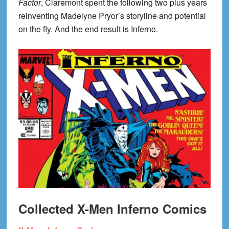
Factor
, Claremont spent the following two plus years
reinventing Madelyne Pryor’s storyline and potential
on the fly. And the end result is Inferno.
Collected X-Men Inferno Comics