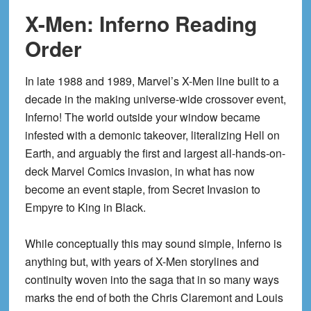
X-Men: Inferno Reading
Order
In late 1988 and 1989, Marvel’s X-Men line built to a
decade in the making universe-wide crossover event,
Inferno! The world outside your window became
infested with a demonic takeover, literalizing Hell on
Earth, and arguably the first and largest all-hands-on-
deck Marvel Comics invasion, in what has now
become an event staple, from Secret Invasion to
Empyre to King in Black.
While conceptually this may sound simple, Inferno is
anything but, with years of X-Men storylines and
continuity woven into the saga that in so many ways
marks the end of both the Chris Claremont and Louis