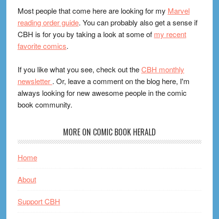
Most people that come here are looking for my
Marvel
reading order guide
. You can probably also get a sense if
CBH is for you by taking a look at some of
my recent
favorite comics
.
If you like what you see, check out the
CBH monthly
newsletter
. Or, leave a comment on the blog here, I'm
always looking for new awesome people in the comic
book community.
MORE ON COMIC BOOK HERALD
Home
About
Support CBH