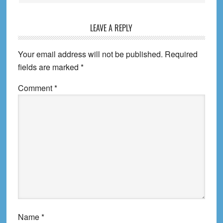
LEAVE A REPLY
Your email address will not be published.
Required
fields are marked
*
Comment
*
Name
*