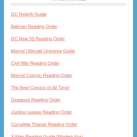
DC Rebirth Guide
Batman Reading Order
DC New 52 Reading Order
Marvel Ultimate Universe Guide
Civil War Reading Order
Marvel Cosmic Reading Order
The Best Comics of All Time!
Deadpool Reading Order
Justice League Reading Order
Complete Thanos Reading Order
X-Men Reading Guide (Modern Era)