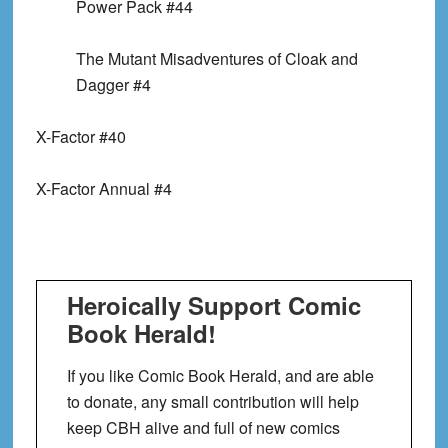
Power Pack #44
The Mutant Misadventures of Cloak and
Dagger #4
X-Factor #40
X-Factor Annual #4
Heroically Support Comic
Book Herald!
If you like Comic Book Herald, and are able
to donate, any small contribution will help
keep CBH alive and full of new comics