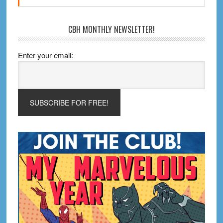
CBH MONTHLY NEWSLETTER!
Enter your email: