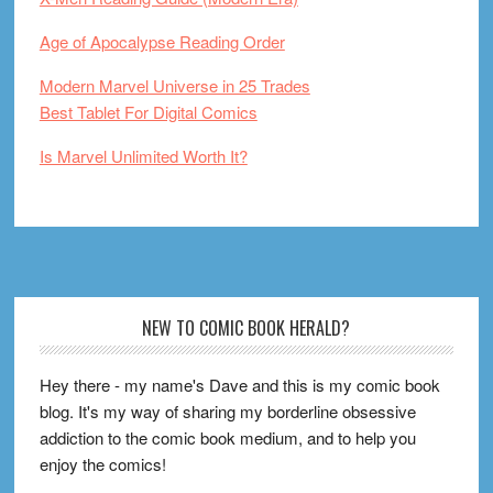
Age of Apocalypse Reading Order
Modern Marvel Universe in 25 Trades
Best Tablet For Digital Comics
Is Marvel Unlimited Worth It?
Footer
NEW TO COMIC BOOK HERALD?
Hey there - my name's Dave and this is my comic book
blog. It's my way of sharing my borderline obsessive
addiction to the comic book medium, and to help you
enjoy the comics!