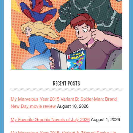
RECENT POSTS
My Marvelous Year 2015 Variant B: Spider-Man: Brand
New Day movie review
August 10, 2026
My Favorite Graphic Novels of July 2026
August 1, 2026
My Marvelous Year 2015: Variant A (Marvel Shake-Up,