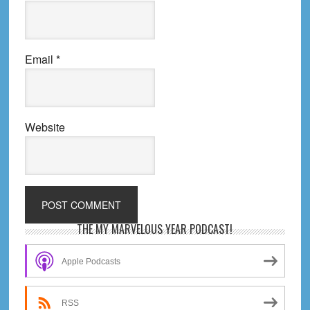
Email
*
Website
Primary
THE MY MARVELOUS YEAR PODCAST!
Sidebar
Apple Podcasts
RSS