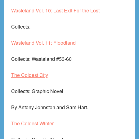
Wasteland Vol. 10: Last Exit For the Lost
Collects
:
Wasteland Vol. 11: Floodland
Collects
: Wasteland #53-60
The Coldest City
Collects
: Graphic Novel
By Antony Johnston and Sam Hart.
The Coldest Winter