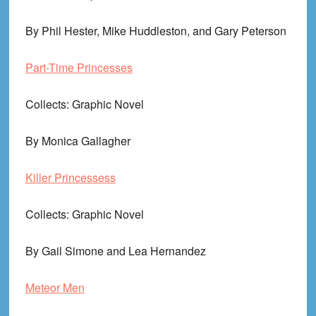
By Phil Hester, Mike Huddleston, and Gary Peterson
Part-Time Princesses
Collects
: Graphic Novel
By Monica Gallagher
Killer Princessess
Collects
: Graphic Novel
By Gail Simone and Lea Hernandez
Meteor Men