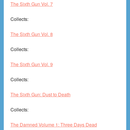
The Sixth Gun Vol. 7
Collects
:
The Sixth Gun Vol. 8
Collects
:
The Sixth Gun Vol. 9
Collects
:
The Sixth Gun: Dust to Death
Collects
:
The Damned Volume 1: Three Days Dead