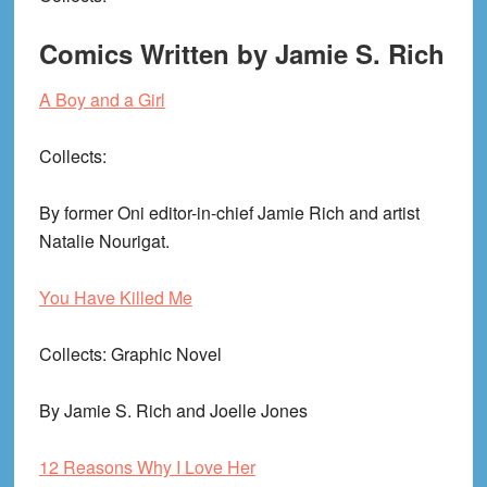
Comics Written by Jamie S. Rich
A Boy and a Girl
Collects
:
By former Oni editor-in-chief Jamie Rich and artist
Natalie Nourigat.
You Have Killed Me
Collects
: Graphic Novel
By Jamie S. Rich and Joelle Jones
12 Reasons Why I Love Her