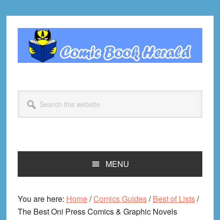
Skip
Skip
Skip
Skip
to
to
to
to
primary
main
primary
footer
navigation
content
sidebar
Search
this
website
MENU
You are here:
Home
/
Comics Guides
/
Best of Lists
/
The Best Oni Press Comics & Graphic Novels