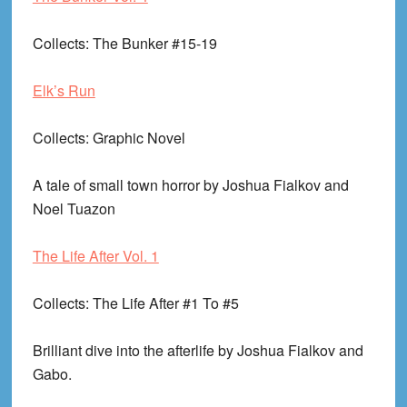
Collects
: The Bunker #15-19
Elk’s Run
Collects
: Graphic Novel
A tale of small town horror by Joshua Fialkov and
Noel Tuazon
The Life After Vol. 1
Collects
: The Life After #1 To #5
Brilliant dive into the afterlife by Joshua Fialkov and
Gabo.