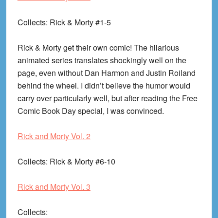
Collects
: Rick & Morty #1-5
Rick & Morty get their own comic! The hilarious
animated series translates shockingly well on the
page, even without Dan Harmon and Justin Roiland
behind the wheel. I didn’t believe the humor would
carry over particularly well, but after reading the Free
Comic Book Day special, I was convinced.
Rick and Morty Vol. 2
Collects
: Rick & Morty #6-10
Rick and Morty Vol. 3
Collects
: