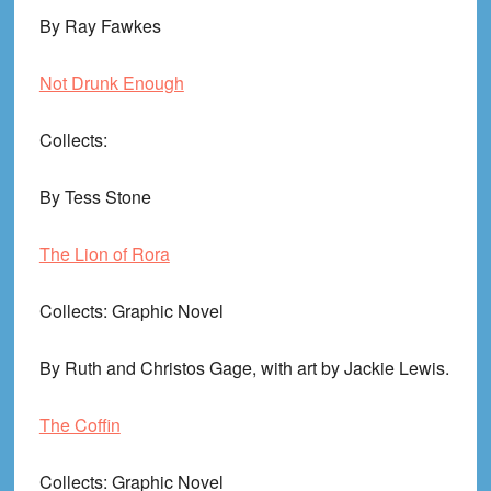
By Ray Fawkes
Not Drunk Enough
Collects
:
By Tess Stone
The Lion of Rora
Collects
: Graphic Novel
By Ruth and Christos Gage, with art by Jackie Lewis.
The Coffin
Collects
: Graphic Novel