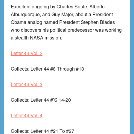
Excellent ongoing by Charles Soule, Alberto
Alburquerque, and Guy Major, about a President
Obama analog named President Stephen Blades
who discovers his political predecessor was working
a stealth NASA mission.
Letter 44 Vol. 2
Collects
: Letter 44 #8 Through #13
Letter 44 Vol. 3
Collects
: Letter 44 #’S 14-20
Letter 44 Vol. 4
Collects
: Letter 44 #21 To #27