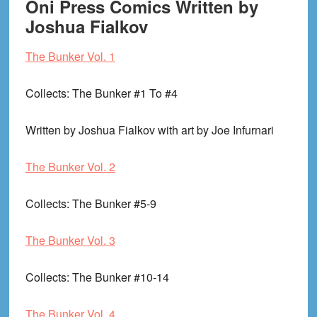
Oni Press Comics Written by
Joshua Fialkov
The Bunker Vol. 1
Collects
: The Bunker #1 To #4
Written by Joshua Fialkov with art by Joe Infurnari
The Bunker Vol. 2
Collects
: The Bunker #5-9
The Bunker Vol. 3
Collects
: The Bunker #10-14
The Bunker Vol. 4