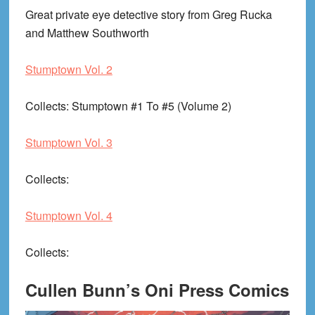
Great private eye detective story from Greg Rucka
and Matthew Southworth
Stumptown Vol. 2
Collects
: Stumptown #1 To #5 (Volume 2)
Stumptown Vol. 3
Collects
:
Stumptown Vol. 4
Collects
:
Cullen Bunn’s Oni Press Comics