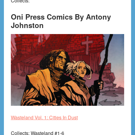
Collects
:
Oni Press Comics By Antony
Johnston
Wasteland Vol. 1: Cities In Dust
Collects
: Wasteland #1-6