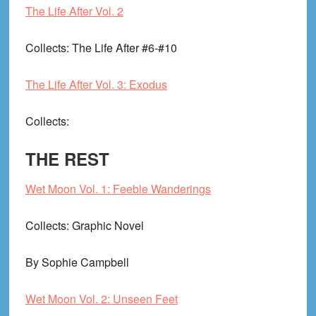
The Life After Vol. 2
Collects
: The Life After #6-#10
The Life After Vol. 3: Exodus
Collects
:
THE REST
Wet Moon Vol. 1: Feeble Wanderings
Collects
: Graphic Novel
By Sophie Campbell
Wet Moon Vol. 2: Unseen Feet