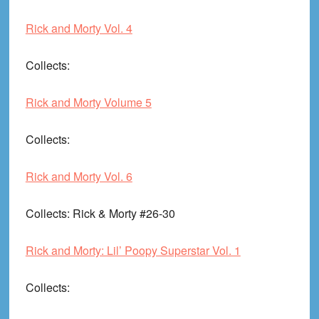
Rick and Morty Vol. 4
Collects
:
Rick and Morty Volume 5
Collects
:
Rick and Morty Vol. 6
Collects
: Rick & Morty #26-30
Rick and Morty: Lil’ Poopy Superstar Vol. 1
Collects
: