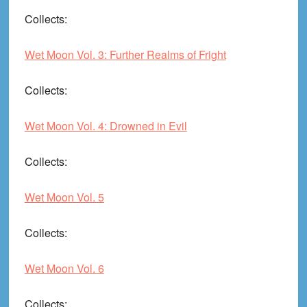
Collects
:
Wet Moon Vol. 3: Further Realms of Fright
Collects
:
Wet Moon Vol. 4: Drowned in Evil
Collects
:
Wet Moon Vol. 5
Collects
:
Wet Moon Vol. 6
Collects
: