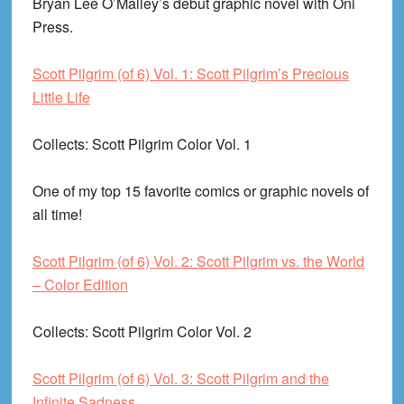
Bryan Lee O’Malley’s debut graphic novel with Oni
Press.
Scott Pilgrim (of 6) Vol. 1: Scott Pilgrim’s Precious
Little Life
Collects
: Scott Pilgrim Color Vol. 1
One of my top 15 favorite comics or graphic novels of
all time!
Scott Pilgrim (of 6) Vol. 2: Scott Pilgrim vs. the World
– Color Edition
Collects
: Scott Pilgrim Color Vol. 2
Scott Pilgrim (of 6) Vol. 3: Scott Pilgrim and the
Infinite Sadness