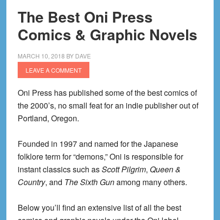
The Best Oni Press
Comics & Graphic Novels
MARCH 10, 2018
BY
DAVE
LEAVE A COMMENT
Oni Press has published some of the best comics of
the 2000’s, no small feat for an indie publisher out of
Portland, Oregon.
Founded in 1997 and named for the Japanese
folklore term for “demons,” Oni is responsible for
instant classics such as
Scott Pilgrim
,
Queen &
Country
, and
The Sixth Gun
among many others.
Below you’ll find an extensive list of all the best