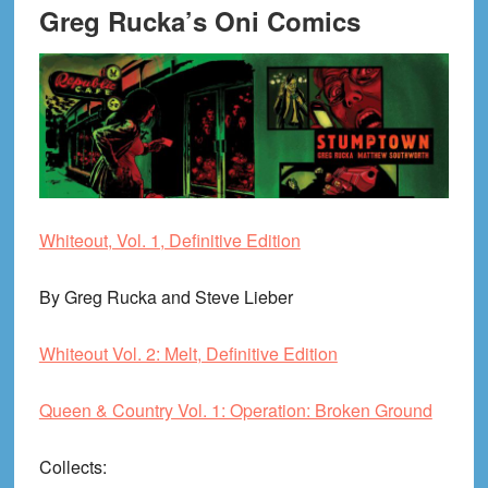
Greg Rucka’s Oni Comics
Whiteout, Vol. 1, Definitive Edition
By Greg Rucka and Steve Lieber
Whiteout Vol. 2: Melt, Definitive Edition
Queen & Country Vol. 1: Operation: Broken Ground
Collects
: