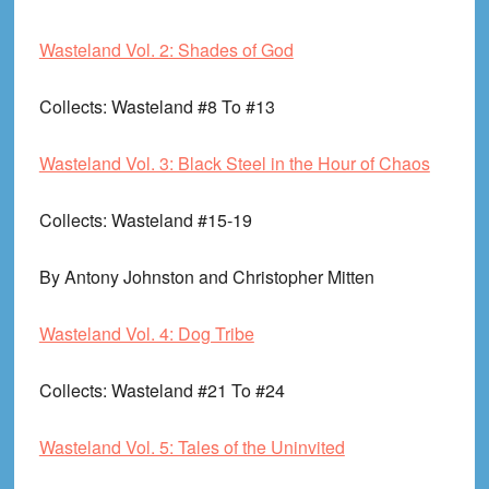
Wasteland Vol. 2: Shades of God
Collects
: Wasteland #8 To #13
Wasteland Vol. 3: Black Steel in the Hour of Chaos
Collects
: Wasteland #15-19
By Antony Johnston and Christopher Mitten
Wasteland Vol. 4: Dog Tribe
Collects
: Wasteland #21 To #24
Wasteland Vol. 5: Tales of the Uninvited