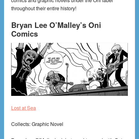
comics and graphic novels under the Oni label
throughout their entire history!
Bryan Lee O’Malley’s Oni
Comics
Lost at Sea
Collects
: Graphic Novel