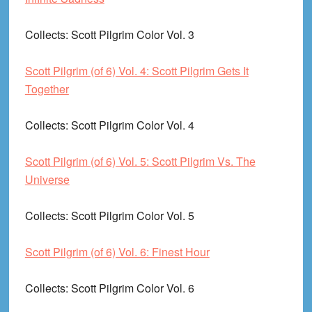
Collects
: Scott Pilgrim Color Vol. 3
Scott Pilgrim (of 6) Vol. 4: Scott Pilgrim Gets It
Together
Collects
: Scott Pilgrim Color Vol. 4
Scott Pilgrim (of 6) Vol. 5: Scott Pilgrim Vs. The
Universe
Collects
: Scott Pilgrim Color Vol. 5
Scott Pilgrim (of 6) Vol. 6: Finest Hour
Collects
: Scott Pilgrim Color Vol. 6