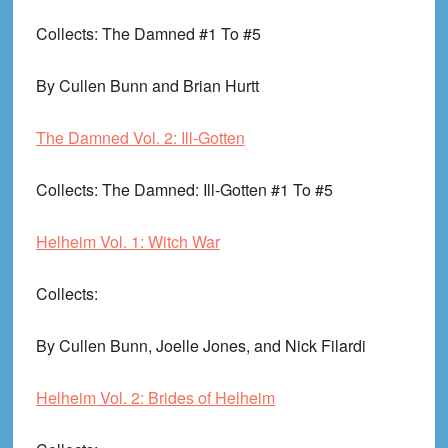
Collects
: The Damned #1 To #5
By Cullen Bunn and Brian Hurtt
The Damned Vol. 2: Ill-Gotten
Collects
: The Damned: Ill-Gotten #1 To #5
Helheim Vol. 1: Witch War
Collects
:
By Cullen Bunn, Joelle Jones, and Nick Filardi
Helheim Vol. 2: Brides of Helheim