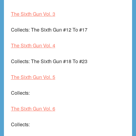
The Sixth Gun Vol. 3
Collects
: The Sixth Gun #12 To #17
The Sixth Gun Vol. 4
Collects
: The Sixth Gun #18 To #23
The Sixth Gun Vol. 5
Collects
:
The Sixth Gun Vol. 6
Collects
: