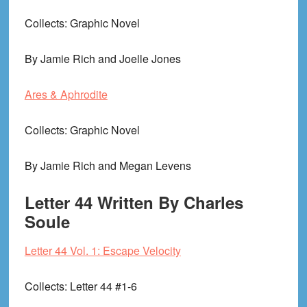
Collects
: Graphic Novel
By Jamie Rich and Joelle Jones
Ares & Aphrodite
Collects
: Graphic Novel
By Jamie Rich and Megan Levens
Letter 44 Written By Charles
Soule
Letter 44 Vol. 1: Escape Velocity
Collects
: Letter 44 #1-6