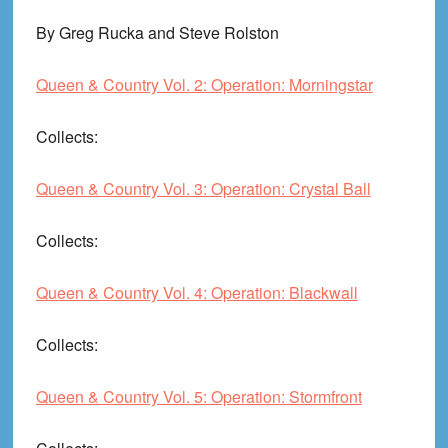
By Greg Rucka and Steve Rolston
Queen & Country Vol. 2: Operation: Morningstar
Collects
:
Queen & Country Vol. 3: Operation: Crystal Ball
Collects
:
Queen & Country Vol. 4: Operation: Blackwall
Collects
:
Queen & Country Vol. 5: Operation: Stormfront