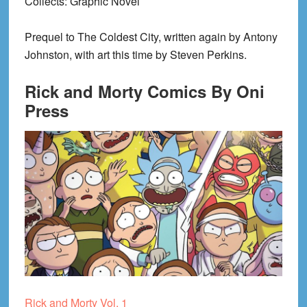
Collects
: Graphic Novel
Prequel to The Coldest City, written again by Antony
Johnston, with art this time by Steven Perkins.
Rick and Morty Comics By Oni
Press
Rick and Morty Vol. 1