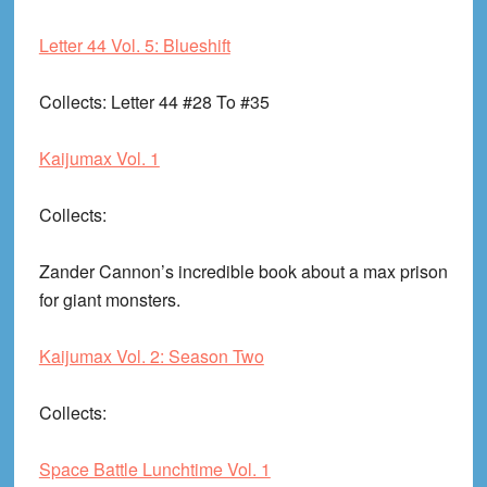
Letter 44 Vol. 5: Blueshift
Collects
: Letter 44 #28 To #35
Kaijumax Vol. 1
Collects
:
Zander Cannon’s incredible book about a max prison
for giant monsters.
Kaijumax Vol. 2: Season Two
Collects
:
Space Battle Lunchtime Vol. 1