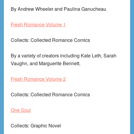
By Andrew Wheeler and Paulina Ganucheau
Fresh Romance Volume 1
Collects
: Collected Romance Comics
By a variety of creators including Kate Leth, Sarah
Vaughn, and Marguerite Bennett.
Fresh Romance Volume 2
Collects
: Collected Romance Comics
One Soul
Collects
: Graphic Novel