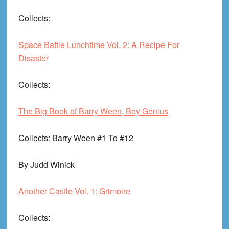
Collects
:
Space Battle Lunchtime Vol. 2: A Recipe For
Disaster
Collects
:
The Big Book of Barry Ween, Boy Genius
Collects
: Barry Ween #1 To #12
By Judd Winick
Another Castle Vol. 1: Grimoire
Collects
: