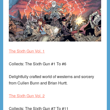
The Sixth Gun Vol. 1
Collects
: The Sixth Gun #1 To #6
Delightfully crafted world of westerns and sorcery
from Cullen Bunn and Brian Hurtt.
The Sixth Gun Vol. 2
Collects
: The Sixth Gun #7 To #11