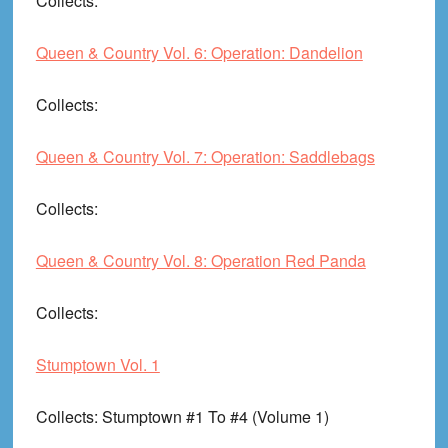
Collects
:
Queen & Country Vol. 6: Operation: Dandelion
Collects
:
Queen & Country Vol. 7: Operation: Saddlebags
Collects
:
Queen & Country Vol. 8: Operation Red Panda
Collects
:
Stumptown Vol. 1
Collects
: Stumptown #1 To #4 (Volume 1)