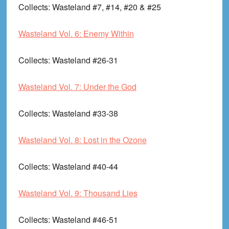
Collects
: Wasteland #7, #14, #20 & #25
Wasteland Vol. 6: Enemy Within
Collects
: Wasteland #26-31
Wasteland Vol. 7: Under the God
Collects
: Wasteland #33-38
Wasteland Vol. 8: Lost in the Ozone
Collects
: Wasteland #40-44
Wasteland Vol. 9: Thousand Lies
Collects
: Wasteland #46-51