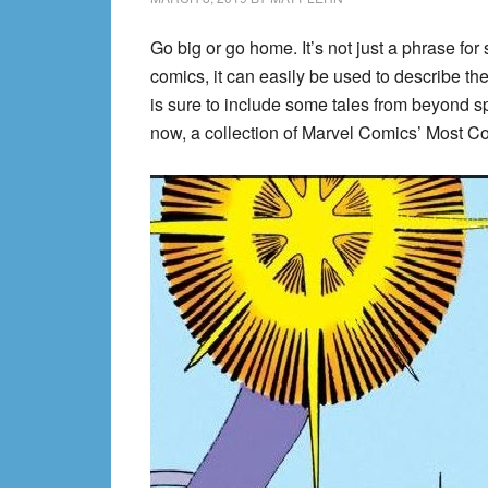
Go big or go home. It’s not just a phrase for 
comics, it can easily be used to describe the 
is sure to include some tales from beyond sp
now, a collection of Marvel Comics’ Most Co