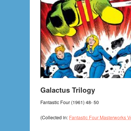
Galactus Trilogy
Fantastic Four (1961) 48- 50
(Collected in:
Fantastic Four Masterworks Vo