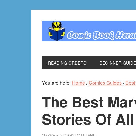
Skip
Skip
Skip
Skip
to
to
to
to
primary
main
primary
footer
navigation
content
sidebar
READING ORDERS
BEGINNER GUID
You are here:
Home
/
Comics Guides
/
Best 
The Best Mar
Stories Of Al
MARCH 8, 2019
BY
MATT LEHN