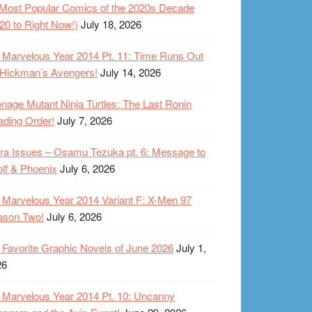
Most Popular Comics of the 2020s Decade
20 to Right Now!)
July 18, 2026
Marvelous Year 2014 Pt. 11: Time Runs Out
 Hickman’s Avengers!
July 14, 2026
nage Mutant Ninja Turtles: The Last Ronin
ding Order!
July 7, 2026
ra Issues – Osamu Tezuka pt. 6: Message to
lf & Phoenix
July 6, 2026
Marvelous Year 2014 Variant F: X-Men 97
ason Two!
July 6, 2026
Favorite Graphic Novels of June 2026
July 1,
26
Marvelous Year 2014 Pt. 10: Uncanny