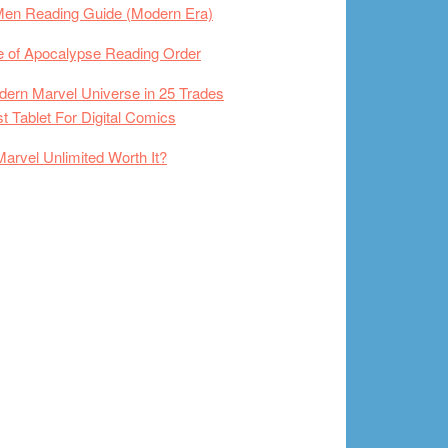
Men Reading Guide (Modern Era)
 of Apocalypse Reading Order
ern Marvel Universe in 25 Trades
t Tablet For Digital Comics
Marvel Unlimited Worth It?