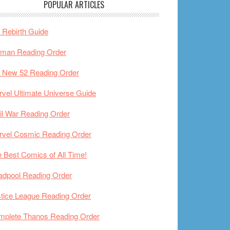
POPULAR ARTICLES
Rebirth Guide
tman Reading Order
 New 52 Reading Order
vel Ultimate Universe Guide
il War Reading Order
rvel Cosmic Reading Order
 Best Comics of All Time!
adpool Reading Order
tice League Reading Order
mplete Thanos Reading Order