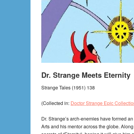
Dr. Strange Meets Eternity
Strange Tales (1951) 138
(Collected in:
Doctor Strange Epic Collection
Dr. Strange’s arch-enemies have formed an u
Arts and his mentor across the globe. Along 