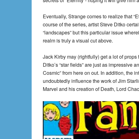
secrets of “Eternity”- hoping it will give him
Eventually, Strange comes to realize that “Et
course of the series, artist Steve Ditko certa
“landscapes” but this particular issue wher
realm is truly a visual cut above.
Jack Kirby may (rightfully) get a lot of props
Ditko’s “star fields” are just as impressive a
Cosmic” from here on out. In addition, the int
undoubtedly influence the work of Jim Starli
Marvel and his creation of Death, Lord Chao