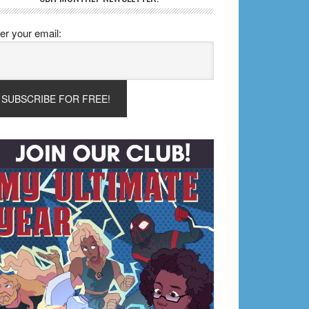
er your email: