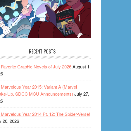
RECENT POSTS
Favorite Graphic Novels of July 2026
August 1,
26
Marvelous Year 2015: Variant A (Marvel
ake-Up, SDCC MCU Announcements)
July 27,
26
Marvelous Year 2014 Pt. 12: The Spider-Verse!
y 20, 2026