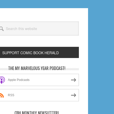
arch
s
bsite
SUPPORT COMIC BOOK HERALD
rimary
THE MY MARVELOUS YEAR PODCAST!
idebar
Apple Podcasts
RSS
CBH MONTHLY NEWSLETTER!