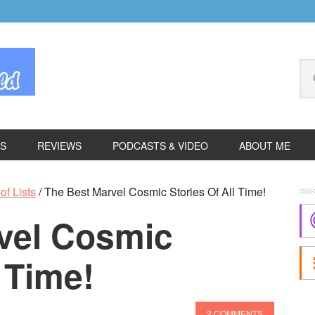
Se
thi
we
ES
REVIEWS
PODCASTS & VIDEO
ABOUT ME
P
of Lists
/
The Best Marvel Cosmic Stories Of All Time!
S
vel Cosmic
l Time!
2 COMMENTS