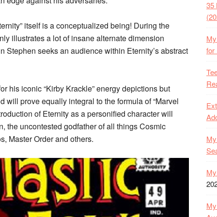
 an edge against his adversaries.
35 
(20
ernity” itself is a conceptualized being! During the
inly illustrates a lot of insane alternate dimension
My 
ein Stephen seeks an audience within Eternity’s abstract
for
Tee
Rea
 for his iconic “Kirby Krackle” energy depictions but
nd will prove equally integral to the formula of “Marvel
Ext
roduction of Eternity as a personified character will
Ado
n, the uncontested godfather of all things Cosmic
s, Master Order and others.
My 
Se
My 
20
My 