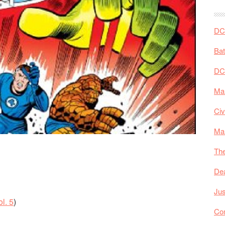
DC 
Ba
DC
Mar
Civ
Ma
The
De
Jus
l. 5
)
Co