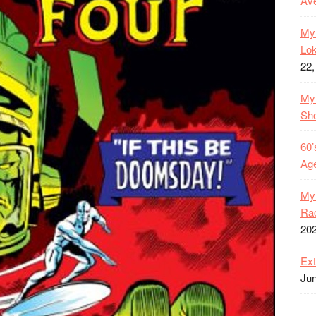
Ave
My 
Lok
22,
My 
Sh
60’
Age
My 
Rac
20
Ext
Jun