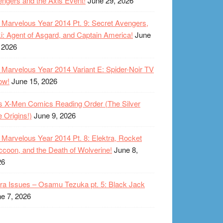
ngers and the Axis Event!
June 29, 2026
Marvelous Year 2014 Pt. 9: Secret Avengers,
i: Agent of Asgard, and Captain America!
June
 2026
Marvelous Year 2014 Variant E: Spider-Noir TV
ow!
June 15, 2026
s X-Men Comics Reading Order (The Silver
 Origins!)
June 9, 2026
Marvelous Year 2014 Pt. 8: Elektra, Rocket
coon, and the Death of Wolverine!
June 8,
26
ra Issues – Osamu Tezuka pt. 5: Black Jack
e 7, 2026