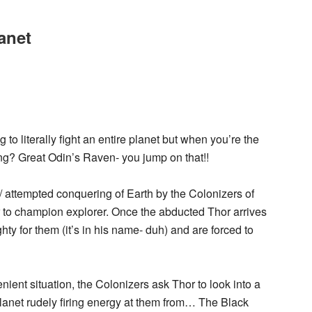
anet
 to literally fight an entire planet but when you’re the
g? Great Odin’s Raven- you jump on that!!
g/ attempted conquering of Earth by the Colonizers of
r to champion explorer. Once the abducted Thor arrives
hty for them (it’s in his name- duh) and are forced to
ent situation, the Colonizers ask Thor to look into a
lanet rudely firing energy at them from… The Black