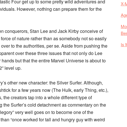
Fantastic Four get up to some pretty wild adventures and
X-
viduals. However, nothing can prepare them for the
Age
Mod
lien conquerors, Stan Lee and Jack Kirby conceive of
Bes
 force of nature rather than as somebody not so easily
Is 
er to the authorities, per se. Aside from pushing the
pparent over these three issues that not only do Lee
 hands but that the entire Marvel Universe is about to
” level up.
ry’s other new character: the Silver Surfer. Although,
shtick for a few years now (The Hulk, early Thing, etc.),
, the creators tap into a whole different type of
ing the Surfer’s cold detachment as commentary on the
legory” very well goes on to become one of the
r than “once worked for tall and hungry guy with weird