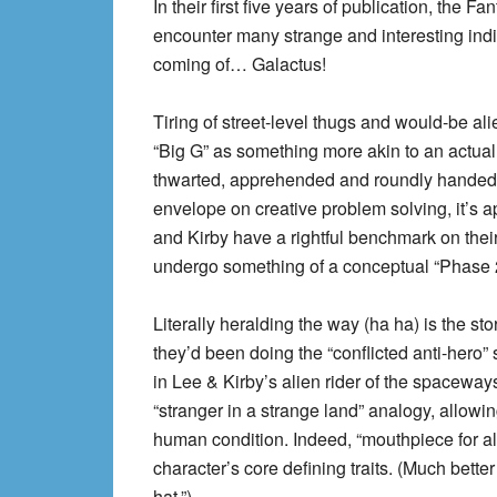
In their first five years of publication, the 
encounter many strange and interesting indi
coming of… Galactus!
Tiring of street-level thugs and would-be a
“Big G” as something more akin to an actual
thwarted, apprehended and roundly handed ov
envelope on creative problem solving, it’s a
and Kirby have a rightful benchmark on their
undergo something of a conceptual “Phase 2
Literally heralding the way (ha ha) is the sto
they’d been doing the “conflicted anti-hero” 
in Lee & Kirby’s alien rider of the spaceways
“stranger in a strange land” analogy, allow
human condition. Indeed, “mouthpiece for al
character’s core defining traits. (Much bette
hat.”)