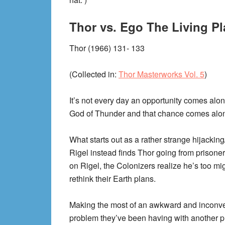
Thor vs. Ego The Living Pl
Thor (1966) 131- 133
(Collected in:
Thor Masterworks Vol. 5
)
It’s not every day an opportunity comes along
God of Thunder and that chance comes alon
What starts out as a rather strange hijackin
Rigel instead finds Thor going from prisone
on Rigel, the Colonizers realize he’s too mig
rethink their Earth plans.
Making the most of an awkward and inconveni
problem they’ve been having with another p