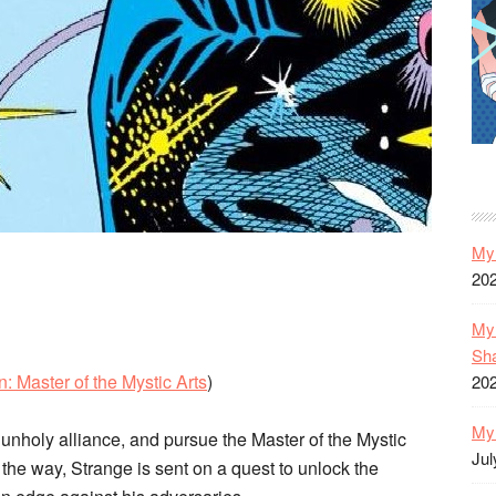
My 
20
My 
Sh
: Master of the Mystic Arts
)
20
My 
nholy alliance, and pursue the Master of the Mystic
Jul
the way, Strange is sent on a quest to unlock the