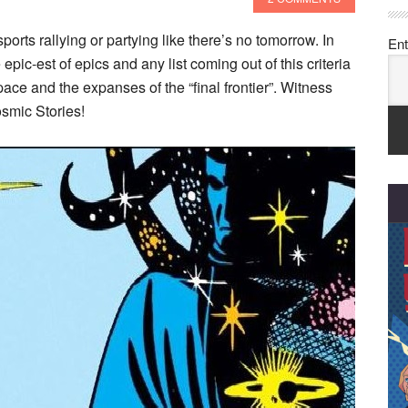
sports rallying or partying like there’s no tomorrow. In
Ent
epic-est of epics and any list coming out of this criteria
ace and the expanses of the “final frontier”. Witness
smic Stories!