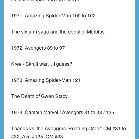
1971:
Amazing Spider-Man 100 to 102
The six arm saga and the debut of Morbius
1972:
Avengers 89 to 97
Kree / Skrull war… I guess?
1973:
Amazing Spider-Man 121
The Death of Gwen Stacy
1974:
Captain Marvel / Avengers 31 to 33 / 125
Thanos vs. the Avengers. Reading Order: CM #31 to
#32, Avg #125, CM #33