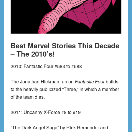
Best Marvel Stories This Decade
– The 2010’s!
2010:
Fantastic Four #583 to #588
The Jonathan Hickman run on
Fantastic Four
builds
to the heavily publicized “Three,” in which a member
of the team dies.
2011:
Uncanny X-Force #8 to #19
“The Dark Angel Saga” by Rick Remender and