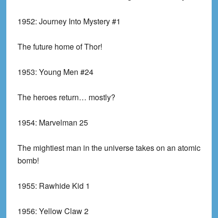
1952:
Journey Into Mystery #1
The future home of Thor!
1953:
Young Men #24
The heroes return… mostly?
1954:
Marvelman 25
The mightiest man in the universe takes on an atomic
bomb!
1955:
Rawhide Kid 1
1956:
Yellow Claw 2