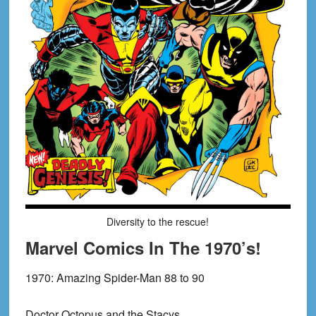
Diversity to the rescue!
Marvel Comics In The 1970’s!
1970:
Amazing Spider-Man 88 to 90
Doctor Octopus and the Stacys