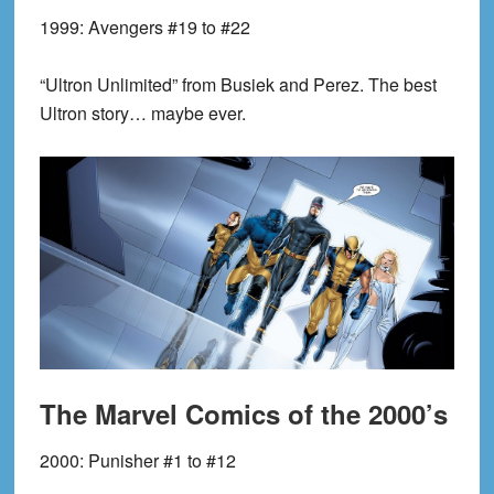
1999:
Avengers #19 to #22
“Ultron Unlimited” from Busiek and Perez. The best
Ultron story… maybe ever.
The Marvel Comics of the 2000’s
2000:
Punisher #1 to #12