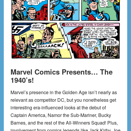
Marvel Comics Presents… The
1940’s!
Marvel’s presence in the Golden Age isn’t nearly as
relevant as competitor DC, but you nonetheless get
interesting era-influenced looks at the debut of
Captain America, Namor the Sub-Mariner, Bucky
Barnes, and the rest of the All-Winners Squad! Plus,
involvement from comics legends like Jack Kirby, Joe