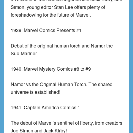
Simon, young editor Stan Lee offers plenty of
foreshadowing for the future of Marvel.
1939:
Marvel Comics Presents #1
Debut of the original human torch and Namor the
Sub-Mariner
1940:
Marvel Mystery Comics #8 to #9
Namor vs the Original Human Torch. The shared
universe is established!
1941:
Captain America Comics 1
The debut of Marvel’s sentinel of liberty, from creators
Joe Simon and Jack Kirby!