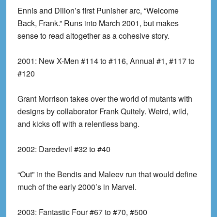
Ennis and Dillon’s first Punisher arc, “Welcome
Back, Frank.” Runs into March 2001, but makes
sense to read altogether as a cohesive story.
2001:
New X-Men #114 to #116, Annual #1, #117 to
#120
Grant Morrison takes over the world of mutants with
designs by collaborator Frank Quitely. Weird, wild,
and kicks off with a relentless bang.
2002:
Daredevil #32 to #40
“Out” in the Bendis and Maleev run that would define
much of the early 2000’s in Marvel.
2003:
Fantastic Four #67 to #70, #500