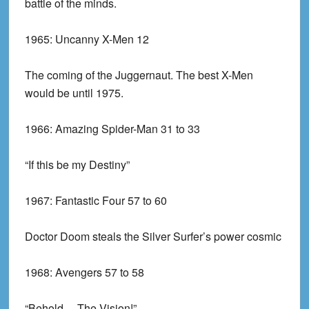
battle of the minds.
1965:
Uncanny X-Men 12
The coming of the Juggernaut. The best X-Men
would be until 1975.
1966:
Amazing Spider-Man 31 to 33
“If this be my Destiny”
1967:
Fantastic Four 57 to 60
Doctor Doom steals the Silver Surfer’s power cosmic
1968:
Avengers 57 to 58
“Behold… The Vision!”