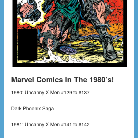
Marvel Comics In The 1980’s!
1980:
Uncanny X-Men #129 to #137
Dark Phoenix Saga
1981:
Uncanny X-Men #141 to #142