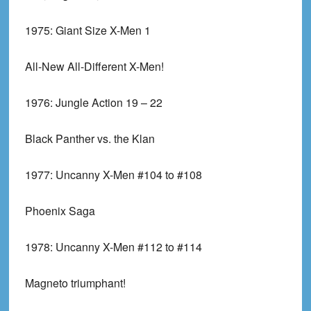
1975:
Giant Size X-Men 1
All-New All-Different X-Men!
1976:
Jungle Action 19 – 22
Black Panther vs. the Klan
1977:
Uncanny X-Men #104 to #108
Phoenix Saga
1978:
Uncanny X-Men #112 to #114
Magneto triumphant!