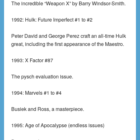
The incredible “Weapon X” by Barry Windsor-Smith.
1992:
Hulk: Future Imperfect #1 to #2
Peter David and George Perez craft an all-time Hulk
great, including the first appearance of the Maestro.
1993:
X Factor #87
The pysch evaluation issue.
1994:
Marvels #1 to #4
Busiek and Ross, a masterpiece.
1995:
Age of Apocalypse (endless issues)