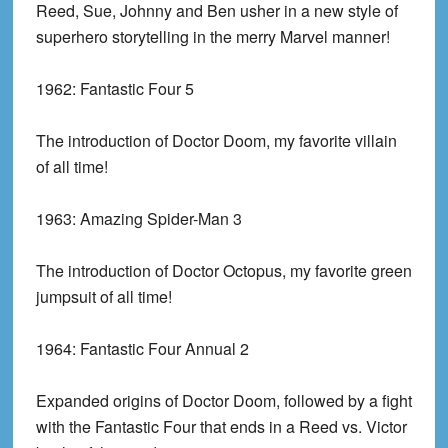
Reed, Sue, Johnny and Ben usher in a new style of
superhero storytelling in the merry Marvel manner!
1962:
Fantastic Four 5
The introduction of Doctor Doom, my favorite villain
of all time!
1963:
Amazing Spider-Man 3
The introduction of Doctor Octopus, my favorite green
jumpsuit of all time!
1964:
Fantastic Four Annual 2
Expanded origins of Doctor Doom, followed by a fight
with the Fantastic Four that ends in a Reed vs. Victor