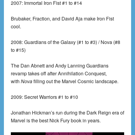
2007:
Immortal Iron Fist #1 to #14
Brubaker, Fraction, and David Aja make Iron Fist
cool.
2008:
Guardians of the Galaxy (#1 to #3) / Nova (#8
to #15)
The Dan Abnett and Andy Lanning Guardians
revamp takes off after Annihilation Conquest,
with
Nova
filling out the Marvel Cosmic landscape.
2009:
Secret Warriors #1 to #10
Jonathan Hickman’s run during the Dark Reign era of
Marvel is the best Nick Fury book in years.