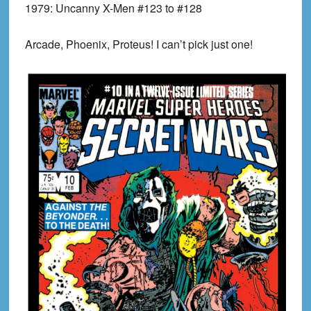
1979:
Uncanny X-Men #123 to #128
Arcade, Phoenix, Proteus! I can’t pick just one!