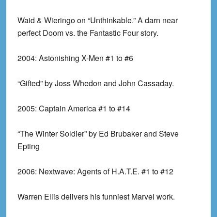
Waid & Wieringo on “Unthinkable.” A darn near
perfect Doom vs. the Fantastic Four story.
2004:
Astonishing X-Men #1 to #6
“Gifted” by Joss Whedon and John Cassaday.
2005:
Captain America #1 to #14
“The Winter Soldier” by Ed Brubaker and Steve
Epting
2006:
Nextwave: Agents of H.A.T.E. #1 to #12
Warren Ellis delivers his funniest Marvel work.