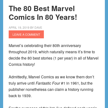
The 80 Best Marvel
Comics In 80 Years!
APRIL 19, 2019
BY
DAVE
LEAVE A COMMENT
Marvel’s celebrating their 80th anniversary
throughout 2019, which naturally means it’s time to
decide the 80 best stories (1 per year) in all of Marvel
Comics history!
Admittedly, Marvel Comics as we know them don’t
truly arrive until
Fantastic Four
#1 in 1961, but the
publisher nonetheless can claim a history running
back to 1939.