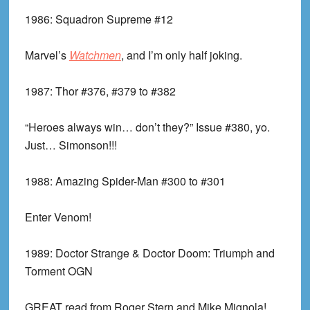
1986:
Squadron Supreme #12
Marvel’s
Watchmen
, and I’m only half joking.
1987:
Thor #376, #379 to #382
“Heroes always win… don’t they?” Issue #380, yo.
Just… Simonson!!!
1988:
Amazing Spider-Man #300 to #301
Enter Venom!
1989:
Doctor Strange & Doctor Doom: Triumph and
Torment OGN
GREAT read from Roger Stern and Mike Mignola!