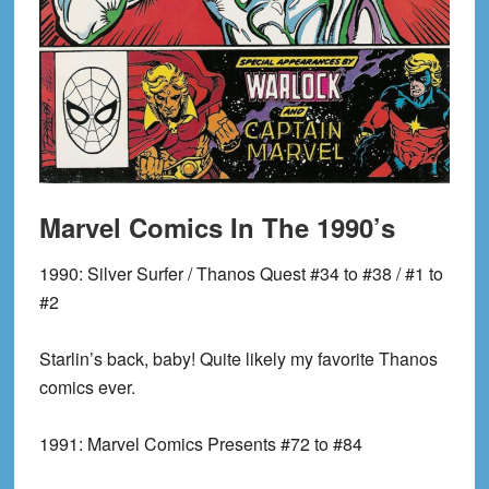
Marvel Comics In The 1990’s
1990:
Silver Surfer / Thanos Quest #34 to #38 / #1 to
#2
Starlin’s back, baby! Quite likely my favorite Thanos
comics ever.
1991:
Marvel Comics Presents #72 to #84