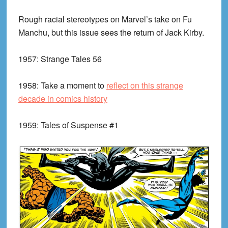
Rough racial stereotypes on Marvel’s take on Fu
Manchu, but this issue sees the return of Jack Kirby.
1957:
Strange Tales 56
1958:
Take a moment to
reflect on this strange
decade in comics history
1959:
Tales of Suspense #1