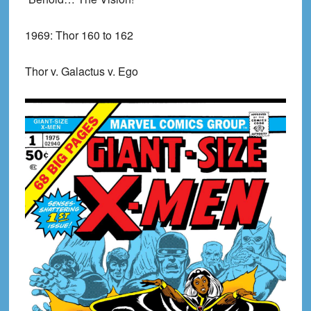
1969:
Thor 160 to 162
Thor v. Galactus v. Ego