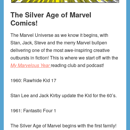
The Silver Age of Marvel
Comics!
The Marvel Universe as we know it begins, with
Stan, Jack, Steve and the merry Marvel bullpen
delivering one of the most awe-inspiring creative
outbursts in fiction! This is where we start off with the
My Marvelous Year
reading club and podcast!
1960:
Rawhide Kid 17
Stan Lee and Jack Kirby update the Kid for the 60’s.
1961:
Fantastic Four 1
The Silver Age of Marvel begins with the first family!