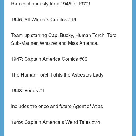
Ran continuously from 1945 to 1972!
1946:
All Winners Comics #19
Team-up starring Cap, Bucky, Human Torch, Toro,
Sub-Mariner, Whizzer and Miss America.
1947:
Captain America Comics #63
The Human Torch fights the Asbestos Lady
1948:
Venus #1
Includes the once and future Agent of Atlas
1949:
Captain America’s Weird Tales #74