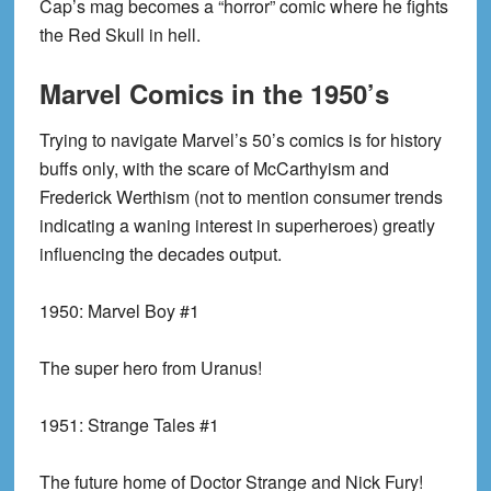
Cap’s mag becomes a “horror” comic where he fights
the Red Skull in hell.
Marvel Comics in the 1950’s
Trying to navigate Marvel’s 50’s comics is for history
buffs only, with the scare of McCarthyism and
Frederick Werthism (not to mention consumer trends
indicating a waning interest in superheroes) greatly
influencing the decades output.
1950:
Marvel Boy #1
The super hero from Uranus!
1951:
Strange Tales #1
The future home of Doctor Strange and Nick Fury!