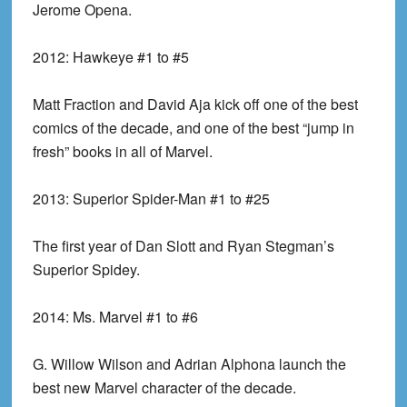
Jerome Opena.
2012:
Hawkeye #1 to #5
Matt Fraction and David Aja kick off one of the best
comics of the decade, and one of the best “jump in
fresh” books in all of Marvel.
2013:
Superior Spider-Man #1 to #25
The first year of Dan Slott and Ryan Stegman’s
Superior Spidey.
2014:
Ms. Marvel #1 to #6
G. Willow Wilson and Adrian Alphona launch the
best new Marvel character of the decade.