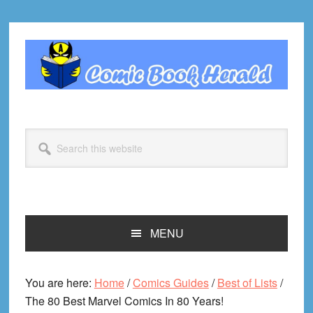
Skip
Skip
Skip
Skip
to
to
to
to
primary
main
primary
footer
navigation
content
sidebar
Search
this
website
MENU
You are here:
Home
/
Comics Guides
/
Best of Lists
/
The 80 Best Marvel Comics In 80 Years!