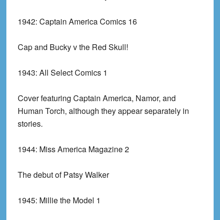
1942:
Captain America Comics 16
Cap and Bucky v the Red Skull!
1943:
All Select Comics 1
Cover featuring Captain America, Namor, and
Human Torch, although they appear separately in
stories.
1944:
Miss America Magazine 2
The debut of Patsy Walker
1945:
Millie the Model 1