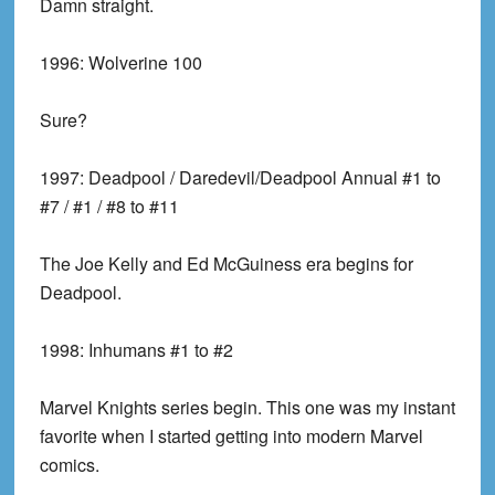
Damn straight.
1996:
Wolverine 100
Sure?
1997:
Deadpool / Daredevil/Deadpool Annual #1 to
#7 / #1 / #8 to #11
The Joe Kelly and Ed McGuiness era begins for
Deadpool.
1998:
Inhumans #1 to #2
Marvel Knights series begin. This one was my instant
favorite when I started getting into modern Marvel
comics.