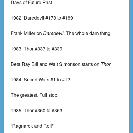
Days of Future Past
1982:
Daredevil #178 to #189
Frank Miller on
Daredevil
. The whole darn thing.
1983:
Thor #337 to #339
Beta Ray Bill and Walt Simonson starts on
Thor
.
1984:
Secret Wars #1 to #12
The greatest. Full stop.
1985:
Thor #350 to #353
“Ragnarok and Roll”