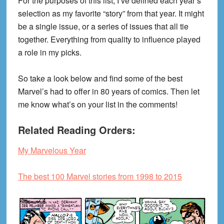
For the purposes of this list, I’ve defined each year’s
selection as my favorite “story” from that year. It might
be a single issue, or a series of issues that all tie
together. Everything from quality to influence played
a role in my picks.
So take a look below and find some of the best
Marvel’s had to offer in 80 years of comics. Then let
me know what’s on your list in the comments!
Related Reading Orders:
My Marvelous Year
The best 100 Marvel stories from 1998 to 2015