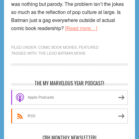
was nothing but parody. The problem isn’t the jokes
so much as the reflection of pop culture at large. Is
Batman just a gag everywhere outside of actual
about
comic book readership?
[Read more…]
The
Lego
FILED UNDER:
COMIC BOOK MOVIES
,
FEATURED
Batman
TAGGED WITH:
THE LEGO BATMAN MOVIE
Movie
Review!
Primary
THE MY MARVELOUS YEAR PODCAST!
Sidebar
Apple Podcasts
RSS
CBH MONTHLY NEWSLETTER!