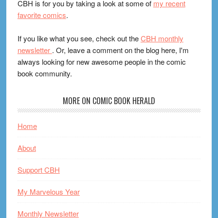
CBH is for you by taking a look at some of
my recent
favorite comics
.
If you like what you see, check out the
CBH monthly
newsletter
. Or, leave a comment on the blog here, I'm
always looking for new awesome people in the comic
book community.
MORE ON COMIC BOOK HERALD
Home
About
Support CBH
My Marvelous Year
Monthly Newsletter