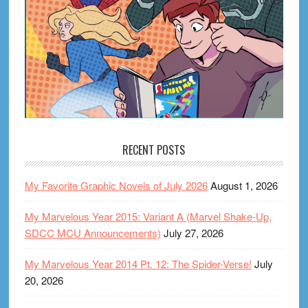
RECENT POSTS
My Favorite Graphic Novels of July 2026
August 1, 2026
My Marvelous Year 2015: Variant A (Marvel Shake-Up,
SDCC MCU Announcements)
July 27, 2026
My Marvelous Year 2014 Pt. 12: The Spider-Verse!
July
20, 2026