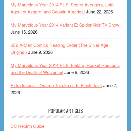
My Marvelous Year 2014 Pt. 9: Secret Avengers, Loki:
Agent of Asgard, and Captain America!
June 22, 2026
My Marvelous Year 2014 Variant E: Spider-Noir TV Show!
June 15, 2026
60’s X-Men Comics Reading Order (The Silver Age
Origins!)
June 9, 2026
My Marvelous Year 2014 Pt. 8: Elektra, Rocket Raccoon,
and the Death of Wolverine!
June 8, 2026
Extra Issues – Osamu Tezuka pt. 5: Black Jack
June 7,
2026
POPULAR ARTICLES
DC Rebirth Guide