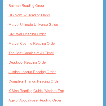
Batman Reading Order
DC New 52 Reading Order
Marvel Ultimate Universe Guide
Civil War Reading Order
Marvel Cosmic Reading Order
The Best Comics of All Time!
Deadpool Reading Order
Justice League Reading Order
Complete Thanos Reading Order
X-Men Reading Guide (Modern Era)
Age of Apocalypse Reading Order