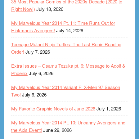
35 Most Popular Comics of the 2020s Decade (2020 to
Right Now!)
July 18, 2026
My Marvelous Year 2014 Pt. 11: Time Runs Out for
Hickman’s Avengers!
July 14, 2026
Teenage Mutant Ninja Turtles: The Last Ronin Reading
Order!
July 7, 2026
Extra Issues – Osamu Tezuka pt. 6: Message to Adolf &
Phoenix
July 6, 2026
My Marvelous Year 2014 Variant F: X-Men 97 Season
Two!
July 6, 2026
My Favorite Graphic Novels of June 2026
July 1, 2026
My Marvelous Year 2014 Pt. 10: Uncanny Avengers and
the Axis Event!
June 29, 2026