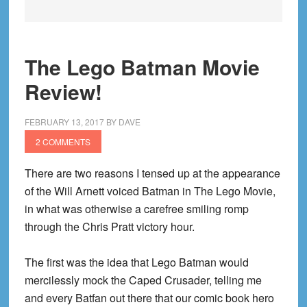
The Lego Batman Movie
Review!
FEBRUARY 13, 2017
BY
DAVE
2 COMMENTS
There are two reasons I tensed up at the appearance
of the Will Arnett voiced Batman in The Lego Movie,
in what was otherwise a carefree smiling romp
through the Chris Pratt victory hour.
The first was the idea that Lego Batman would
mercilessly mock the Caped Crusader, telling me
and every Batfan out there that our comic book hero