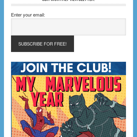
Enter your email: