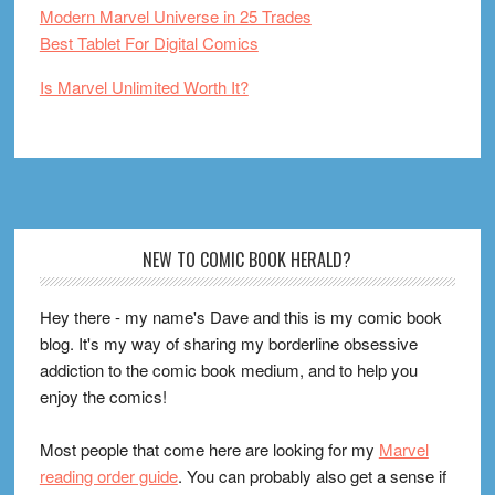
Modern Marvel Universe in 25 Trades
Best Tablet For Digital Comics
Is Marvel Unlimited Worth It?
Footer
NEW TO COMIC BOOK HERALD?
Hey there - my name's Dave and this is my comic book
blog. It's my way of sharing my borderline obsessive
addiction to the comic book medium, and to help you
enjoy the comics!
Most people that come here are looking for my
Marvel
reading order guide
. You can probably also get a sense if