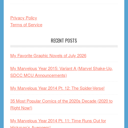
Privacy Policy
Terms of Service
RECENT POSTS
My Favorite Graphic Novels of July 2026
My Marvelous Year 2015: Variant A (Marvel Shake-Up,
SDCC MCU Announcements)
My Marvelous Year 2014 Pt. 12: The Spider-Verse!
35 Most Popular Comics of the 2020s Decade (2020 to
Right Now!)
My Marvelous Year 2014 Pt. 11: Time Runs Out for
Hickman’s Avengers!