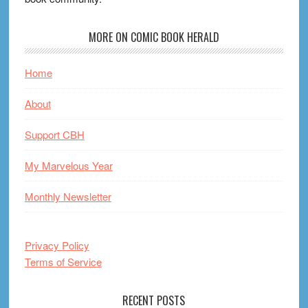
MORE ON COMIC BOOK HERALD
Home
About
Support CBH
My Marvelous Year
Monthly Newsletter
Privacy Policy
Terms of Service
RECENT POSTS