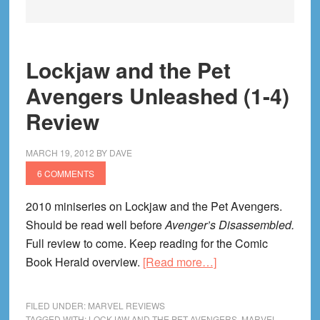
Lockjaw and the Pet
Avengers Unleashed (1-4)
Review
MARCH 19, 2012
BY
DAVE
6 COMMENTS
2010 miniseries on Lockjaw and the Pet Avengers.
Should be read well before
Avenger’s Disassembled.
Full review to come. Keep reading for the Comic
about
Book Herald overview.
[Read more…]
Lockjaw
and
FILED UNDER:
MARVEL REVIEWS
the
TAGGED WITH:
LOCKJAW AND THE PET AVENGERS
,
MARVEL