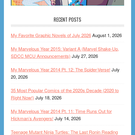
RECENT POSTS
My Favorite Graphic Novels of July 2026
August 1, 2026
My Marvelous Year 2015: Variant A (Marvel Shake-Up,
SDCC MCU Announcements)
July 27, 2026
My Marvelous Year 2014 Pt. 12: The Spider-Verse!
July
20, 2026
35 Most Popular Comics of the 2020s Decade (2020 to
Right Now!)
July 18, 2026
My Marvelous Year 2014 Pt. 11: Time Runs Out for
Hickman’s Avengers!
July 14, 2026
Teenage Mutant Ninja Turtles: The Last Ronin Reading