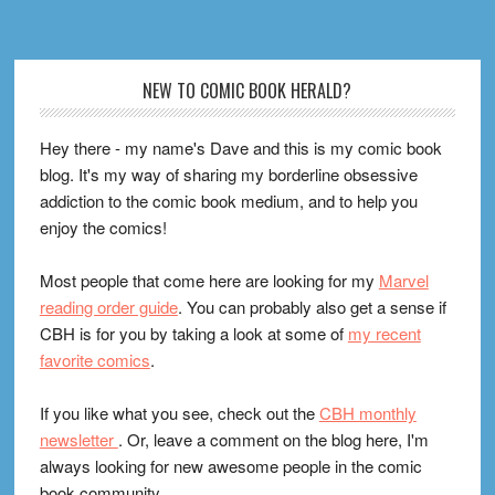
Footer
NEW TO COMIC BOOK HERALD?
Hey there - my name's Dave and this is my comic book
blog. It's my way of sharing my borderline obsessive
addiction to the comic book medium, and to help you
enjoy the comics!
Most people that come here are looking for my
Marvel
reading order guide
. You can probably also get a sense if
CBH is for you by taking a look at some of
my recent
favorite comics
.
If you like what you see, check out the
CBH monthly
newsletter
. Or, leave a comment on the blog here, I'm
always looking for new awesome people in the comic
book community.