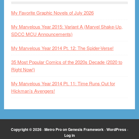
My Favorite Graphic Novels of July 2026
My Marvelous Year 2015: Variant A (Marvel Shake-Up,
SDCC MCU Announcements)
My Marvelous Year 2014 Pt. 12: The Spider-Verse!
35 Most Popular Comics of the 2020s Decade (2020 to
Right Now!)
My Marvelous Year 2014 Pt. 11: Time Runs Out for
Hickman’s Avengers!
Copyright © 2026 ·
Metro Pro
on
Genesis Framework
·
WordPress
·
Log in