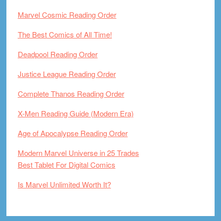
Marvel Cosmic Reading Order
The Best Comics of All Time!
Deadpool Reading Order
Justice League Reading Order
Complete Thanos Reading Order
X-Men Reading Guide (Modern Era)
Age of Apocalypse Reading Order
Modern Marvel Universe in 25 Trades
Best Tablet For Digital Comics
Is Marvel Unlimited Worth It?