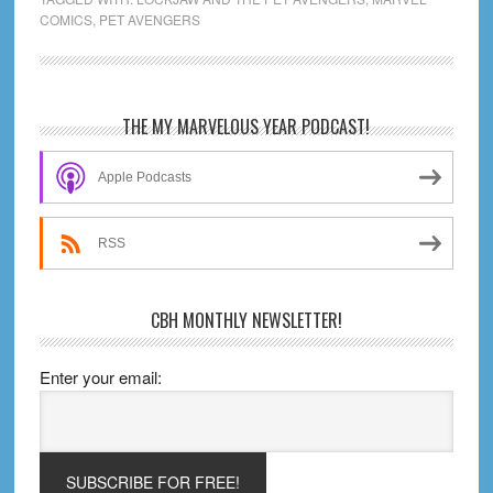
COMICS
,
PET AVENGERS
Pet
Avengers
Unleashed
(1-
Primary
THE MY MARVELOUS YEAR PODCAST!
4)
Sidebar
Review
Apple Podcasts
RSS
CBH MONTHLY NEWSLETTER!
Enter your email: