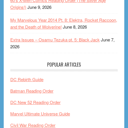
60’s X-Men Comics Reading Order (The Silver Age
Origins!)
June 9, 2026
My Marvelous Year 2014 Pt. 8: Elektra, Rocket Raccoon,
and the Death of Wolverine!
June 8, 2026
Extra Issues – Osamu Tezuka pt. 5: Black Jack
June 7,
2026
POPULAR ARTICLES
DC Rebirth Guide
Batman Reading Order
DC New 52 Reading Order
Marvel Ultimate Universe Guide
Civil War Reading Order