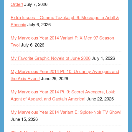
Order!
July 7, 2026
Extra Issues – Osamu Tezuka pt. 6: Message to Adolf &
Phoenix
July 6, 2026
My Marvelous Year 2014 Variant F: X-Men 97 Season
Two!
July 6, 2026
My Favorite Graphic Novels of June 2026
July 1, 2026
My Marvelous Year 2014 Pt. 10: Uncanny Avengers and
the Axis Event!
June 29, 2026
My Marvelous Year 2014 Pt. 9: Secret Avengers, Loki:
Agent of Asgard, and Captain America!
June 22, 2026
My Marvelous Year 2014 Variant E: Spider-Noir TV Show!
June 15, 2026