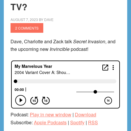
TV?
AUGUST 7, 2023
BY
DAVE
2 COMMENTS
Dave, Charlotte and Zack talk
Secret Invasion
, and
the upcoming new
Invincible
podcast!
Podcast:
Play in new window
|
Download
Subscribe:
Apple Podcasts
|
Spotify
|
RSS