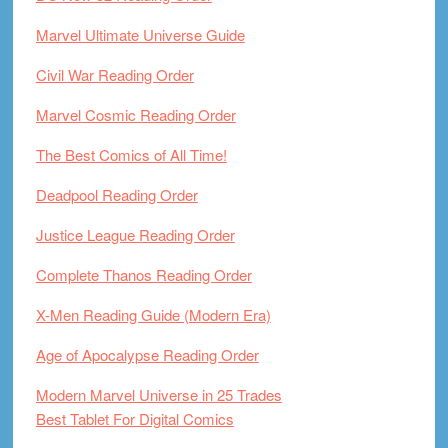
Marvel Ultimate Universe Guide
Civil War Reading Order
Marvel Cosmic Reading Order
The Best Comics of All Time!
Deadpool Reading Order
Justice League Reading Order
Complete Thanos Reading Order
X-Men Reading Guide (Modern Era)
Age of Apocalypse Reading Order
Modern Marvel Universe in 25 Trades
Best Tablet For Digital Comics