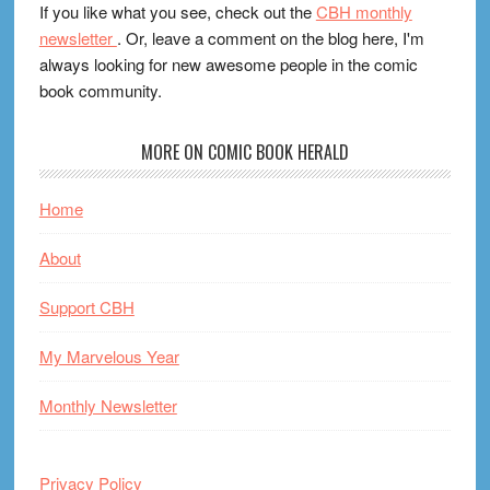
If you like what you see, check out the
CBH monthly
newsletter
. Or, leave a comment on the blog here, I'm
always looking for new awesome people in the comic
book community.
MORE ON COMIC BOOK HERALD
Home
About
Support CBH
My Marvelous Year
Monthly Newsletter
Privacy Policy