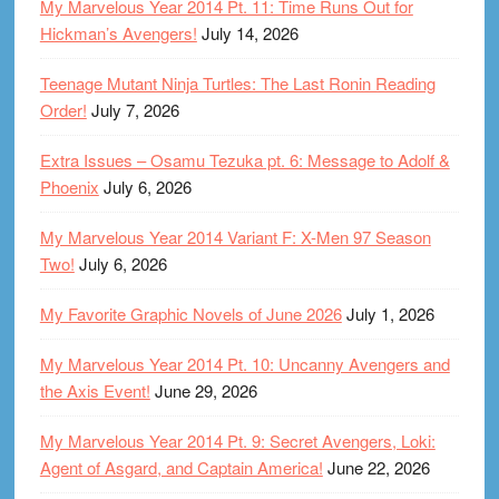
My Marvelous Year 2014 Pt. 11: Time Runs Out for
Hickman’s Avengers!
July 14, 2026
Teenage Mutant Ninja Turtles: The Last Ronin Reading
Order!
July 7, 2026
Extra Issues – Osamu Tezuka pt. 6: Message to Adolf &
Phoenix
July 6, 2026
My Marvelous Year 2014 Variant F: X-Men 97 Season
Two!
July 6, 2026
My Favorite Graphic Novels of June 2026
July 1, 2026
My Marvelous Year 2014 Pt. 10: Uncanny Avengers and
the Axis Event!
June 29, 2026
My Marvelous Year 2014 Pt. 9: Secret Avengers, Loki:
Agent of Asgard, and Captain America!
June 22, 2026