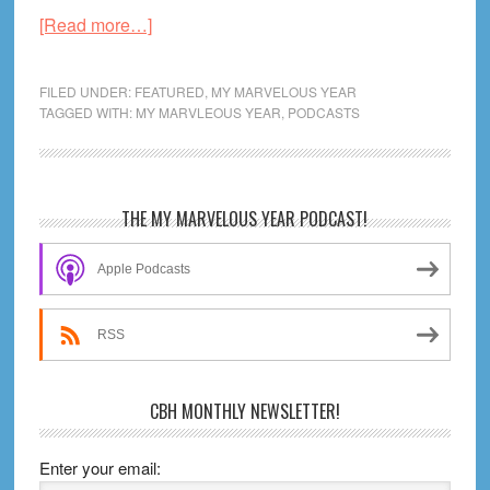
about
[Read more…]
2004
Variant
FILED UNDER:
FEATURED
,
MY MARVELOUS YEAR
Cover
TAGGED WITH:
MY MARVLEOUS YEAR
,
PODCASTS
A:
Should
the
Primary
THE MY MARVELOUS YEAR PODCAST!
MCU
Sidebar
Be
Apple Podcasts
on
TV?
RSS
CBH MONTHLY NEWSLETTER!
Enter your email: