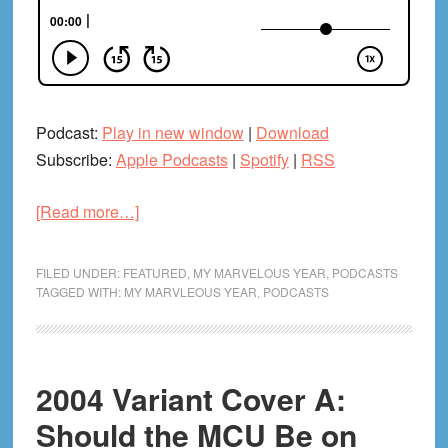
Podcast:
Play in new window
|
Download
Subscribe:
Apple Podcasts
|
Spotify
|
RSS
about
[Read more…]
2005
Pt.
FILED UNDER:
FEATURED
,
MY MARVELOUS YEAR
,
PODCASTS
6:
TAGGED WITH:
MY MARVLEOUS YEAR
,
PODCASTS
Daredevil
&
Black
2004 Variant Cover A:
Panther
Should the MCU Be on