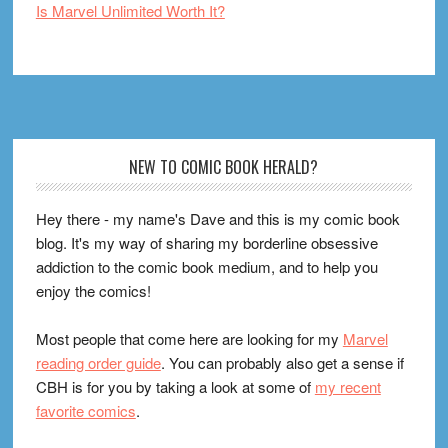
Is Marvel Unlimited Worth It?
Footer
NEW TO COMIC BOOK HERALD?
Hey there - my name's Dave and this is my comic book
blog. It's my way of sharing my borderline obsessive
addiction to the comic book medium, and to help you
enjoy the comics!
Most people that come here are looking for my
Marvel
reading order guide
. You can probably also get a sense if
CBH is for you by taking a look at some of
my recent
favorite comics
.