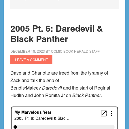
2005 Pt. 6: Daredevil &
Black Panther
DECEMBER 18, 2023
BY
COMIC BOOK HERALD STAFF
LEAVE A COMMENT
Dave and Charlotte are freed from the tyranny of
Zack and talk the
end
of
Bendis/Maleev
Daredevil
and the start of Reginal
Hudlin and John Romita Jr on
Black Panther
.