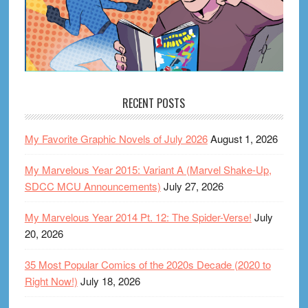
RECENT POSTS
My Favorite Graphic Novels of July 2026
August 1, 2026
My Marvelous Year 2015: Variant A (Marvel Shake-Up,
SDCC MCU Announcements)
July 27, 2026
My Marvelous Year 2014 Pt. 12: The Spider-Verse!
July
20, 2026
35 Most Popular Comics of the 2020s Decade (2020 to
Right Now!)
July 18, 2026