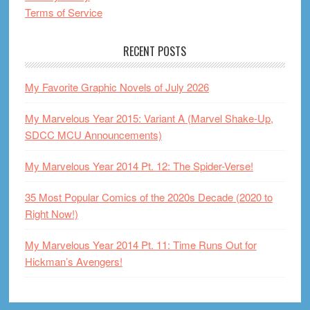
Terms of Service
RECENT POSTS
My Favorite Graphic Novels of July 2026
My Marvelous Year 2015: Variant A (Marvel Shake-Up,
SDCC MCU Announcements)
My Marvelous Year 2014 Pt. 12: The Spider-Verse!
35 Most Popular Comics of the 2020s Decade (2020 to
Right Now!)
My Marvelous Year 2014 Pt. 11: Time Runs Out for
Hickman’s Avengers!