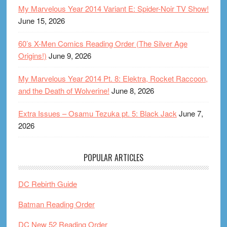
My Marvelous Year 2014 Variant E: Spider-Noir TV Show!
June 15, 2026
60’s X-Men Comics Reading Order (The Silver Age
Origins!)
June 9, 2026
My Marvelous Year 2014 Pt. 8: Elektra, Rocket Raccoon,
and the Death of Wolverine!
June 8, 2026
Extra Issues – Osamu Tezuka pt. 5: Black Jack
June 7,
2026
POPULAR ARTICLES
DC Rebirth Guide
Batman Reading Order
DC New 52 Reading Order