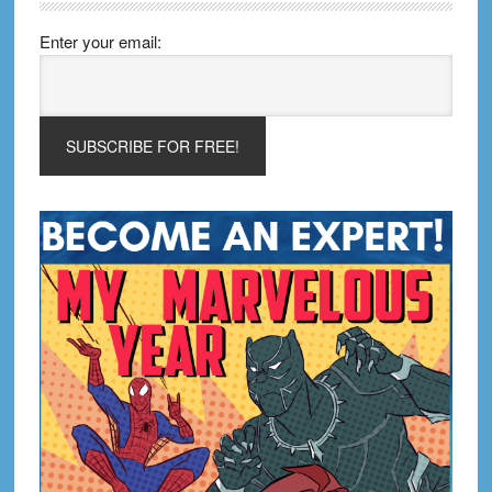
Enter your email: