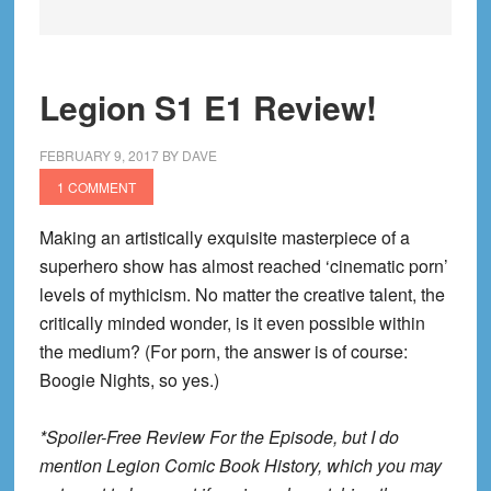
Legion S1 E1 Review!
FEBRUARY 9, 2017
BY
DAVE
1 COMMENT
Making an artistically exquisite masterpiece of a
superhero show has almost reached ‘cinematic porn’
levels of mythicism. No matter the creative talent, the
critically minded wonder, is it even possible within
the medium? (For porn, the answer is of course:
Boogie Nights, so yes.)
*Spoiler-Free Review For the Episode, but I do
mention Legion Comic Book History, which you may