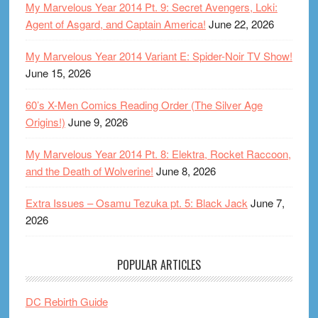
My Marvelous Year 2014 Pt. 9: Secret Avengers, Loki:
Agent of Asgard, and Captain America!
June 22, 2026
My Marvelous Year 2014 Variant E: Spider-Noir TV Show!
June 15, 2026
60’s X-Men Comics Reading Order (The Silver Age
Origins!)
June 9, 2026
My Marvelous Year 2014 Pt. 8: Elektra, Rocket Raccoon,
and the Death of Wolverine!
June 8, 2026
Extra Issues – Osamu Tezuka pt. 5: Black Jack
June 7,
2026
POPULAR ARTICLES
DC Rebirth Guide