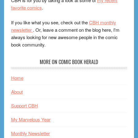
CBH is for you by taking a look at some of
my recent
favorite comics
.
If you like what you see, check out the
CBH monthly
newsletter
. Or, leave a comment on the blog here, I'm
always looking for new awesome people in the comic
book community.
MORE ON COMIC BOOK HERALD
Home
About
Support CBH
My Marvelous Year
Monthly Newsletter