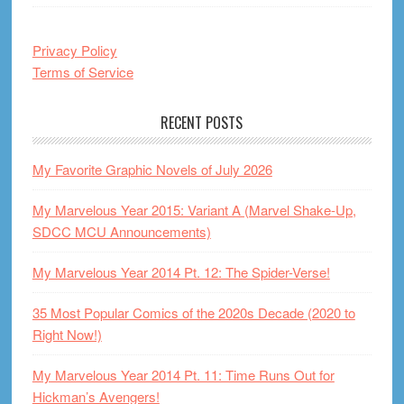
Privacy Policy
Terms of Service
RECENT POSTS
My Favorite Graphic Novels of July 2026
My Marvelous Year 2015: Variant A (Marvel Shake-Up,
SDCC MCU Announcements)
My Marvelous Year 2014 Pt. 12: The Spider-Verse!
35 Most Popular Comics of the 2020s Decade (2020 to
Right Now!)
My Marvelous Year 2014 Pt. 11: Time Runs Out for
Hickman’s Avengers!