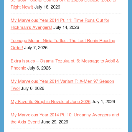
Right Now!)
July 18, 2026
My Marvelous Year 2014 Pt. 11: Time Runs Out for
Hickman’s Avengers!
July 14, 2026
Teenage Mutant Ninja Turtles: The Last Ronin Reading
Order!
July 7, 2026
Extra Issues – Osamu Tezuka pt. 6: Message to Adolf &
Phoenix
July 6, 2026
My Marvelous Year 2014 Variant F: X-Men 97 Season
Two!
July 6, 2026
My Favorite Graphic Novels of June 2026
July 1, 2026
My Marvelous Year 2014 Pt. 10: Uncanny Avengers and
the Axis Event!
June 29, 2026