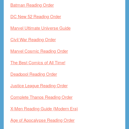
Batman Reading Order
DC New 52 Reading Order
Marvel Ultimate Universe Guide
Civil War Reading Order
Marvel Cosmic Reading Order
The Best Comics of All Time!
Deadpool Reading Order
Justice League Reading Order
Complete Thanos Reading Order
X-Men Reading Guide (Modern Era)
Age of Apocalypse Reading Order