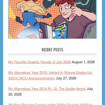
RECENT POSTS
My Favorite Graphic Novels of July 2026
August 1, 2026
My Marvelous Year 2015: Variant A (Marvel Shake-Up,
SDCC MCU Announcements)
July 27, 2026
My Marvelous Year 2014 Pt. 12: The Spider-Verse!
July
20, 2026
35 Most Popular Comics of the 2020s Decade (2020 to