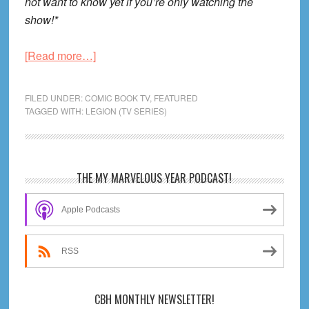
not want to know yet if you’re only watching the
show!*
about
[Read more…]
Legion
S1
FILED UNDER:
COMIC BOOK TV
,
FEATURED
E1
TAGGED WITH:
LEGION (TV SERIES)
Review!
Primary
THE MY MARVELOUS YEAR PODCAST!
Sidebar
Apple Podcasts
RSS
CBH MONTHLY NEWSLETTER!