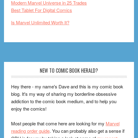
Modern Marvel Universe in 25 Trades
Best Tablet For Digital Comics
Is Marvel Unlimited Worth It?
Footer
NEW TO COMIC BOOK HERALD?
Hey there - my name's Dave and this is my comic book
blog. It's my way of sharing my borderline obsessive
addiction to the comic book medium, and to help you
enjoy the comics!
Most people that come here are looking for my
Marvel
reading order guide
. You can probably also get a sense if