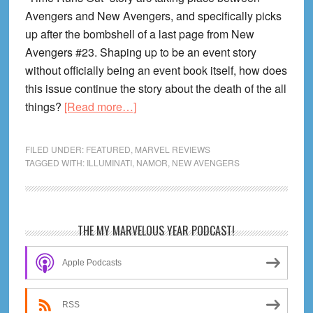
Avengers and New Avengers, and specifically picks
up after the bombshell of a last page from New
Avengers #23. Shaping up to be an event story
without officially being an event book itself, how does
this issue continue the story about the death of the all
about
things?
[Read more…]
New
Avengers
FILED UNDER:
FEATURED
,
MARVEL REVIEWS
#24
TAGGED WITH:
ILLUMINATI
,
NAMOR
,
NEW AVENGERS
Review!
The
Countdown
Primary
THE MY MARVELOUS YEAR PODCAST!
to
Sidebar
the
Apple Podcasts
End
Continues
RSS