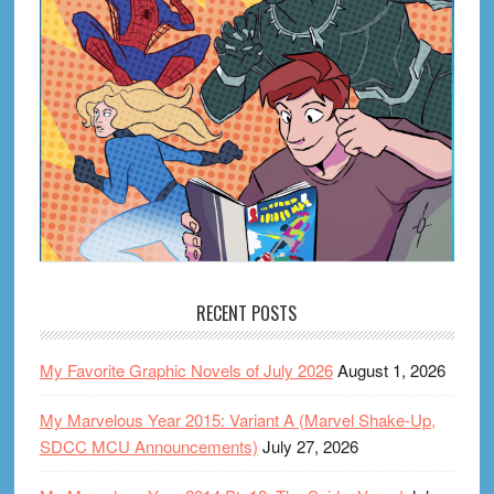
RECENT POSTS
My Favorite Graphic Novels of July 2026
August 1, 2026
My Marvelous Year 2015: Variant A (Marvel Shake-Up,
SDCC MCU Announcements)
July 27, 2026