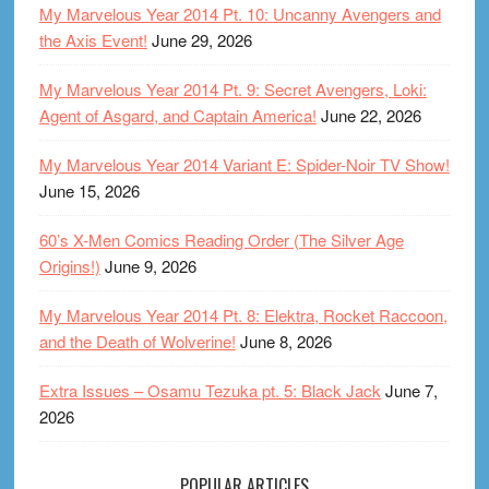
My Marvelous Year 2014 Pt. 10: Uncanny Avengers and
the Axis Event!
June 29, 2026
My Marvelous Year 2014 Pt. 9: Secret Avengers, Loki:
Agent of Asgard, and Captain America!
June 22, 2026
My Marvelous Year 2014 Variant E: Spider-Noir TV Show!
June 15, 2026
60’s X-Men Comics Reading Order (The Silver Age
Origins!)
June 9, 2026
My Marvelous Year 2014 Pt. 8: Elektra, Rocket Raccoon,
and the Death of Wolverine!
June 8, 2026
Extra Issues – Osamu Tezuka pt. 5: Black Jack
June 7,
2026
POPULAR ARTICLES