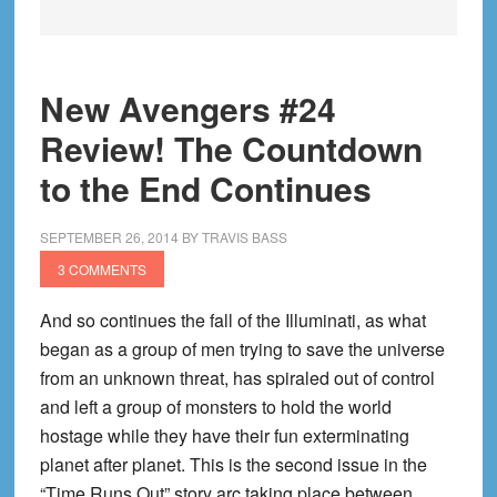
New Avengers #24
Review! The Countdown
to the End Continues
SEPTEMBER 26, 2014
BY
TRAVIS BASS
3 COMMENTS
And so continues the fall of the Illuminati, as what
began as a group of men trying to save the universe
from an unknown threat, has spiraled out of control
and left a group of monsters to hold the world
hostage while they have their fun exterminating
planet after planet. This is the second issue in the
“Time Runs Out” story arc taking place between