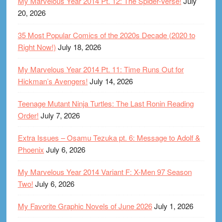
My Marvelous Year 2014 Pt. 12: The Spider-Verse!
July
20, 2026
35 Most Popular Comics of the 2020s Decade (2020 to
Right Now!)
July 18, 2026
My Marvelous Year 2014 Pt. 11: Time Runs Out for
Hickman’s Avengers!
July 14, 2026
Teenage Mutant Ninja Turtles: The Last Ronin Reading
Order!
July 7, 2026
Extra Issues – Osamu Tezuka pt. 6: Message to Adolf &
Phoenix
July 6, 2026
My Marvelous Year 2014 Variant F: X-Men 97 Season
Two!
July 6, 2026
My Favorite Graphic Novels of June 2026
July 1, 2026