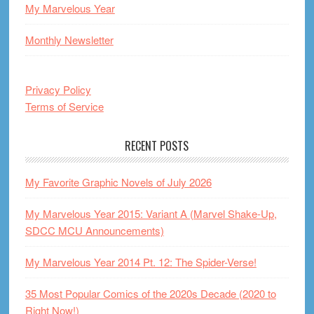
My Marvelous Year
Monthly Newsletter
Privacy Policy
Terms of Service
RECENT POSTS
My Favorite Graphic Novels of July 2026
My Marvelous Year 2015: Variant A (Marvel Shake-Up,
SDCC MCU Announcements)
My Marvelous Year 2014 Pt. 12: The Spider-Verse!
35 Most Popular Comics of the 2020s Decade (2020 to
Right Now!)