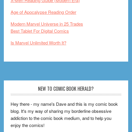
X-Men Reading Guide (Modern Era)
Age of Apocalypse Reading Order
Modern Marvel Universe in 25 Trades
Best Tablet For Digital Comics
Is Marvel Unlimited Worth It?
Footer
NEW TO COMIC BOOK HERALD?
Hey there - my name's Dave and this is my comic book
blog. It's my way of sharing my borderline obsessive
addiction to the comic book medium, and to help you
enjoy the comics!