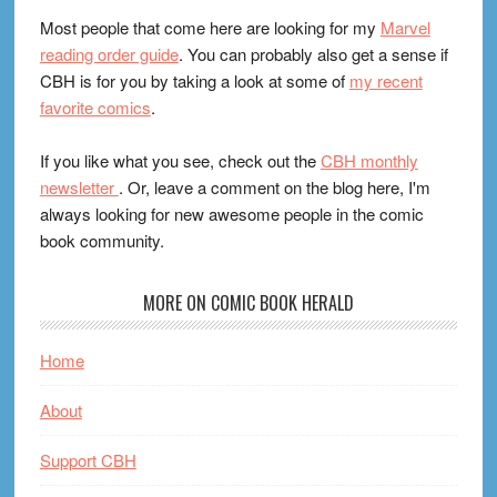
Most people that come here are looking for my
Marvel
reading order guide
. You can probably also get a sense if
CBH is for you by taking a look at some of
my recent
favorite comics
.
If you like what you see, check out the
CBH monthly
newsletter
. Or, leave a comment on the blog here, I'm
always looking for new awesome people in the comic
book community.
MORE ON COMIC BOOK HERALD
Home
About
Support CBH