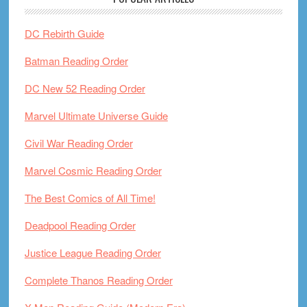
DC Rebirth Guide
Batman Reading Order
DC New 52 Reading Order
Marvel Ultimate Universe Guide
Civil War Reading Order
Marvel Cosmic Reading Order
The Best Comics of All Time!
Deadpool Reading Order
Justice League Reading Order
Complete Thanos Reading Order