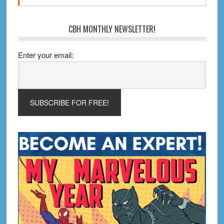
CBH MONTHLY NEWSLETTER!
Enter your email: