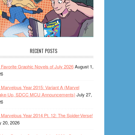
RECENT POSTS
Favorite Graphic Novels of July 2026
August 1,
26
Marvelous Year 2015: Variant A (Marvel
ake-Up, SDCC MCU Announcements)
July 27,
26
Marvelous Year 2014 Pt. 12: The Spider-Verse!
y 20, 2026