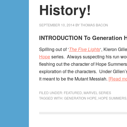
History!
SEPTEMBER 10, 2014
BY
THOMAS BACON
INTRODUCTION To Generation 
Spilling out of ‘
The Five Lights
‘, Kieron Gil
Hope
series. Always suspecting his run would
fleshing out the character of Hope Summers
exploration of the characters. Under Gillen
it meant to be the Mutant Messiah.
[Read m
FILED UNDER:
FEATURED
,
MARVEL SERIES
TAGGED WITH:
GENERATION HOPE
,
HOPE SUMMERS