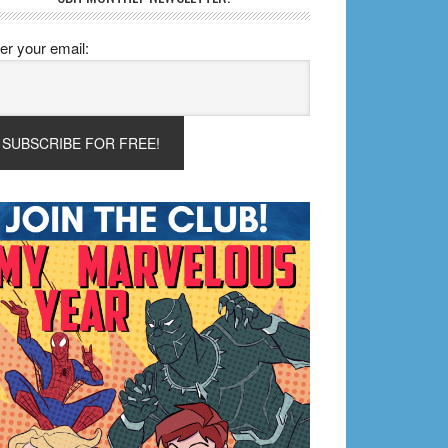
er your email: