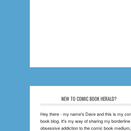
Footer
NEW TO COMIC BOOK HERALD?
Hey there - my name's Dave and this is my co
book blog. It's my way of sharing my borderline
obsessive addiction to the comic book medium,