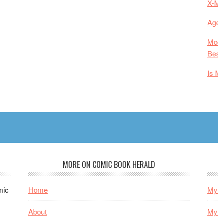
X-
Age
Mod
Bes
Is 
MORE ON COMIC BOOK HERALD
mic
Home
My 
About
My 