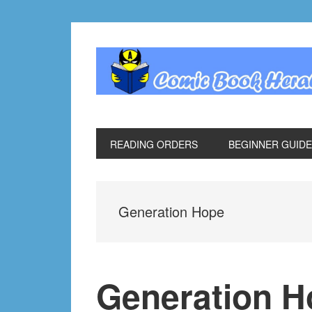
Skip
Skip
Skip
Skip
to
to
to
to
primary
main
primary
footer
navigation
content
sidebar
READING ORDERS
BEGINNER GUID
Generation Hope
Generation H