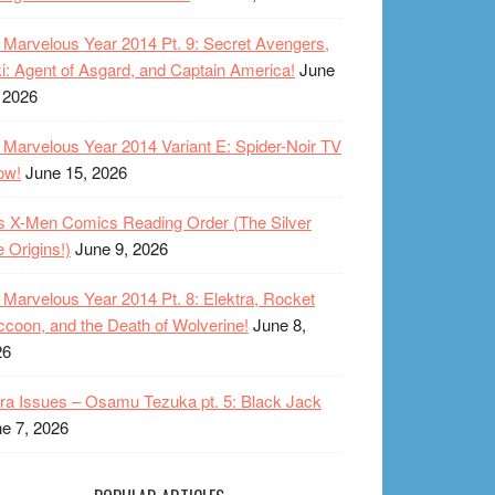
Marvelous Year 2014 Pt. 9: Secret Avengers,
i: Agent of Asgard, and Captain America!
June
 2026
Marvelous Year 2014 Variant E: Spider-Noir TV
ow!
June 15, 2026
s X-Men Comics Reading Order (The Silver
 Origins!)
June 9, 2026
Marvelous Year 2014 Pt. 8: Elektra, Rocket
coon, and the Death of Wolverine!
June 8,
26
ra Issues – Osamu Tezuka pt. 5: Black Jack
e 7, 2026