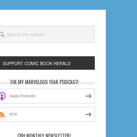
arch
s
bsite
SUPPORT COMIC BOOK HERALD
rimary
THE MY MARVELOUS YEAR PODCAST!
idebar
Apple Podcasts
RSS
CBH MONTHLY NEWSLETTER!