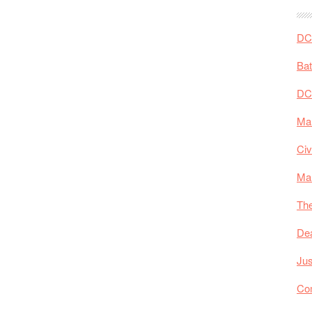
DC 
Ba
DC
Mar
Civ
Ma
The
De
Jus
Co