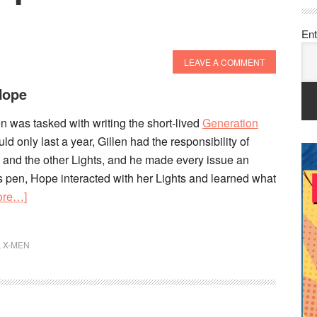
Ent
LEAVE A COMMENT
Hope
len was tasked with writing the short-lived
Generation
 only last a year, Gillen had the responsibility of
 and the other Lights, and he made every issue an
’s pen, Hope interacted with her Lights and learned what
about
ore…]
Generation
Hope
,
X-MEN
Overview
&
History!