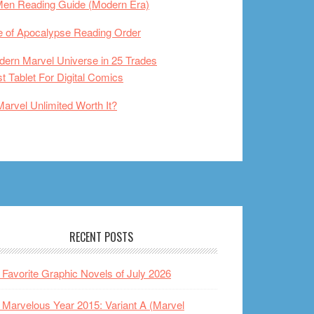
Men Reading Guide (Modern Era)
 of Apocalypse Reading Order
ern Marvel Universe in 25 Trades
t Tablet For Digital Comics
Marvel Unlimited Worth It?
RECENT POSTS
Favorite Graphic Novels of July 2026
Marvelous Year 2015: Variant A (Marvel