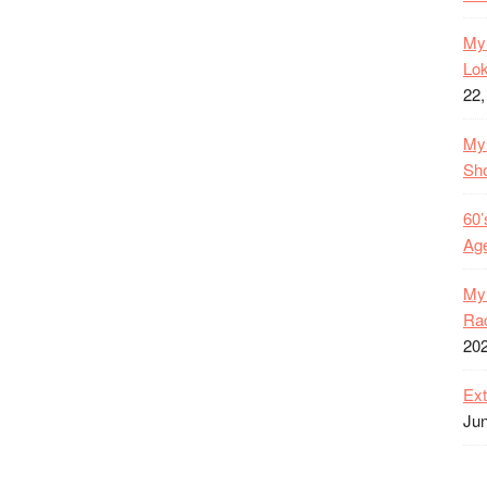
My 
Lok
22,
My 
Sh
60’
Age
My 
Rac
20
Ext
Jun