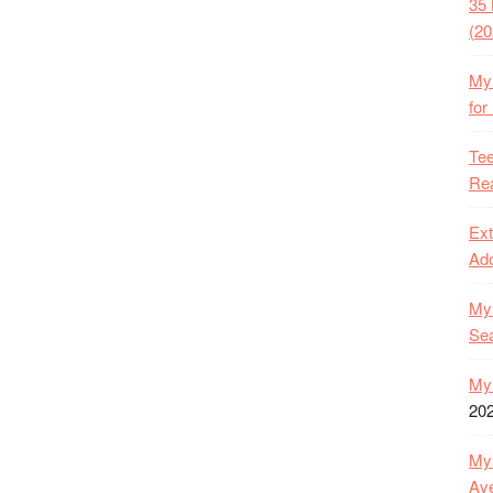
35 
(20
My 
for
Tee
Rea
Ext
Ado
My 
Se
My 
20
My 
Ave