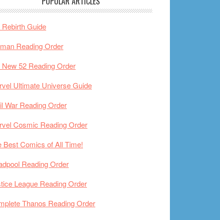
POPULAR ARTICLES
Rebirth Guide
tman Reading Order
 New 52 Reading Order
vel Ultimate Universe Guide
il War Reading Order
rvel Cosmic Reading Order
 Best Comics of All Time!
adpool Reading Order
tice League Reading Order
mplete Thanos Reading Order