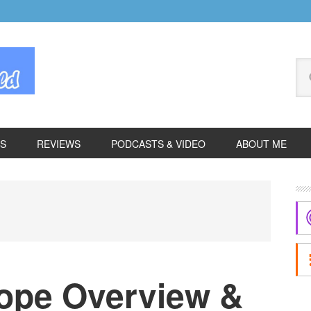
Se
thi
we
ES
REVIEWS
PODCASTS & VIDEO
ABOUT ME
P
S
ope Overview &