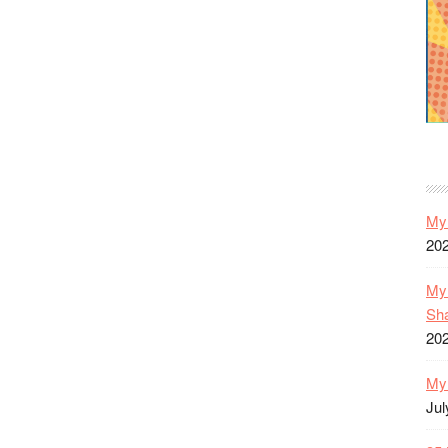
My 
20
My 
Sh
20
My 
Jul