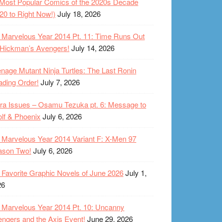
Most Popular Comics of the 2020s Decade
20 to Right Now!)
July 18, 2026
Marvelous Year 2014 Pt. 11: Time Runs Out
 Hickman’s Avengers!
July 14, 2026
nage Mutant Ninja Turtles: The Last Ronin
ding Order!
July 7, 2026
ra Issues – Osamu Tezuka pt. 6: Message to
lf & Phoenix
July 6, 2026
Marvelous Year 2014 Variant F: X-Men 97
ason Two!
July 6, 2026
Favorite Graphic Novels of June 2026
July 1,
26
Marvelous Year 2014 Pt. 10: Uncanny
ngers and the Axis Event!
June 29, 2026