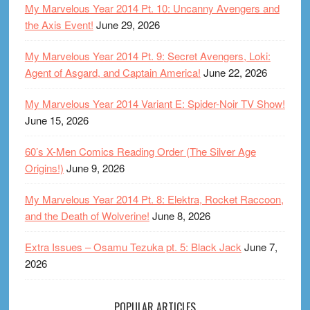
My Marvelous Year 2014 Pt. 10: Uncanny Avengers and
the Axis Event!
June 29, 2026
My Marvelous Year 2014 Pt. 9: Secret Avengers, Loki:
Agent of Asgard, and Captain America!
June 22, 2026
My Marvelous Year 2014 Variant E: Spider-Noir TV Show!
June 15, 2026
60’s X-Men Comics Reading Order (The Silver Age
Origins!)
June 9, 2026
My Marvelous Year 2014 Pt. 8: Elektra, Rocket Raccoon,
and the Death of Wolverine!
June 8, 2026
Extra Issues – Osamu Tezuka pt. 5: Black Jack
June 7,
2026
POPULAR ARTICLES