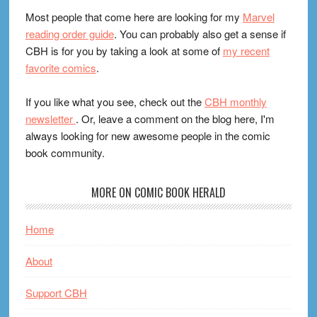
Most people that come here are looking for my
Marvel
reading order guide
. You can probably also get a sense if
CBH is for you by taking a look at some of
my recent
favorite comics
.
If you like what you see, check out the
CBH monthly
newsletter
. Or, leave a comment on the blog here, I'm
always looking for new awesome people in the comic
book community.
MORE ON COMIC BOOK HERALD
Home
About
Support CBH