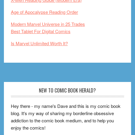
Age of Apocalypse Reading Order
Modern Marvel Universe in 25 Trades
Best Tablet For Digital Comics
Is Marvel Unlimited Worth It?
Footer
NEW TO COMIC BOOK HERALD?
Hey there - my name's Dave and this is my comic book
blog. It's my way of sharing my borderline obsessive
addiction to the comic book medium, and to help you
enjoy the comics!