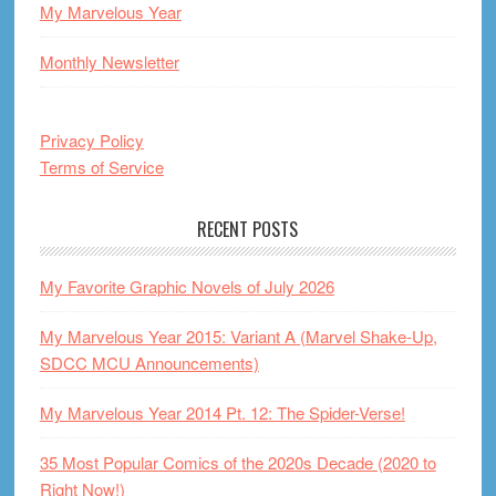
My Marvelous Year
Monthly Newsletter
Privacy Policy
Terms of Service
RECENT POSTS
My Favorite Graphic Novels of July 2026
My Marvelous Year 2015: Variant A (Marvel Shake-Up,
SDCC MCU Announcements)
My Marvelous Year 2014 Pt. 12: The Spider-Verse!
35 Most Popular Comics of the 2020s Decade (2020 to
Right Now!)