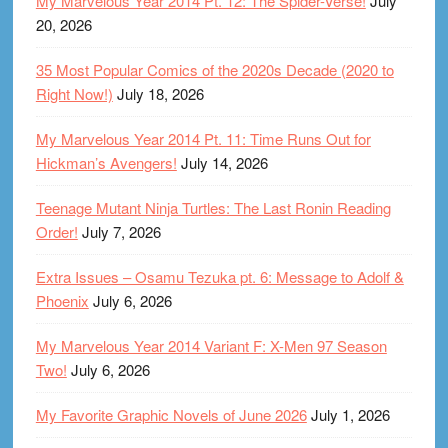
My Marvelous Year 2014 Pt. 12: The Spider-Verse!
July
20, 2026
35 Most Popular Comics of the 2020s Decade (2020 to
Right Now!)
July 18, 2026
My Marvelous Year 2014 Pt. 11: Time Runs Out for
Hickman’s Avengers!
July 14, 2026
Teenage Mutant Ninja Turtles: The Last Ronin Reading
Order!
July 7, 2026
Extra Issues – Osamu Tezuka pt. 6: Message to Adolf &
Phoenix
July 6, 2026
My Marvelous Year 2014 Variant F: X-Men 97 Season
Two!
July 6, 2026
My Favorite Graphic Novels of June 2026
July 1, 2026