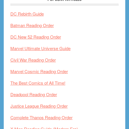
DC Rebirth Guide
Batman Reading Order
DC New 52 Reading Order
Marvel Ultimate Universe Guide
Civil War Reading Order
Marvel Cosmic Reading Order
The Best Comics of All Time!
Deadpool Reading Order
Justice League Reading Order
Complete Thanos Reading Order
X-Men Reading Guide (Modern Era)