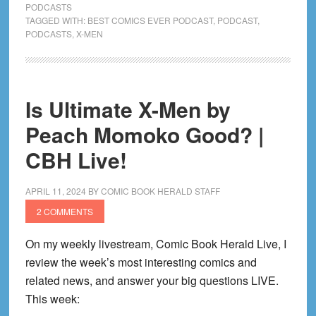
’97,
PODCASTS
TAGGED WITH:
BEST COMICS EVER PODCAST
,
PODCAST
,
Fall
PODCASTS
,
X-MEN
of
the
House
of
Is Ultimate X-Men by
X,
Peach Momoko Good? |
Hickman
on…
CBH Live!
Alien
vs.
APRIL 11, 2024
BY
COMIC BOOK HERALD STAFF
Avengers?!
2 COMMENTS
|
CBH
On my weekly livestream, Comic Book Herald Live, I
Live!
review the week’s most interesting comics and
related news, and answer your big questions LIVE.
This week: