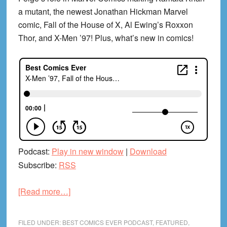
a mutant, the newest Jonathan Hickman Marvel
comic, Fall of the House of X, Al Ewing’s Roxxon
Thor, and X-Men ’97! Plus, what’s new in comics!
Podcast:
Play in new window
|
Download
Subscribe:
RSS
about
[Read more…]
X-
Men
FILED UNDER:
BEST COMICS EVER PODCAST
,
FEATURED
,