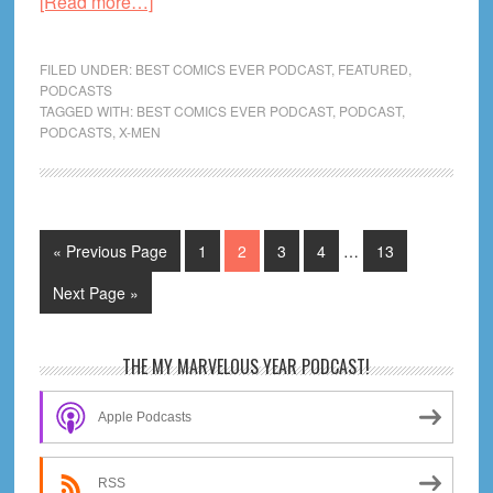
about
[Read more…]
Rise
of
FILED UNDER:
BEST COMICS EVER PODCAST
,
FEATURED
,
the
PODCASTS
TAGGED WITH:
BEST COMICS EVER PODCAST
,
PODCAST
,
Powers
PODCASTS
,
X-MEN
of
X
#3!
Ultimate
Interim
Go
Page
Page
Page
Page
Page
«
Previous Page
1
2
3
4
…
13
Spider-
pages
to
Man
omitted
Go
Next Page »
#3!
to
Immortal
Primary
THE MY MARVELOUS YEAR PODCAST!
Thor!
Sidebar
|
Apple Podcasts
CBH
Live!
RSS