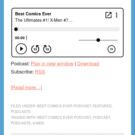
Podcast:
Play in new window
|
Download
Subscribe:
RSS
about
[Read more…]
The
Ultimates
FILED UNDER:
BEST COMICS EVER PODCAST
,
FEATURED
,
#1!
PODCASTS
TAGGED WITH:
BEST COMICS EVER PODCAST
,
PODCAST
,
X-
PODCASTS
,
X-MEN
Men
#700!