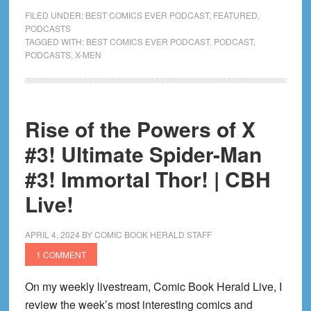
Ultimate
FILED UNDER:
BEST COMICS EVER PODCAST
,
FEATURED
,
X-
PODCASTS
TAGGED WITH:
BEST COMICS EVER PODCAST
,
PODCAST
,
Men
PODCASTS
,
X-MEN
by
Peach
Momoko
Good?
Rise of the Powers of X
|
#3! Ultimate Spider-Man
CBH
Live!
#3! Immortal Thor! | CBH
Live!
APRIL 4, 2024
BY
COMIC BOOK HERALD STAFF
1 COMMENT
On my weekly livestream, Comic Book Herald Live, I
review the week’s most interesting comics and