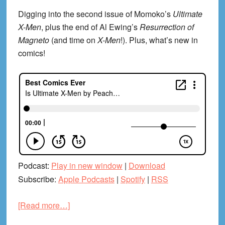
Digging into the second issue of Momoko’s
Ultimate
X-Men
, plus the end of Al Ewing’s
Resurrection of
Magneto
(and time on
X-Men
!). Plus, what’s new in
comics!
Podcast:
Play in new window
|
Download
Subscribe:
Apple Podcasts
|
Spotify
|
RSS
about
[Read more…]
Is