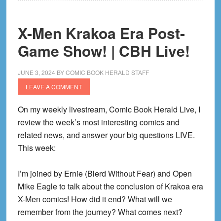
|
CBH
X-Men Krakoa Era Post-
Live!
Game Show! | CBH Live!
JUNE 3, 2024
BY
COMIC BOOK HERALD STAFF
LEAVE A COMMENT
On my weekly livestream, Comic Book Herald Live, I
review the week’s most interesting comics and
related news, and answer your big questions LIVE.
This week:
I’m joined by Ernie (Blerd Without Fear) and Open
Mike Eagle to talk about the conclusion of Krakoa era
X-Men comics! How did it end? What will we
remember from the journey? What comes next?