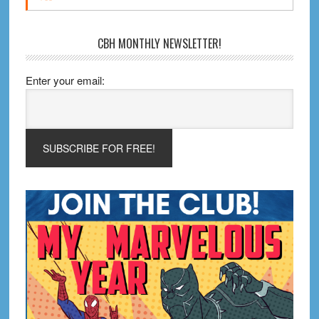
CBH MONTHLY NEWSLETTER!
Enter your email: