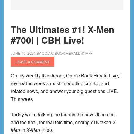
The Ultimates #1! X-Men
#700! | CBH Live!
JUNE 10, 2024
BY
COMIC BOOK HERALD STAFF
LEAVE A COMMENT
On my weekly livestream, Comic Book Herald Live, I
review the week’s most interesting comics and
related news, and answer your big questions LIVE.
This week:
Today we’re talking the launch the new Ultimates,
and the final, for real this time, ending of Krakoa
X-
Men
in
X-Men
#700.