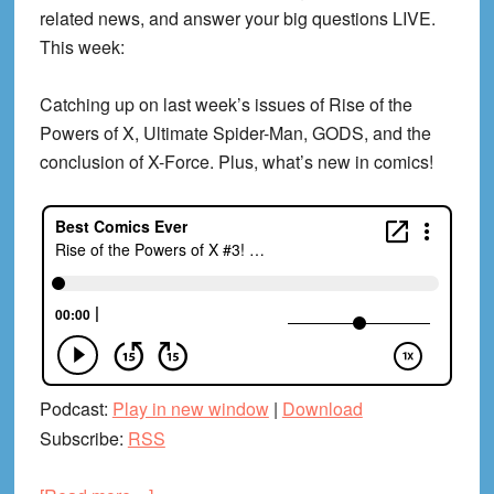
related news, and answer your big questions LIVE.
This week:
Catching up on last week’s issues of Rise of the
Powers of X, Ultimate Spider-Man, GODS, and the
conclusion of X-Force. Plus, what’s new in comics!
Podcast:
Play in new window
|
Download
Subscribe:
RSS