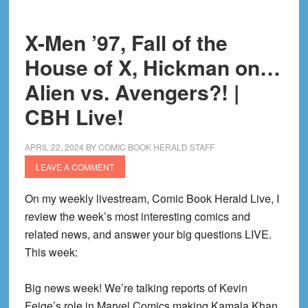
Show!
|
X-Men ’97, Fall of the
CBH
House of X, Hickman on…
Live!
Alien vs. Avengers?! |
CBH Live!
APRIL 22, 2024
BY
COMIC BOOK HERALD STAFF
LEAVE A COMMENT
On my weekly livestream, Comic Book Herald Live, I
review the week’s most interesting comics and
related news, and answer your big questions LIVE.
This week:
Big news week! We’re talking reports of Kevin
Feige’s role in Marvel Comics making Kamala Khan