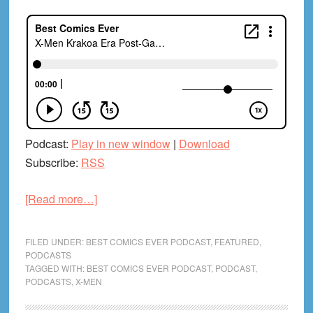
Podcast:
Play in new window
|
Download
Subscribe:
RSS
about
[Read more…]
X-
Men
FILED UNDER:
BEST COMICS EVER PODCAST
,
FEATURED
,
Krakoa
PODCASTS
TAGGED WITH:
BEST COMICS EVER PODCAST
,
PODCAST
,
Era
PODCASTS
,
X-MEN
Post-
Game