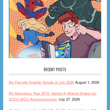
RECENT POSTS
My Favorite Graphic Novels of July 2026
August 1, 2026
My Marvelous Year 2015: Variant A (Marvel Shake-Up,
SDCC MCU Announcements)
July 27, 2026