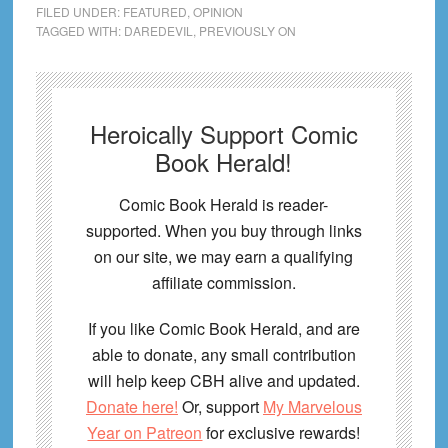
FILED UNDER:
FEATURED
,
OPINION
TAGGED WITH:
DAREDEVIL
,
PREVIOUSLY ON
Heroically Support Comic
Book Herald!
Comic Book Herald is reader-
supported. When you buy through links
on our site, we may earn a qualifying
affiliate commission.
If you like Comic Book Herald, and are
able to donate, any small contribution
will help keep CBH alive and updated.
Donate here!
Or, support
My Marvelous
Year on Patreon
for exclusive rewards!