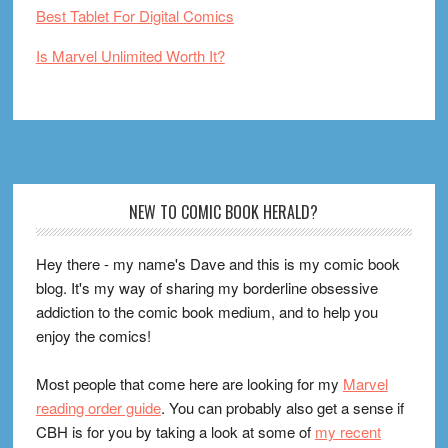
Best Tablet For Digital Comics
Is Marvel Unlimited Worth It?
Footer
NEW TO COMIC BOOK HERALD?
Hey there - my name's Dave and this is my comic book
blog. It's my way of sharing my borderline obsessive
addiction to the comic book medium, and to help you
enjoy the comics!
Most people that come here are looking for my
Marvel
reading order guide
. You can probably also get a sense if
CBH is for you by taking a look at some of
my recent