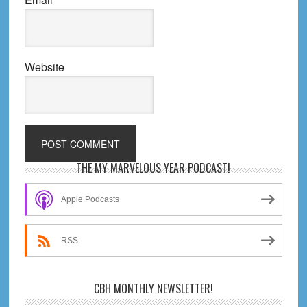
Website
Primary
THE MY MARVELOUS YEAR PODCAST!
Sidebar
Apple Podcasts
RSS
CBH MONTHLY NEWSLETTER!