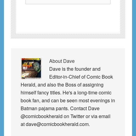
About
Dave
Dave is the founder and
Editor-in-Chief of Comic Book
Herald, and also the Boss of assigning
himself fancy titles. He's a long-time comic
book fan, and can be seen most evenings in
Batman pajama pants. Contact Dave
@comicbookherald on Twitter or via email
at dave@comicbookherald.com.