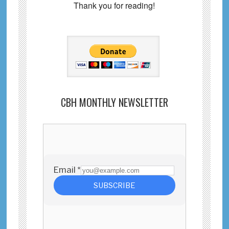
Thank you for reading!
CBH MONTHLY NEWSLETTER