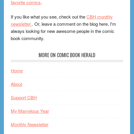
favorite comics
.
If you like what you see, check out the
CBH monthly
newsletter
. Or, leave a comment on the blog here, I'm
always looking for new awesome people in the comic
book community.
MORE ON COMIC BOOK HERALD
Home
About
Support CBH
My Marvelous Year
Monthly Newsletter