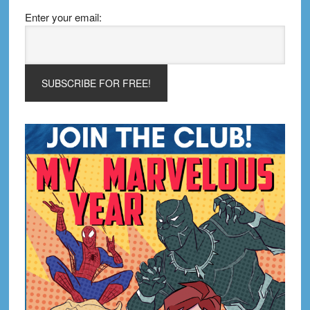
Enter your email: