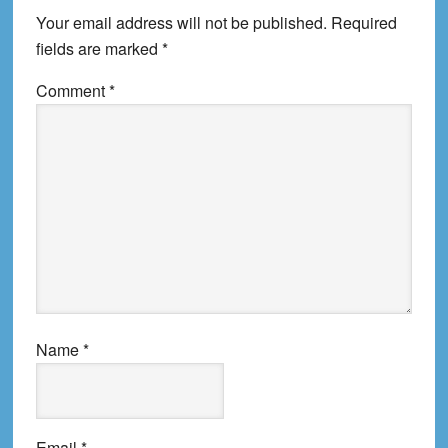
Your email address will not be published.
Required
fields are marked
*
Comment
*
Name
*
Email
*