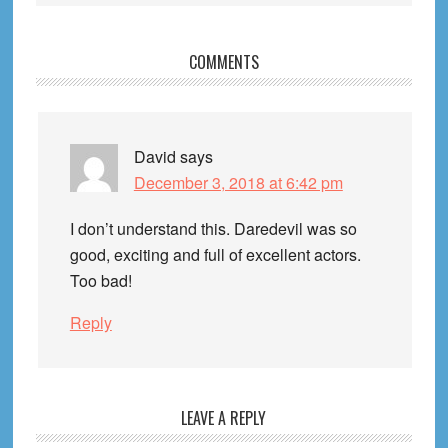
Reader
COMMENTS
Interactions
David
says
December 3, 2018 at 6:42 pm
I don’t understand this. Daredevil was so
good, exciting and full of excellent actors.
Too bad!
Reply
LEAVE A REPLY