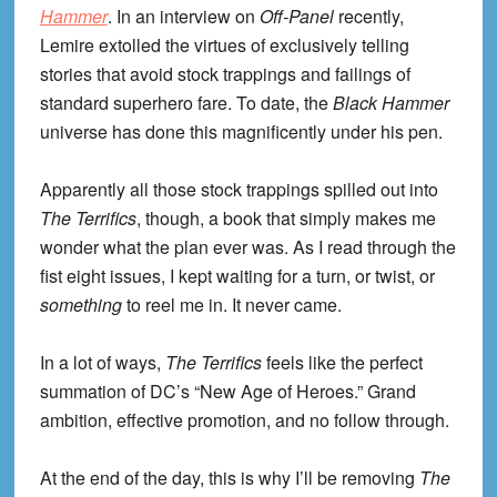
Hammer
. In an interview on
Off-Panel
recently,
Lemire extolled the virtues of exclusively telling
stories that avoid stock trappings and failings of
standard superhero fare. To date, the
Black Hammer
universe has done this magnificently under his pen.
Apparently all those stock trappings spilled out into
The Terrifics
, though, a book that simply makes me
wonder what the plan ever was. As I read through the
fist eight issues, I kept waiting for a turn, or twist, or
something
to reel me in. It never came.
In a lot of ways,
The Terrifics
feels like the perfect
summation of DC’s “New Age of Heroes.” Grand
ambition, effective promotion, and no follow through.
At the end of the day, this is why I’ll be removing
The