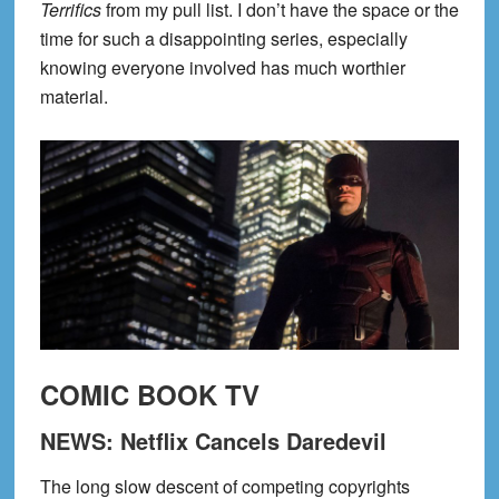
Terrifics
from my pull list. I don’t have the space or the
time for such a disappointing series, especially
knowing everyone involved has much worthier
material.
COMIC BOOK TV
NEWS: Netflix Cancels Daredevil
The long slow descent of competing copyrights