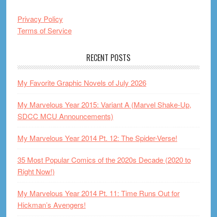
Privacy Policy
Terms of Service
RECENT POSTS
My Favorite Graphic Novels of July 2026
My Marvelous Year 2015: Variant A (Marvel Shake-Up,
SDCC MCU Announcements)
My Marvelous Year 2014 Pt. 12: The Spider-Verse!
35 Most Popular Comics of the 2020s Decade (2020 to
Right Now!)
My Marvelous Year 2014 Pt. 11: Time Runs Out for
Hickman’s Avengers!