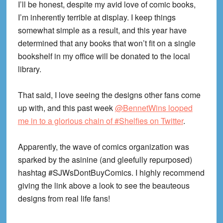
I’ll be honest, despite my avid love of comic books,
I’m inherently terrible at display. I keep things
somewhat simple as a result, and this year have
determined that any books that won’t fit on a single
bookshelf in my office will be donated to the local
library.
That said, I love seeing the designs other fans come
up with, and this past week
@BennetWins looped
me in to a glorious chain of #Shelfies on Twitter
.
Apparently, the wave of comics organization was
sparked by the asinine (and gleefully repurposed)
hashtag #SJWsDontBuyComics. I highly recommend
giving the link above a look to see the beauteous
designs from real life fans!