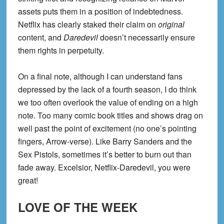
assets puts them in a position of indebtedness.
Netflix has clearly staked their claim on
original
content, and
Daredevil
doesn’t necessarily ensure
them rights in perpetuity.
On a final note, although I can understand fans
depressed by the lack of a fourth season, I do think
we too often overlook the value of ending on a high
note. Too many comic book titles and shows drag on
well past the point of excitement (no one’s pointing
fingers, Arrow-verse). Like Barry Sanders and the
Sex Pistols, sometimes it’s better to burn out than
fade away. Excelsior, Netflix-Daredevil, you were
great!
LOVE OF THE WEEK