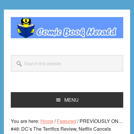
Skip
Skip
Skip
Skip
to
to
to
to
primary
main
primary
footer
navigation
content
sidebar
Search
this
website
MENU
You are here:
Home
/
Featured
/
PREVIOUSLY ON…
#48: DC’s The Terrifics Review, Netflix Cancels