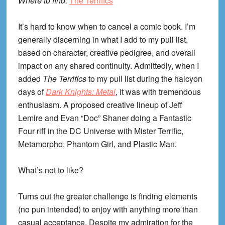
Where to find:
The Terrifics
It’s hard to know when to cancel a comic book. I’m
generally discerning in what I add to my pull list,
based on character, creative pedigree, and overall
impact on any shared continuity. Admittedly, when I
added
The Terrifics
to my pull list during the halcyon
days of
Dark Knights: Metal
, it was with tremendous
enthusiasm. A proposed creative lineup of Jeff
Lemire and Evan “Doc” Shaner doing a Fantastic
Four riff in the DC Universe with Mister Terrific,
Metamorpho, Phantom Girl, and Plastic Man.
What’s not to like?
Turns out the greater challenge is finding elements
(no pun intended) to enjoy with anything more than
casual acceptance. Despite my admiration for the