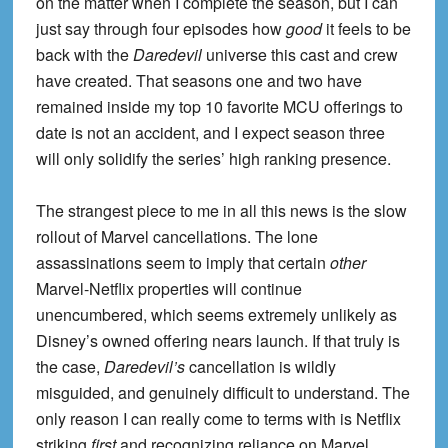
on the matter when I complete the season, but I can
just say through four episodes how
good
it feels to be
back with the
Daredevil
universe this cast and crew
have created. That seasons one and two have
remained inside my top 10 favorite MCU offerings to
date is not an accident, and I expect season three
will only solidify the series’ high ranking presence.
The strangest piece to me in all this news is the slow
rollout of Marvel cancellations. The lone
assassinations seem to imply that certain
other
Marvel-Netflix properties will continue
unencumbered, which seems extremely unlikely as
Disney’s owned offering nears launch. If that truly is
the case,
Daredevil’s
cancellation is wildly
misguided, and genuinely difficult to understand. The
only reason I can really come to terms with is Netflix
striking
first
and recognizing reliance on Marvel