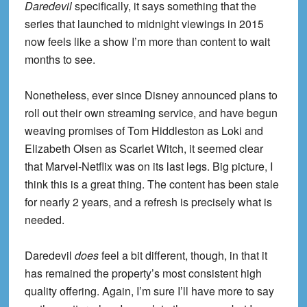
Daredevil
specifically, it says something that the
series that launched to midnight viewings in 2015
now feels like a show I’m more than content to wait
months to see.
Nonetheless, ever since Disney announced plans to
roll out their own streaming service, and have begun
weaving promises of Tom Hiddleston as Loki and
Elizabeth Olsen as Scarlet Witch, it seemed clear
that Marvel-Netflix was on its last legs. Big picture, I
think this is a great thing. The content has been stale
for nearly 2 years, and a refresh is precisely what is
needed.
Daredevil
does
feel a bit different, though, in that it
has remained the property’s most consistent high
quality offering. Again, I’m sure I’ll have more to say