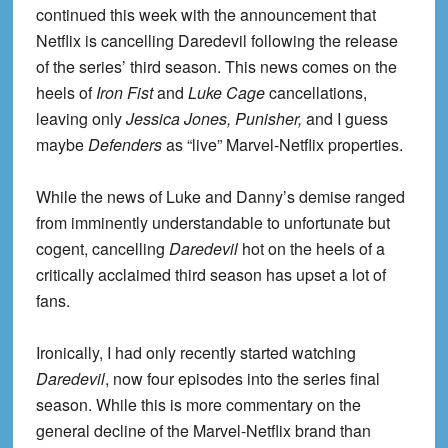
continued this week with the announcement that
Netflix is cancelling Daredevil following the release
of the series’ third season. This news comes on the
heels of
Iron Fist
and
Luke Cage
cancellations,
leaving only
Jessica Jones, Punisher,
and I guess
maybe
Defenders
as “live” Marvel-Netflix properties.
While the news of Luke and Danny’s demise ranged
from imminently understandable to unfortunate but
cogent, cancelling
Daredevil
hot on the heels of a
critically acclaimed third season has upset a lot of
fans.
Ironically, I had only recently started watching
Daredevil
, now four episodes into the series final
season. While this is more commentary on the
general decline of the Marvel-Netflix brand than