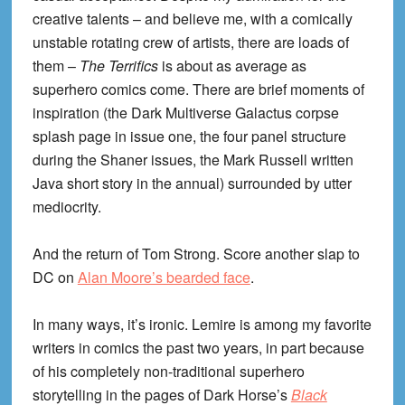
creative talents – and believe me, with a comically
unstable rotating crew of artists, there are loads of
them –
The Terrifics
is about as average as
superhero comics come. There are brief moments of
inspiration (the Dark Multiverse Galactus corpse
splash page in issue one, the four panel structure
during the Shaner issues, the Mark Russell written
Java short story in the annual) surrounded by utter
mediocrity.
And the return of Tom Strong. Score another slap to
DC on
Alan Moore’s bearded face
.
In many ways, it’s ironic. Lemire is among my favorite
writers in comics the past two years, in part because
of his completely non-traditional superhero
storytelling in the pages of Dark Horse’s
Black