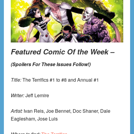
Featured Comic Of the Week –
(Spoilers For These Issues Follow!)
Title:
The Terrifics #1 to #8 and Annual #1
Writer:
Jeff Lemire
Artist:
Ivan Reis, Joe Bennet, Doc Shaner, Dale
Eaglesham, Jose Luis