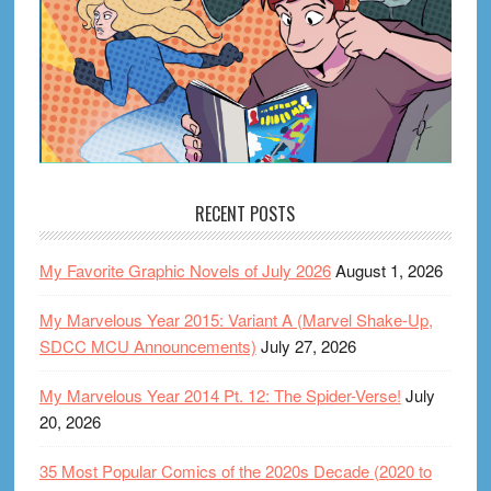
RECENT POSTS
My Favorite Graphic Novels of July 2026
August 1, 2026
My Marvelous Year 2015: Variant A (Marvel Shake-Up,
SDCC MCU Announcements)
July 27, 2026
My Marvelous Year 2014 Pt. 12: The Spider-Verse!
July
20, 2026
35 Most Popular Comics of the 2020s Decade (2020 to