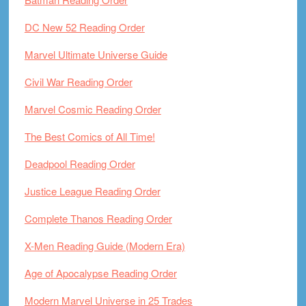
DC New 52 Reading Order
Marvel Ultimate Universe Guide
Civil War Reading Order
Marvel Cosmic Reading Order
The Best Comics of All Time!
Deadpool Reading Order
Justice League Reading Order
Complete Thanos Reading Order
X-Men Reading Guide (Modern Era)
Age of Apocalypse Reading Order
Modern Marvel Universe in 25 Trades