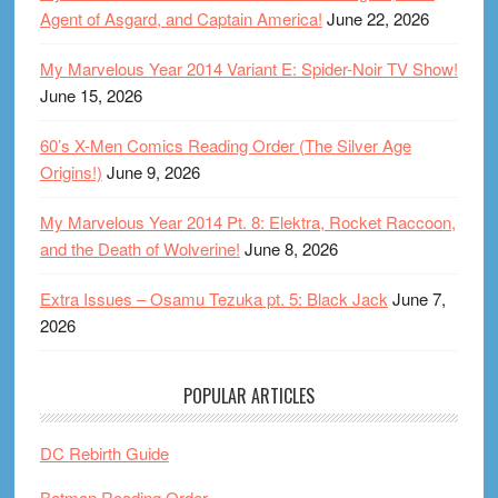
Agent of Asgard, and Captain America!
June 22, 2026
My Marvelous Year 2014 Variant E: Spider-Noir TV Show!
June 15, 2026
60’s X-Men Comics Reading Order (The Silver Age
Origins!)
June 9, 2026
My Marvelous Year 2014 Pt. 8: Elektra, Rocket Raccoon,
and the Death of Wolverine!
June 8, 2026
Extra Issues – Osamu Tezuka pt. 5: Black Jack
June 7,
2026
POPULAR ARTICLES
DC Rebirth Guide
Batman Reading Order