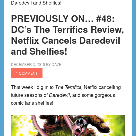
Daredevil and Shelfies!
PREVIOUSLY ON… #48:
DC’s The Terrifics Review,
Netflix Cancels Daredevil
and Shelfies!
DECEMBER 3, 2018
BY
DAVE
1 COMMENT
This week I dig in to
The Terrifics,
Netflix cancelling
future seasons of
Daredevil
, and some gorgeous
comic fans shelfies!