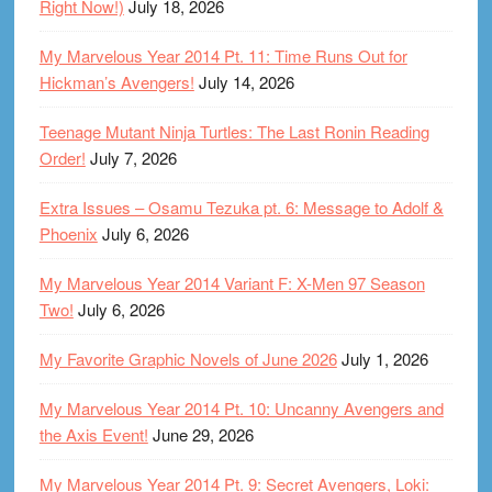
Right Now!)
July 18, 2026
My Marvelous Year 2014 Pt. 11: Time Runs Out for
Hickman’s Avengers!
July 14, 2026
Teenage Mutant Ninja Turtles: The Last Ronin Reading
Order!
July 7, 2026
Extra Issues – Osamu Tezuka pt. 6: Message to Adolf &
Phoenix
July 6, 2026
My Marvelous Year 2014 Variant F: X-Men 97 Season
Two!
July 6, 2026
My Favorite Graphic Novels of June 2026
July 1, 2026
My Marvelous Year 2014 Pt. 10: Uncanny Avengers and
the Axis Event!
June 29, 2026
My Marvelous Year 2014 Pt. 9: Secret Avengers, Loki: