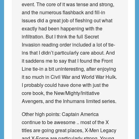
event. The core of it was tense and strong,
and the numerous flashback and fill-in
issues did a great job of fleshing out what
exactly had been happening with the
infiltration. But I think the full Secret
Invasion reading order included a lot of tie-
ins that I didn’t particularly care about. And
it saddens me to say that I found the Front
Line tie-in a bit uninteresting, after enjoying
it so much in Civil War and World War Hulk.
I probably could have done with just the
core book, the New/Mighty/Initiative
Avengers, and the Inhumans limited series.
Other high points: Captain America
continue to be awesome .. most of the X
titles are going great places, X-Men Legacy
and X-Force are particularly strong, Young