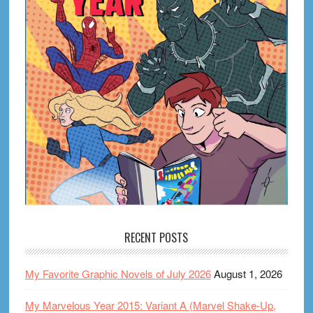
RECENT POSTS
My Favorite Graphic Novels of July 2026
August 1, 2026
My Marvelous Year 2015: Variant A (Marvel Shake-Up,