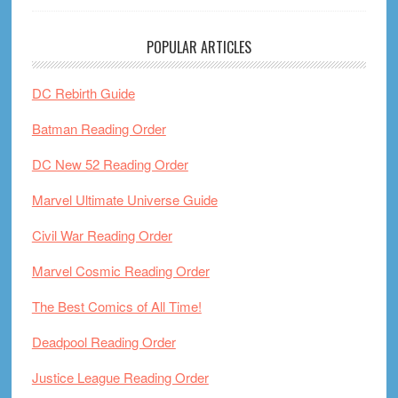
POPULAR ARTICLES
DC Rebirth Guide
Batman Reading Order
DC New 52 Reading Order
Marvel Ultimate Universe Guide
Civil War Reading Order
Marvel Cosmic Reading Order
The Best Comics of All Time!
Deadpool Reading Order
Justice League Reading Order