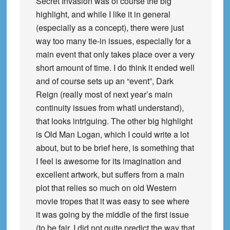
Secret Invasion was of course the big
highlight, and while I like it in general
(especially as a concept), there were just
way too many tie-in issues, especially for a
main event that only takes place over a very
short amount of time. I do think it ended well
and of course sets up an “event”, Dark
Reign (really most of next year’s main
continuity issues from whatI understand),
that looks intriguing. The other big highlight
is Old Man Logan, which I could write a lot
about, but to be brief here, is something that
I feel is awesome for its imagination and
excellent artwork, but suffers from a main
plot that relies so much on old Western
movie tropes that it was easy to see where
it was going by the middle of the first issue
(to be fair, I did not quite predict the way that