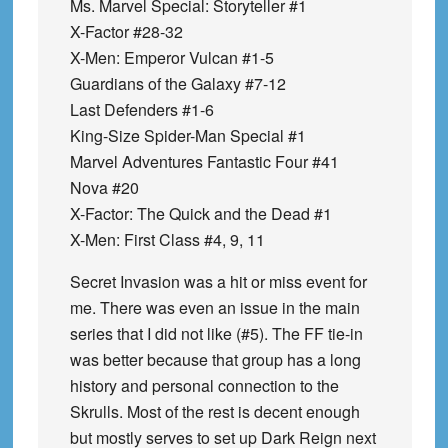
Ms. Marvel Special: Storyteller #1
X-Factor #28-32
X-Men: Emperor Vulcan #1-5
Guardians of the Galaxy #7-12
Last Defenders #1-6
King-Size Spider-Man Special #1
Marvel Adventures Fantastic Four #41
Nova #20
X-Factor: The Quick and the Dead #1
X-Men: First Class #4, 9, 11
Secret Invasion was a hit or miss event for
me. There was even an issue in the main
series that I did not like (#5). The FF tie-in
was better because that group has a long
history and personal connection to the
Skrulls. Most of the rest is decent enough
but mostly serves to set up Dark Reign next