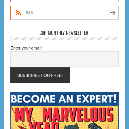
RSS
CBH MONTHLY NEWSLETTER!
Enter your email: