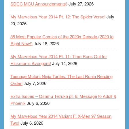
SDCC MCU Announcements)
July 27, 2026
My Marvelous Year 2014 Pt. 12: The Spider-Verse!
July
20, 2026
35 Most Popular Comics of the 2020s Decade (2020 to
Right Now!)
July 18, 2026
My Marvelous Year 2014 Pt. 11: Time Runs Out for
Hickman’s Avengers!
July 14, 2026
Teenage Mutant Ninja Turtles: The Last Ronin Reading
Order!
July 7, 2026
Extra Issues – Osamu Tezuka pt. 6: Message to Adolf &
Phoenix
July 6, 2026
My Marvelous Year 2014 Variant F: X-Men 97 Season
Two!
July 6, 2026