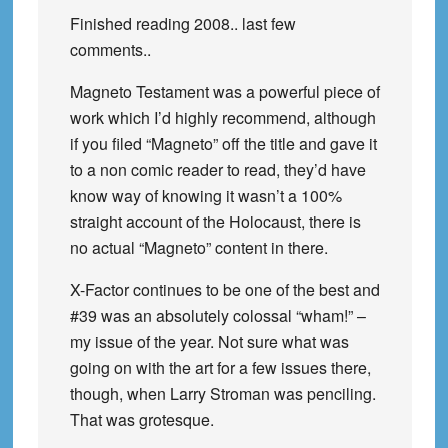
Finished reading 2008.. last few
comments..
Magneto Testament was a powerful piece of
work which I’d highly recommend, although
if you filed “Magneto” off the title and gave it
to a non comic reader to read, they’d have
know way of knowing it wasn’t a 100%
straight account of the Holocaust, there is
no actual “Magneto” content in there.
X-Factor continues to be one of the best and
#39 was an absolutely colossal “wham!” –
my issue of the year. Not sure what was
going on with the art for a few issues there,
though, when Larry Stroman was penciling.
That was grotesque.