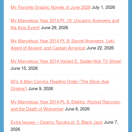
My Favorite Graphic Novels of June 2026
July 1, 2026
My Marvelous Year 2014 Pt. 10: Uncanny Avengers and
the Axis Event!
June 29, 2026
My Marvelous Year 2014 Pt. 9: Secret Avengers, Loki:
Agent of Asgard, and Captain America!
June 22, 2026
My Marvelous Year 2014 Variant E: Spider-Noir TV Show!
June 15, 2026
60’s X-Men Comics Reading Order (The Silver Age
Origins!)
June 9, 2026
My Marvelous Year 2014 Pt. 8: Elektra, Rocket Raccoon,
and the Death of Wolverine!
June 8, 2026
Extra Issues – Osamu Tezuka pt. 5: Black Jack
June 7,
2026