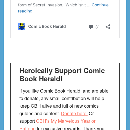
Heroically Support Comic
Book Herald!
If you like Comic Book Herald, and are able
to donate, any small contribution will help
keep CBH alive and full of new comics
guides and content.
Donate here!
Or,
support
CBH’s My Marvelous Year on
Patreon
for exclusive rewards! Thank you