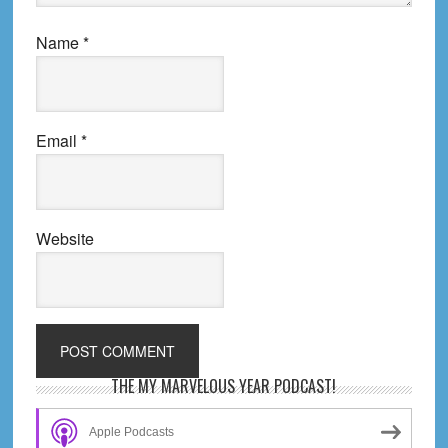
Name
*
Email
*
Website
Primary
THE MY MARVELOUS YEAR PODCAST!
Sidebar
Apple Podcasts