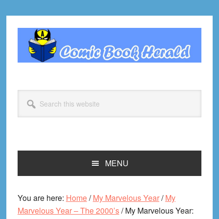
Skip
Skip
Skip
Skip
to
to
to
to
primary
main
primary
footer
navigation
content
sidebar
Search
this
website
MENU
You are here:
Home
/
My Marvelous Year
/
My
Marvelous Year – The 2000’s
/
My Marvelous Year: