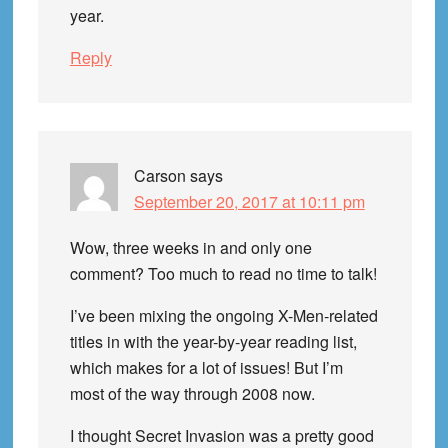
year.
Reply
Carson
says
September 20, 2017 at 10:11 pm
Wow, three weeks in and only one
comment? Too much to read no time to talk!
I’ve been mixing the ongoing X-Men-related
titles in with the year-by-year reading list,
which makes for a lot of issues! But I’m
most of the way through 2008 now.
I thought Secret Invasion was a pretty good