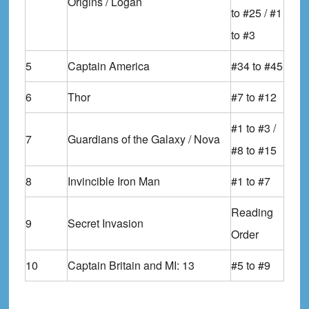
Origins / Logan
to #25 / #1
to #3
5
Captain America
#34 to #45
6
Thor
#7 to #12
#1 to #3 /
7
Guardians of the Galaxy / Nova
#8 to #15
8
Invincible Iron Man
#1 to #7
Reading
9
Secret Invasion
Order
10
Captain Britain and MI: 13
#5 to #9