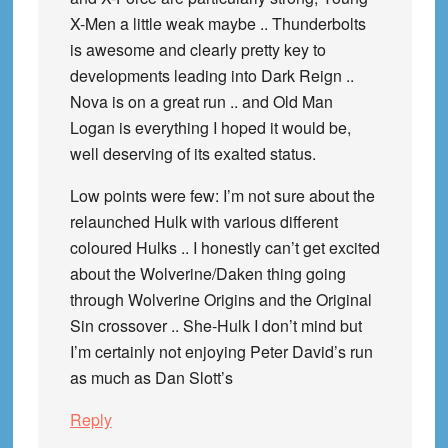
X-Men a little weak maybe .. Thunderbolts
is awesome and clearly pretty key to
developments leading into Dark Reign ..
Nova is on a great run .. and Old Man
Logan is everything I hoped it would be,
well deserving of its exalted status.
Low points were few: I’m not sure about the
relaunched Hulk with various different
coloured Hulks .. I honestly can’t get excited
about the Wolverine/Daken thing going
through Wolverine Origins and the Original
Sin crossover .. She-Hulk I don’t mind but
I’m certainly not enjoying Peter David’s run
as much as Dan Slott’s
Reply