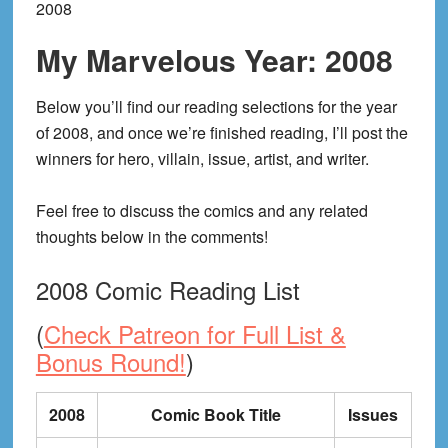
2008
My Marvelous Year: 2008
Below you’ll find our reading selections for the year
of 2008, and once we’re finished reading, I’ll post the
winners for hero, villain, issue, artist, and writer.
Feel free to discuss the comics and any related
thoughts below in the comments!
2008 Comic Reading List
(
Check Patreon for Full List &
Bonus Round!
)
2008
Comic Book Title
Issues