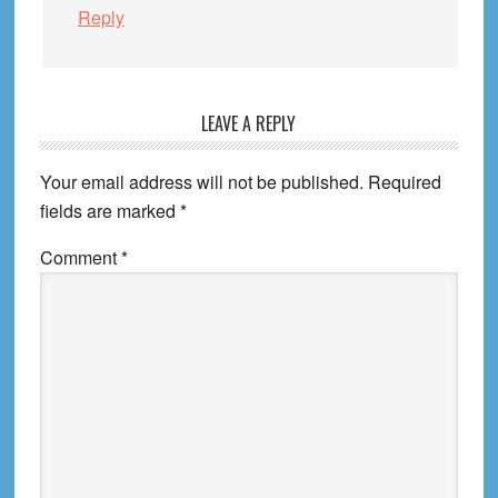
Reply
LEAVE A REPLY
Your email address will not be published.
Required
fields are marked
*
Comment
*