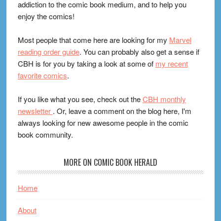
addiction to the comic book medium, and to help you
enjoy the comics!
Most people that come here are looking for my
Marvel
reading order guide
. You can probably also get a sense if
CBH is for you by taking a look at some of
my recent
favorite comics
.
If you like what you see, check out the
CBH monthly
newsletter
. Or, leave a comment on the blog here, I'm
always looking for new awesome people in the comic
book community.
MORE ON COMIC BOOK HERALD
Home
About