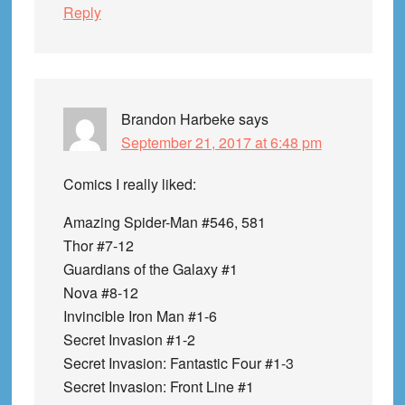
Reply
Brandon Harbeke
says
September 21, 2017 at 6:48 pm
Comics I really liked:
Amazing Spider-Man #546, 581
Thor #7-12
Guardians of the Galaxy #1
Nova #8-12
Invincible Iron Man #1-6
Secret Invasion #1-2
Secret Invasion: Fantastic Four #1-3
Secret Invasion: Front Line #1