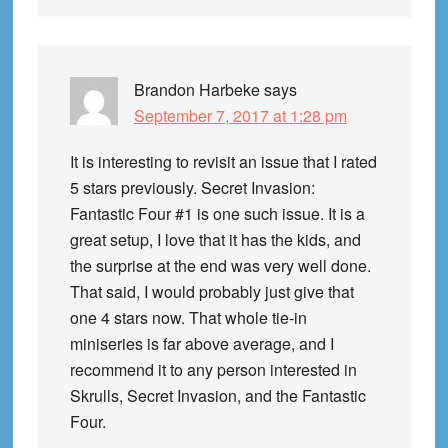
Brandon Harbeke
says
September 7, 2017 at 1:28 pm
It is interesting to revisit an issue that I rated
5 stars previously. Secret Invasion:
Fantastic Four #1 is one such issue. It is a
great setup, I love that it has the kids, and
the surprise at the end was very well done.
That said, I would probably just give that
one 4 stars now. That whole tie-in
miniseries is far above average, and I
recommend it to any person interested in
Skrulls, Secret Invasion, and the Fantastic
Four.