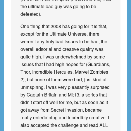
the ultimate bad guy was going to be
defeated).
One thing that 2008 has going for it is that,
except for the Ultimate Universe, there
weren’t any truly bad issues to be had; the
overall editorial and creative quality was
quite high. I was underwhelmed by some
issues that I had high hopes for (Guardians,
Thor, Incredible Hercules, Marvel Zombies
2), but none of them were bad, just kind of
uninspiring. I was very pleasantly surprised
by Captain Britain and Mi:13, a series that
didn’t start off well for me, but as soon as it
got away from Secret Invasion, became
really entertaining and incredibly creative. I
also accepted the challenge and read ALL