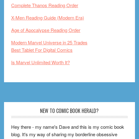
Complete Thanos Reading Order
X-Men Reading Guide (Modern Era)
Age of Apocalypse Reading Order
Modern Marvel Universe in 25 Trades
Best Tablet For Digital Comics
Is Marvel Unlimited Worth It?
Footer
NEW TO COMIC BOOK HERALD?
Hey there - my name's Dave and this is my comic book
blog. It's my way of sharing my borderline obsessive