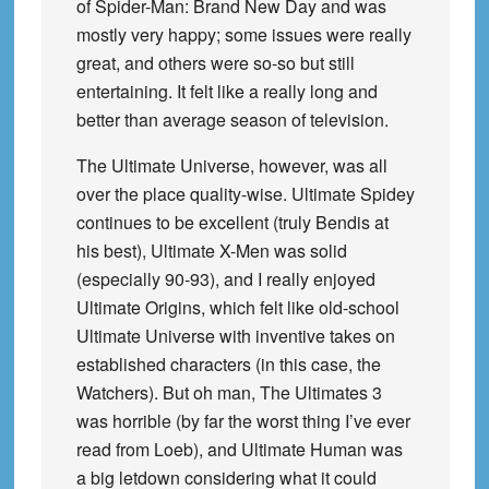
of Spider-Man: Brand New Day and was
mostly very happy; some issues were really
great, and others were so-so but still
entertaining. It felt like a really long and
better than average season of television.
The Ultimate Universe, however, was all
over the place quality-wise. Ultimate Spidey
continues to be excellent (truly Bendis at
his best), Ultimate X-Men was solid
(especially 90-93), and I really enjoyed
Ultimate Origins, which felt like old-school
Ultimate Universe with inventive takes on
established characters (in this case, the
Watchers). But oh man, The Ultimates 3
was horrible (by far the worst thing I’ve ever
read from Loeb), and Ultimate Human was
a big letdown considering what it could