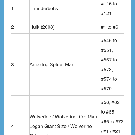
#116 to
1
Thunderbolts
#121
2
Hulk (2008)
#1 to #6
#546 to
#551,
#567 to
3
Amazing Spider-Man
#573,
#574 to
#579
#56, #62
to #65,
Wolverine / Wolverine: Old Man
#66 to #72
4
Logan Giant Size / Wolverine
/ #1 / #21