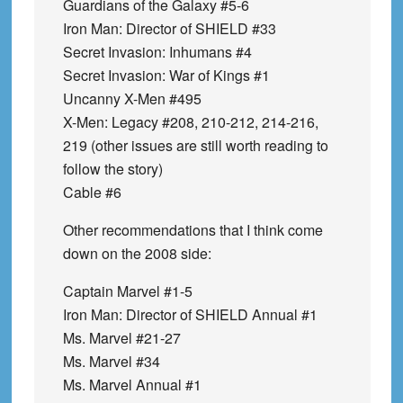
Guardians of the Galaxy #5-6
Iron Man: Director of SHIELD #33
Secret Invasion: Inhumans #4
Secret Invasion: War of Kings #1
Uncanny X-Men #495
X-Men: Legacy #208, 210-212, 214-216,
219 (other issues are still worth reading to
follow the story)
Cable #6
Other recommendations that I think come
down on the 2008 side:
Captain Marvel #1-5
Iron Man: Director of SHIELD Annual #1
Ms. Marvel #21-27
Ms. Marvel #34
Ms. Marvel Annual #1