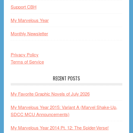
Support CBH
My Marvelous Year
Monthly Newsletter
Privacy Policy
Terms of Service
RECENT POSTS
My Favorite Graphic Novels of July 2026
My Marvelous Year 2015: Variant A (Marvel Shake-Up,
SDCC MCU Announcements)
My Marvelous Year 2014 Pt. 12: The Spider-Verse!