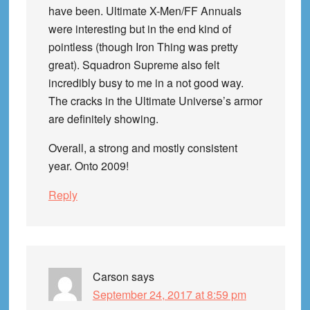
have been. Ultimate X-Men/FF Annuals
were interesting but in the end kind of
pointless (though Iron Thing was pretty
great). Squadron Supreme also felt
incredibly busy to me in a not good way.
The cracks in the Ultimate Universe’s armor
are definitely showing.
Overall, a strong and mostly consistent
year. Onto 2009!
Reply
Carson
says
September 24, 2017 at 8:59 pm