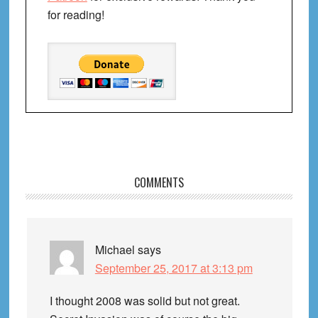
for reading!
Reader
COMMENTS
Interactions
Michael
says
September 25, 2017 at 3:13 pm
I thought 2008 was solid but not great.