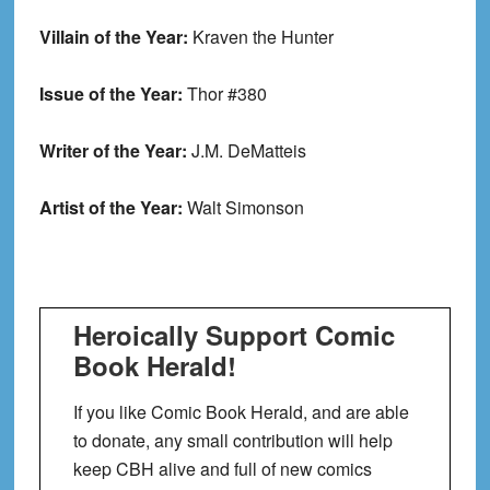
Villain of the Year:
Kraven the Hunter
Issue of the Year:
Thor #380
Writer of the Year:
J.M. DeMatteis
Artist of the Year:
Walt Simonson
Heroically Support Comic
Book Herald!
If you like Comic Book Herald, and are able
to donate, any small contribution will help
keep CBH alive and full of new comics