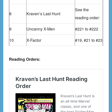
See the
8
Kraven’s Last Hunt
reading order:
9
Uncanny X-Men
#221 to #222
10
X-Factor
#19, #21 to #23
Reading Orders: