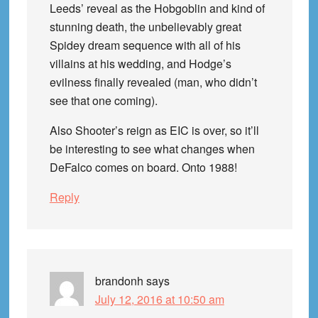
Leeds’ reveal as the Hobgoblin and kind of
stunning death, the unbelievably great
Spidey dream sequence with all of his
villains at his wedding, and Hodge’s
evilness finally revealed (man, who didn’t
see that one coming).
Also Shooter’s reign as EIC is over, so it’ll
be interesting to see what changes when
DeFalco comes on board. Onto 1988!
Reply
brandonh
says
July 12, 2016 at 10:50 am