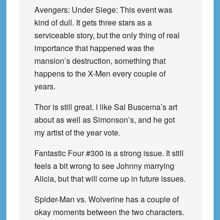
Avengers: Under Siege: This event was
kind of dull. It gets three stars as a
serviceable story, but the only thing of real
importance that happened was the
mansion’s destruction, something that
happens to the X-Men every couple of
years.
Thor is still great. I like Sal Buscema’s art
about as well as Simonson’s, and he got
my artist of the year vote.
Fantastic Four #300 is a strong issue. It still
feels a bit wrong to see Johnny marrying
Alicia, but that will come up in future issues.
Spider-Man vs. Wolverine has a couple of
okay moments between the two characters.