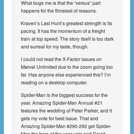
What bugs me is that the “versus” part
happens for the flimsiest of reasons.
Kraven’s Last Hunt’s greatest strength is its
pacing. It has the momentum of a freight
train at top speed. The story itself is too dark
and surreal for my taste, though.
I could not read the X-Factor issues on
Marvel Unlimited due to the zoom going too
far. Has anyone else experienced this? I’m
reading on a desktop computer.
Spider-Man is the biggest success for the
year. Amazing Spider-Man Annual #21
features the wedding of Peter Parker, and it
gets my vote for best issue. That and
Amazing Spider-Man #290-292 get Spider-
Man the hero of the year vote and David