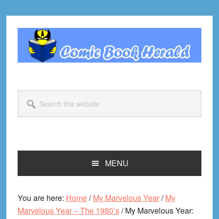
Skip
Skip
Skip
Skip
to
to
to
to
primary
main
primary
footer
navigation
content
sidebar
Search
this
website
MENU
You are here:
Home
/
My Marvelous Year
/
My
Marvelous Year – The 1980’s
/
My Marvelous Year: