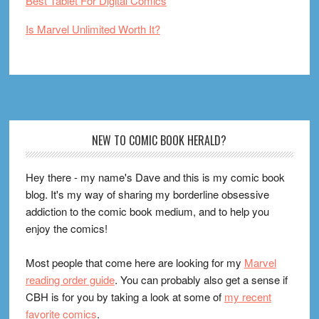
Best Tablet For Digital Comics
Is Marvel Unlimited Worth It?
Footer
NEW TO COMIC BOOK HERALD?
Hey there - my name's Dave and this is my comic book
blog. It's my way of sharing my borderline obsessive
addiction to the comic book medium, and to help you
enjoy the comics!
Most people that come here are looking for my
Marvel
reading order guide
. You can probably also get a sense if
CBH is for you by taking a look at some of
my recent
favorite comics
.