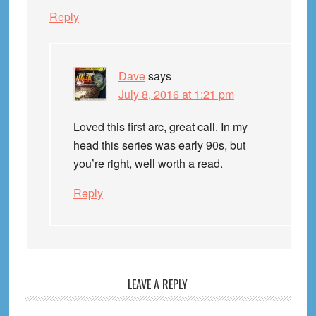
Reply
Dave
says
July 8, 2016 at 1:21 pm
Loved this first arc, great call. In my
head this series was early 90s, but
you’re right, well worth a read.
Reply
LEAVE A REPLY