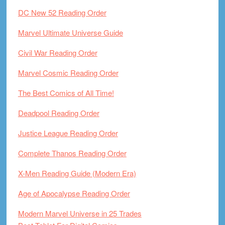
DC New 52 Reading Order
Marvel Ultimate Universe Guide
Civil War Reading Order
Marvel Cosmic Reading Order
The Best Comics of All Time!
Deadpool Reading Order
Justice League Reading Order
Complete Thanos Reading Order
X-Men Reading Guide (Modern Era)
Age of Apocalypse Reading Order
Modern Marvel Universe in 25 Trades