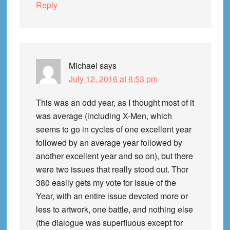
Reply
Michael
says
July 12, 2016 at 6:53 pm
This was an odd year, as I thought most of it
was average (including X-Men, which
seems to go in cycles of one excellent year
followed by an average year followed by
another excellent year and so on), but there
were two issues that really stood out. Thor
380 easily gets my vote for Issue of the
Year, with an entire issue devoted more or
less to artwork, one battle, and nothing else
(the dialogue was superfluous except for