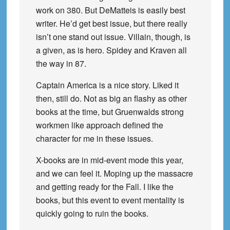
work on 380. But DeMatteis is easily best
writer. He’d get best issue, but there really
isn’t one stand out issue. Villain, though, is
a given, as is hero. Spidey and Kraven all
the way in 87.
Captain America is a nice story. Liked it
then, still do. Not as big an flashy as other
books at the time, but Gruenwalds strong
workmen like approach defined the
character for me in these issues.
X-books are in mid-event mode this year,
and we can feel it. Moping up the massacre
and getting ready for the Fall. I like the
books, but this event to event mentality is
quickly going to ruin the books.