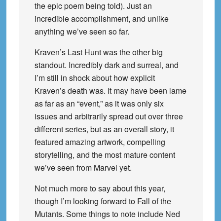
the epic poem being told). Just an
incredible accomplishment, and unlike
anything we’ve seen so far.
Kraven’s Last Hunt was the other big
standout. Incredibly dark and surreal, and
I’m still in shock about how explicit
Kraven’s death was. It may have been lame
as far as an “event,” as it was only six
issues and arbitrarily spread out over three
different series, but as an overall story, it
featured amazing artwork, compelling
storytelling, and the most mature content
we’ve seen from Marvel yet.
Not much more to say about this year,
though I’m looking forward to Fall of the
Mutants. Some things to note include Ned