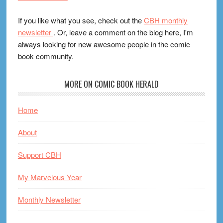
If you like what you see, check out the
CBH monthly
newsletter
. Or, leave a comment on the blog here, I'm
always looking for new awesome people in the comic
book community.
MORE ON COMIC BOOK HERALD
Home
About
Support CBH
My Marvelous Year
Monthly Newsletter