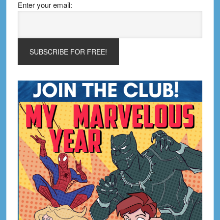
Enter your email: