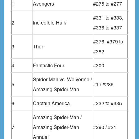
1
Avengers
#275 to #277
#331 to #333,
2
Incredible Hulk
#336 to #337
#376, #379 to
3
Thor
#382
4
Fantastic Four
#300
Spider-Man vs. Wolverine /
5
#1 / #289
Amazing Spider-Man
6
Captain America
#332 to #335
Amazing Spider-Man /
7
Amazing Spider-Man
#290 / #21
Annual