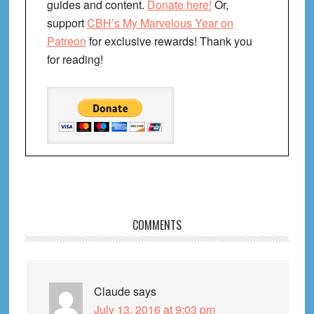
guides and content.
Donate here!
Or,
support
CBH’s My Marvelous Year on
Patreon
for exclusive rewards! Thank you
for reading!
Reader
COMMENTS
Interactions
Claude
says
July 13, 2016 at 9:03 pm