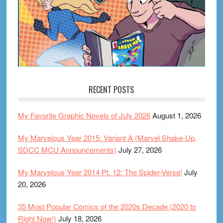
RECENT POSTS
My Favorite Graphic Novels of July 2026
August 1, 2026
My Marvelous Year 2015: Variant A (Marvel Shake-Up,
SDCC MCU Announcements)
July 27, 2026
My Marvelous Year 2014 Pt. 12: The Spider-Verse!
July
20, 2026
35 Most Popular Comics of the 2020s Decade (2020 to
Right Now!)
July 18, 2026