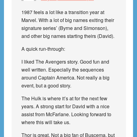
1987 feels a lot like a transition year at
Marvel. With a lot of big names exiting their
signature series’ (Byrne and Simonson),
and other big names starting theirs (David).
A quick run-through:
I liked The Avengers story. Good fun and
well written. Especially the sequences
around Captain America. Not really a big
event, but a good story.
The Hulk is where it’s at for the next few
years. A strong start for David with a nice
assist from McFarlane. Looking forward to
where this will take us.
Thor is great. Not a big fan of Buscema, but