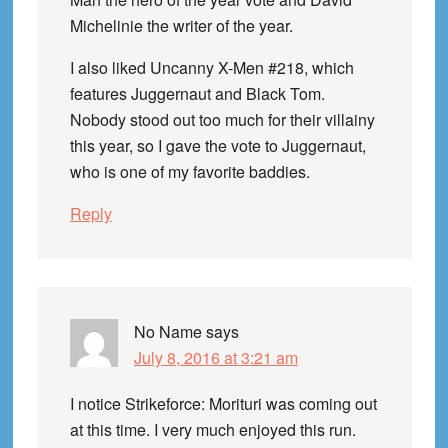
Michelinie the writer of the year.
I also liked Uncanny X-Men #218, which
features Juggernaut and Black Tom.
Nobody stood out too much for their villainy
this year, so I gave the vote to Juggernaut,
who is one of my favorite baddies.
Reply
No Name
says
July 8, 2016 at 3:21 am
I notice Strikeforce: Morituri was coming out
at this time. I very much enjoyed this run.