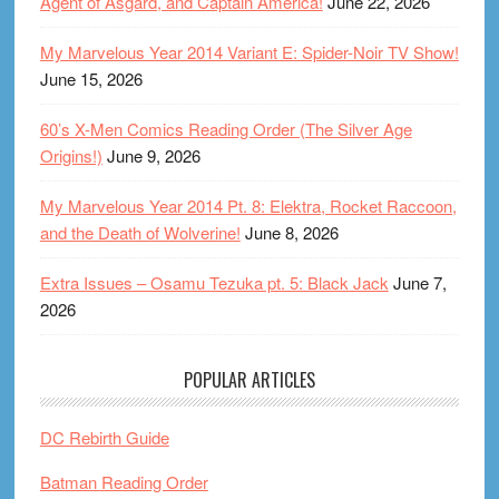
Agent of Asgard, and Captain America!
June 22, 2026
My Marvelous Year 2014 Variant E: Spider-Noir TV Show!
June 15, 2026
60’s X-Men Comics Reading Order (The Silver Age
Origins!)
June 9, 2026
My Marvelous Year 2014 Pt. 8: Elektra, Rocket Raccoon,
and the Death of Wolverine!
June 8, 2026
Extra Issues – Osamu Tezuka pt. 5: Black Jack
June 7,
2026
POPULAR ARTICLES
DC Rebirth Guide
Batman Reading Order