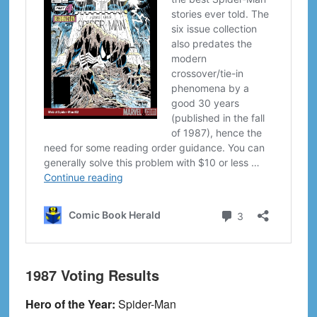
1987 Voting Results
Hero of the Year:
Spider-Man