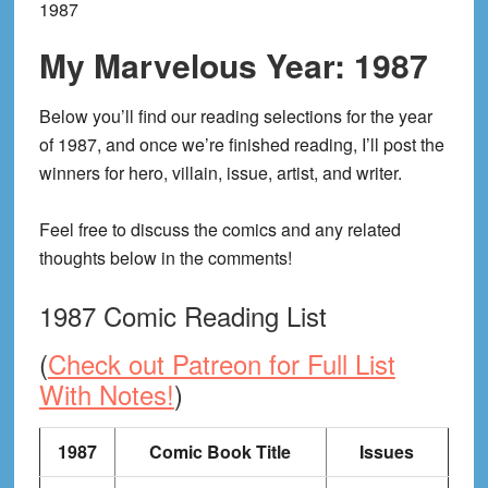
1987
My Marvelous Year: 1987
Below you’ll find our reading selections for the year
of 1987, and once we’re finished reading, I’ll post the
winners for hero, villain, issue, artist, and writer.
Feel free to discuss the comics and any related
thoughts below in the comments!
1987 Comic Reading List
(
Check out Patreon for Full List
With Notes!
)
1987
Comic Book Title
Issues