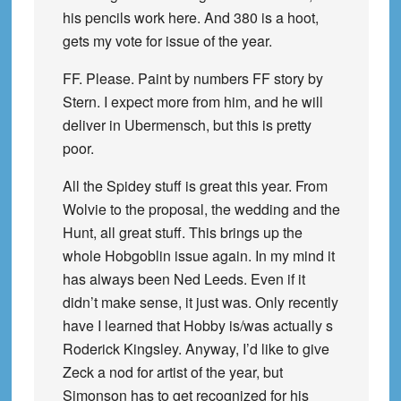
his pencils work here. And 380 is a hoot,
gets my vote for issue of the year.
FF. Please. Paint by numbers FF story by
Stern. I expect more from him, and he will
deliver in Ubermensch, but this is pretty
poor.
All the Spidey stuff is great this year. From
Wolvie to the proposal, the wedding and the
Hunt, all great stuff. This brings up the
whole Hobgoblin issue again. In my mind it
has always been Ned Leeds. Even if it
didn’t make sense, it just was. Only recently
have I learned that Hobby is/was actually s
Roderick Kingsley. Anyway, I’d like to give
Zeck a nod for artist of the year, but
Simonson has to get recognized for his