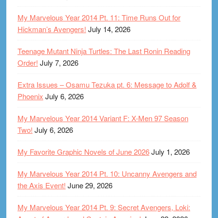
My Marvelous Year 2014 Pt. 11: Time Runs Out for
Hickman’s Avengers!
July 14, 2026
Teenage Mutant Ninja Turtles: The Last Ronin Reading
Order!
July 7, 2026
Extra Issues – Osamu Tezuka pt. 6: Message to Adolf &
Phoenix
July 6, 2026
My Marvelous Year 2014 Variant F: X-Men 97 Season
Two!
July 6, 2026
My Favorite Graphic Novels of June 2026
July 1, 2026
My Marvelous Year 2014 Pt. 10: Uncanny Avengers and
the Axis Event!
June 29, 2026
My Marvelous Year 2014 Pt. 9: Secret Avengers, Loki: