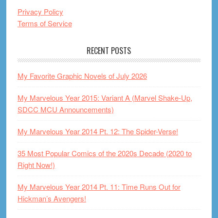
Privacy Policy
Terms of Service
RECENT POSTS
My Favorite Graphic Novels of July 2026
My Marvelous Year 2015: Variant A (Marvel Shake-Up,
SDCC MCU Announcements)
My Marvelous Year 2014 Pt. 12: The Spider-Verse!
35 Most Popular Comics of the 2020s Decade (2020 to
Right Now!)
My Marvelous Year 2014 Pt. 11: Time Runs Out for
Hickman’s Avengers!