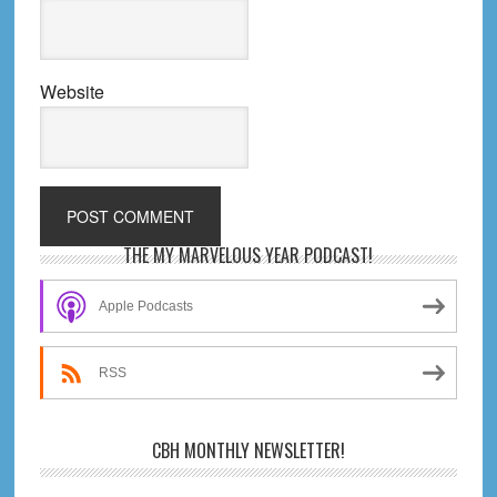
Website
Primary
THE MY MARVELOUS YEAR PODCAST!
Sidebar
Apple Podcasts
RSS
CBH MONTHLY NEWSLETTER!