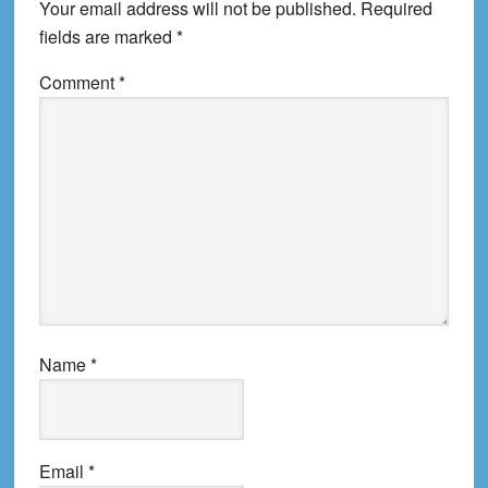
Your email address will not be published.
Required
fields are marked
*
Comment
*
Name
*
Email
*