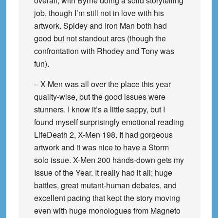
overall, with Byrne doing a solid storytelling
job, though I’m still not in love with his
artwork. Spidey and Iron Man both had
good but not standout arcs (though the
confrontation with Rhodey and Tony was
fun).
– X-Men was all over the place this year
quality-wise, but the good issues were
stunners. I know it’s a little sappy, but I
found myself surprisingly emotional reading
LifeDeath 2, X-Men 198. It had gorgeous
artwork and it was nice to have a Storm
solo issue. X-Men 200 hands-down gets my
Issue of the Year. It really had it all; huge
battles, great mutant-human debates, and
excellent pacing that kept the story moving
even with huge monologues from Magneto