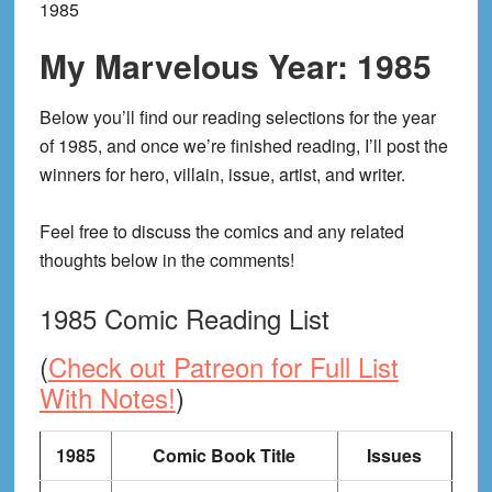
1985
My Marvelous Year: 1985
Below you’ll find our reading selections for the year
of 1985, and once we’re finished reading, I’ll post the
winners for hero, villain, issue, artist, and writer.
Feel free to discuss the comics and any related
thoughts below in the comments!
1985 Comic Reading List
(
Check out Patreon for Full List
With Notes!
)
1985
Comic Book Title
Issues