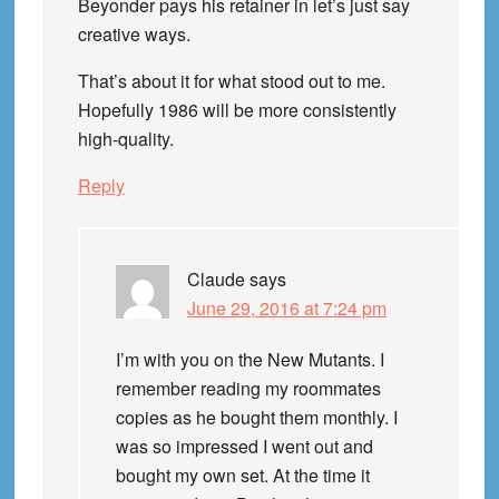
Beyonder pays his retainer in let’s just say
creative ways.
That’s about it for what stood out to me.
Hopefully 1986 will be more consistently
high-quality.
Reply
Claude
says
June 29, 2016 at 7:24 pm
I’m with you on the New Mutants. I
remember reading my roommates
copies as he bought them monthly. I
was so impressed I went out and
bought my own set. At the time it