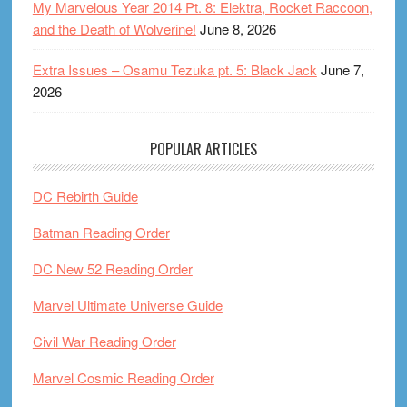
My Marvelous Year 2014 Pt. 8: Elektra, Rocket Raccoon,
and the Death of Wolverine!
June 8, 2026
Extra Issues – Osamu Tezuka pt. 5: Black Jack
June 7,
2026
POPULAR ARTICLES
DC Rebirth Guide
Batman Reading Order
DC New 52 Reading Order
Marvel Ultimate Universe Guide
Civil War Reading Order
Marvel Cosmic Reading Order