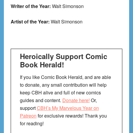
Writer of the Year:
Walt Simonson
Artist of the Year:
Walt Simonson
Heroically Support Comic
Book Herald!
If you like Comic Book Herald, and are able
to donate, any small contribution will help
keep CBH alive and full of new comics
guides and content.
Donate here!
Or,
support
CBH’s My Marvelous Year on
Patreon
for exclusive rewards! Thank you
for reading!