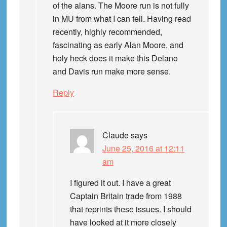
of the alans. The Moore run is not fully
in MU from what I can tell. Having read
recently, highly recommended,
fascinating as early Alan Moore, and
holy heck does it make this Delano
and Davis run make more sense.
Reply
Claude
says
June 25, 2016 at 12:11
am
I figured it out. I have a great
Captain Britain trade from 1988
that reprints these issues. I should
have looked at it more closely