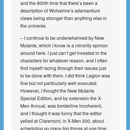
and the 800th time that there’s been a
description of Wolverine’s adamantium
claws being stronger than anything else in
the universe.
– I continue to be underwhelmed by New
Mutants, which I know is a minority opinion
around here. I just can’t get invested in the
characters for whatever reason, and I often
find myself racing through their issues just
to be done with them. I did think Legion was
fine but not particularly well executed.
However, I thought the New Mutants
Special Edition, and by extension the X-
Men Annual, was borderline incoherent,
and I thought it was funny that the editor
yelled at Claremont, in X-Men 200, about
scheduling so many big things at one time.