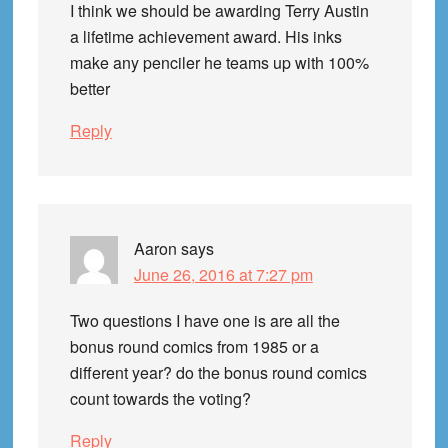
I think we should be awarding Terry Austin
a lifetime achievement award. His inks
make any penciler he teams up with 100%
better
Reply
Aaron
says
June 26, 2016 at 7:27 pm
Two questions I have one is are all the
bonus round comics from 1985 or a
different year? do the bonus round comics
count towards the voting?
Reply