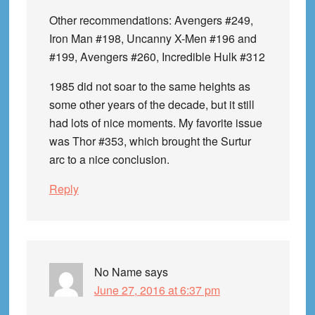
Other recommendations: Avengers #249,
Iron Man #198, Uncanny X-Men #196 and
#199, Avengers #260, Incredible Hulk #312
1985 did not soar to the same heights as
some other years of the decade, but it still
had lots of nice moments. My favorite issue
was Thor #353, which brought the Surtur
arc to a nice conclusion.
Reply
No Name
says
June 27, 2016 at 6:37 pm