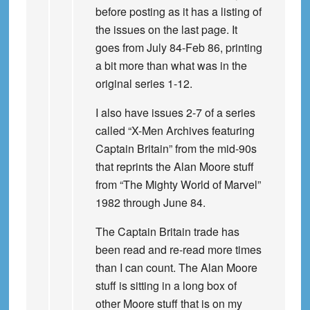
before posting as it has a listing of
the issues on the last page. It
goes from July 84-Feb 86, printing
a bit more than what was in the
original series 1-12.
I also have issues 2-7 of a series
called “X-Men Archives featuring
Captain Britain” from the mid-90s
that reprints the Alan Moore stuff
from “The Mighty World of Marvel”
1982 through June 84.
The Captain Britain trade has
been read and re-read more times
than I can count. The Alan Moore
stuff is sitting in a long box of
other Moore stuff that is on my