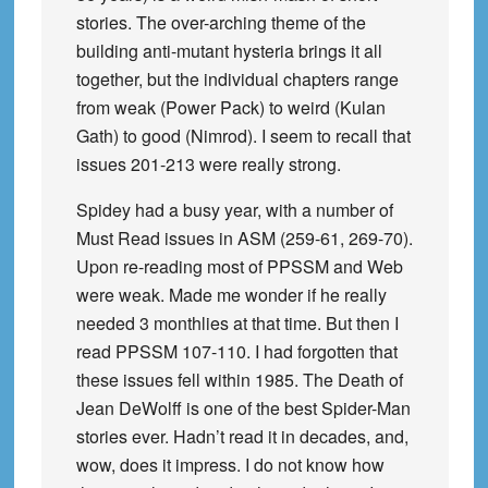
stories. The over-arching theme of the
building anti-mutant hysteria brings it all
together, but the individual chapters range
from weak (Power Pack) to weird (Kulan
Gath) to good (Nimrod). I seem to recall that
issues 201-213 were really strong.
Spidey had a busy year, with a number of
Must Read issues in ASM (259-61, 269-70).
Upon re-reading most of PPSSM and Web
were weak. Made me wonder if he really
needed 3 monthlies at that time. But then I
read PPSSM 107-110. I had forgotten that
these issues fell within 1985. The Death of
Jean DeWolff is one of the best Spider-Man
stories ever. Hadn’t read it in decades, and,
wow, does it impress. I do not know how