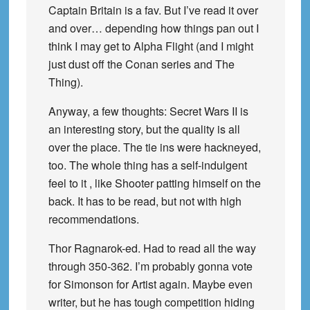
Captain Britain is a fav. But I’ve read it over
and over… depending how things pan out I
think I may get to Alpha Flight (and I might
just dust off the Conan series and The
Thing).
Anyway, a few thoughts: Secret Wars II is
an interesting story, but the quality is all
over the place. The tie ins were hackneyed,
too. The whole thing has a self-indulgent
feel to it , like Shooter patting himself on the
back. It has to be read, but not with high
recommendations.
Thor Ragnarok-ed. Had to read all the way
through 350-362. I’m probably gonna vote
for Simonson for Artist again. Maybe even
writer, but he has tough competition hiding