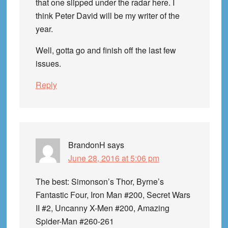
that one slipped under the radar here. I
think Peter David will be my writer of the
year.
Well, gotta go and finish off the last few
issues.
Reply
BrandonH
says
June 28, 2016 at 5:06 pm
The best: Simonson’s Thor, Byrne’s
Fantastic Four, Iron Man #200, Secret Wars
II #2, Uncanny X-Men #200, Amazing
Spider-Man #260-261