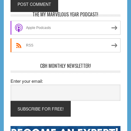
Primary
THE MY MARVELOUS YEAR PODCAST!
Sidebar
Apple Podcasts
RSS
CBH MONTHLY NEWSLETTER!
Enter your email: