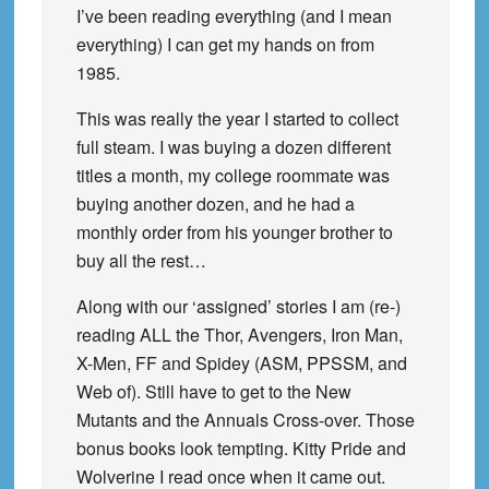
I’ve been reading everything (and I mean
everything) I can get my hands on from
1985.
This was really the year I started to collect
full steam. I was buying a dozen different
titles a month, my college roommate was
buying another dozen, and he had a
monthly order from his younger brother to
buy all the rest…
Along with our ‘assigned’ stories I am (re-)
reading ALL the Thor, Avengers, Iron Man,
X-Men, FF and Spidey (ASM, PPSSM, and
Web of). Still have to get to the New
Mutants and the Annuals Cross-over. Those
bonus books look tempting. Kitty Pride and
Wolverine I read once when it came out.