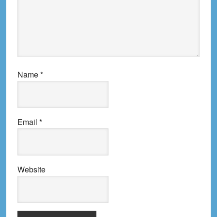
Name
*
Email
*
Website