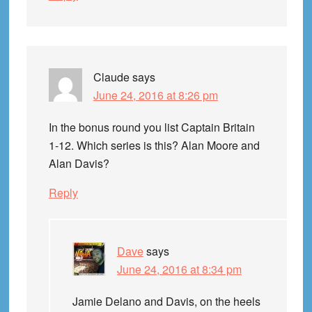
Claude
says
June 24, 2016 at 8:26 pm
In the bonus round you list Captain Britain
1-12. Which series is this? Alan Moore and
Alan Davis?
Reply
Dave
says
June 24, 2016 at 8:34 pm
Jamie Delano and Davis, on the heels