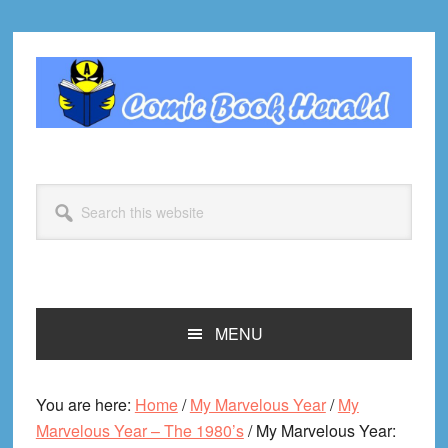
Skip
Skip
Skip
Skip
to
to
to
to
primary
main
primary
footer
navigation
content
sidebar
Search
this
website
MENU
You are here:
Home
/
My Marvelous Year
/
My
Marvelous Year – The 1980’s
/
My Marvelous Year: