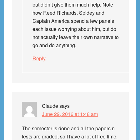
but didn’t give them much help. Note
how Reed Richards, Spidey and
Captain America spend a few panels
each issue worrying about him, but do
not actually leave their own narrative to
go and do anything.
Reply
Claude
says
June 29, 2016 at 1:48 am
The semester is done and all the papers n
tests are graded, so I have a lot of free time.