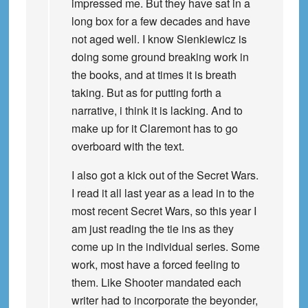
impressed me. But they have sat in a
long box for a few decades and have
not aged well. I know Sienkiewicz is
doing some ground breaking work in
the books, and at times it is breath
taking. But as for putting forth a
narrative, i think it is lacking. And to
make up for it Claremont has to go
overboard with the text.
I also got a kick out of the Secret Wars.
I read it all last year as a lead in to the
most recent Secret Wars, so this year I
am just reading the tie ins as they
come up in the individual series. Some
work, most have a forced feeling to
them. Like Shooter mandated each
writer had to incorporate the beyonder,