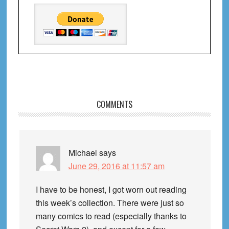
Reader
COMMENTS
Interactions
Michael
says
June 29, 2016 at 11:57 am
I have to be honest, I got worn out reading
this week’s collection. There were just so
many comics to read (especially thanks to