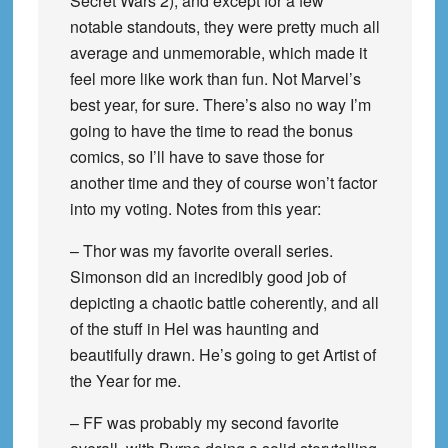
Secret Wars 2), and except for a few
notable standouts, they were pretty much all
average and unmemorable, which made it
feel more like work than fun. Not Marvel’s
best year, for sure. There’s also no way I’m
going to have the time to read the bonus
comics, so I’ll have to save those for
another time and they of course won’t factor
into my voting. Notes from this year:
– Thor was my favorite overall series.
Simonson did an incredibly good job of
depicting a chaotic battle coherently, and all
of the stuff in Hel was haunting and
beautifully drawn. He’s going to get Artist of
the Year for me.
– FF was probably my second favorite