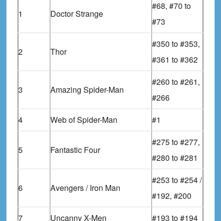
#68, #70 to
1
Doctor Strange
#73
#350 to #353,
2
Thor
#361 to #362
#260 to #261,
3
Amazing Spider-Man
#266
4
Web of Spider-Man
#1
#275 to #277,
5
Fantastic Four
#280 to #281
#253 to #254 /
6
Avengers / Iron Man
#192, #200
7
Uncanny X-Men
#193 to #194