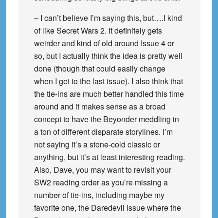
– I can’t believe I’m saying this, but….I kind
of like Secret Wars 2. It definitely gets
weirder and kind of old around Issue 4 or
so, but I actually think the idea is pretty well
done (though that could easily change
when I get to the last issue). I also think that
the tie-ins are much better handled this time
around and it makes sense as a broad
concept to have the Beyonder meddling in
a ton of different disparate storylines. I’m
not saying it’s a stone-cold classic or
anything, but it’s at least interesting reading.
Also, Dave, you may want to revisit your
SW2 reading order as you’re missing a
number of tie-ins, including maybe my
favorite one, the Daredevil issue where the