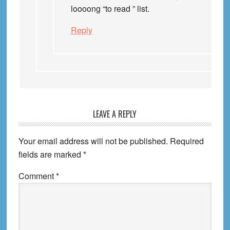
loooong “to read ” list.
Reply
LEAVE A REPLY
Your email address will not be published.
Required
fields are marked
*
Comment
*