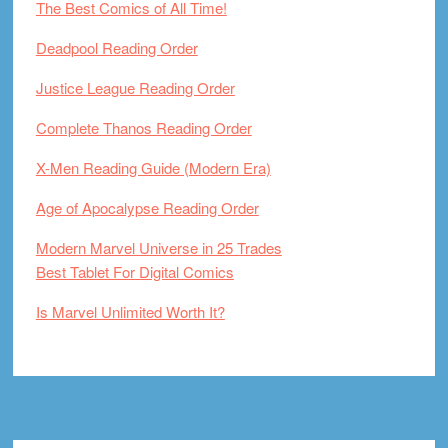
The Best Comics of All Time!
Deadpool Reading Order
Justice League Reading Order
Complete Thanos Reading Order
X-Men Reading Guide (Modern Era)
Age of Apocalypse Reading Order
Modern Marvel Universe in 25 Trades
Best Tablet For Digital Comics
Is Marvel Unlimited Worth It?