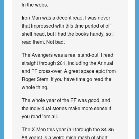
in the webs.
Iron Man was a decent read. I was never
that impressed with this time period of ol’
shell head, but I had the books handy, so I
read them. Not bad.
The Avengers was a real stand-out. I read
straight through 261. Including the Annual
and FF cross-over. A great space epic from
Roger Stern. If you have time go read the
whole thing.
The whole year of the FF was good, and
the individual stories make more sense if
you read ’em all.
The X-Men this year (all through the 84-85-
86 years) is a weird mish-mash of short