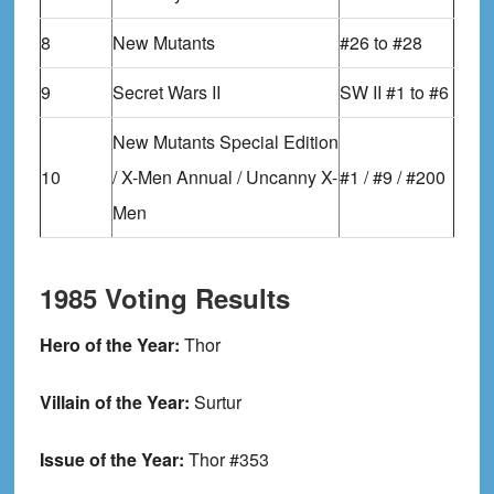
8
New Mutants
#26 to #28
9
Secret Wars II
SW II #1 to #6
New Mutants Special Edition
10
/ X-Men Annual / Uncanny X-
#1 / #9 / #200
Men
1985 Voting Results
Hero of the Year:
Thor
Villain of the Year:
Surtur
Issue of the Year:
Thor #353