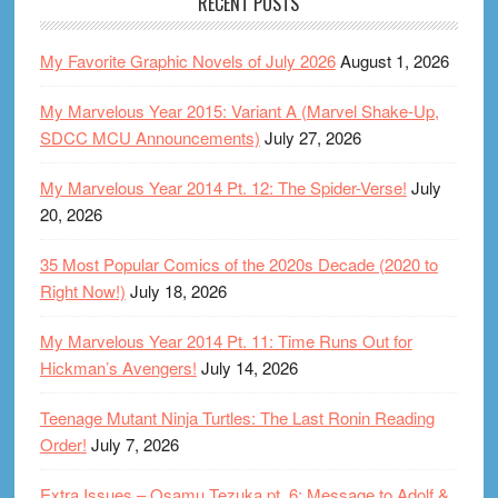
RECENT POSTS
My Favorite Graphic Novels of July 2026
August 1, 2026
My Marvelous Year 2015: Variant A (Marvel Shake-Up,
SDCC MCU Announcements)
July 27, 2026
My Marvelous Year 2014 Pt. 12: The Spider-Verse!
July
20, 2026
35 Most Popular Comics of the 2020s Decade (2020 to
Right Now!)
July 18, 2026
My Marvelous Year 2014 Pt. 11: Time Runs Out for
Hickman’s Avengers!
July 14, 2026
Teenage Mutant Ninja Turtles: The Last Ronin Reading
Order!
July 7, 2026
Extra Issues – Osamu Tezuka pt. 6: Message to Adolf &