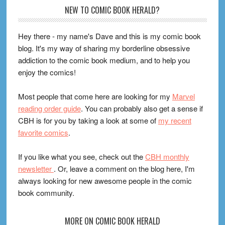
Footer
NEW TO COMIC BOOK HERALD?
Hey there - my name's Dave and this is my comic book
blog. It's my way of sharing my borderline obsessive
addiction to the comic book medium, and to help you
enjoy the comics!
Most people that come here are looking for my
Marvel
reading order guide
. You can probably also get a sense if
CBH is for you by taking a look at some of
my recent
favorite comics
.
If you like what you see, check out the
CBH monthly
newsletter
. Or, leave a comment on the blog here, I'm
always looking for new awesome people in the comic
book community.
MORE ON COMIC BOOK HERALD