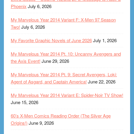
Phoenix
July 6, 2026
My Marvelous Year 2014 Variant F: X-Men 97 Season
Two!
July 6, 2026
My Favorite Graphic Novels of June 2026
July 1, 2026
My Marvelous Year 2014 Pt. 10: Uncanny Avengers and
the Axis Event!
June 29, 2026
My Marvelous Year 2014 Pt. 9: Secret Avengers, Loki:
Agent of Asgard, and Captain America!
June 22, 2026
My Marvelous Year 2014 Variant E: Spider-Noir TV Show!
June 15, 2026
60’s X-Men Comics Reading Order (The Silver Age
Origins!)
June 9, 2026