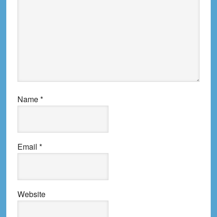
Name
*
Email
*
Website