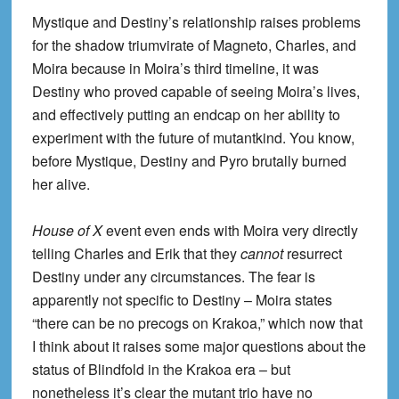
Mystique and Destiny’s relationship raises problems
for the shadow triumvirate of Magneto, Charles, and
Moira because in Moira’s third timeline, it was
Destiny who proved capable of seeing Moira’s lives,
and effectively putting an endcap on her ability to
experiment with the future of mutantkind. You know,
before Mystique, Destiny and Pyro brutally burned
her alive.
House of X
event even ends with Moira very directly
telling Charles and Erik that they
cannot
resurrect
Destiny under any circumstances. The fear is
apparently not specific to Destiny – Moira states
“there can be no precogs on Krakoa,” which now that
I think about it raises some major questions about the
status of Blindfold in the Krakoa era – but
nonetheless it’s clear the mutant trio have no