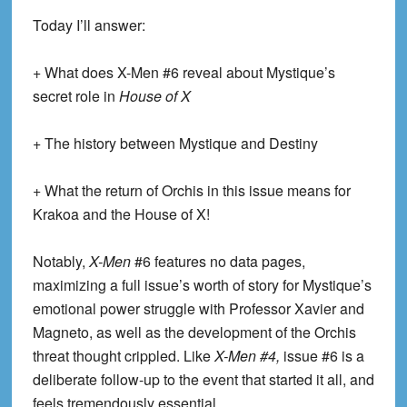
Today I’ll answer:
+ What does X-Men #6 reveal about Mystique’s
secret role in
House of X
+ The history between Mystique and Destiny
+ What the return of Orchis in this issue means for
Krakoa and the House of X!
Notably,
X-Men
#6 features no data pages,
maximizing a full issue’s worth of story for Mystique’s
emotional power struggle with Professor Xavier and
Magneto, as well as the development of the Orchis
threat thought crippled. Like
X-Men #4,
issue #6 is a
deliberate follow-up to the event that started it all, and
feels tremendously essential.