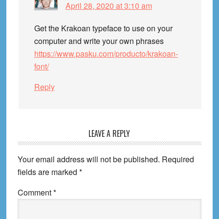
April 28, 2020 at 3:10 am
Get the Krakoan typeface to use on your
computer and write your own phrases
https://www.pasku.com/producto/krakoan-
font/
Reply
LEAVE A REPLY
Your email address will not be published.
Required
fields are marked
*
Comment
*