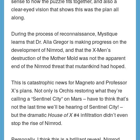
sense to how the puzzle fits together, and also a
clear-eyed vision that shows this was the plan all
along.
During the process of reconnaissance, Mystique
learns that Dr. Alia Gregor is making progress on the
development of Nimrod, and that the X-Men’s
destruction of the Mother Mold was not the apparent
end of the Nimrod threat that mutantkind had hoped.
This is catastrophic news for Magneto and Professor
X’s plans. Not only is Orchis restoring what they’re
calling a “Sentinel City” on Mars – have to think that’s
not the last time we’ll be hearing of Sentinel City! –
but the dramatic
House of X
#4 infiltration didn’t even
stop the rise of Nimrod.
Personally, I think this is a brilliant reveal. Nimrod