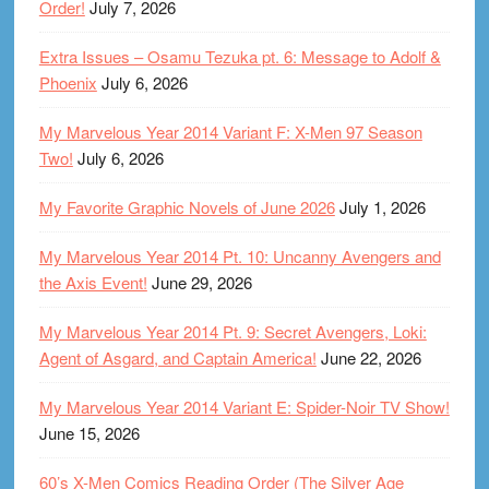
Order!
July 7, 2026
Extra Issues – Osamu Tezuka pt. 6: Message to Adolf &
Phoenix
July 6, 2026
My Marvelous Year 2014 Variant F: X-Men 97 Season
Two!
July 6, 2026
My Favorite Graphic Novels of June 2026
July 1, 2026
My Marvelous Year 2014 Pt. 10: Uncanny Avengers and
the Axis Event!
June 29, 2026
My Marvelous Year 2014 Pt. 9: Secret Avengers, Loki:
Agent of Asgard, and Captain America!
June 22, 2026
My Marvelous Year 2014 Variant E: Spider-Noir TV Show!
June 15, 2026
60’s X-Men Comics Reading Order (The Silver Age