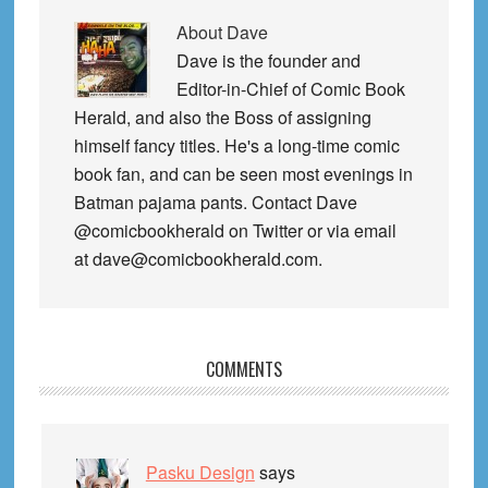
About
Dave
Dave is the founder and
Editor-in-Chief of Comic Book
Herald, and also the Boss of assigning
himself fancy titles. He's a long-time comic
book fan, and can be seen most evenings in
Batman pajama pants. Contact Dave
@comicbookherald on Twitter or via email
at dave@comicbookherald.com.
Reader
COMMENTS
Interactions
Pasku Design
says