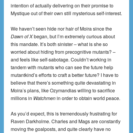
intention of actually delivering on their promise to
Mystique out of their own still mysterious self-interest.
We haven’t seen hide nor hair of Moira since the
Dawn of X
began, but I’m extremely curious about
this mandate. It’s both sinister – what is she so
worried about hiding from precognitive mutants? –
and feels like self-sabotage. Couldn’t working in
tandem with mutants who can see the future help
mutantkind’s efforts to craft a better future? I have to
believe that there’s something quite devastating in
Moira’s plans, like Ozymandias willing to sacrifice
millions in
Watchmen
in order to obtain world peace.
As you’d expect, this is tremendously frustrating for
Raven Darkholme. Charles and Mags are constantly
moving the goalposts, and quite clearly have no