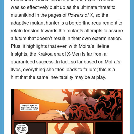
was so effectively built up as the ultimate threat to
mutantkind in the pages of
Powers of X
, so the
adaptive mutant hunter is a borderline requirement to
retain tension towards the mutants attempts to assure
a future that doesn’t result in their own extermination.
Plus, it highlights that even with Moira’s lifeline
insights, the Krakoa era of X-Men is far from a
guaranteed success. In fact, so far based on Moira’s
lives, everything she tries leads to failure; this is a
hint that the same inevitability may be at play.