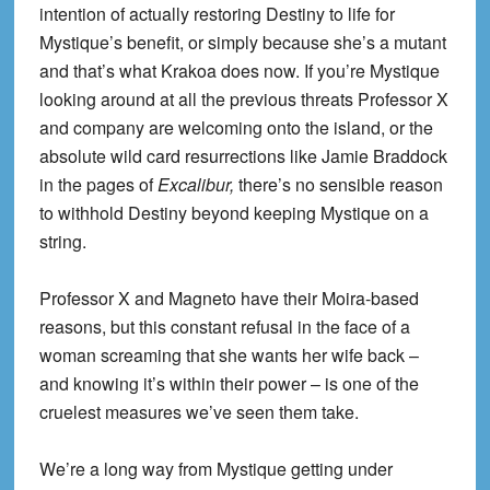
intention of actually restoring Destiny to life for
Mystique’s benefit, or simply because she’s a mutant
and that’s what Krakoa does now. If you’re Mystique
looking around at all the previous threats Professor X
and company are welcoming onto the island, or the
absolute wild card resurrections like Jamie Braddock
in the pages of
Excalibur,
there’s no sensible reason
to withhold Destiny beyond keeping Mystique on a
string.
Professor X and Magneto have their Moira-based
reasons, but this constant refusal in the face of a
woman screaming that she wants her wife back –
and knowing it’s within their power – is one of the
cruelest measures we’ve seen them take.
We’re a long way from Mystique getting under