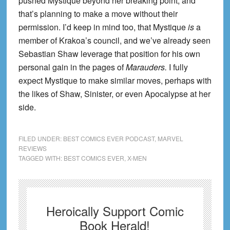
pushed Mystique beyond her breaking point, and
that’s planning to make a move without their
permission. I’d keep in mind too, that Mystique
is
a
member of Krakoa’s council, and we’ve already seen
Sebastian Shaw leverage that position for his own
personal gain in the pages of
Marauders.
I fully
expect Mystique to make similar moves, perhaps with
the likes of Shaw, Sinister, or even Apocalypse at her
side.
FILED UNDER:
BEST COMICS EVER PODCAST
,
MARVEL
REVIEWS
TAGGED WITH:
BEST COMICS EVER
,
X-MEN
Heroically Support Comic
Book Herald!