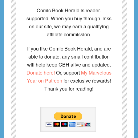
Comic Book Herald is reader-
supported. When you buy through links
on our site, we may earn a qualifying
affiliate commission.
If you like Comic Book Herald, and are
able to donate, any small contribution
will help keep CBH alive and updated.
Donate here!
Or, support
My Marvelous
Year on Patreon
for exclusive rewards!
Thank you for reading!