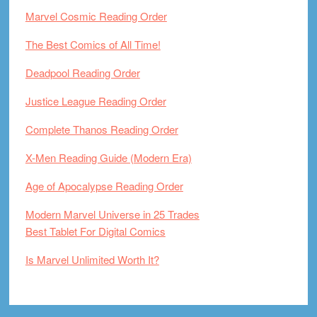
Marvel Cosmic Reading Order
The Best Comics of All Time!
Deadpool Reading Order
Justice League Reading Order
Complete Thanos Reading Order
X-Men Reading Guide (Modern Era)
Age of Apocalypse Reading Order
Modern Marvel Universe in 25 Trades
Best Tablet For Digital Comics
Is Marvel Unlimited Worth It?