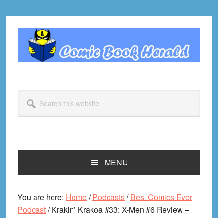
Skip
Skip
Skip
Skip
to
to
to
to
primary
main
primary
footer
navigation
content
sidebar
Search
this
website
MENU
You are here:
Home
/
Podcasts
/
Best Comics Ever
Podcast
/
Krakin’ Krakoa #33: X-Men #6 Review –