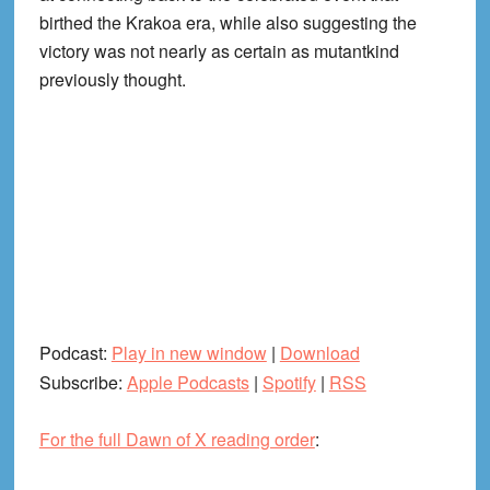
birthed the Krakoa era, while also suggesting the
victory was not nearly as certain as mutantkind
previously thought.
Podcast:
Play in new window
|
Download
Subscribe:
Apple Podcasts
|
Spotify
|
RSS
For the full Dawn of X reading order
: