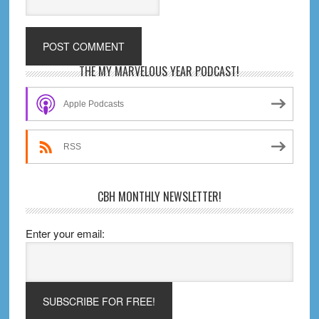
Primary
THE MY MARVELOUS YEAR PODCAST!
Sidebar
Apple Podcasts
RSS
CBH MONTHLY NEWSLETTER!
Enter your email: