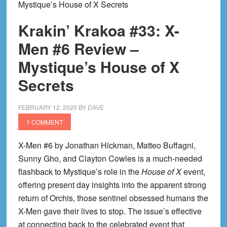
Mystique’s House of X Secrets
Krakin’ Krakoa #33: X-
Men #6 Review –
Mystique’s House of X
Secrets
FEBRUARY 12, 2020
BY
DAVE
1 COMMENT
X-Men #6 by Jonathan Hickman, Matteo Buffagni,
Sunny Gho, and Clayton Cowles is a much-needed
flashback to Mystique’s role in the
House of X
event,
offering present day insights into the apparent strong
return of Orchis, those sentinel obsessed humans the
X-Men gave their lives to stop. The issue’s effective
at connecting back to the celebrated event that