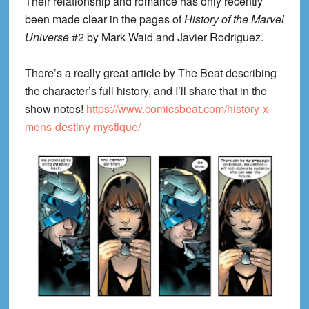
Their relationship and romance has only recently
been made clear in the pages of
History of the Marvel
Universe
#2 by Mark Waid and Javier Rodriguez.
There’s a really great article by The Beat describing
the character’s full history, and I’ll share that in the
show notes!
https://www.comicsbeat.com/history-x-
mens-destiny-mystique/