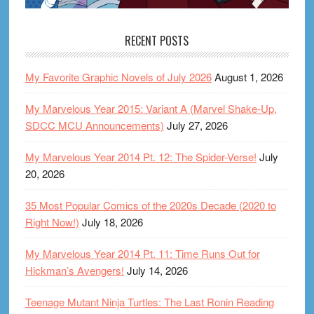
RECENT POSTS
My Favorite Graphic Novels of July 2026
August 1, 2026
My Marvelous Year 2015: Variant A (Marvel Shake-Up,
SDCC MCU Announcements)
July 27, 2026
My Marvelous Year 2014 Pt. 12: The Spider-Verse!
July
20, 2026
35 Most Popular Comics of the 2020s Decade (2020 to
Right Now!)
July 18, 2026
My Marvelous Year 2014 Pt. 11: Time Runs Out for
Hickman’s Avengers!
July 14, 2026
Teenage Mutant Ninja Turtles: The Last Ronin Reading