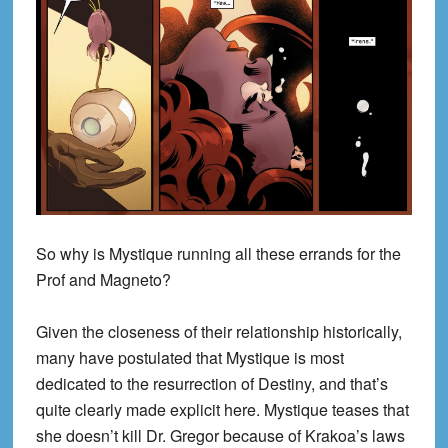
So why is Mystique running all these errands for the
Prof and Magneto?
Given the closeness of their relationship historically,
many have postulated that Mystique is most
dedicated to the resurrection of Destiny, and that’s
quite clearly made explicit here. Mystique teases that
she doesn’t kill Dr. Gregor because of Krakoa’s laws