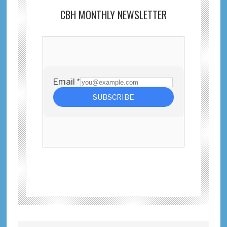
CBH MONTHLY NEWSLETTER