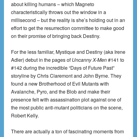
about killing humans – which Magneto
characteristically throws out the window in a
millisecond – but the reality is she’s holding out in an
effort to get the resurrection committee to make good
on their promise of bringing back Destiny.
For the less familiar, Mystique and Destiny (aka Irene
Adler) debut in the pages of
Uncanny X-Men
#141 to
#142 during the incredible “Days of Future Past”
storyline by Chris Claremont and John Byrne. They
found a new Brotherhood of Evil Mutants with
Avalanche, Pyro, and the Blob and make their
presence felt with assassination plot against one of
the most public anti-mutant politicians on the scene,
Robert Kelly.
There are actually a ton of fascinating moments from