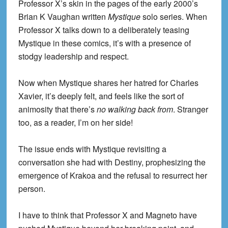
Professor X’s skin in the pages of the early 2000’s
Brian K Vaughan written
Mystique
solo series. When
Professor X talks down to a deliberately teasing
Mystique in these comics, it’s with a presence of
stodgy leadership and respect.
Now when Mystique shares her hatred for Charles
Xavier, it’s deeply felt, and feels like the sort of
animosity that there’s
no walking back from
. Stranger
too, as a reader, I’m on her side!
The issue ends with Mystique revisiting a
conversation she had with Destiny, prophesizing the
emergence of Krakoa and the refusal to resurrect her
person.
I have to think that Professor X and Magneto have