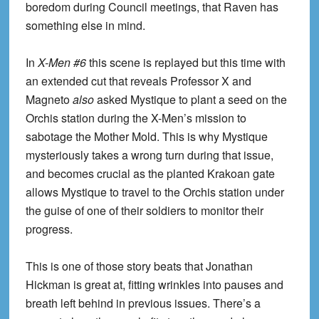
boredom during Council meetings, that Raven has
something else in mind.
In
X-Men #6
this scene is replayed but this time with
an extended cut that reveals Professor X and
Magneto
also
asked Mystique to plant a seed on the
Orchis station during the X-Men’s mission to
sabotage the Mother Mold. This is why Mystique
mysteriously takes a wrong turn during that issue,
and becomes crucial as the planted Krakoan gate
allows Mystique to travel to the Orchis station under
the guise of one of their soldiers to monitor their
progress.
This is one of those story beats that Jonathan
Hickman is great at, fitting wrinkles into pauses and
breath left behind in previous issues. There’s a