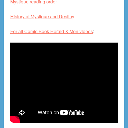
Mystique reading order
History of Mystique and Destiny
For all Comic Book Herald X-Men videos
: