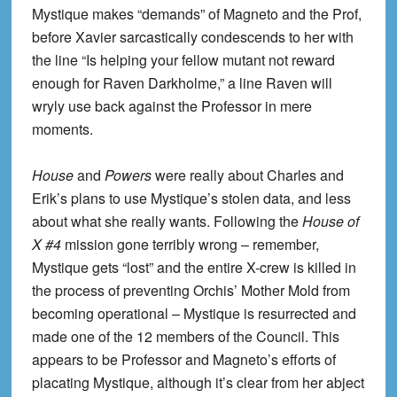
Mystique makes “demands” of Magneto and the Prof,
before Xavier sarcastically condescends to her with
the line “Is helping your fellow mutant not reward
enough for Raven Darkholme,” a line Raven will
wryly use back against the Professor in mere
moments.
House
and
Powers
were really about Charles and
Erik’s plans to use Mystique’s stolen data, and less
about what she really wants. Following the
House of
X #4
mission gone terribly wrong – remember,
Mystique gets “lost” and the entire X-crew is killed in
the process of preventing Orchis’ Mother Mold from
becoming operational – Mystique is resurrected and
made one of the 12 members of the Council. This
appears to be Professor and Magneto’s efforts of
placating Mystique, although it’s clear from her abject