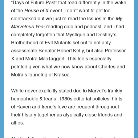
“Days of Future Past” that read differently in the wake
of the
House of X
event. I don’t want to get too
sidetracked but we just re-read the issues in the
My
Marvelous Year
reading club and podcast, and I had
completely forgotten that Mystique and Destiny’s
Brotherhood of Evil Mutants set out to not only
assassinate Senator Robert Kelly, but also Professor
X and Moira MacTaggert! This feels especially
pointed given what we now know about Charles and
Moira’s founding of Krakoa.
While never explicitly stated due to Marvel’s frankly
homophobic & fearful 1980s editorial policies, hints
of Raven and Irene’s love are frequent throughout
their history together as atypically close friends and
allies.