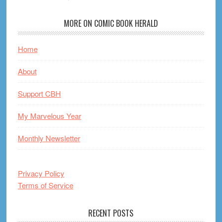
MORE ON COMIC BOOK HERALD
Home
About
Support CBH
My Marvelous Year
Monthly Newsletter
Privacy Policy
Terms of Service
RECENT POSTS