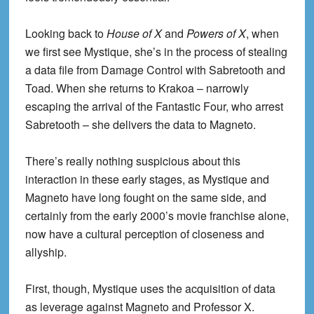
Looking back to
House of X
and
Powers of X
, when
we first see Mystique, she’s in the process of stealing
a data file from Damage Control with Sabretooth and
Toad. When she returns to Krakoa – narrowly
escaping the arrival of the Fantastic Four, who arrest
Sabretooth – she delivers the data to Magneto.
There’s really nothing suspicious about this
interaction in these early stages, as Mystique and
Magneto have long fought on the same side, and
certainly from the early 2000’s movie franchise alone,
now have a cultural perception of closeness and
allyship.
First, though, Mystique uses the acquisition of data
as leverage against Magneto and Professor X.