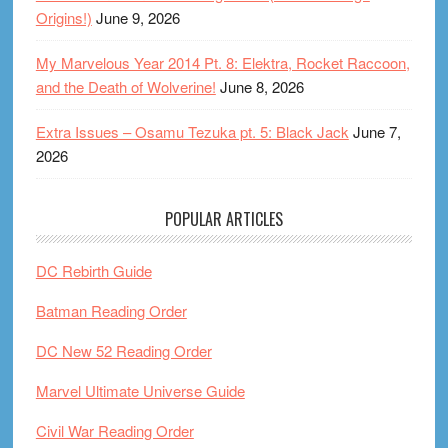
Origins!)
June 9, 2026
My Marvelous Year 2014 Pt. 8: Elektra, Rocket Raccoon,
and the Death of Wolverine!
June 8, 2026
Extra Issues – Osamu Tezuka pt. 5: Black Jack
June 7,
2026
POPULAR ARTICLES
DC Rebirth Guide
Batman Reading Order
DC New 52 Reading Order
Marvel Ultimate Universe Guide
Civil War Reading Order