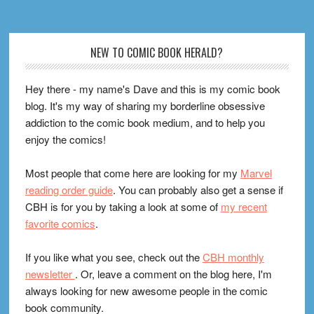
Footer
NEW TO COMIC BOOK HERALD?
Hey there - my name's Dave and this is my comic book
blog. It's my way of sharing my borderline obsessive
addiction to the comic book medium, and to help you
enjoy the comics!
Most people that come here are looking for my
Marvel
reading order guide
. You can probably also get a sense if
CBH is for you by taking a look at some of
my recent
favorite comics
.
If you like what you see, check out the
CBH monthly
newsletter
. Or, leave a comment on the blog here, I'm
always looking for new awesome people in the comic
book community.