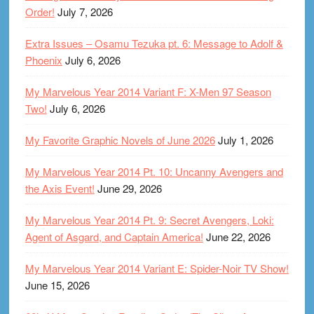
Order!
July 7, 2026
Extra Issues – Osamu Tezuka pt. 6: Message to Adolf &
Phoenix
July 6, 2026
My Marvelous Year 2014 Variant F: X-Men 97 Season
Two!
July 6, 2026
My Favorite Graphic Novels of June 2026
July 1, 2026
My Marvelous Year 2014 Pt. 10: Uncanny Avengers and
the Axis Event!
June 29, 2026
My Marvelous Year 2014 Pt. 9: Secret Avengers, Loki:
Agent of Asgard, and Captain America!
June 22, 2026
My Marvelous Year 2014 Variant E: Spider-Noir TV Show!
June 15, 2026