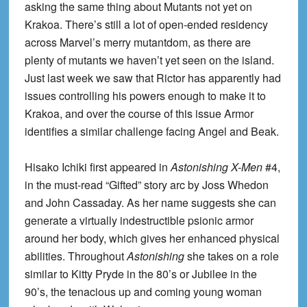
asking the same thing about Mutants not yet on
Krakoa. There’s still a lot of open-ended residency
across Marvel’s merry mutantdom, as there are
plenty of mutants we haven’t yet seen on the island.
Just last week we saw that Rictor has apparently had
issues controlling his powers enough to make it to
Krakoa, and over the course of this issue Armor
identifies a similar challenge facing Angel and Beak.
Hisako Ichiki first appeared in
Astonishing X-Men
#4,
in the must-read “Gifted” story arc by Joss Whedon
and John Cassaday. As her name suggests she can
generate a virtually indestructible psionic armor
around her body, which gives her enhanced physical
abilities. Throughout
Astonishing
she takes on a role
similar to Kitty Pryde in the 80’s or Jubilee in the
90’s, the tenacious up and coming young woman