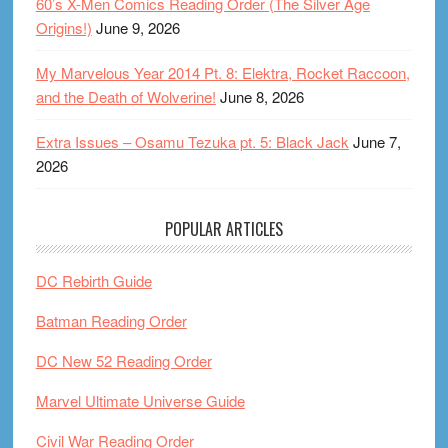
60’s X-Men Comics Reading Order (The Silver Age
Origins!)
June 9, 2026
My Marvelous Year 2014 Pt. 8: Elektra, Rocket Raccoon,
and the Death of Wolverine!
June 8, 2026
Extra Issues – Osamu Tezuka pt. 5: Black Jack
June 7,
2026
POPULAR ARTICLES
DC Rebirth Guide
Batman Reading Order
DC New 52 Reading Order
Marvel Ultimate Universe Guide
Civil War Reading Order