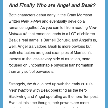
And Finally Who are Angel and Beak?
Both characters debut early in the Grant Morrison
written
New X-Men
and eventually develop a
romance together. As you can tell from reading
New
Mutants
#3 that romance leads to a LOT of children.
Beak’s real name is Barnell Bohusk, and Angel’s is,
well, Angel Salvadore. Beak is more obvious but
both characters are good examples of Morrison’s
interest in the less savory side of mutation, more
focused on uncomfortable physical transformation
than any sort of powersets.
Strangely, the duo joined up with the early 2010’s
New Warriors
with Beak operating as the hero
Blackwing and Angel operating as the hero Tempest.
Even at this time though, their powers are more