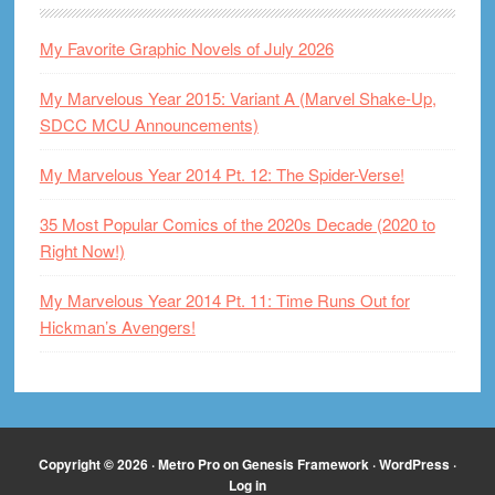
My Favorite Graphic Novels of July 2026
My Marvelous Year 2015: Variant A (Marvel Shake-Up,
SDCC MCU Announcements)
My Marvelous Year 2014 Pt. 12: The Spider-Verse!
35 Most Popular Comics of the 2020s Decade (2020 to
Right Now!)
My Marvelous Year 2014 Pt. 11: Time Runs Out for
Hickman’s Avengers!
Copyright © 2026 ·
Metro Pro
on
Genesis Framework
·
WordPress
·
Log in