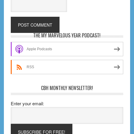
Primary
THE MY MARVELOUS YEAR PODCAST!
Sidebar
Apple Podcasts
RSS
CBH MONTHLY NEWSLETTER!
Enter your email: