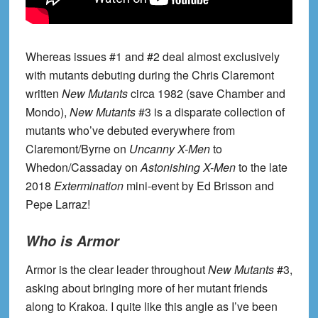
Whereas issues #1 and #2 deal almost exclusively
with mutants debuting during the Chris Claremont
written
New Mutants
circa 1982 (save Chamber and
Mondo),
New Mutants
#3 is a disparate collection of
mutants who’ve debuted everywhere from
Claremont/Byrne on
Uncanny X-Men
to
Whedon/Cassaday on
Astonishing X-Men
to the late
2018
Extermination
mini-event by Ed Brisson and
Pepe Larraz!
Who is Armor
Armor is the clear leader throughout
New Mutants
#3,
asking about bringing more of her mutant friends
along to Krakoa. I quite like this angle as I’ve been