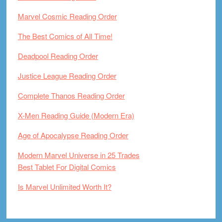
Marvel Cosmic Reading Order
The Best Comics of All Time!
Deadpool Reading Order
Justice League Reading Order
Complete Thanos Reading Order
X-Men Reading Guide (Modern Era)
Age of Apocalypse Reading Order
Modern Marvel Universe in 25 Trades
Best Tablet For Digital Comics
Is Marvel Unlimited Worth It?