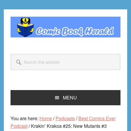
Skip
Skip
Skip
Skip
to
to
to
to
primary
main
primary
footer
navigation
content
sidebar
Search
this
website
MENU
You are here:
Home
/
Podcasts
/
Best Comics Ever
Podcast
/
Krakin’ Krakoa #25: New Mutants #3