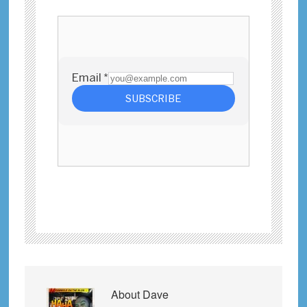
About
Dave