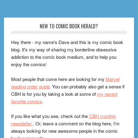
Footer
NEW TO COMIC BOOK HERALD?
Hey there - my name's Dave and this is my comic book
blog. It's my way of sharing my borderline obsessive
addiction to the comic book medium, and to help you
enjoy the comics!
Most people that come here are looking for my
Marvel
reading order guide
. You can probably also get a sense if
CBH is for you by taking a look at some of
my recent
favorite comics
.
If you like what you see, check out the
CBH monthly
newsletter
. Or, leave a comment on the blog here, I'm
always looking for new awesome people in the comic