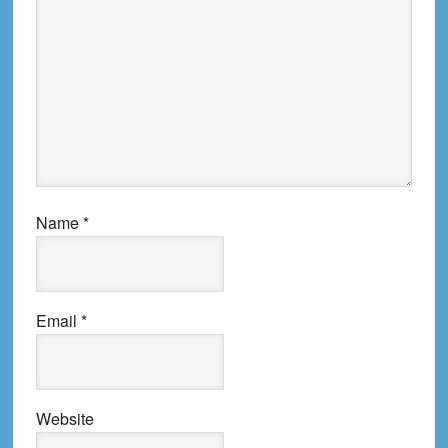
Name
*
Email
*
Website