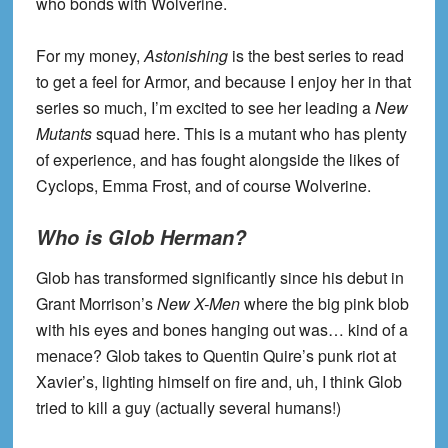
who bonds with Wolverine.
For my money,
Astonishing
is the best series to read
to get a feel for Armor, and because I enjoy her in that
series so much, I’m excited to see her leading a
New
Mutants
squad here. This is a mutant who has plenty
of experience, and has fought alongside the likes of
Cyclops, Emma Frost, and of course Wolverine.
Who is Glob Herman?
Glob has transformed significantly since his debut in
Grant Morrison’s
New X-Men
where the big pink blob
with his eyes and bones hanging out was… kind of a
menace? Glob takes to Quentin Quire’s punk riot at
Xavier’s, lighting himself on fire and, uh, I think Glob
tried to kill a guy (actually several humans!)