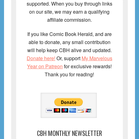
supported. When you buy through links
on our site, we may earn a qualifying
affiliate commission.
If you like Comic Book Herald, and are
able to donate, any small contribution
will help keep CBH alive and updated.
Donate here!
Or, support
My Marvelous
Year on Patreon
for exclusive rewards!
Thank you for reading!
CBH MONTHLY NEWSLETTER