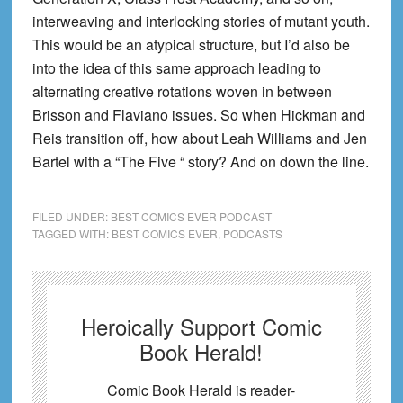
interweaving and interlocking stories of mutant youth.
This would be an atypical structure, but I’d also be
into the idea of this same approach leading to
alternating creative rotations woven in between
Brisson and Flaviano issues. So when Hickman and
Reis transition off, how about Leah Williams and Jen
Bartel with a “The Five “ story? And on down the line.
FILED UNDER:
BEST COMICS EVER PODCAST
TAGGED WITH:
BEST COMICS EVER
,
PODCASTS
Heroically Support Comic
Book Herald!
Comic Book Herald is reader-