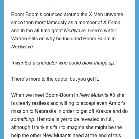
Boom Boom’s bounced around the X-Men universe
since then most famously as a member of
X-Force
and in the all-time great
Nextwave
. Here’s writer
Warren Ellis on why he included Boom Boom in
Nextwave
:
“I wanted a character who could blow things up.”
There’s more to the quote, but you get it.
When we meet Boom-Boom in
New Mutants
#3 she
is clearly restless and willing to accept even Armor’s
mission to Nebraska in order to get off Krakoa and do
something
. Her role is yet to be revealed in full,
although I think it’s fair to imagine she might be the
help the other New Mutants need at the end of this