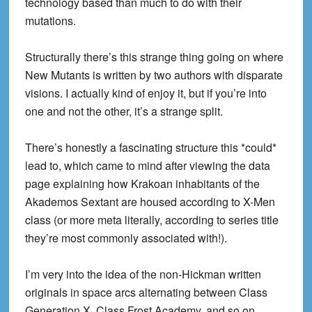
technology based than much to do with their
mutations.
Structurally there’s this strange thing going on where
New Mutants is written by two authors with disparate
visions. I actually kind of enjoy it, but if you’re into
one and not the other, it’s a strange split.
There’s honestly a fascinating structure this *could*
lead to, which came to mind after viewing the data
page explaining how Krakoan inhabitants of the
Akademos Sextant are housed according to X-Men
class (or more meta literally, according to series title
they’re most commonly associated with!).
I’m very into the idea of the non-Hickman written
originals in space arcs alternating between Class
Generation X, Class Frost Academy, and so on,