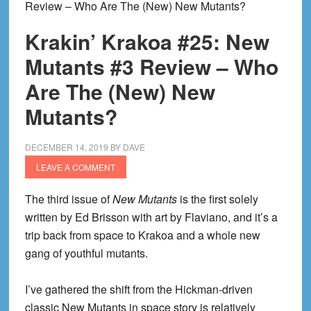
Review – Who Are The (New) New Mutants?
Krakin’ Krakoa #25: New
Mutants #3 Review – Who
Are The (New) New
Mutants?
DECEMBER 14, 2019
BY
DAVE
LEAVE A COMMENT
The third issue of
New Mutants
is the first solely
written by Ed Brisson with art by Flaviano, and it’s a
trip back from space to Krakoa and a whole new
gang of youthful mutants.
I’ve gathered the shift from the Hickman-driven
classic New Mutants in space story is relatively