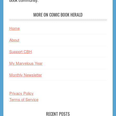
book community.
MORE ON COMIC BOOK HERALD
Home
About
Support CBH
My Marvelous Year
Monthly Newsletter
Privacy Policy
Terms of Service
RECENT POSTS