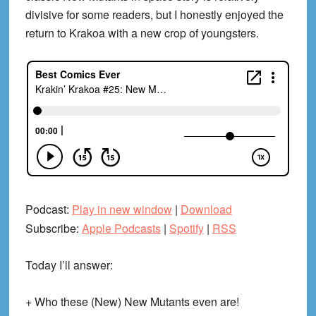
divisive for some readers, but I honestly enjoyed the
return to Krakoa with a new crop of youngsters.
Podcast:
Play in new window
|
Download
Subscribe:
Apple Podcasts
|
Spotify
|
RSS
Today I’ll answer:
+ Who these (New) New Mutants even are!