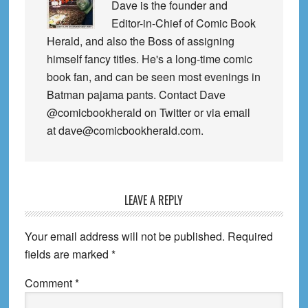
Dave is the founder and
Editor-in-Chief of Comic Book
Herald, and also the Boss of assigning
himself fancy titles. He's a long-time comic
book fan, and can be seen most evenings in
Batman pajama pants. Contact Dave
@comicbookherald on Twitter or via email
at dave@comicbookherald.com.
Reader
LEAVE A REPLY
Interactions
Your email address will not be published.
Required
fields are marked
*
Comment
*