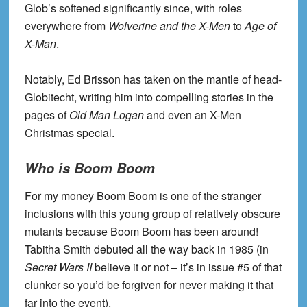
Glob’s softened significantly since, with roles
everywhere from
Wolverine and the X-Men
to
Age of
X-Man
.
Notably, Ed Brisson has taken on the mantle of head-
Globitecht, writing him into compelling stories in the
pages of
Old Man Logan
and even an X-Men
Christmas special.
Who is Boom Boom
For my money Boom Boom is one of the stranger
inclusions with this young group of relatively obscure
mutants because Boom Boom has been around!
Tabitha Smith debuted all the way back in 1985 (in
Secret Wars II
believe it or not – it’s in issue #5 of that
clunker so you’d be forgiven for never making it that
far into the event).