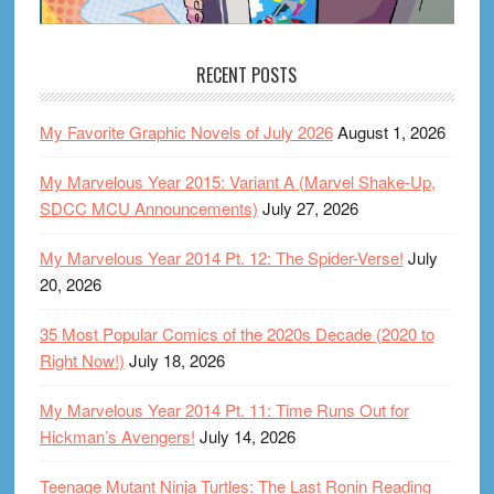
RECENT POSTS
My Favorite Graphic Novels of July 2026
August 1, 2026
My Marvelous Year 2015: Variant A (Marvel Shake-Up,
SDCC MCU Announcements)
July 27, 2026
My Marvelous Year 2014 Pt. 12: The Spider-Verse!
July
20, 2026
35 Most Popular Comics of the 2020s Decade (2020 to
Right Now!)
July 18, 2026
My Marvelous Year 2014 Pt. 11: Time Runs Out for
Hickman’s Avengers!
July 14, 2026
Teenage Mutant Ninja Turtles: The Last Ronin Reading