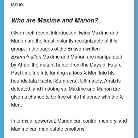
issue.
Who are Maxime and Manon?
Given their recent introduction, twins Maxime and
Manon are the least instantly recognizable of this
group. In the pages of the Brisson written
Extermination
Maxime and Manon are manipulated
by Ahab, the mutant-hunter from the Days of Future
Past timeline into turning various X-Men into his
hounds (ala Rachel Summers). Ultimately, Ahab is
defeated, and in doing so, Maxime and Manon are
given a chance to be free of his influence with the X-
Men.
In terms of powerset, Manon can control memory, and
Maxime can manipulate emotions.