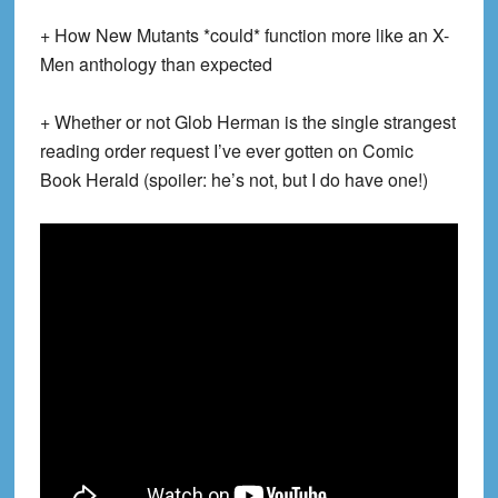
+ How New Mutants *could* function more like an X-
Men anthology than expected
+ Whether or not Glob Herman is the single strangest
reading order request I’ve ever gotten on Comic
Book Herald (spoiler: he’s not, but I do have one!)