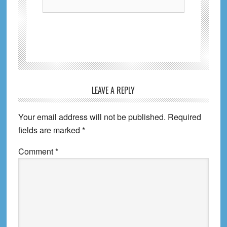
Reader
LEAVE A REPLY
Interactions
Your email address will not be published.
Required
fields are marked
*
Comment
*