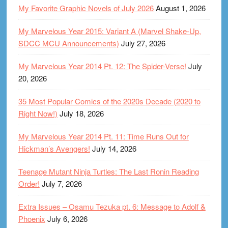
My Favorite Graphic Novels of July 2026
August 1, 2026
My Marvelous Year 2015: Variant A (Marvel Shake-Up,
SDCC MCU Announcements)
July 27, 2026
My Marvelous Year 2014 Pt. 12: The Spider-Verse!
July
20, 2026
35 Most Popular Comics of the 2020s Decade (2020 to
Right Now!)
July 18, 2026
My Marvelous Year 2014 Pt. 11: Time Runs Out for
Hickman’s Avengers!
July 14, 2026
Teenage Mutant Ninja Turtles: The Last Ronin Reading
Order!
July 7, 2026
Extra Issues – Osamu Tezuka pt. 6: Message to Adolf &
Phoenix
July 6, 2026