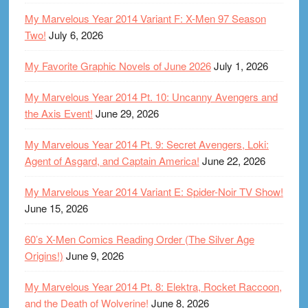
My Marvelous Year 2014 Variant F: X-Men 97 Season
Two!
July 6, 2026
My Favorite Graphic Novels of June 2026
July 1, 2026
My Marvelous Year 2014 Pt. 10: Uncanny Avengers and
the Axis Event!
June 29, 2026
My Marvelous Year 2014 Pt. 9: Secret Avengers, Loki:
Agent of Asgard, and Captain America!
June 22, 2026
My Marvelous Year 2014 Variant E: Spider-Noir TV Show!
June 15, 2026
60’s X-Men Comics Reading Order (The Silver Age
Origins!)
June 9, 2026
My Marvelous Year 2014 Pt. 8: Elektra, Rocket Raccoon,
and the Death of Wolverine!
June 8, 2026