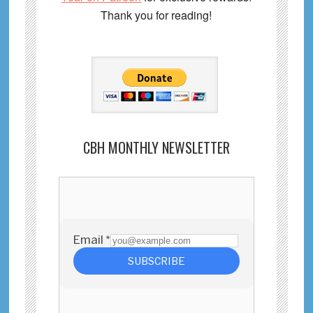
Thank you for reading!
CBH MONTHLY NEWSLETTER