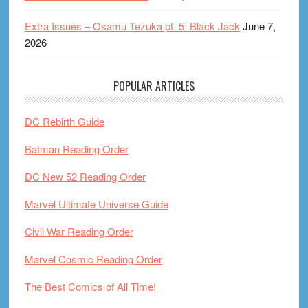
Extra Issues – Osamu Tezuka pt. 5: Black Jack
June 7,
2026
POPULAR ARTICLES
DC Rebirth Guide
Batman Reading Order
DC New 52 Reading Order
Marvel Ultimate Universe Guide
Civil War Reading Order
Marvel Cosmic Reading Order
The Best Comics of All Time!