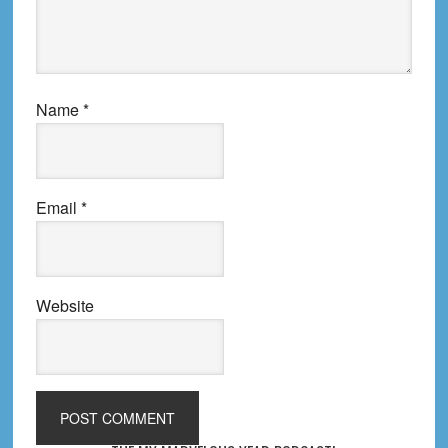
Name
*
Email
*
Website