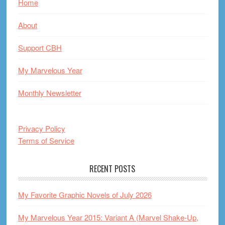
Home
About
Support CBH
My Marvelous Year
Monthly Newsletter
Privacy Policy
Terms of Service
RECENT POSTS
My Favorite Graphic Novels of July 2026
My Marvelous Year 2015: Variant A (Marvel Shake-Up,