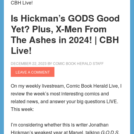
CBH Live!
Is Hickman’s GODS Good
Yet? Plus, X-Men From
The Ashes in 2024! | CBH
Live!
DECEMBER 22, 2023
BY
COMIC BOOK HERALD STAFF
LEAVE A COMMENT
On my weekly livestream, Comic Book Herald Live, I
review the week’s most interesting comics and
related news, and answer your big questions LIVE.
This week:
I’m considering whether this is writer Jonathan
Hickman’s weakest year at Marvel, talking
G.O.D.S.