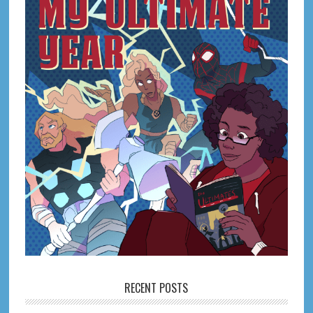
RECENT POSTS