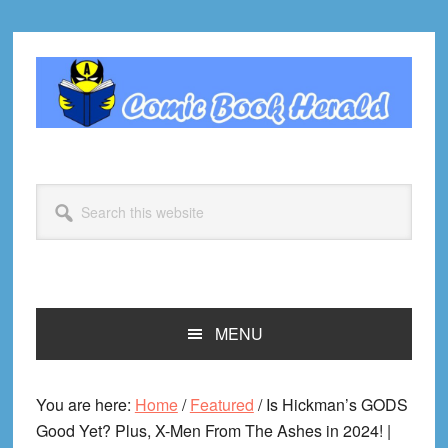
Skip
Skip
Skip
Skip
to
to
to
to
primary
main
primary
footer
navigation
content
sidebar
Search
this
website
MENU
You are here:
Home
/
Featured
/
Is Hickman’s GODS
Good Yet? Plus, X-Men From The Ashes in 2024! |