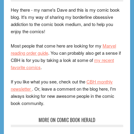
Hey there - my name's Dave and this is my comic book
blog. It's my way of sharing my borderline obsessive
addiction to the comic book medium, and to help you
enjoy the comics!
Most people that come here are looking for my
Marvel
reading order guide
. You can probably also get a sense if
CBH is for you by taking a look at some of
my recent
favorite comics
.
If you like what you see, check out the
CBH monthly
newsletter
. Or, leave a comment on the blog here, I'm
always looking for new awesome people in the comic
book community.
MORE ON COMIC BOOK HERALD