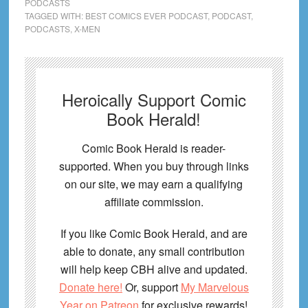
PODCASTS
TAGGED WITH:
BEST COMICS EVER PODCAST
,
PODCAST
,
PODCASTS
,
X-MEN
Heroically Support Comic
Book Herald!
Comic Book Herald is reader-
supported. When you buy through links
on our site, we may earn a qualifying
affiliate commission.
If you like Comic Book Herald, and are
able to donate, any small contribution
will help keep CBH alive and updated.
Donate here!
Or, support
My Marvelous
Year on Patreon
for exclusive rewards!