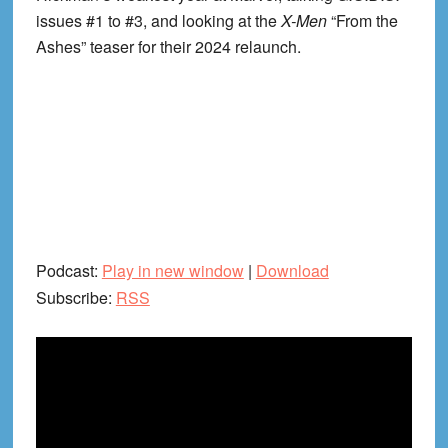
issues #1 to #3, and looking at the
X-Men
“From the
Ashes” teaser for their 2024 relaunch.
Podcast:
Play in new window
|
Download
Subscribe:
RSS