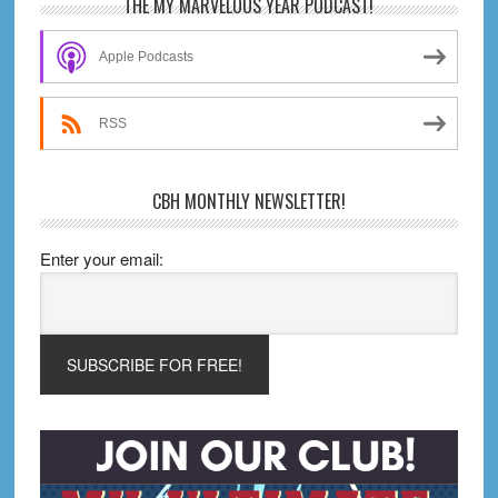
Primary
THE MY MARVELOUS YEAR PODCAST!
Sidebar
Apple Podcasts
RSS
CBH MONTHLY NEWSLETTER!
Enter your email: