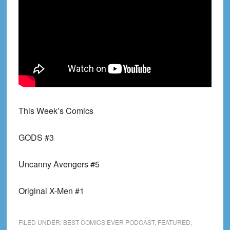
This Week’s Comics
GODS #3
Uncanny Avengers #5
Original X-Men #1
FILED UNDER:
BEST COMICS EVER PODCAST
,
FEATURED
,