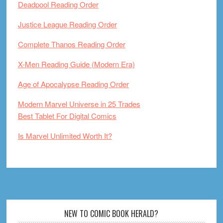
Deadpool Reading Order
Justice League Reading Order
Complete Thanos Reading Order
X-Men Reading Guide (Modern Era)
Age of Apocalypse Reading Order
Modern Marvel Universe in 25 Trades
Best Tablet For Digital Comics
Is Marvel Unlimited Worth It?
Footer
NEW TO COMIC BOOK HERALD?