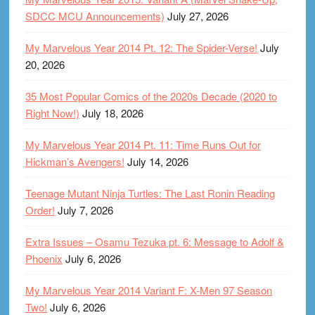
SDCC MCU Announcements)
July 27, 2026
My Marvelous Year 2014 Pt. 12: The Spider-Verse!
July
20, 2026
35 Most Popular Comics of the 2020s Decade (2020 to
Right Now!)
July 18, 2026
My Marvelous Year 2014 Pt. 11: Time Runs Out for
Hickman’s Avengers!
July 14, 2026
Teenage Mutant Ninja Turtles: The Last Ronin Reading
Order!
July 7, 2026
Extra Issues – Osamu Tezuka pt. 6: Message to Adolf &
Phoenix
July 6, 2026
My Marvelous Year 2014 Variant F: X-Men 97 Season
Two!
July 6, 2026