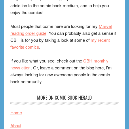
addiction to the comic book medium, and to help you
enjoy the comics!
Most people that come here are looking for my
Marvel
reading order guide
. You can probably also get a sense if
CBH is for you by taking a look at some of
my recent
favorite comics
.
If you like what you see, check out the
CBH monthly
newsletter
. Or, leave a comment on the blog here, I'm
always looking for new awesome people in the comic
book community.
MORE ON COMIC BOOK HERALD
Home
About