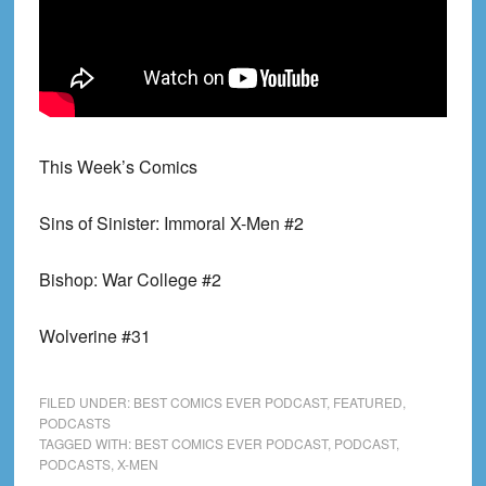
This Week’s Comics
Sins of Sinister: Immoral X-Men #2
Bishop: War College #2
Wolverine #31
FILED UNDER:
BEST COMICS EVER PODCAST
,
FEATURED
,
PODCASTS
TAGGED WITH:
BEST COMICS EVER PODCAST
,
PODCAST
,
PODCASTS
,
X-MEN