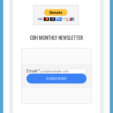
CBH MONTHLY NEWSLETTER