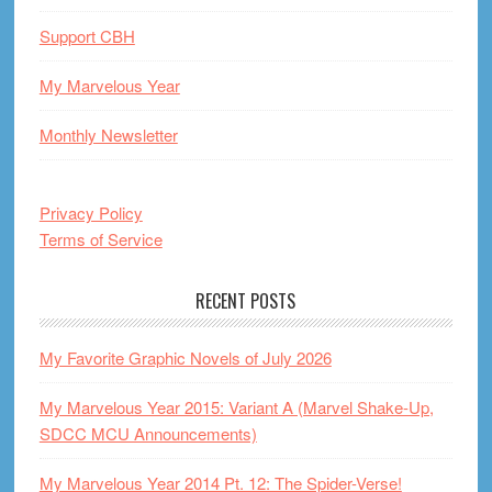
Support CBH
My Marvelous Year
Monthly Newsletter
Privacy Policy
Terms of Service
RECENT POSTS
My Favorite Graphic Novels of July 2026
My Marvelous Year 2015: Variant A (Marvel Shake-Up,
SDCC MCU Announcements)
My Marvelous Year 2014 Pt. 12: The Spider-Verse!