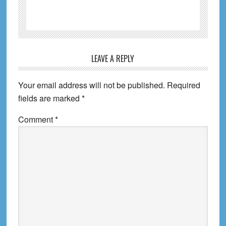
Reader
LEAVE A REPLY
Interactions
Your email address will not be published.
Required
fields are marked
*
Comment
*