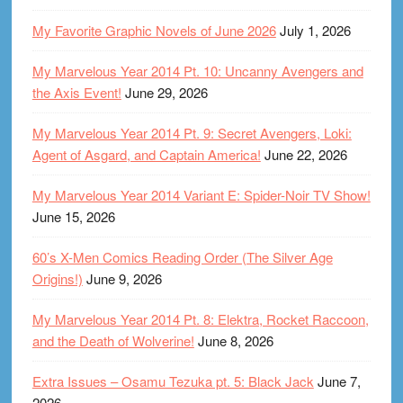
My Favorite Graphic Novels of June 2026
July 1, 2026
My Marvelous Year 2014 Pt. 10: Uncanny Avengers and
the Axis Event!
June 29, 2026
My Marvelous Year 2014 Pt. 9: Secret Avengers, Loki:
Agent of Asgard, and Captain America!
June 22, 2026
My Marvelous Year 2014 Variant E: Spider-Noir TV Show!
June 15, 2026
60’s X-Men Comics Reading Order (The Silver Age
Origins!)
June 9, 2026
My Marvelous Year 2014 Pt. 8: Elektra, Rocket Raccoon,
and the Death of Wolverine!
June 8, 2026
Extra Issues – Osamu Tezuka pt. 5: Black Jack
June 7,
2026