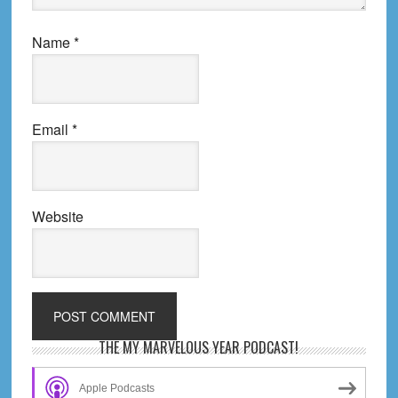
Name
*
Email
*
Website
Primary
THE MY MARVELOUS YEAR PODCAST!
Sidebar
Apple Podcasts