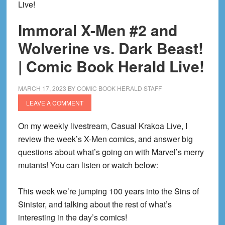
Live!
Immoral X-Men #2 and
Wolverine vs. Dark Beast!
| Comic Book Herald Live!
MARCH 17, 2023
BY
COMIC BOOK HERALD STAFF
LEAVE A COMMENT
On my weekly livestream, Casual Krakoa Live, I
review the week’s X-Men comics, and answer big
questions about what’s going on with Marvel’s merry
mutants! You can listen or watch below:
This week we’re jumping 100 years into the Sins of
Sinister, and talking about the rest of what’s
interesting in the day’s comics!