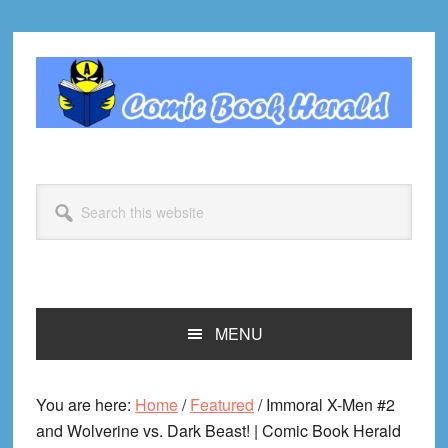
Skip
Skip
Skip
Skip
to
to
to
to
primary
main
primary
footer
navigation
content
sidebar
Search
this
website
MENU
You are here:
Home
/
Featured
/
Immoral X-Men #2
and Wolverine vs. Dark Beast! | Comic Book Herald