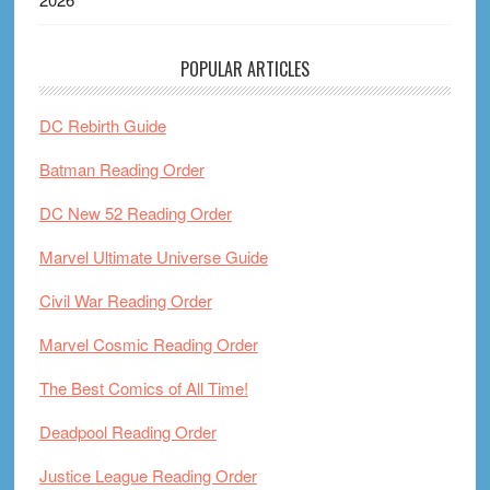
POPULAR ARTICLES
DC Rebirth Guide
Batman Reading Order
DC New 52 Reading Order
Marvel Ultimate Universe Guide
Civil War Reading Order
Marvel Cosmic Reading Order
The Best Comics of All Time!
Deadpool Reading Order
Justice League Reading Order