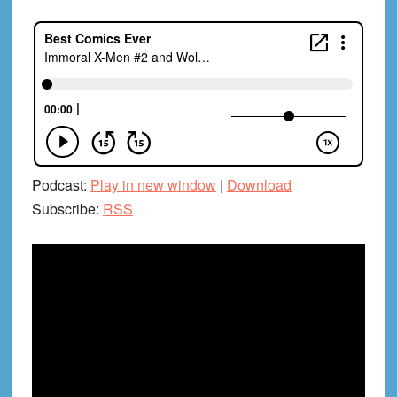
Podcast:
Play in new window
|
Download
Subscribe:
RSS