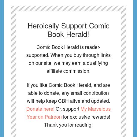
Heroically Support Comic
Book Herald!
Comic Book Herald is reader-
supported. When you buy through links
on our site, we may earn a qualifying
affiliate commission.
If you like Comic Book Herald, and are
able to donate, any small contribution
will help keep CBH alive and updated.
Donate here!
Or, support
My Marvelous
Year on Patreon
for exclusive rewards!
Thank you for reading!