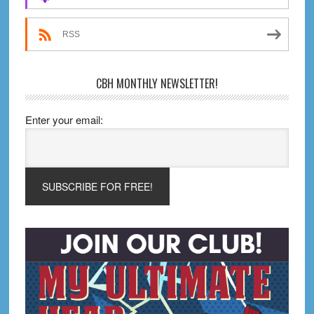
RSS
CBH MONTHLY NEWSLETTER!
Enter your email: