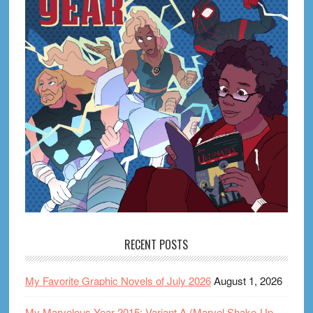
RECENT POSTS
My Favorite Graphic Novels of July 2026
August 1, 2026
My Marvelous Year 2015: Variant A (Marvel Shake-Up,