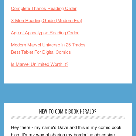
Complete Thanos Reading Order
X-Men Reading Guide (Modern Era)
Age of Apocalypse Reading Order
Modern Marvel Universe in 25 Trades
Best Tablet For Digital Comics
Is Marvel Unlimited Worth It?
Footer
NEW TO COMIC BOOK HERALD?
Hey there - my name's Dave and this is my comic book
blog. It's my way of sharing my borderline obsessive