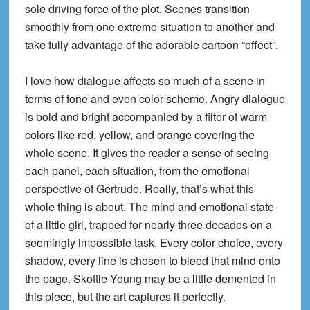
sole driving force of the plot. Scenes transition
smoothly from one extreme situation to another and
take fully advantage of the adorable cartoon “effect”.
I love how dialogue affects so much of a scene in
terms of tone and even color scheme. Angry dialogue
is bold and bright accompanied by a filter of warm
colors like red, yellow, and orange covering the
whole scene. It gives the reader a sense of seeing
each panel, each situation, from the emotional
perspective of Gertrude. Really, that’s what this
whole thing is
about. The mind and emotional state
of a little girl, trapped for nearly three decades on a
seemingly impossible task. Every color choice, every
shadow, every line is chosen to bleed that mind onto
the page. Skottie Young may be a little demented in
this piece, but the art captures it perfectly.