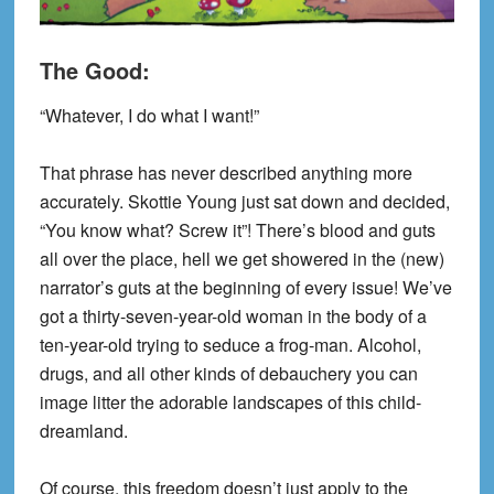
The Good:
“Whatever, I do what I want!”
That phrase has never described anything more
accurately. Skottie Young just sat down and decided,
“You know what? Screw it”! There’s blood and guts
all over the place, hell we get showered in the (new)
narrator’s guts at the beginning of every issue! We’ve
got a
thirty-seven-year-old
woman in the body of a
ten-year-old
trying to seduce a frog-man. Alcohol,
drugs, and all other ki
nds of debauchery you can
image
litter the adorable landscapes of this child-
dreamland.
Of course, this freedom doesn’t just apply to the