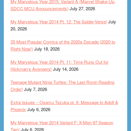
My Marvelous Year 2015: Variant A (Marvel Shake-Up,
SDCC MCU Announcements)
July 27, 2026
My Marvelous Year 2014 Pt. 12: The Spider-Verse!
July
20, 2026
35 Most Popular Comics of the 2020s Decade (2020 to
Right Now!)
July 18, 2026
My Marvelous Year 2014 Pt. 11: Time Runs Out for
Hickman’s Avengers!
July 14, 2026
Teenage Mutant Ninja Turtles: The Last Ronin Reading
Order!
July 7, 2026
Extra Issues – Osamu Tezuka pt. 6: Message to Adolf &
Phoenix
July 6, 2026
My Marvelous Year 2014 Variant F: X-Men 97 Season
Two!
July 6, 2026