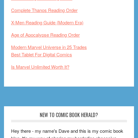
Complete Thanos Reading Order
X-Men Reading Guide (Modern Era)
Age of Apocalypse Reading Order
Modern Marvel Universe in 25 Trades
Best Tablet For Digital Comics
Is Marvel Unlimited Worth It?
Footer
NEW TO COMIC BOOK HERALD?
Hey there - my name's Dave and this is my comic book