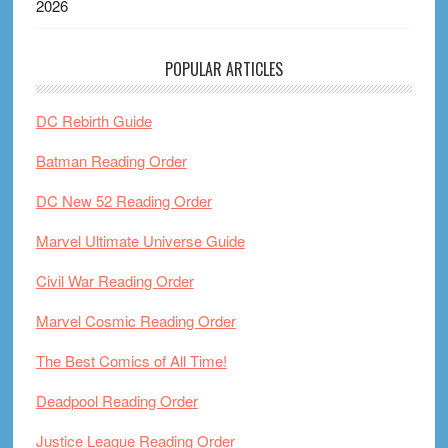
2026
POPULAR ARTICLES
DC Rebirth Guide
Batman Reading Order
DC New 52 Reading Order
Marvel Ultimate Universe Guide
Civil War Reading Order
Marvel Cosmic Reading Order
The Best Comics of All Time!
Deadpool Reading Order
Justice League Reading Order