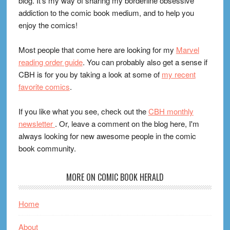
blog. It's my way of sharing my borderline obsessive
addiction to the comic book medium, and to help you
enjoy the comics!
Most people that come here are looking for my
Marvel
reading order guide
. You can probably also get a sense if
CBH is for you by taking a look at some of
my recent
favorite comics
.
If you like what you see, check out the
CBH monthly
newsletter
. Or, leave a comment on the blog here, I'm
always looking for new awesome people in the comic
book community.
MORE ON COMIC BOOK HERALD
Home
About