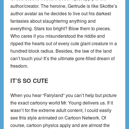
author/creator. The heroine, Gertrude is like Skottie’s
author avatar as he decides to live out his darkest
fantasies about slaughtering anything and
everything. Stars too bright? Blow them to pieces.
Who cares if you misunderstood the riddle and
ripped the hearts out of every cute giant creature in a
hundred block radius. Besides, the law of the land
can’t touch you! It’s the ultimate gore-filled dream of
freedom.
IT’S SO CUTE
When you hear “Fairyland” you can’t help but picture
the exact cartoony world Mr. Young delivers us. If it
wasn’t for the extreme adult content, I could easily
see this style animated on Cartoon Network. Of
course, cartoon physics apply and are almost the