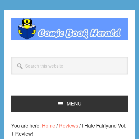
Skip
Skip
Skip
Skip
to
to
to
to
primary
main
primary
footer
navigation
content
sidebar
Search
this
website
MENU
You are here:
Home
/
Reviews
/
I Hate Fairlyand Vol.
1 Review!