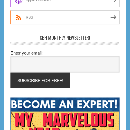
RSS
CBH MONTHLY NEWSLETTER!
Enter your email: