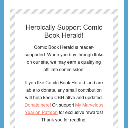
Heroically Support Comic
Book Herald!
Comic Book Herald is reader-
supported. When you buy through links
on our site, we may earn a qualifying
affiliate commission.
If you like Comic Book Herald, and are
able to donate, any small contribution
will help keep CBH alive and updated.
Donate here!
Or, support
My Marvelous
Year on Patreon
for exclusive rewards!
Thank you for reading!