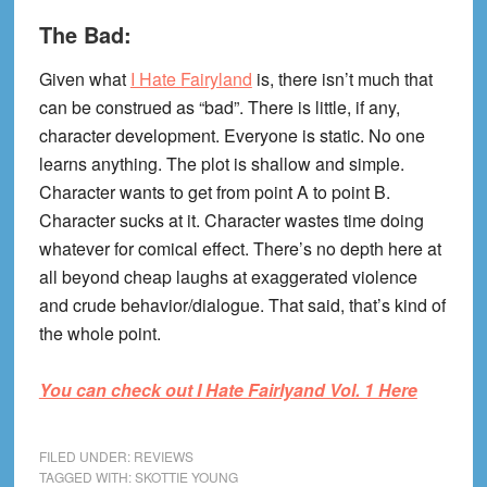
The Bad:
Given what
I Hate Fairyland
is, there isn’t much that
can be construed as “bad”. There is little, if any,
character development. Everyone is static. No one
learns anything. The plot is shallow and simple.
Character wants to get from point A to point B.
Character sucks at it. Character wastes time doing
whatever for comical effect. There’s no depth here at
all beyond cheap laughs at exaggerated violence
and crude behavior/dialogue. That said, that’s kind of
the whole point.
You can check out I Hate Fairlyand Vol. 1 Here
FILED UNDER:
REVIEWS
TAGGED WITH:
SKOTTIE YOUNG