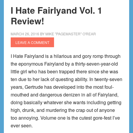
I Hate Fairlyand Vol. 1
Review!
MARCH 26, 2016
BY
MIKE "PAGEMASTER" O'REAR
LEAVE A COMMENT
I Hate Fairyland is a hilarious and gory romp through
the eponymous Fairyland by a thirty-seven-year-old
little girl who has been trapped there since she was
ten due to her lack of questing ability. In twenty-seven
years, Gertrude has developed into the most foul-
mouthed and dangerous denizen in all of Fairyland,
doing basically whatever she wants including getting
high, drunk, and murdering the crap out of anyone
too annoying. Volume one is the cutest gore-fest I’ve
ever seen.