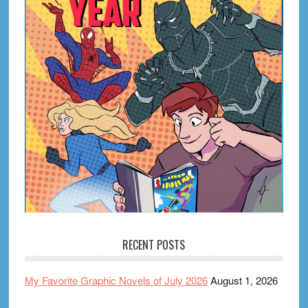
RECENT POSTS
My Favorite Graphic Novels of July 2026
August 1, 2026