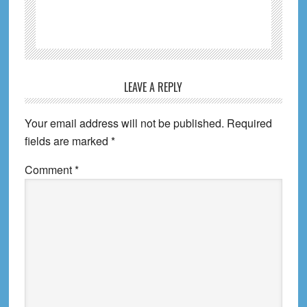
Reader
LEAVE A REPLY
Interactions
Your email address will not be published.
Required
fields are marked
*
Comment
*