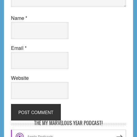
Name
*
Email
*
Website
Primary
THE MY MARVELOUS YEAR PODCAST!
Sidebar
Apple Podcasts