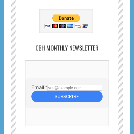
CBH MONTHLY NEWSLETTER