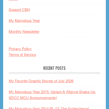
Support CBH
My Marvelous Year
Monthly Newsletter
Privacy Policy
Terms of Service
RECENT POSTS
My Favorite Graphic Novels of July 2026
My Marvelous Year 2015: Variant A (Marvel Shake-Up,
SDCC MCU Announcements)
My Marvelous Year 2014 Pt. 12: The Spider-Verse!