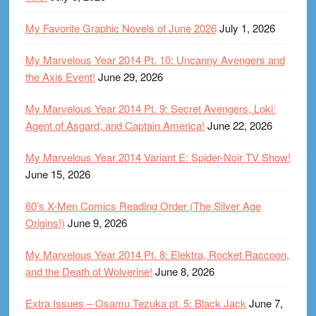
My Favorite Graphic Novels of June 2026
July 1, 2026
My Marvelous Year 2014 Pt. 10: Uncanny Avengers and
the Axis Event!
June 29, 2026
My Marvelous Year 2014 Pt. 9: Secret Avengers, Loki:
Agent of Asgard, and Captain America!
June 22, 2026
My Marvelous Year 2014 Variant E: Spider-Noir TV Show!
June 15, 2026
60’s X-Men Comics Reading Order (The Silver Age
Origins!)
June 9, 2026
My Marvelous Year 2014 Pt. 8: Elektra, Rocket Raccoon,
and the Death of Wolverine!
June 8, 2026
Extra Issues – Osamu Tezuka pt. 5: Black Jack
June 7,