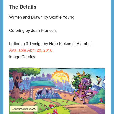
The Details
Written and Drawn by
Skottie
Young
Coloring by Jean-Francois
Lettering & Design by Nate
Piekos
of
Blambot
Available April 20, 2016
Image Comics