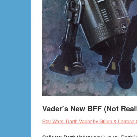
Vader’s New BFF (Not Real
Star Wars: Darth Vader by Gillen & Larroc