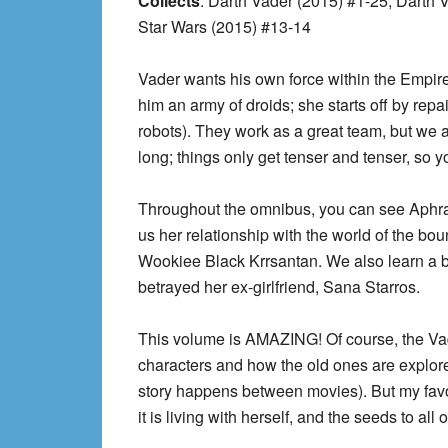
Collects
: Darth Vader (2015) #1-25, Darth
Star Wars (2015) #13-14
Vader wants his own force within the Empir
him an army of droids; she starts off by repa
robots). They work as a great team, but we 
long; things only get tenser and tenser, so yo
Throughout the omnibus, you can see Aphra 
us her relationship with the world of the bo
Wookiee Black Krrsantan. We also learn a bi
betrayed her ex-girlfriend, Sana Starros.
This volume is AMAZING! Of course, the Vader
characters and how the old ones are explor
story happens between movies). But my favo
it is living with herself, and the seeds to all o