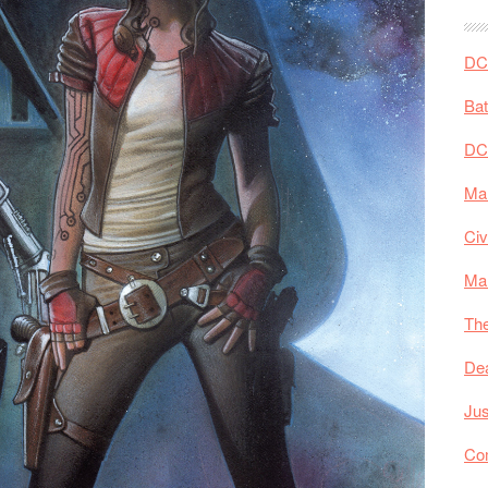
DC 
Ba
DC
Mar
Civ
Ma
The
De
Jus
Co