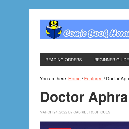
Skip
Skip
Skip
Skip
to
to
to
to
primary
main
primary
footer
navigation
content
sidebar
READING ORDERS
BEGINNER GUID
You are here:
Home
/
Featured
/
Doctor Aph
Doctor Aphra
MARCH 24, 2022
BY
GABRIEL RODRIGUES