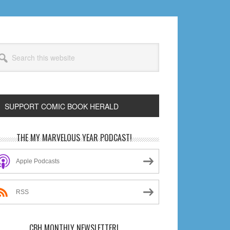
arch
s
bsite
SUPPORT COMIC BOOK HERALD
rimary
THE MY MARVELOUS YEAR PODCAST!
idebar
Apple Podcasts
RSS
CBH MONTHLY NEWSLETTER!