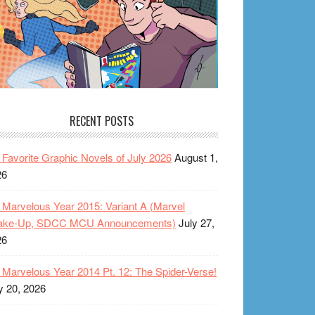
RECENT POSTS
Favorite Graphic Novels of July 2026
August 1,
26
Marvelous Year 2015: Variant A (Marvel
ake-Up, SDCC MCU Announcements)
July 27,
26
Marvelous Year 2014 Pt. 12: The Spider-Verse!
y 20, 2026