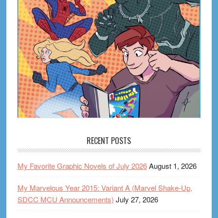
RECENT POSTS
My Favorite Graphic Novels of July 2026
August 1, 2026
My Marvelous Year 2015: Variant A (Marvel Shake-Up,
SDCC MCU Announcements)
July 27, 2026