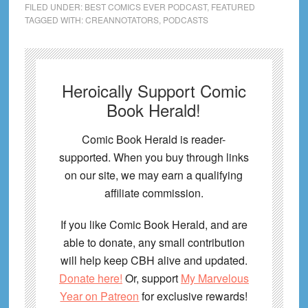
FILED UNDER:
BEST COMICS EVER PODCAST
,
FEATURED
TAGGED WITH:
CREANNOTATORS
,
PODCASTS
Heroically Support Comic
Book Herald!
Comic Book Herald is reader-
supported. When you buy through links
on our site, we may earn a qualifying
affiliate commission.
If you like Comic Book Herald, and are
able to donate, any small contribution
will help keep CBH alive and updated.
Donate here!
Or, support
My Marvelous
Year on Patreon
for exclusive rewards!