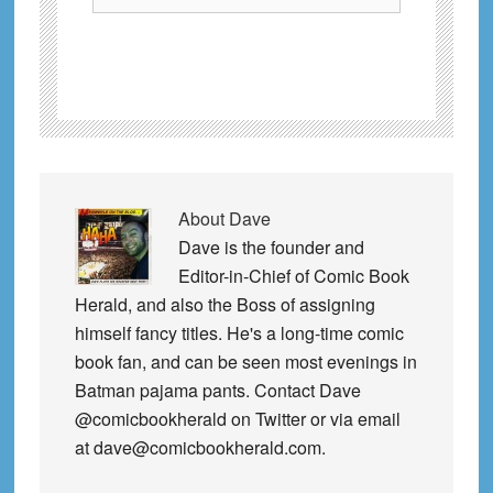
About
Dave
Dave is the founder and
Editor-in-Chief of Comic Book
Herald, and also the Boss of assigning
himself fancy titles. He's a long-time comic
book fan, and can be seen most evenings in
Batman pajama pants. Contact Dave
@comicbookherald on Twitter or via email
at dave@comicbookherald.com.