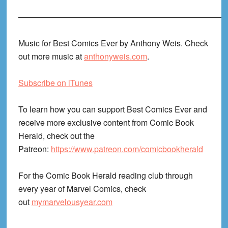
——————————————————————————
Music for Best Comics Ever by Anthony Weis. Check
out more music at
anthonyweis.com
.
Subscribe on iTunes
To learn how you can support Best Comics Ever and
receive more exclusive content from Comic Book
Herald, check out the
Patreon:
https://www.patreon.com/comicbookherald
For the Comic Book Herald reading club through
every year of Marvel Comics, check
out
mymarvelousyear.com