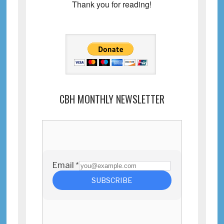
Thank you for reading!
CBH MONTHLY NEWSLETTER