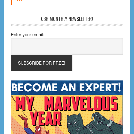
CBH MONTHLY NEWSLETTER!
Enter your email: