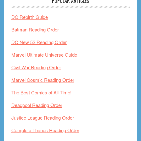
POPULAR ARTICLES
DC Rebirth Guide
Batman Reading Order
DC New 52 Reading Order
Marvel Ultimate Universe Guide
Civil War Reading Order
Marvel Cosmic Reading Order
The Best Comics of All Time!
Deadpool Reading Order
Justice League Reading Order
Complete Thanos Reading Order