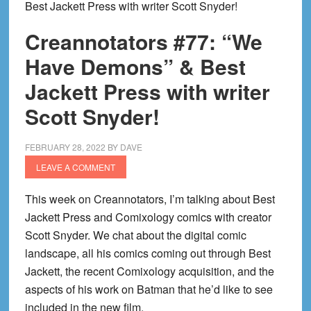
Best Jackett Press with writer Scott Snyder!
Creannotators #77: “We
Have Demons” & Best
Jackett Press with writer
Scott Snyder!
FEBRUARY 28, 2022
BY
DAVE
LEAVE A COMMENT
This week on Creannotators, I’m talking about Best
Jackett Press and Comixology comics with creator
Scott Snyder. We chat about the digital comic
landscape, all his comics coming out through Best
Jackett, the recent Comixology acquisition, and the
aspects of his work on Batman that he’d like to see
included in the new film.