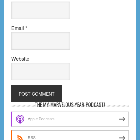
Email
*
Website
Primary
THE MY MARVELOUS YEAR PODCAST!
Sidebar
Apple Podcasts
RSS