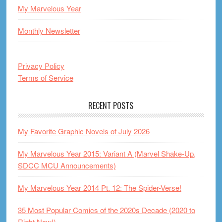
My Marvelous Year
Monthly Newsletter
Privacy Policy
Terms of Service
RECENT POSTS
My Favorite Graphic Novels of July 2026
My Marvelous Year 2015: Variant A (Marvel Shake-Up,
SDCC MCU Announcements)
My Marvelous Year 2014 Pt. 12: The Spider-Verse!
35 Most Popular Comics of the 2020s Decade (2020 to
Right Now!)