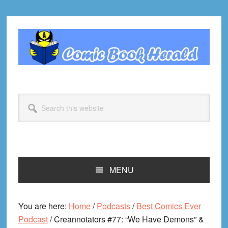
Skip
Skip
Skip
Skip
to
to
to
to
primary
main
primary
footer
navigation
content
sidebar
Search
this
website
MENU
You are here:
Home
/
Podcasts
/
Best Comics Ever
Podcast
/
Creannotators #77: “We Have Demons” &