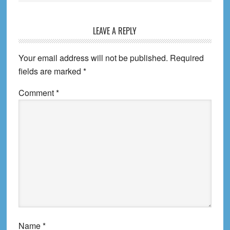
Reader
LEAVE A REPLY
Interactions
Your email address will not be published.
Required
fields are marked
*
Comment
*
Name
*