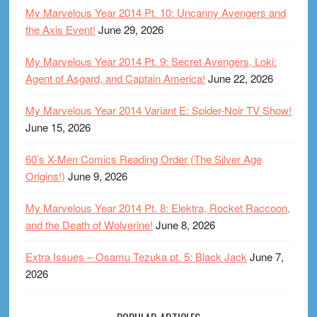
My Marvelous Year 2014 Pt. 10: Uncanny Avengers and
the Axis Event!
June 29, 2026
My Marvelous Year 2014 Pt. 9: Secret Avengers, Loki:
Agent of Asgard, and Captain America!
June 22, 2026
My Marvelous Year 2014 Variant E: Spider-Noir TV Show!
June 15, 2026
60’s X-Men Comics Reading Order (The Silver Age
Origins!)
June 9, 2026
My Marvelous Year 2014 Pt. 8: Elektra, Rocket Raccoon,
and the Death of Wolverine!
June 8, 2026
Extra Issues – Osamu Tezuka pt. 5: Black Jack
June 7,
2026