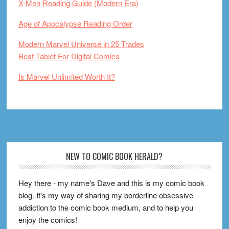
X-Men Reading Guide (Modern Era)
Age of Apocalypse Reading Order
Modern Marvel Universe in 25 Trades
Best Tablet For Digital Comics
Is Marvel Unlimited Worth It?
Footer
NEW TO COMIC BOOK HERALD?
Hey there - my name's Dave and this is my comic book
blog. It's my way of sharing my borderline obsessive
addiction to the comic book medium, and to help you
enjoy the comics!