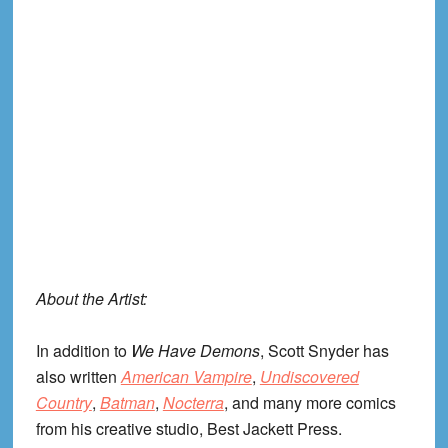
About the Artist:
In addition to
We Have Demons
, Scott Snyder has
also written
American Vampire
,
Undiscovered
Country
,
Batman
,
Nocterra
, and many more comics
from his creative studio, Best Jackett Press.