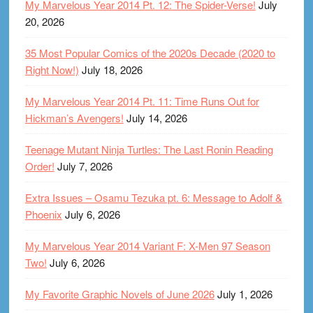
My Marvelous Year 2014 Pt. 12: The Spider-Verse!
July
20, 2026
35 Most Popular Comics of the 2020s Decade (2020 to
Right Now!)
July 18, 2026
My Marvelous Year 2014 Pt. 11: Time Runs Out for
Hickman’s Avengers!
July 14, 2026
Teenage Mutant Ninja Turtles: The Last Ronin Reading
Order!
July 7, 2026
Extra Issues – Osamu Tezuka pt. 6: Message to Adolf &
Phoenix
July 6, 2026
My Marvelous Year 2014 Variant F: X-Men 97 Season
Two!
July 6, 2026
My Favorite Graphic Novels of June 2026
July 1, 2026