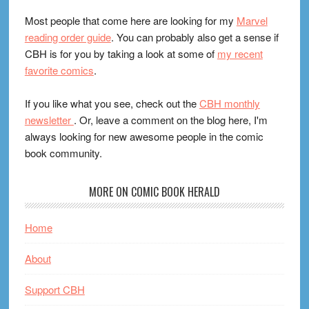
Most people that come here are looking for my
Marvel
reading order guide
. You can probably also get a sense if
CBH is for you by taking a look at some of
my recent
favorite comics
.
If you like what you see, check out the
CBH monthly
newsletter
. Or, leave a comment on the blog here, I'm
always looking for new awesome people in the comic
book community.
MORE ON COMIC BOOK HERALD
Home
About
Support CBH