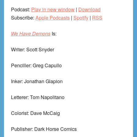
Podcast:
Play in new window
|
Download
Subscribe:
Apple Podcasts
|
Spotify
|
RSS
We Have Demons
Is:
Writer: Scott Snyder
Penciller: Greg Capullo
Inker: Jonathan Glapion
Letterer: Tom Napolitano
Colorist: Dave McCaig
Publisher: Dark Horse Comics