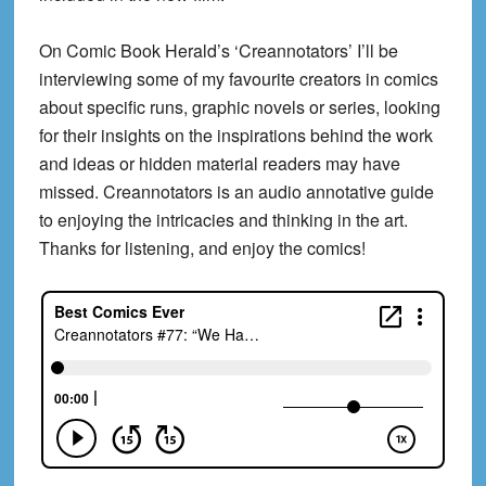
On Comic Book Herald’s ‘Creannotators’ I’ll be
interviewing some of my favourite creators in comics
about specific runs, graphic novels or series, looking
for their insights on the inspirations behind the work
and ideas or hidden material readers may have
missed. Creannotators is an audio annotative guide
to enjoying the intricacies and thinking in the art.
Thanks for listening, and enjoy the comics!