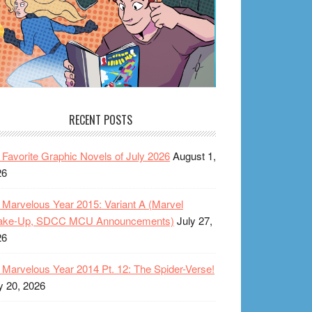
RECENT POSTS
Favorite Graphic Novels of July 2026
August 1,
26
Marvelous Year 2015: Variant A (Marvel
ake-Up, SDCC MCU Announcements)
July 27,
26
Marvelous Year 2014 Pt. 12: The Spider-Verse!
y 20, 2026