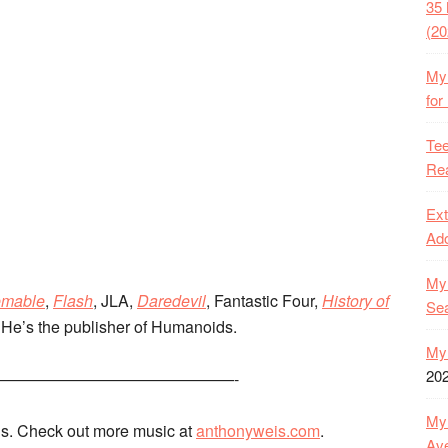
35 
(20
My 
for
Tee
Rea
Ext
Ado
My 
emable
,
Flash
, JLA,
Daredevil
, Fantastic Four,
History of
Se
He’s the publisher of Humanoids.
My 
20
———————————————-
My 
s. Check out more music at
anthonyweis.com
.
Ave