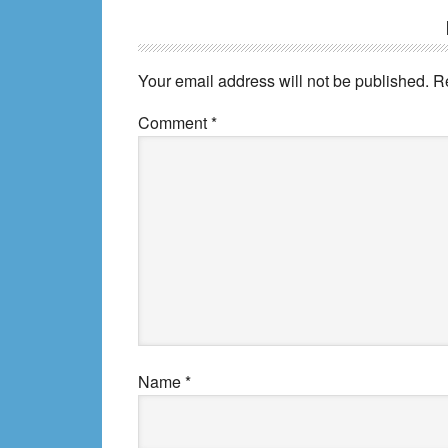
Reader
Interactions
Your email address will not be published.
R
Comment
*
Name
*