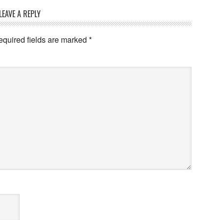
LEAVE A REPLY
equired fields are marked
*