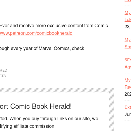
My 
Lok
Ever and receive more exclusive content from Comic
22,
//www.patreon.com/comicbookherald
My 
Sh
rough every year of Marvel Comics, check
60’
Age
URED
STS
My 
Rac
20
port Comic Book Herald!
Ext
Jun
ed. When you buy through links on our site, we
ifying affiliate commission.