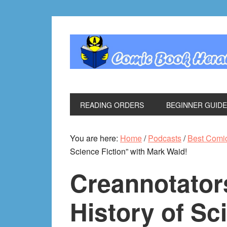
Skip
Skip
Skip
Skip
to
to
to
to
primary
main
primary
footer
navigation
content
sidebar
READING ORDERS
BEGINNER GUID
You are here:
Home
/
Podcasts
/
Best Comi
Science Fiction” with Mark Waid!
Creannotator
History of Sc