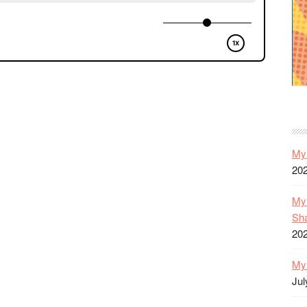
My 
20
My 
Sh
20
My 
Jul