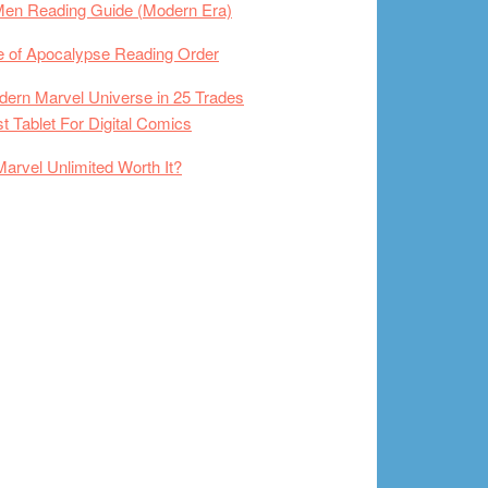
Men Reading Guide (Modern Era)
 of Apocalypse Reading Order
ern Marvel Universe in 25 Trades
t Tablet For Digital Comics
Marvel Unlimited Worth It?