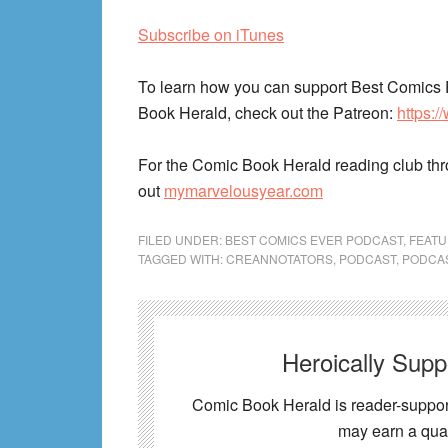
Subscribe on iTunes
To learn how you can support Best Comics 
Book Herald, check out the Patreon:
https:
For the Comic Book Herald reading club th
out
mymarvelousyear.com
FILED UNDER:
BEST COMICS EVER PODCAST
,
FEAT
TAGGED WITH:
CREANNOTATORS
,
PODCAST
,
PODCA
Heroically Sup
Comic Book Herald is reader-support
may earn a qual