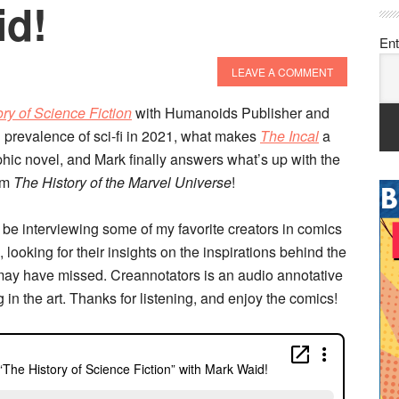
id!
Ent
LEAVE A COMMENT
ry of Science Fiction
with Humanoids Publisher and
l prevalence of sci-fi in 2021, what makes
The Incal
a
phic novel, and Mark finally answers what’s up with the
om
The History of the Marvel Universe
!
 be interviewing some of my favorite creators in comics
 looking for their insights on the inspirations behind the
may have missed. Creannotators is an audio annotative
g in the art. Thanks for listening, and enjoy the comics!