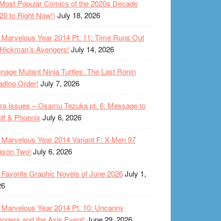
Most Popular Comics of the 2020s Decade
20 to Right Now!)
July 18, 2026
Marvelous Year 2014 Pt. 11: Time Runs Out
 Hickman’s Avengers!
July 14, 2026
nage Mutant Ninja Turtles: The Last Ronin
ding Order!
July 7, 2026
ra Issues – Osamu Tezuka pt. 6: Message to
lf & Phoenix
July 6, 2026
Marvelous Year 2014 Variant F: X-Men 97
ason Two!
July 6, 2026
Favorite Graphic Novels of June 2026
July 1,
26
Marvelous Year 2014 Pt. 10: Uncanny
ngers and the Axis Event!
June 29, 2026