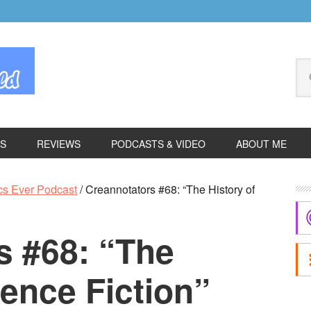
Se
thi
we
ES
REVIEWS
PODCASTS & VIDEO
ABOUT ME
P
cs Ever Podcast
/
Creannotators #68: “The History of
S
s #68: “The
ience Fiction”