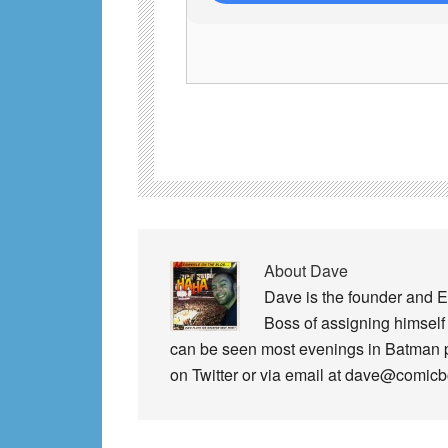
About
Dave
Dave is the founder and E
Boss of assigning himself 
can be seen most evenings in Batman
on Twitter or via email at dave@comic