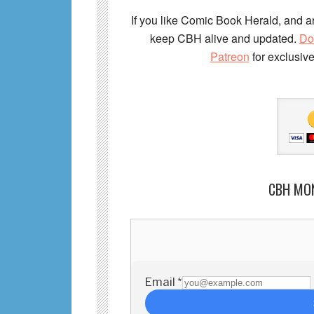
If you like Comic Book Herald, and ar
keep CBH alive and updated.
Do
Patreon
for exclusiv
CBH MO