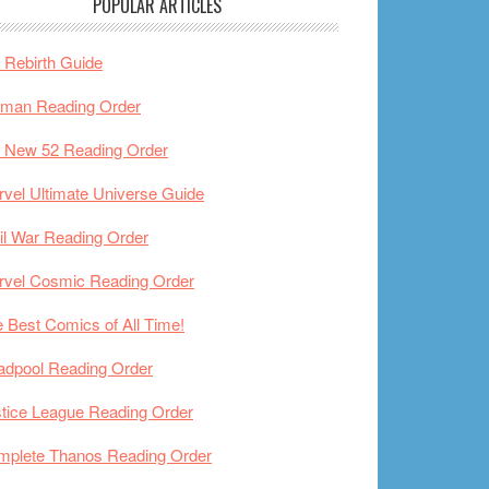
POPULAR ARTICLES
Rebirth Guide
tman Reading Order
 New 52 Reading Order
vel Ultimate Universe Guide
il War Reading Order
rvel Cosmic Reading Order
 Best Comics of All Time!
adpool Reading Order
tice League Reading Order
mplete Thanos Reading Order