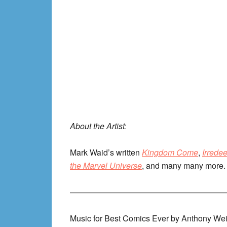
About the Artist:
Mark Waid’s written
Kingdom Come
,
Irrede
the Marvel Universe
, and many many more. 
———————————————————
Music for Best Comics Ever by Anthony Wei