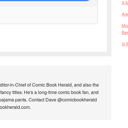
X-
Age
Mod
Bes
Is 
ditor-in-Chief of Comic Book Herald, and also the
fancy titles. He's a long-time comic book fan, and
 pajama pants. Contact Dave @comicbookherald
bookherald.com.