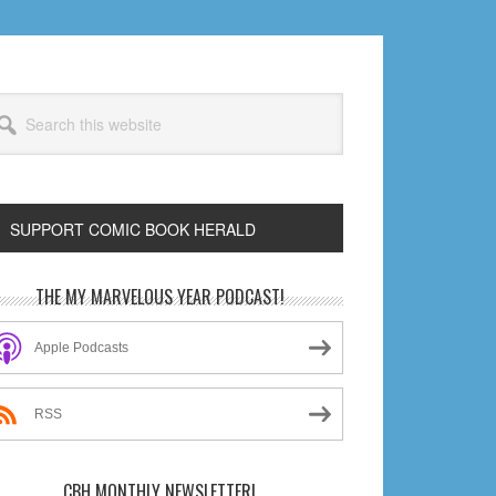
arch
s
bsite
SUPPORT COMIC BOOK HERALD
rimary
THE MY MARVELOUS YEAR PODCAST!
idebar
Apple Podcasts
RSS
CBH MONTHLY NEWSLETTER!