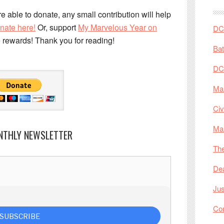
e able to donate, any small contribution will help
nate here!
Or, support
My Marvelous Year on
DC 
e rewards! Thank you for reading!
Ba
DC
Mar
Civ
Ma
NTHLY NEWSLETTER
The
De
Jus
Co