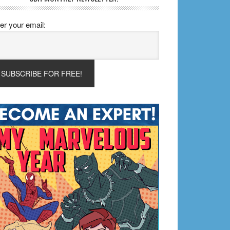
er your email: