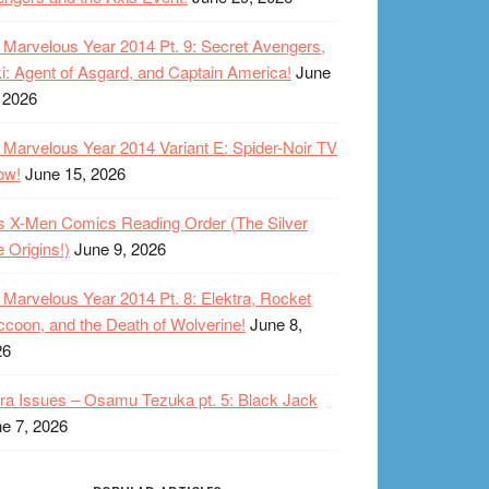
Marvelous Year 2014 Pt. 9: Secret Avengers,
i: Agent of Asgard, and Captain America!
June
 2026
Marvelous Year 2014 Variant E: Spider-Noir TV
ow!
June 15, 2026
s X-Men Comics Reading Order (The Silver
 Origins!)
June 9, 2026
Marvelous Year 2014 Pt. 8: Elektra, Rocket
coon, and the Death of Wolverine!
June 8,
26
ra Issues – Osamu Tezuka pt. 5: Black Jack
e 7, 2026