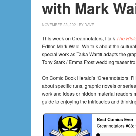
with Mark Wa
NOVEMBER 23, 2021
BY
DAVE
This week on Creannotators, I talk
The Histo
Editor, Mark Waid. We talk about the cultura
special work as Taika Waititi adapts the gra
Tony Stark / Emma Frost wedding teaser fr
On Comic Book Herald’s ‘Creannotators’ I’ll
about specific runs, graphic novels or series,
work and ideas or hidden material readers 
guide to enjoying the intricacies and thinkin