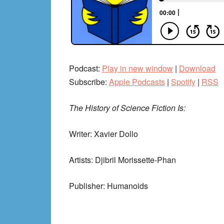
Podcast:
Play in new window
|
Download
Subscribe:
Apple Podcasts
|
Spotify
|
RSS
The History of Science Fiction Is:
Writer: Xavier Dollo
Artists: Djibril Morissette-Phan
Publisher: Humanoids