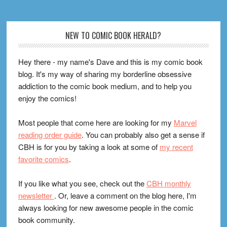
Footer
NEW TO COMIC BOOK HERALD?
Hey there - my name's Dave and this is my comic book
blog. It's my way of sharing my borderline obsessive
addiction to the comic book medium, and to help you
enjoy the comics!
Most people that come here are looking for my
Marvel
reading order guide
. You can probably also get a sense if
CBH is for you by taking a look at some of
my recent
favorite comics
.
If you like what you see, check out the
CBH monthly
newsletter
. Or, leave a comment on the blog here, I'm
always looking for new awesome people in the comic
book community.