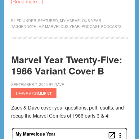
about
[Read more…]
Marvel
Year
FILED UNDER:
FEATURED
,
MY MARVELOUS YEAR
Twenty-
TAGGED WITH:
MY MARVELOUS YEAR
,
PODCAST
,
PODCASTS
Five:
1986
Pt.
Marvel Year Twenty-Five:
5
1986 Variant Cover B
SEPTEMBER 7, 2020
BY
DAVE
LEAVE A COMMENT
Zack & Dave cover your questions, poll results, and
recap the Marvel Comics of 1986 parts 3 & 4!