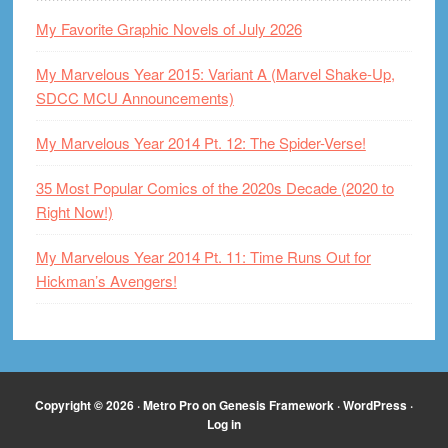
My Favorite Graphic Novels of July 2026
My Marvelous Year 2015: Variant A (Marvel Shake-Up,
SDCC MCU Announcements)
My Marvelous Year 2014 Pt. 12: The Spider-Verse!
35 Most Popular Comics of the 2020s Decade (2020 to
Right Now!)
My Marvelous Year 2014 Pt. 11: Time Runs Out for
Hickman’s Avengers!
Copyright © 2026 ·
Metro Pro
on
Genesis Framework
·
WordPress
·
Log in