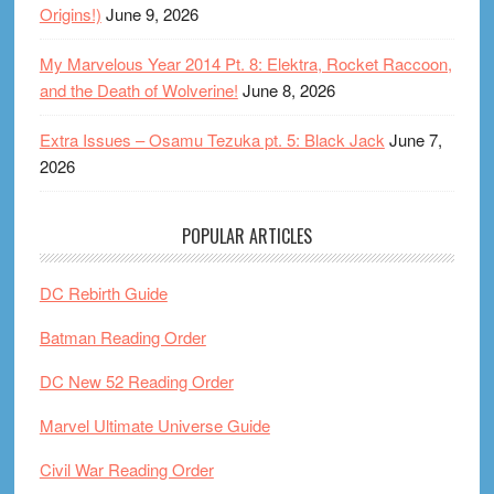
Origins!)
June 9, 2026
My Marvelous Year 2014 Pt. 8: Elektra, Rocket Raccoon,
and the Death of Wolverine!
June 8, 2026
Extra Issues – Osamu Tezuka pt. 5: Black Jack
June 7,
2026
POPULAR ARTICLES
DC Rebirth Guide
Batman Reading Order
DC New 52 Reading Order
Marvel Ultimate Universe Guide
Civil War Reading Order