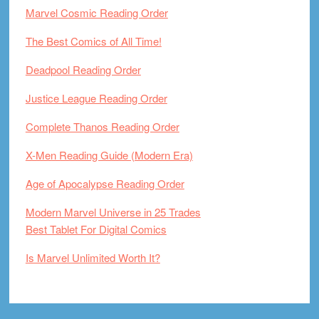
Marvel Cosmic Reading Order
The Best Comics of All Time!
Deadpool Reading Order
Justice League Reading Order
Complete Thanos Reading Order
X-Men Reading Guide (Modern Era)
Age of Apocalypse Reading Order
Modern Marvel Universe in 25 Trades
Best Tablet For Digital Comics
Is Marvel Unlimited Worth It?