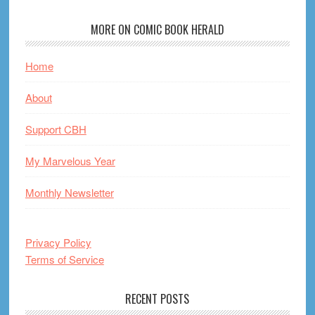
MORE ON COMIC BOOK HERALD
Home
About
Support CBH
My Marvelous Year
Monthly Newsletter
Privacy Policy
Terms of Service
RECENT POSTS