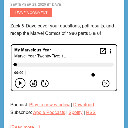
Babb!)
SEPTEMBER 28, 2020
BY
DAVE
LEAVE A COMMENT
Zack & Dave cover your questions, poll results, and
recap the Marvel Comics of 1986 parts 5 & 6!
Podcast:
Play in new window
|
Download
Subscribe:
Apple Podcasts
|
Spotify
|
RSS
about
[Read more…]