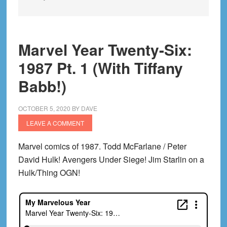
Marvel Year Twenty-Six:
1987 Pt. 1 (With Tiffany
Babb!)
OCTOBER 5, 2020
BY
DAVE
LEAVE A COMMENT
Marvel comics of 1987. Todd McFarlane / Peter
David Hulk! Avengers Under Siege! Jim Starlin on a
Hulk/Thing OGN!