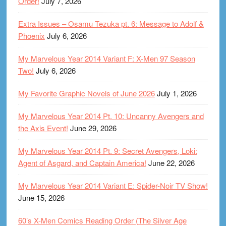
Order!
July 7, 2026
Extra Issues – Osamu Tezuka pt. 6: Message to Adolf &
Phoenix
July 6, 2026
My Marvelous Year 2014 Variant F: X-Men 97 Season
Two!
July 6, 2026
My Favorite Graphic Novels of June 2026
July 1, 2026
My Marvelous Year 2014 Pt. 10: Uncanny Avengers and
the Axis Event!
June 29, 2026
My Marvelous Year 2014 Pt. 9: Secret Avengers, Loki:
Agent of Asgard, and Captain America!
June 22, 2026
My Marvelous Year 2014 Variant E: Spider-Noir TV Show!
June 15, 2026
60’s X-Men Comics Reading Order (The Silver Age