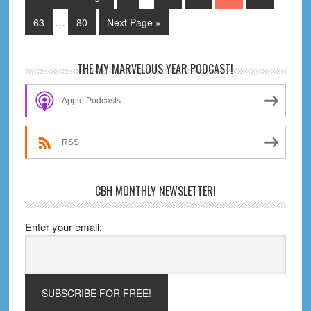
pages
B
to
Interim
omitted
Page
Page
Go
63
…
80
Next Page »
pages
to
omitted
Primary
THE MY MARVELOUS YEAR PODCAST!
Sidebar
Apple Podcasts
RSS
CBH MONTHLY NEWSLETTER!
Enter your email: