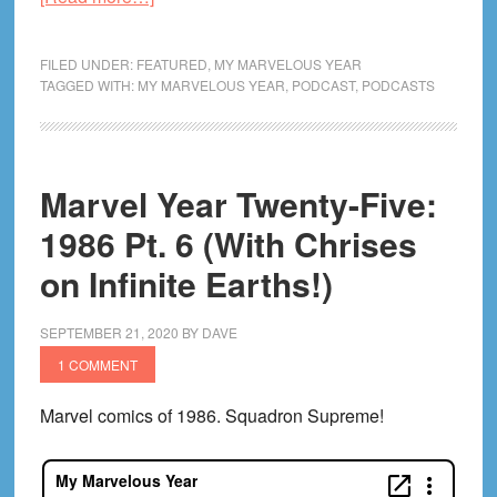
Marvel
Year
FILED UNDER:
FEATURED
,
MY MARVELOUS YEAR
Twenty-
TAGGED WITH:
MY MARVELOUS YEAR
,
PODCAST
,
PODCASTS
Five:
1986
Variant
Marvel Year Twenty-Five:
Cover
C
1986 Pt. 6 (With Chrises
on Infinite Earths!)
SEPTEMBER 21, 2020
BY
DAVE
1 COMMENT
Marvel comics of 1986. Squadron Supreme!