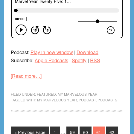
Podcast:
Play in new window
|
Download
Subscribe:
Apple Podcasts
|
Spotify
|
RSS
about
[Read more…]
Marvel
Year
FILED UNDER:
FEATURED
,
MY MARVELOUS YEAR
Twenty-
TAGGED WITH:
MY MARVELOUS YEAR
,
PODCAST
,
PODCASTS
Five:
1986
Variant
Cover
Interim
Go
Page
Page
Page
Page
Page
«
Previous Page
1
…
59
60
61
62