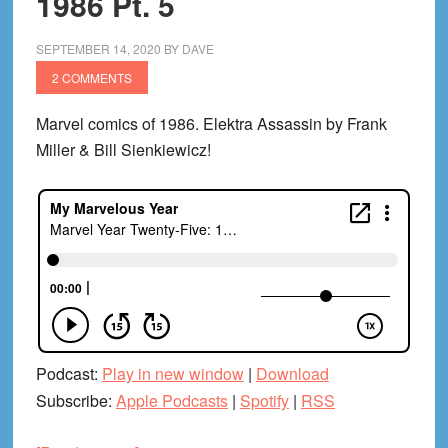
1986 Pt. 5
Chrises
on
SEPTEMBER 14, 2020
BY
DAVE
Infinite
2 COMMENTS
Earths!)
Marvel comics of 1986. Elektra Assassin by Frank
Miller & Bill Sienkiewicz!
Podcast:
Play in new window
|
Download
Subscribe:
Apple Podcasts
|
Spotify
|
RSS