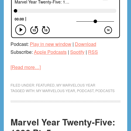
Podcast:
Play in new window
|
Download
Subscribe:
Apple Podcasts
|
Spotify
|
RSS
about
[Read more…]
Marvel
Year
FILED UNDER:
FEATURED
,
MY MARVELOUS YEAR
Twenty-
TAGGED WITH:
MY MARVELOUS YEAR
,
PODCAST
,
PODCASTS
Five:
1986
Pt.
Marvel Year Twenty-Five:
6
(With