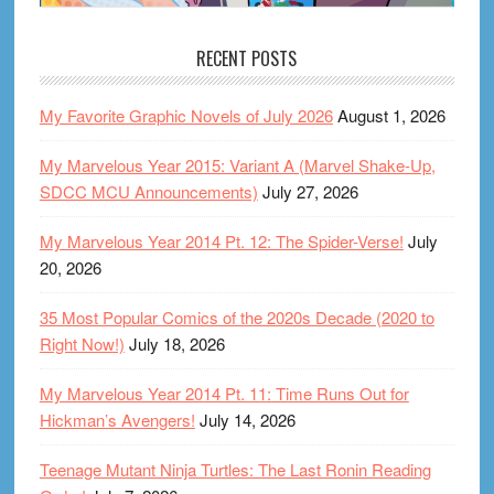
RECENT POSTS
My Favorite Graphic Novels of July 2026
August 1, 2026
My Marvelous Year 2015: Variant A (Marvel Shake-Up,
SDCC MCU Announcements)
July 27, 2026
My Marvelous Year 2014 Pt. 12: The Spider-Verse!
July
20, 2026
35 Most Popular Comics of the 2020s Decade (2020 to
Right Now!)
July 18, 2026
My Marvelous Year 2014 Pt. 11: Time Runs Out for
Hickman’s Avengers!
July 14, 2026
Teenage Mutant Ninja Turtles: The Last Ronin Reading