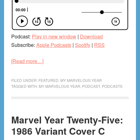
Podcast:
Play in new window
|
Download
Subscribe:
Apple Podcasts
|
Spotify
|
RSS
about
[Read more…]
Marvel
Year
FILED UNDER:
FEATURED
,
MY MARVELOUS YEAR
Twenty-
TAGGED WITH:
MY MARVELOUS YEAR
,
PODCAST
,
PODCASTS
Six:
1987
Pt.
Marvel Year Twenty-Five:
1
(With
1986 Variant Cover C
Tiffany