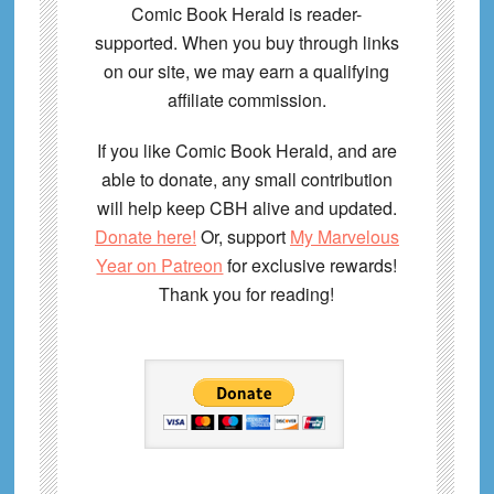
Comic Book Herald is reader-
supported. When you buy through links
on our site, we may earn a qualifying
affiliate commission.
If you like Comic Book Herald, and are
able to donate, any small contribution
will help keep CBH alive and updated.
Donate here!
Or, support
My Marvelous
Year on Patreon
for exclusive rewards!
Thank you for reading!