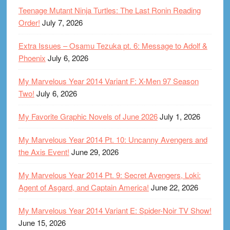
Teenage Mutant Ninja Turtles: The Last Ronin Reading
Order!
July 7, 2026
Extra Issues – Osamu Tezuka pt. 6: Message to Adolf &
Phoenix
July 6, 2026
My Marvelous Year 2014 Variant F: X-Men 97 Season
Two!
July 6, 2026
My Favorite Graphic Novels of June 2026
July 1, 2026
My Marvelous Year 2014 Pt. 10: Uncanny Avengers and
the Axis Event!
June 29, 2026
My Marvelous Year 2014 Pt. 9: Secret Avengers, Loki:
Agent of Asgard, and Captain America!
June 22, 2026
My Marvelous Year 2014 Variant E: Spider-Noir TV Show!
June 15, 2026