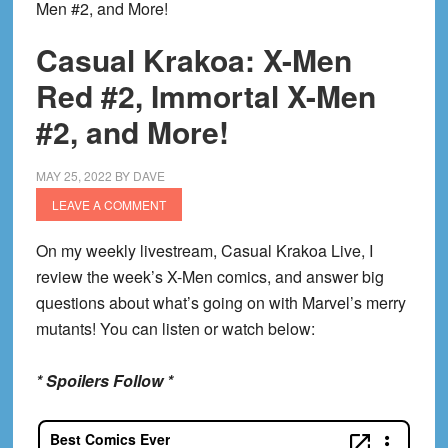
Men #2, and More!
Casual Krakoa: X-Men
Red #2, Immortal X-Men
#2, and More!
MAY 25, 2022
BY
DAVE
LEAVE A COMMENT
On my weekly livestream, Casual Krakoa Live, I
review the week’s X-Men comics, and answer big
questions about what’s going on with Marvel’s merry
mutants! You can listen or watch below:
* Spoilers Follow *