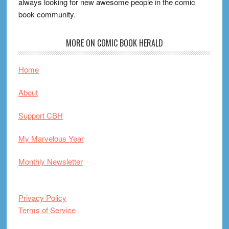
always looking for new awesome people in the comic
book community.
MORE ON COMIC BOOK HERALD
Home
About
Support CBH
My Marvelous Year
Monthly Newsletter
Privacy Policy
Terms of Service