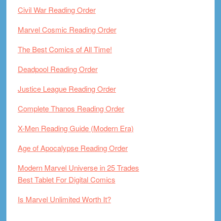
Civil War Reading Order
Marvel Cosmic Reading Order
The Best Comics of All Time!
Deadpool Reading Order
Justice League Reading Order
Complete Thanos Reading Order
X-Men Reading Guide (Modern Era)
Age of Apocalypse Reading Order
Modern Marvel Universe in 25 Trades
Best Tablet For Digital Comics
Is Marvel Unlimited Worth It?