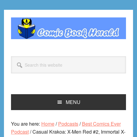
Skip
Skip
Skip
Skip
to
to
to
to
primary
main
primary
footer
navigation
content
sidebar
Search
this
website
MENU
You are here:
Home
/
Podcasts
/
Best Comics Ever
Podcast
/
Casual Krakoa: X-Men Red #2, Immortal X-