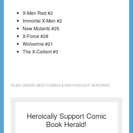
X-Men Red #2
Immortal X-Men #2
New Mutants #25
X-Force #28
Wolverine #21
The X-Cellent #3
FILED UNDER:
BEST COMICS EVER PODCAST
,
FEATURED
Heroically Support Comic
Book Herald!