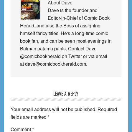
About
Dave
Dave is the founder and
Editor-in-Chief of Comic Book
Herald, and also the Boss of assigning
himself fancy titles. He's a long-time comic
book fan, and can be seen most evenings in
Batman pajama pants. Contact Dave
@comicbookherald on Twitter or via email
at dave@comicbookherald.com.
Reader
LEAVE A REPLY
Interactions
Your email address will not be published.
Required
fields are marked
*
Comment
*