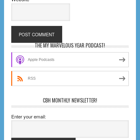
Primary
THE MY MARVELOUS YEAR PODCAST!
Sidebar
Apple Podcasts
RSS
CBH MONTHLY NEWSLETTER!
Enter your email: