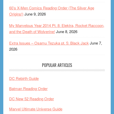
60’s X-Men Comics Reading Order (The Silver Age
Origins!)
June 9, 2026
My Marvelous Year 2014 Pt. 8: Elektra, Rocket Raccoon,
and the Death of Wolverine!
June 8, 2026
Extra Issues – Osamu Tezuka pt. 5: Black Jack
June 7,
2026
POPULAR ARTICLES
DC Rebirth Guide
Batman Reading Order
DC New 52 Reading Order
Marvel Ultimate Universe Guide