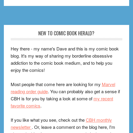
Footer
NEW TO COMIC BOOK HERALD?
Hey there - my name's Dave and this is my comic book
blog. It's my way of sharing my borderline obsessive
addiction to the comic book medium, and to help you
enjoy the comics!
Most people that come here are looking for my
Marvel
reading order guide
. You can probably also get a sense if
CBH is for you by taking a look at some of
my recent
favorite comics
.
If you like what you see, check out the
CBH monthly
newsletter
. Or, leave a comment on the blog here, I'm