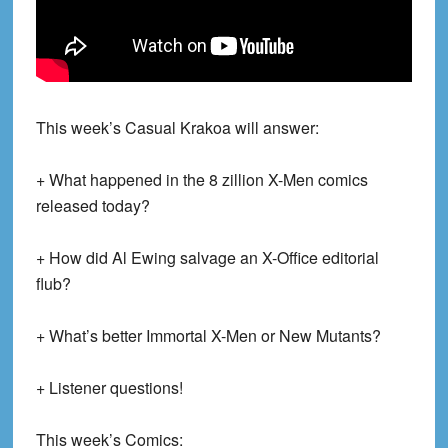
This week’s Casual Krakoa will answer:
+ What happened in the 8 zillion X-Men comics
released today?
+ How did Al Ewing salvage an X-Office editorial
flub?
+ What’s better Immortal X-Men or New Mutants?
+ Listener questions!
This week’s Comics: