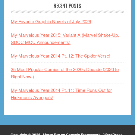
RECENT POSTS
My Favorite Graphic Novels of July 2026
My Marvelous Year 2015: Variant A (Marvel Shake-Up,
SDCC MCU Announcements)
My Marvelous Year 2014 Pt. 12: The Spider-Verse!
35 Most Popular Comics of the 2020s Decade (2020 to
Right Now!)
My Marvelous Year 2014 Pt. 11: Time Runs Out for
Hickman’s Avengers!
Copyright © 2026 ·
Metro Pro
on
Genesis Framework
·
WordPress
·