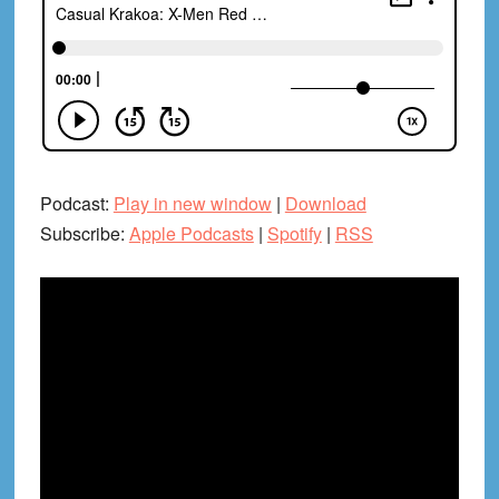
Podcast:
Play in new window
|
Download
Subscribe:
Apple Podcasts
|
Spotify
|
RSS