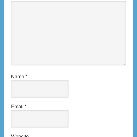
Name
*
Email
*
Website