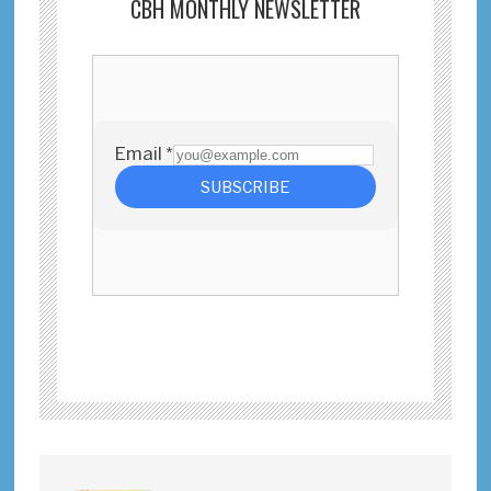
CBH MONTHLY NEWSLETTER