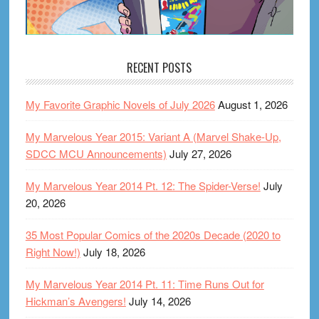
RECENT POSTS
My Favorite Graphic Novels of July 2026
August 1, 2026
My Marvelous Year 2015: Variant A (Marvel Shake-Up,
SDCC MCU Announcements)
July 27, 2026
My Marvelous Year 2014 Pt. 12: The Spider-Verse!
July
20, 2026
35 Most Popular Comics of the 2020s Decade (2020 to
Right Now!)
July 18, 2026
My Marvelous Year 2014 Pt. 11: Time Runs Out for
Hickman’s Avengers!
July 14, 2026