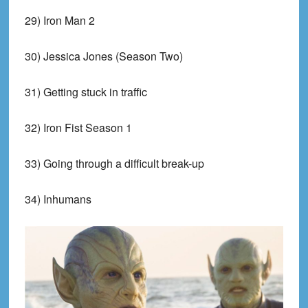
29) Iron Man 2
30) Jessica Jones (Season Two)
31) Getting stuck in traffic
32) Iron Fist Season 1
33) Going through a difficult break-up
34) Inhumans