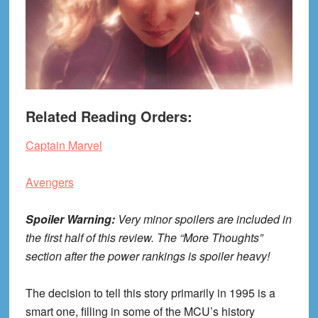
Related Reading Orders:
Captain Marvel
Avengers
Spoiler Warning:
Very minor spoilers are included in
the first half of this review. The “More Thoughts”
section after the power rankings is spoiler heavy!
The decision to tell this story primarily in 1995 is a
smart one, filling in some of the MCU’s history