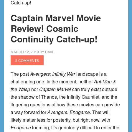
Catch-up!
Captain Marvel Movie
Review! Cosmic
Continuity Catch-up!
MARCH 12, 2019
BY
DAVE
5 COMMENTS
The post
Avengers: Infinity War
landscape is a
challenging one. In the moment, neither
Ant-Man &
the Wasp
nor
Captain Marvel
can truly exist outside
the shadow of Thanos, the Infinity Gauntlet, and the
lingering questions of how these movies can provide
a way forward for
Avengers: Endgame
. This will
likely matter less for posterity, but right now, with
Endgame
looming, it’s genuinely difficult to enter the