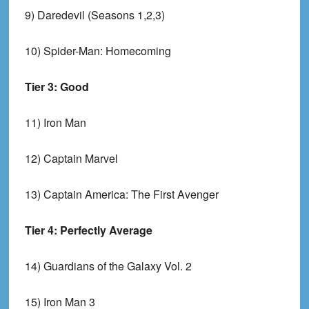
9) Daredevil (Seasons 1,2,3)
10) Spider-Man: Homecoming
Tier 3: Good
11) Iron Man
12) Captain Marvel
13) Captain America: The First Avenger
Tier 4: Perfectly Average
14) Guardians of the Galaxy Vol. 2
15) Iron Man 3