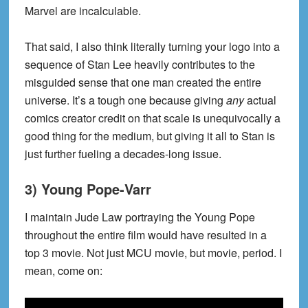
Marvel are incalculable.
That said, I also think literally turning your logo into a
sequence of Stan Lee heavily contributes to the
misguided sense that one man created the entire
universe. It’s a tough one because giving
any
actual
comics creator credit on that scale is unequivocally a
good thing for the medium, but giving it all to Stan is
just further fueling a decades-long issue.
3) Young Pope-Varr
I maintain Jude Law portraying the Young Pope
throughout the entire film would have resulted in a
top 3 movie. Not just MCU movie, but movie, period. I
mean, come on: