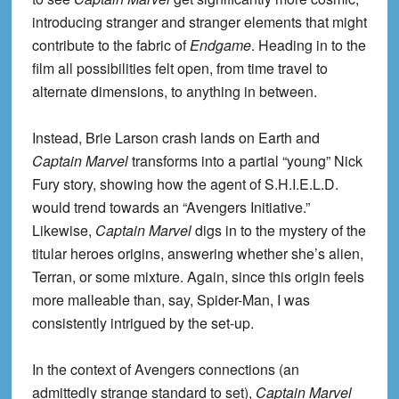
introducing stranger and stranger elements that might
contribute to the fabric of
Endgame
. Heading in to the
film all possibilities felt open, from time travel to
alternate dimensions, to anything in between.
Instead, Brie Larson crash lands on Earth and
Captain Marvel
transforms into a partial “young” Nick
Fury story, showing how the agent of S.H.I.E.L.D.
would trend towards an “Avengers Initiative.”
Likewise,
Captain Marvel
digs in to the mystery of the
titular heroes origins, answering whether she’s alien,
Terran, or some mixture. Again, since this origin feels
more malleable than, say, Spider-Man, I was
consistently intrigued by the set-up.
In the context of Avengers connections (an
admittedly strange standard to set),
Captain Marvel