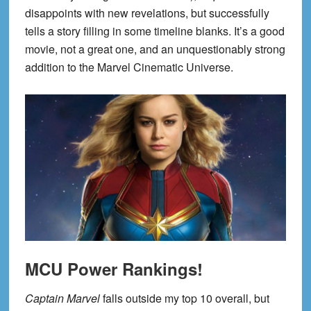
disappoints with new revelations, but successfully
tells a story filling in some timeline blanks. It’s a good
movie, not a great one, and an unquestionably strong
addition to the Marvel Cinematic Universe.
MCU Power Rankings!
Captain Marvel
falls outside my top 10 overall, but