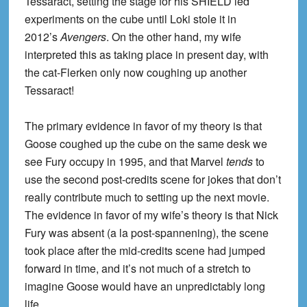
Tessaract, setting the stage for his SHIELD led
experiments on the cube until Loki stole it in
2012’s
Avengers
. On the other hand, my wife
interpreted this as taking place in present day, with
the cat-Flerken only now coughing up another
Tessaract!
The primary evidence in favor of my theory is that
Goose coughed up the cube on the same desk we
see Fury occupy in 1995, and that Marvel
tends
to
use the second post-credits scene for jokes that don’t
really contribute much to setting up the next movie.
The evidence in favor of my wife’s theory is that Nick
Fury was absent (a la post-spannening), the scene
took place after the mid-credits scene had jumped
forward in time, and it’s not much of a stretch to
imagine Goose would have an unpredictably long
life.