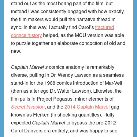
stand out as the most boring part of the film, but
instead I was consistently engaged with how exactly
the film makers would pull the narrative thread in
sync. In this way, I actually find Carol’s
fractured
comics history
helped, as the MCU version was able
to puzzle together an elaborate concoction of old and
new.
Captain Marvel’s
comics anatomy is remarkably
diverse, pulling in Dr. Wendy Lawson as a seamless
stand-in for the 1968 comics introduction of Mar-Vell
(then as alter ego Dr. Walter Lawson). Likewise, the
film pulls in Project Pegasus, minor elements of
Secret Invasion
, and the
2014 Captain Marvel
gag
known as Flerken (in shocking quantities). I fully
expected
Captain Marvel
to bypass the pre-2012
Carol Danvers era entirely, and was happy to see