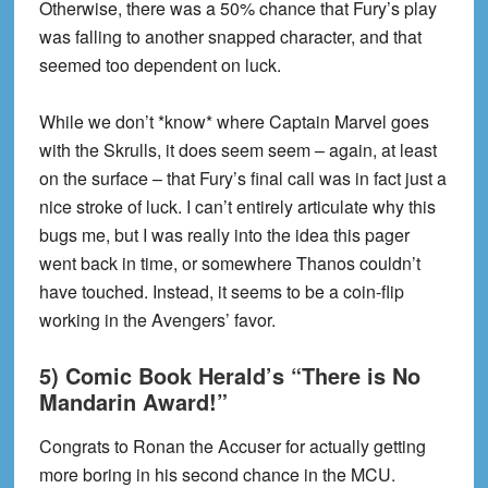
Otherwise, there was a 50% chance that Fury’s play
was falling to another snapped character, and that
seemed too dependent on luck.
While we don’t *know* where Captain Marvel goes
with the Skrulls, it does seem seem – again, at least
on the surface – that Fury’s final call was in fact just a
nice stroke of luck. I can’t entirely articulate why this
bugs me, but I was really into the idea this pager
went back in time, or somewhere Thanos couldn’t
have touched. Instead, it seems to be a coin-flip
working in the Avengers’ favor.
5) Comic Book Herald’s “There is No
Mandarin Award!”
Congrats to Ronan the Accuser for actually getting
more boring in his second chance in the MCU.