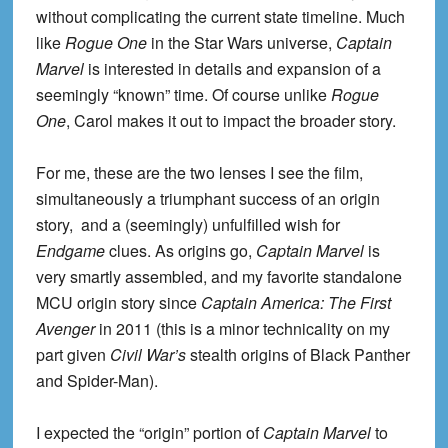
without complicating the current state timeline. Much
like
Rogue One
in the Star Wars universe,
Captain
Marvel
is interested in details and expansion of a
seemingly “known” time. Of course unlike
Rogue
One
, Carol makes it out to impact the broader story.
For me, these are the two lenses I see the film,
simultaneously a triumphant success of an origin
story, and a (seemingly) unfulfilled wish for
Endgame
clues. As origins go,
Captain Marvel
is
very smartly assembled, and my favorite standalone
MCU origin story since
Captain America: The First
Avenger
in 2011 (this is a minor technicality on my
part given
Civil War’s
stealth origins of Black Panther
and Spider-Man).
I expected the “origin” portion of
Captain Marvel
to