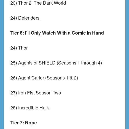
23) Thor 2: The Dark World
24) Defenders
Tier 6: I’ll Only Watch With a Comic In Hand
24) Thor
25) Agents of SHIELD (Seasons 1 through 4)
26) Agent Carter (Seasons 1 & 2)
27) Iron Fist Season Two
28) Incredible Hulk
Tier 7: Nope