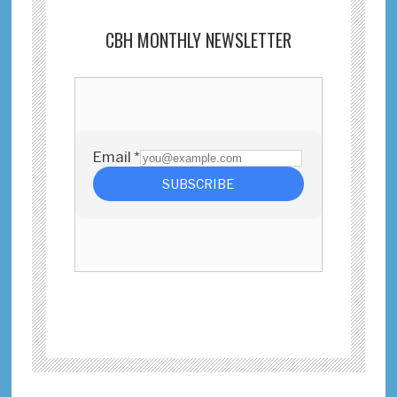
CBH MONTHLY NEWSLETTER