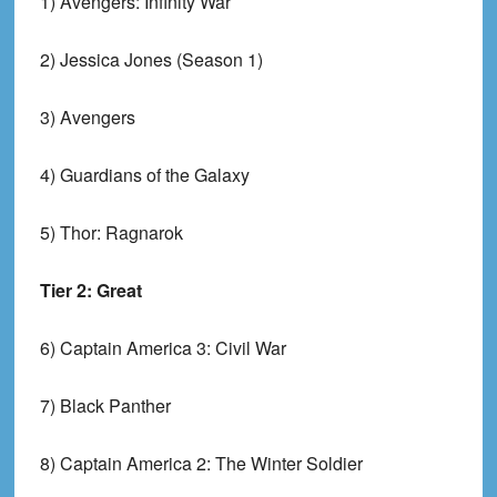
1) Avengers: Infinity War
2) Jessica Jones (Season 1)
3) Avengers
4) Guardians of the Galaxy
5) Thor: Ragnarok
Tier 2: Great
6) Captain America 3: Civil War
7) Black Panther
8) Captain America 2: The Winter Soldier