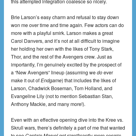
this attempted integration coalesce so nicely.
Brie Larson’s easy charm and refusal to stay down
won me over time and time again. Few actors can do
more with a playful smirk. Larson makes a great
Carol Danvers, and it’s not at all difficult to imagine
her holding her own with the likes of Tony Stark,
Thor, and the rest of the Avengers crew. Just as
importantly, I’m genuinely excited by the prospect of
a “New Avengers” lineup (assuming we
do
ever
make it out of
Endgame
) that includes the likes of
Larson, Chadwick Boseman, Tom Holland, and
Evangeline Lily (not to mention Sebastian Stan,
Anthony Mackie, and many more!).
Even with an effective opening dive into the Kree vs.
Skrull wars, there’s definitely a part of me that wanted
to see
Captain Marvel
get significantly more cosmic,