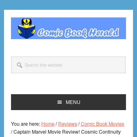
Skip
Skip
Skip
Skip
to
to
to
to
primary
main
primary
footer
navigation
content
sidebar
Search
this
website
MENU
You are here:
Home
/
Reviews
/
Comic Book Movies
/
Captain Marvel Movie Review! Cosmic Continuity