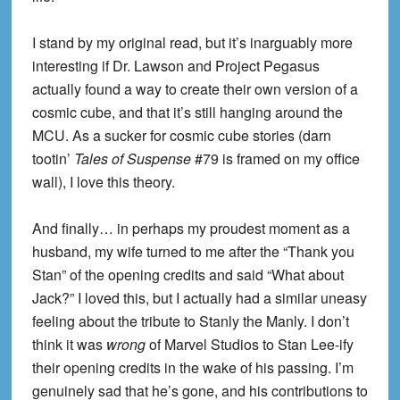
I stand by my original read, but it’s inarguably more
interesting if Dr. Lawson and Project Pegasus
actually found a way to create their own version of a
cosmic cube, and that it’s still hanging around the
MCU. As a sucker for cosmic cube stories (darn
tootin’
Tales of Suspense
#79 is framed on my office
wall), I love this theory.
And finally… in perhaps my proudest moment as a
husband, my wife turned to me after the “Thank you
Stan” of the opening credits and said “What about
Jack?” I loved this, but I actually had a similar uneasy
feeling about the tribute to Stanly the Manly. I don’t
think it was
wrong
of Marvel Studios to Stan Lee-ify
their opening credits in the wake of his passing. I’m
genuinely sad that he’s gone, and his contributions to