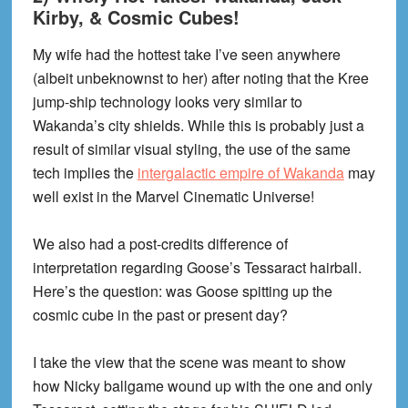
Kirby, & Cosmic Cubes!
My wife had the hottest take I’ve seen anywhere
(albeit unbeknownst to her) after noting that the Kree
jump-ship technology looks very similar to
Wakanda’s city shields. While this is probably just a
result of similar visual styling, the use of the same
tech implies the
intergalactic empire of Wakanda
may
well exist in the Marvel Cinematic Universe!
We also had a post-credits difference of
interpretation regarding Goose’s Tessaract hairball.
Here’s the question: was Goose spitting up the
cosmic cube in the past or present day?
I take the view that the scene was meant to show
how Nicky ballgame wound up with the one and only