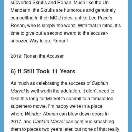
subverted Skrulls and Ronan. Much like the Un-
Mandarin, the Skrulls are humorous and genuinely
compelling in their MCU roles, unlike Lee Pace’s
Ronan, who is simply the worst. With that in mind, it’s
time to give out a second award to the accuser-
snoozer. Way to go, Ronan!
2019: Ronan the Accuser
6) It Still Took 11 Years
As much as celebrating the success of
Captain
Marvel
is well worth the adulation, it didn’t need to
take this long for Marvel to commit to a female-led
superhero movie. I’m happy we’re in a place
where
Wonder Woman
can blow down doors in
2017, and
Captain Marvel
can continue smashing
them to pieces two years later, but none of that really