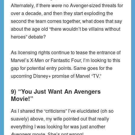
Alternately, if there
were
no Avenger-sized threats for
over a decade, and then they start exploding the
second the team comes together, what does that say
about the age old “there wouldn’t be villains without
heroes” debate?
As licensing rights continue to tease the entrance of
Marvel’s X-Men or Fantastic Four, I’m looking to this
gap for potential entry points. Same goes for the
upcoming Disney+ promise of Marvel “TV.”
9) “You Just Want An Avengers
Movie!”
As I shared the “criticisms” I’ve elucidated (oh so
suavely) above, my wife pointed out that really
everything I was looking for was just another
Avengers
movie. She’s not wrong!