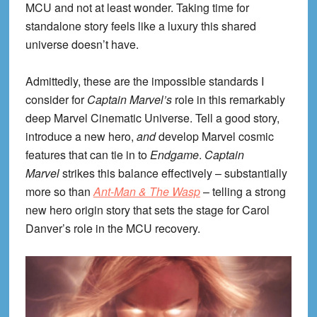
MCU and not at least wonder. Taking time for
standalone story feels like a luxury this shared
universe doesn’t have.
Admittedly, these are the impossible standards I
consider for
Captain Marvel’s
role in this remarkably
deep Marvel Cinematic Universe. Tell a good story,
introduce a new hero,
and
develop Marvel cosmic
features that can tie in to
Endgame
.
Captain
Marvel
strikes this balance effectively – substantially
more so than
Ant-Man & The Wasp
– telling a strong
new hero origin story that sets the stage for Carol
Danver’s role in the MCU recovery.