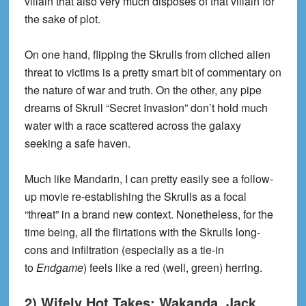
villain that also very much disposes of that villain for
the sake of plot.
On one hand, flipping the Skrulls from cliched alien
threat to victims is a pretty smart bit of commentary on
the nature of war and truth. On the other, any pipe
dreams of Skrull “Secret Invasion” don’t hold much
water with a race scattered across the galaxy
seeking a safe haven.
Much like Mandarin, I can pretty easily see a follow-
up movie re-establishing the Skrulls as a focal
“threat” in a brand new context. Nonetheless, for the
time being, all the flirtations with the Skrulls long-
cons and infiltration (especially as a tie-in
to
Endgame
) feels like a red (well, green) herring.
2) Wifely Hot Takes: Wakanda, Jack