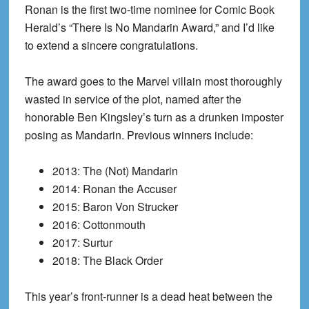
Ronan is the first two-time nominee for Comic Book
Herald’s “There Is No Mandarin Award,” and I’d like
to extend a sincere congratulations.
The award goes to the Marvel villain most thoroughly
wasted in service of the plot, named after the
honorable Ben Kingsley’s turn as a drunken imposter
posing as Mandarin. Previous winners include:
2013: The (Not) Mandarin
2014: Ronan the Accuser
2015: Baron Von Strucker
2016: Cottonmouth
2017: Surtur
2018: The Black Order
This year’s front-runner is a dead heat between the