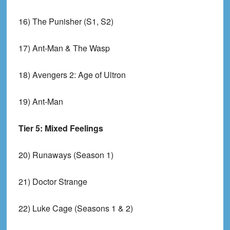
16) The Punisher (S1, S2)
17) Ant-Man & The Wasp
18) Avengers 2: Age of Ultron
19) Ant-Man
Tier 5: Mixed Feelings
20) Runaways (Season 1)
21) Doctor Strange
22) Luke Cage (Seasons 1 & 2)