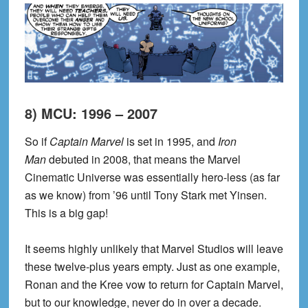
8) MCU: 1996 – 2007
So if
Captain Marvel
is set in 1995, and
Iron
Man
debuted in 2008, that means the Marvel
Cinematic Universe was essentially hero-less (as far
as we know) from ’96 until Tony Stark met Yinsen.
This is a big gap!
It seems highly unlikely that Marvel Studios will leave
these twelve-plus years empty. Just as one example,
Ronan and the Kree vow to return for Captain Marvel,
but to our knowledge, never do in over a decade.