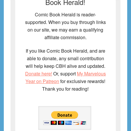
Book Herald!
Comic Book Herald is reader-
supported. When you buy through links
on our site, we may earn a qualifying
affiliate commission.
If you like Comic Book Herald, and are
able to donate, any small contribution
will help keep CBH alive and updated.
Donate here!
Or, support
My Marvelous
Year on Patreon
for exclusive rewards!
Thank you for reading!