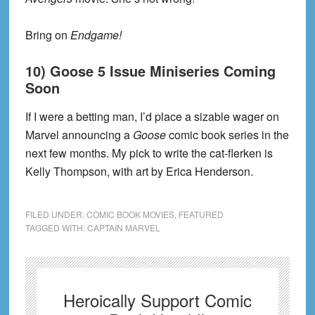
Bring on
Endgame!
10) Goose 5 Issue Miniseries Coming
Soon
If I were a betting man, I’d place a sizable wager on
Marvel announcing a
Goose
comic book series in the
next few months. My pick to write the cat-flerken is
Kelly Thompson, with art by Erica Henderson.
FILED UNDER:
COMIC BOOK MOVIES
,
FEATURED
TAGGED WITH:
CAPTAIN MARVEL
Heroically Support Comic