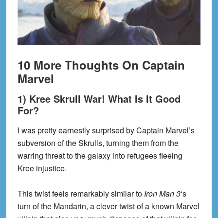
10 More Thoughts On Captain
Marvel
1) Kree Skrull War! What Is It Good
For?
I was pretty earnestly surprised by Captain Marvel’s
subversion of the Skrulls, turning them from the
warring threat to the galaxy into refugees fleeing
Kree injustice.
This twist feels remarkably similar to
Iron Man 3
‘s
turn of the Mandarin, a clever twist of a known Marvel