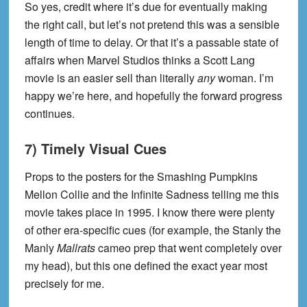
So yes, credit where it’s due for eventually making
the right call, but let’s not pretend this was a sensible
length of time to delay. Or that it’s a passable state of
affairs when Marvel Studios thinks a Scott Lang
movie is an easier sell than literally
any
woman. I’m
happy we’re here, and hopefully the forward progress
continues.
7) Timely Visual Cues
Props to the posters for the Smashing Pumpkins
Mellon Collie and the Infinite Sadness telling me this
movie takes place in 1995. I know there were plenty
of other era-specific cues (for example, the Stanly the
Manly
Mallrats
cameo prep that went completely over
my head), but this one defined the exact year most
precisely for me.