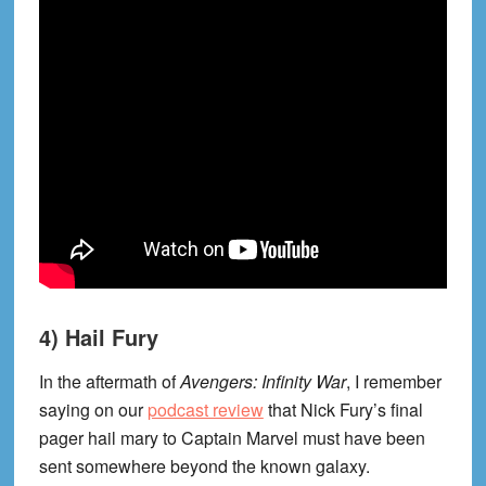
4) Hail Fury
In the aftermath of
Avengers: Infinity War
, I remember
saying on our
podcast review
that Nick Fury’s final
pager hail mary to Captain Marvel must have been
sent somewhere beyond the known galaxy.