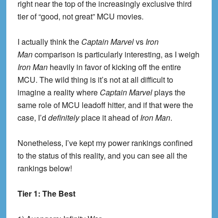
right near the top of the increasingly exclusive third
tier of “good, not great” MCU movies.
I actually think the
Captain Marvel
vs
Iron
Man
comparison is particularly interesting, as I weigh
Iron Man
heavily in favor of kicking off the entire
MCU. The wild thing is it’s not at all difficult to
imagine a reality where
Captain Marvel
plays the
same role of MCU leadoff hitter, and if that were the
case, I’d
definitely
place it ahead of
Iron Man
.
Nonetheless, I’ve kept my power rankings confined
to the status of this reality, and you can see all the
rankings below!
Tier 1: The Best