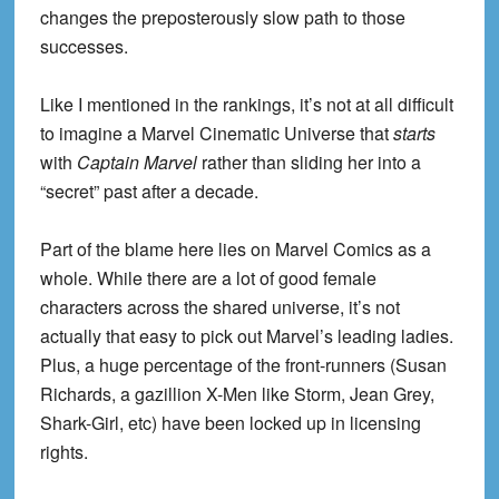
changes the preposterously slow path to those
successes.
Like I mentioned in the rankings, it’s not at all difficult
to imagine a Marvel Cinematic Universe that
starts
with
Captain Marvel
rather than sliding her into a
“secret” past after a decade.
Part of the blame here lies on Marvel Comics as a
whole. While there are a lot of good female
characters across the shared universe, it’s not
actually that easy to pick out Marvel’s leading ladies.
Plus, a huge percentage of the front-runners (Susan
Richards, a gazillion X-Men like Storm, Jean Grey,
Shark-Girl, etc) have been locked up in licensing
rights.