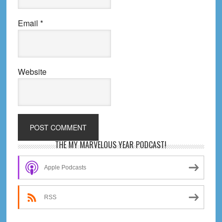
Email
*
Website
Primary
THE MY MARVELOUS YEAR PODCAST!
Sidebar
Apple Podcasts
RSS