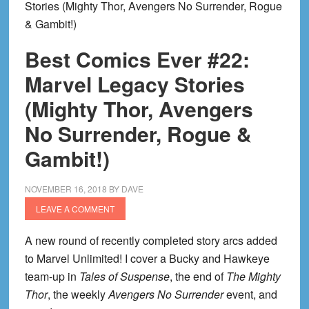
Stories (Mighty Thor, Avengers No Surrender, Rogue
& Gambit!)
Best Comics Ever #22:
Marvel Legacy Stories
(Mighty Thor, Avengers
No Surrender, Rogue &
Gambit!)
NOVEMBER 16, 2018
BY
DAVE
LEAVE A COMMENT
A new round of recently completed story arcs added
to Marvel Unlimited! I cover a Bucky and Hawkeye
team-up in
Tales of Suspense
, the end of
The Mighty
Thor
, the weekly
Avengers No Surrender
event, and