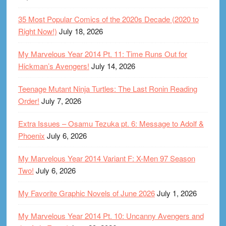
35 Most Popular Comics of the 2020s Decade (2020 to
Right Now!)
July 18, 2026
My Marvelous Year 2014 Pt. 11: Time Runs Out for
Hickman’s Avengers!
July 14, 2026
Teenage Mutant Ninja Turtles: The Last Ronin Reading
Order!
July 7, 2026
Extra Issues – Osamu Tezuka pt. 6: Message to Adolf &
Phoenix
July 6, 2026
My Marvelous Year 2014 Variant F: X-Men 97 Season
Two!
July 6, 2026
My Favorite Graphic Novels of June 2026
July 1, 2026
My Marvelous Year 2014 Pt. 10: Uncanny Avengers and