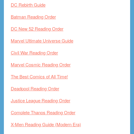
DC Rebirth Guide
Batman Reading Order
DC New 52 Reading Order
Marvel Ultimate Universe Guide
Civil War Reading Order
Marvel Cosmic Reading Order
The Best Comics of All Time!
Deadpool Reading Order
Justice League Reading Order
Complete Thanos Reading Order
X-Men Reading Guide (Modern Era)