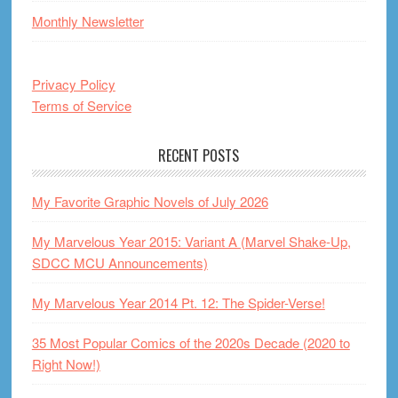
Monthly Newsletter
Privacy Policy
Terms of Service
RECENT POSTS
My Favorite Graphic Novels of July 2026
My Marvelous Year 2015: Variant A (Marvel Shake-Up,
SDCC MCU Announcements)
My Marvelous Year 2014 Pt. 12: The Spider-Verse!
35 Most Popular Comics of the 2020s Decade (2020 to
Right Now!)