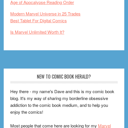
Age of Apocalypse Reading Order
Modern Marvel Universe in 25 Trades
Best Tablet For Digital Comics
Is Marvel Unlimited Worth It?
Footer
NEW TO COMIC BOOK HERALD?
Hey there - my name's Dave and this is my comic book
blog. It's my way of sharing my borderline obsessive
addiction to the comic book medium, and to help you
enjoy the comics!
Most people that come here are looking for my
Marvel