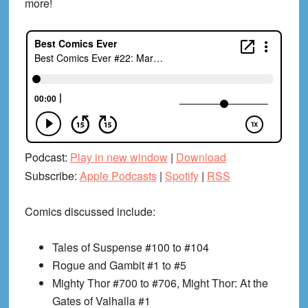
more!
Podcast:
Play in new window
|
Download
Subscribe:
Apple Podcasts
|
Spotify
|
RSS
Comics discussed include:
Tales of Suspense #100 to #104
Rogue and Gambit #1 to #5
Mighty Thor #700 to #706, Might Thor: At the
Gates of Valhalla #1