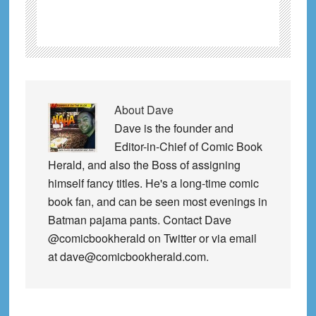
About
Dave
Dave is the founder and
Editor-in-Chief of Comic Book
Herald, and also the Boss of assigning
himself fancy titles. He's a long-time comic
book fan, and can be seen most evenings in
Batman pajama pants. Contact Dave
@comicbookherald on Twitter or via email
at dave@comicbookherald.com.