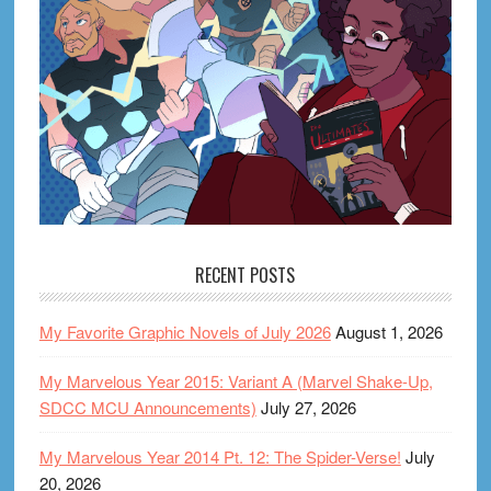
RECENT POSTS
My Favorite Graphic Novels of July 2026
August 1, 2026
My Marvelous Year 2015: Variant A (Marvel Shake-Up,
SDCC MCU Announcements)
July 27, 2026
My Marvelous Year 2014 Pt. 12: The Spider-Verse!
July
20, 2026