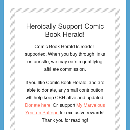
Heroically Support Comic
Book Herald!
Comic Book Herald is reader-
supported. When you buy through links
on our site, we may earn a qualifying
affiliate commission.
If you like Comic Book Herald, and are
able to donate, any small contribution
will help keep CBH alive and updated.
Donate here!
Or, support
My Marvelous
Year on Patreon
for exclusive rewards!
Thank you for reading!