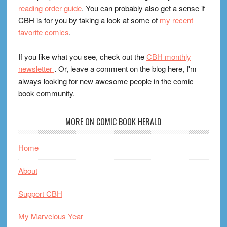
reading order guide
. You can probably also get a sense if
CBH is for you by taking a look at some of
my recent
favorite comics
.
If you like what you see, check out the
CBH monthly
newsletter
. Or, leave a comment on the blog here, I'm
always looking for new awesome people in the comic
book community.
MORE ON COMIC BOOK HERALD
Home
About
Support CBH
My Marvelous Year