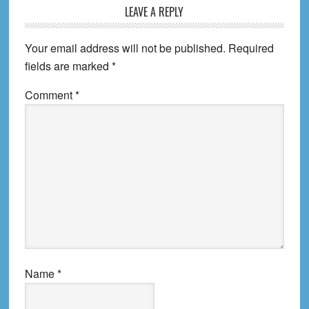
Reader
LEAVE A REPLY
Interactions
Your email address will not be published.
Required
fields are marked
*
Comment
*
Name
*