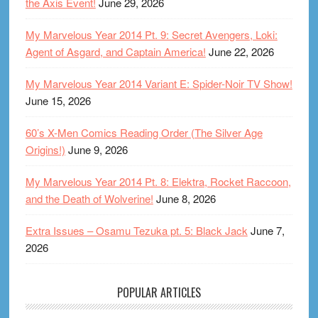
the Axis Event!
June 29, 2026
My Marvelous Year 2014 Pt. 9: Secret Avengers, Loki:
Agent of Asgard, and Captain America!
June 22, 2026
My Marvelous Year 2014 Variant E: Spider-Noir TV Show!
June 15, 2026
60’s X-Men Comics Reading Order (The Silver Age
Origins!)
June 9, 2026
My Marvelous Year 2014 Pt. 8: Elektra, Rocket Raccoon,
and the Death of Wolverine!
June 8, 2026
Extra Issues – Osamu Tezuka pt. 5: Black Jack
June 7,
2026
POPULAR ARTICLES