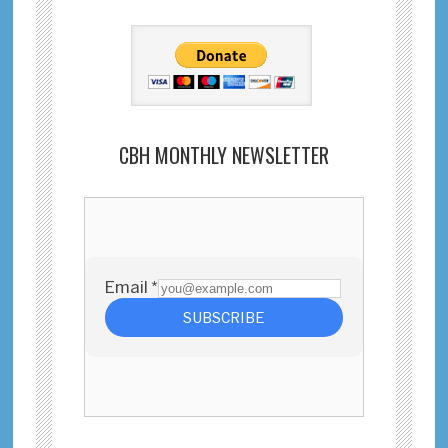
CBH MONTHLY NEWSLETTER