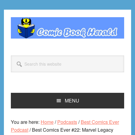
Skip
Skip
Skip
Skip
to
to
to
to
primary
main
primary
footer
navigation
content
sidebar
Search
this
website
MENU
You are here:
Home
/
Podcasts
/
Best Comics Ever
Podcast
/
Best Comics Ever #22: Marvel Legacy