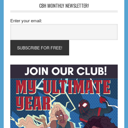
CBH MONTHLY NEWSLETTER!
Enter your email: