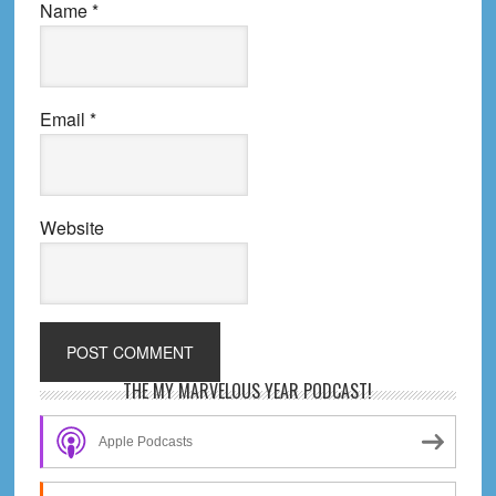
Name
*
Email
*
Website
Primary
THE MY MARVELOUS YEAR PODCAST!
Sidebar
Apple Podcasts