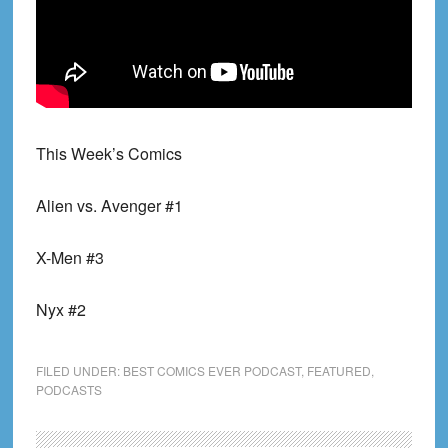
This Week’s Comics
Alien vs. Avenger #1
X-Men #3
Nyx #2
FILED UNDER:
BEST COMICS EVER PODCAST
,
FEATURED
,
PODCASTS