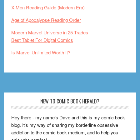
X-Men Reading Guide (Modern Era)
Age of Apocalypse Reading Order
Modern Marvel Universe in 25 Trades
Best Tablet For Digital Comics
Is Marvel Unlimited Worth It?
Footer
NEW TO COMIC BOOK HERALD?
Hey there - my name's Dave and this is my comic book
blog. It's my way of sharing my borderline obsessive
addiction to the comic book medium, and to help you
enjoy the comics!