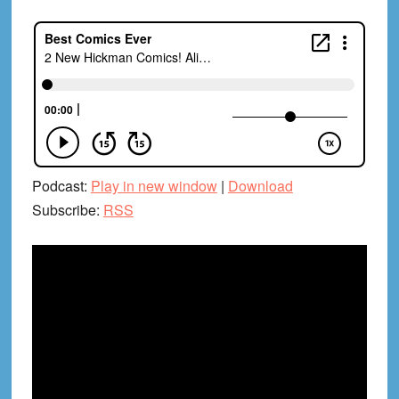
Podcast:
Play in new window
|
Download
Subscribe:
RSS