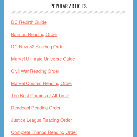
POPULAR ARTICLES
DC Rebirth Guide
Batman Reading Order
DC New 52 Reading Order
Marvel Ultimate Universe Guide
Civil War Reading Order
Marvel Cosmic Reading Order
The Best Comics of All Time!
Deadpool Reading Order
Justice League Reading Order
Complete Thanos Reading Order