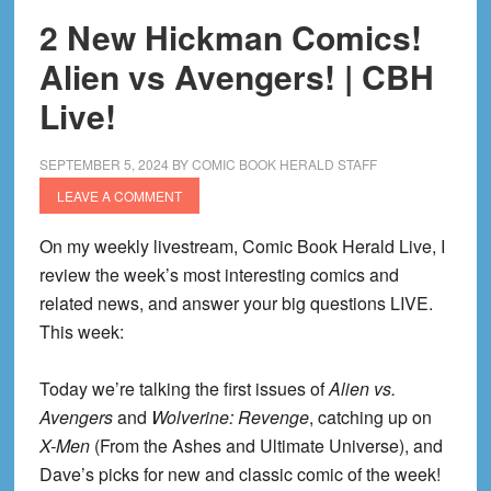
2 New Hickman Comics!
Alien vs Avengers! | CBH
Live!
SEPTEMBER 5, 2024
BY
COMIC BOOK HERALD STAFF
LEAVE A COMMENT
On my weekly livestream, Comic Book Herald Live, I
review the week’s most interesting comics and
related news, and answer your big questions LIVE.
This week:
Today we’re talking the first issues of
Alien vs.
Avengers
and
Wolverine: Revenge
, catching up on
X-Men
(From the Ashes and Ultimate Universe), and
Dave’s picks for new and classic comic of the week!