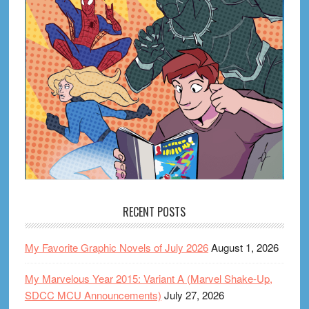
RECENT POSTS
My Favorite Graphic Novels of July 2026
August 1, 2026
My Marvelous Year 2015: Variant A (Marvel Shake-Up,
SDCC MCU Announcements)
July 27, 2026