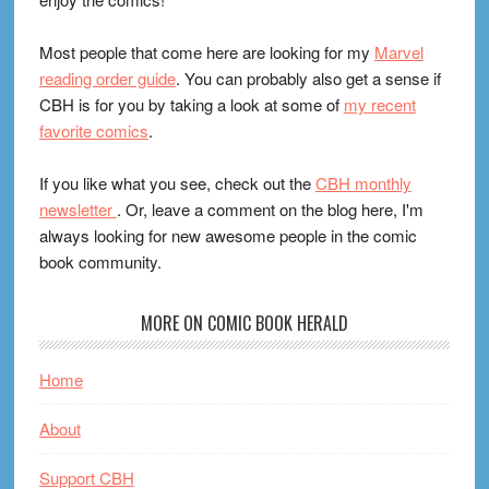
Most people that come here are looking for my
Marvel
reading order guide
. You can probably also get a sense if
CBH is for you by taking a look at some of
my recent
favorite comics
.
If you like what you see, check out the
CBH monthly
newsletter
. Or, leave a comment on the blog here, I'm
always looking for new awesome people in the comic
book community.
MORE ON COMIC BOOK HERALD
Home
About
Support CBH