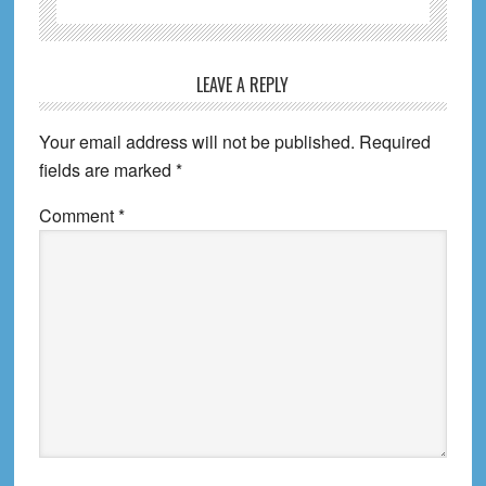
Reader
LEAVE A REPLY
Interactions
Your email address will not be published.
Required
fields are marked
*
Comment
*