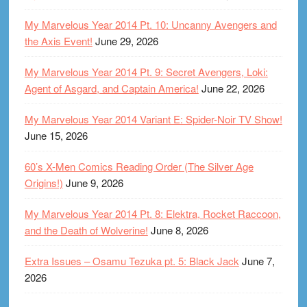
My Marvelous Year 2014 Pt. 10: Uncanny Avengers and
the Axis Event!
June 29, 2026
My Marvelous Year 2014 Pt. 9: Secret Avengers, Loki:
Agent of Asgard, and Captain America!
June 22, 2026
My Marvelous Year 2014 Variant E: Spider-Noir TV Show!
June 15, 2026
60’s X-Men Comics Reading Order (The Silver Age
Origins!)
June 9, 2026
My Marvelous Year 2014 Pt. 8: Elektra, Rocket Raccoon,
and the Death of Wolverine!
June 8, 2026
Extra Issues – Osamu Tezuka pt. 5: Black Jack
June 7,
2026