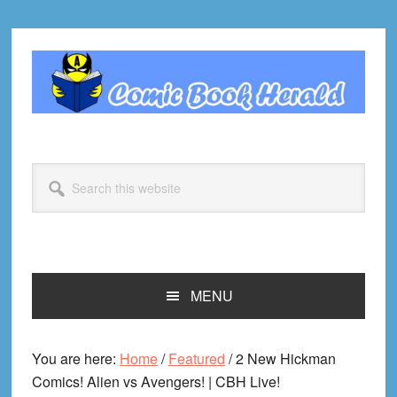
Skip
Skip
Skip
Skip
to
to
to
to
primary
main
primary
footer
navigation
content
sidebar
Search
this
website
MENU
You are here:
Home
/
Featured
/
2 New Hickman
Comics! Alien vs Avengers! | CBH Live!