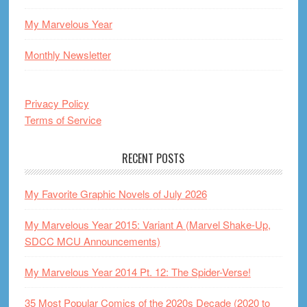
My Marvelous Year
Monthly Newsletter
Privacy Policy
Terms of Service
RECENT POSTS
My Favorite Graphic Novels of July 2026
My Marvelous Year 2015: Variant A (Marvel Shake-Up,
SDCC MCU Announcements)
My Marvelous Year 2014 Pt. 12: The Spider-Verse!
35 Most Popular Comics of the 2020s Decade (2020 to