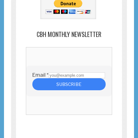
CBH MONTHLY NEWSLETTER