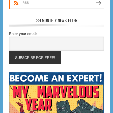
RSS
CBH MONTHLY NEWSLETTER!
Enter your email: