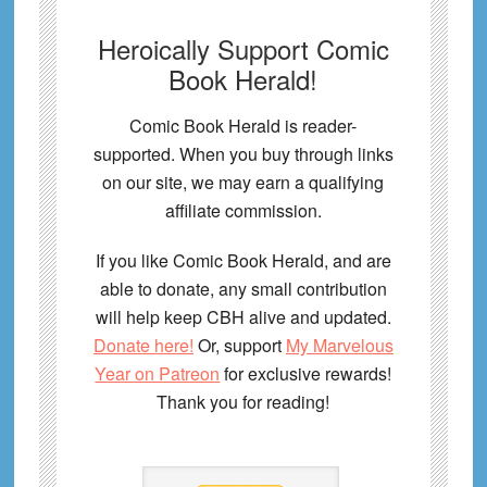
Heroically Support Comic
Book Herald!
Comic Book Herald is reader-
supported. When you buy through links
on our site, we may earn a qualifying
affiliate commission.
If you like Comic Book Herald, and are
able to donate, any small contribution
will help keep CBH alive and updated.
Donate here!
Or, support
My Marvelous
Year on Patreon
for exclusive rewards!
Thank you for reading!