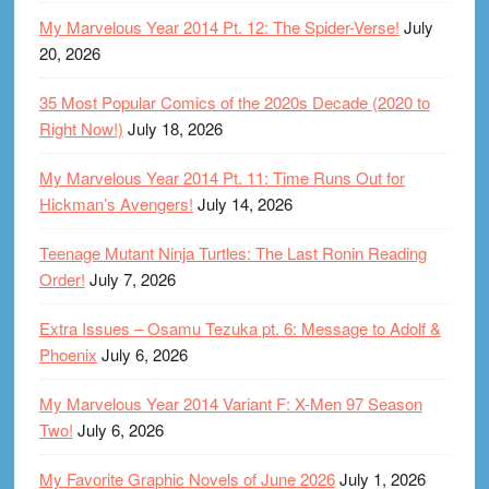
My Marvelous Year 2014 Pt. 12: The Spider-Verse!
July
20, 2026
35 Most Popular Comics of the 2020s Decade (2020 to
Right Now!)
July 18, 2026
My Marvelous Year 2014 Pt. 11: Time Runs Out for
Hickman’s Avengers!
July 14, 2026
Teenage Mutant Ninja Turtles: The Last Ronin Reading
Order!
July 7, 2026
Extra Issues – Osamu Tezuka pt. 6: Message to Adolf &
Phoenix
July 6, 2026
My Marvelous Year 2014 Variant F: X-Men 97 Season
Two!
July 6, 2026
My Favorite Graphic Novels of June 2026
July 1, 2026