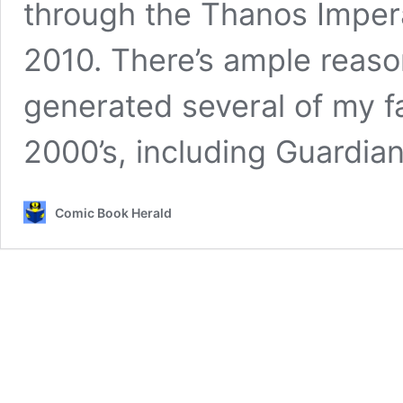
through the Thanos Impera
2010. There’s ample reason
generated several of my f
2000’s, including Guardia
Comic Book Herald