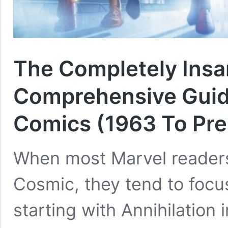
The Completely Insa
Comprehensive Guid
Comics (1963 To Pre
When most Marvel readers
Cosmic, they tend to focu
starting with Annihilation